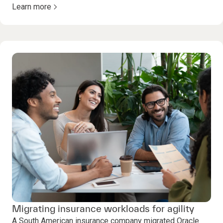
Learn more
Migrating insurance workloads for agility
A South American insurance company migrated Oracle