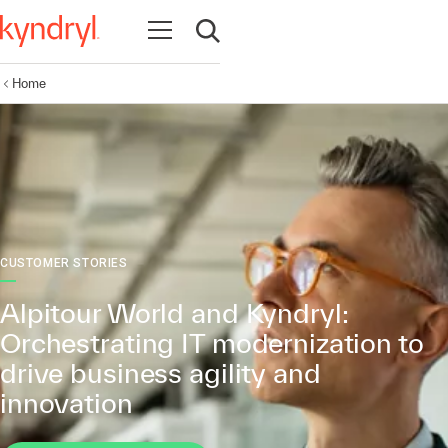
Open navigation
Open search
Home
CUSTOMER STORIES
Alpitour World and Kyndryl:
Orchestrating IT modernization to
drive business agility and
innovation