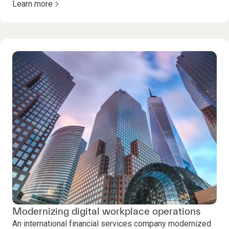
Learn more
Modernizing digital workplace operations
An international financial services company modernized