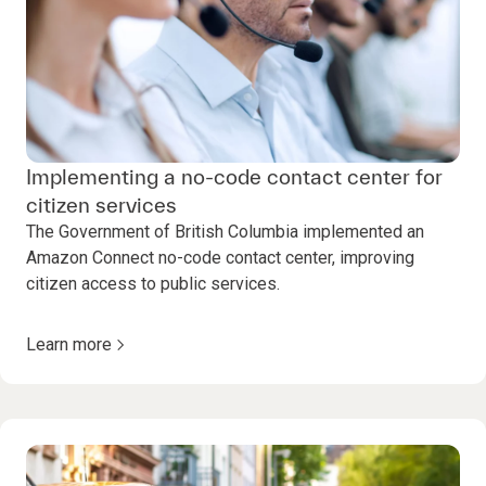
Implementing a no-code contact center for
citizen services
The Government of British Columbia implemented an
Amazon Connect no-code contact center, improving
citizen access to public services.
Learn more