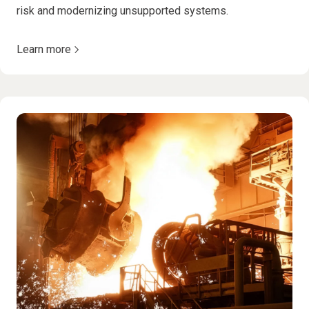
risk and modernizing unsupported systems.
Learn more