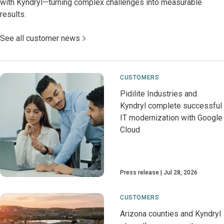
with Kyndryl—turning complex challenges into measurable
results.
See all customer news
CUSTOMERS
Pidilite Industries and
Kyndryl complete successful
IT modernization with Google
Cloud
Press release
Jul 28, 2026
CUSTOMERS
Arizona counties and Kyndryl