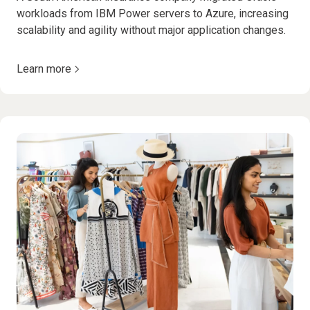
workloads from IBM Power servers to Azure, increasing
scalability and agility without major application changes.
Learn more