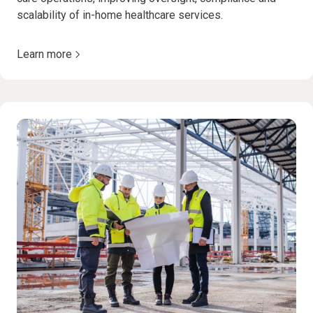
scalability of in-home healthcare services.
Learn more