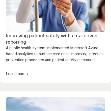
Improving patient safety with data-driven
reporting
A public health system implemented Microsoft Azure-
based analytics to surface care data, improving infection
prevention processes and patient safety outcomes.
Learn more