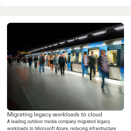
Migrating legacy workloads to cloud
A leading outdoor media company migrated legacy
workloads to Microsoft Azure, reducing infrastructure