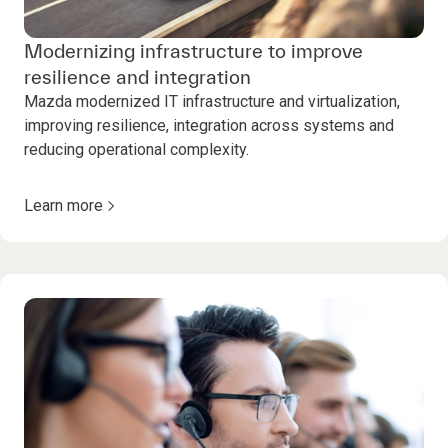
Modernizing infrastructure to improve
resilience and integration
Mazda modernized IT infrastructure and virtualization,
improving resilience, integration across systems and
reducing operational complexity.
Learn more