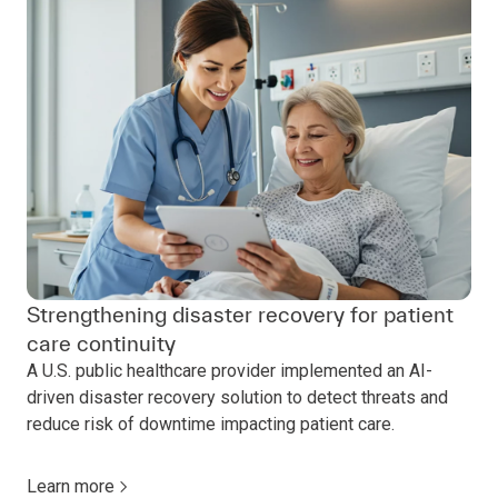
Strengthening disaster recovery for patient
care continuity
A U.S. public healthcare provider implemented an AI-
driven disaster recovery solution to detect threats and
reduce risk of downtime impacting patient care.
Learn more