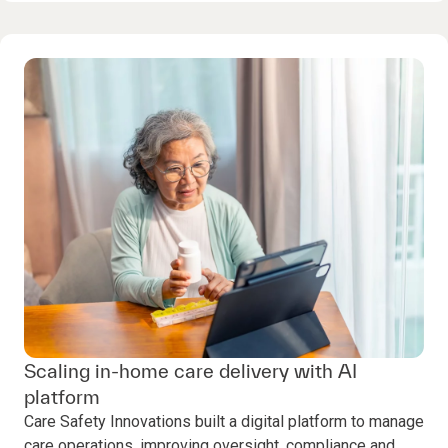
Scaling in-home care delivery with AI
platform
Care Safety Innovations built a digital platform to manage
care operations, improving oversight, compliance and