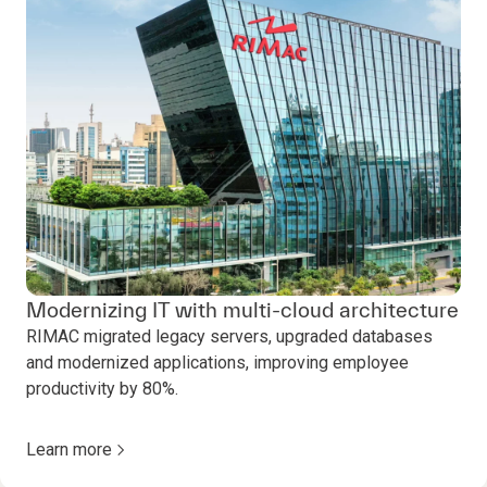
Modernizing IT with multi-cloud architecture
RIMAC migrated legacy servers, upgraded databases
and modernized applications, improving employee
productivity by 80%.
Learn more