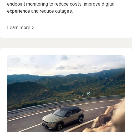
endpoint monitoring to reduce costs, improve digital
experience and reduce outages.
Learn more