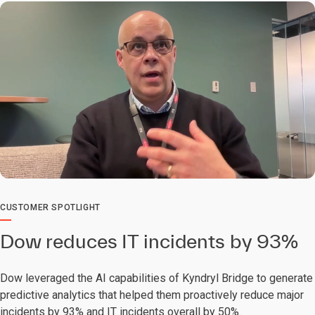
0:00 / 2:30
CUSTOMER SPOTLIGHT
Dow reduces IT incidents by 93%
Dow leveraged the AI capabilities of Kyndryl Bridge to generate
predictive analytics that helped them proactively reduce major
incidents by 93% and IT incidents overall by 50%.