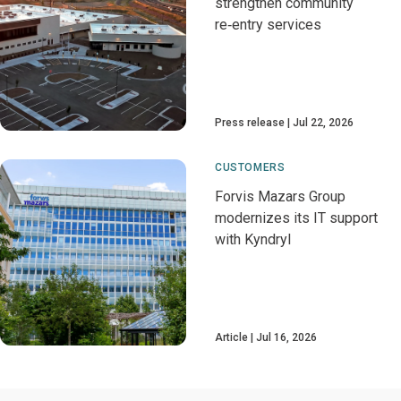
strengthen community
re‑entry services
Press release
Jul 22, 2026
CUSTOMERS
Forvis Mazars Group
modernizes its IT support
with Kyndryl
Article
Jul 16, 2026