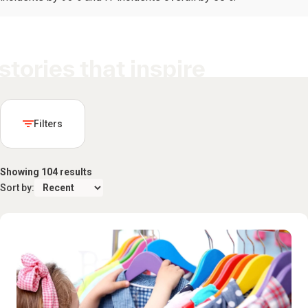
stories that inspire
Filters
Showing 104 results
Sort by: