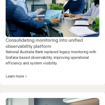
Consolidating monitoring into unified
observability platform
National Australia Bank replaced legacy monitoring with
Grafana-based observability, improving operational
efficiency and system visibility.
Learn more