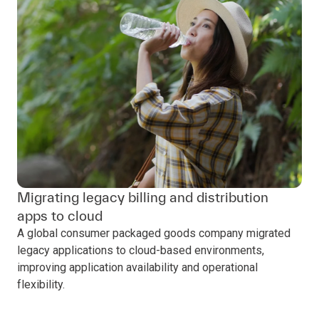
Migrating legacy billing and distribution
apps to cloud
A global consumer packaged goods company migrated
legacy applications to cloud-based environments,
improving application availability and operational
flexibility.