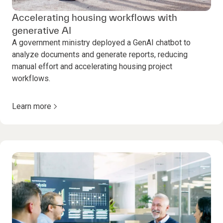
Accelerating housing workflows with
generative AI
A government ministry deployed a GenAI chatbot to
analyze documents and generate reports, reducing
manual effort and accelerating housing project
workflows.
Learn more