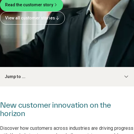
Read the customer story
View all customer stories
Jump to ...
New customer innovation on the
horizon
Discover how customers across industries are driving progress