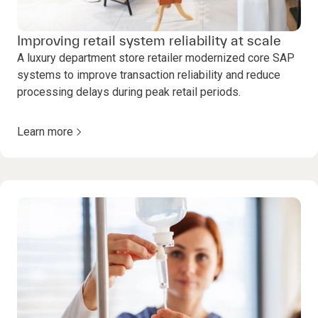
Improving retail system reliability at scale
A luxury department store retailer modernized core SAP
systems to improve transaction reliability and reduce
processing delays during peak retail periods.
Learn more