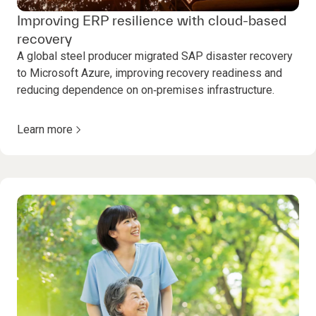
Improving ERP resilience with cloud-based
recovery
A global steel producer migrated SAP disaster recovery
to Microsoft Azure, improving recovery readiness and
reducing dependence on on‑premises infrastructure.
Learn more