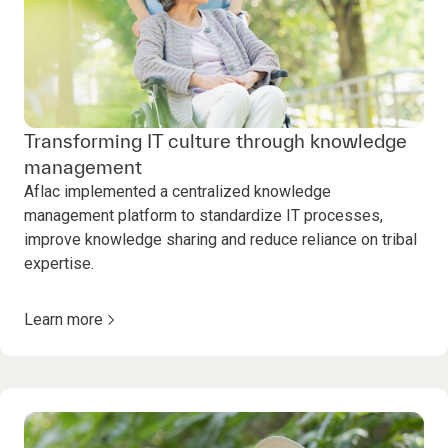
Transforming IT culture through knowledge
management
Aflac implemented a centralized knowledge
management platform to standardize IT processes,
improve knowledge sharing and reduce reliance on tribal
expertise.
Learn more