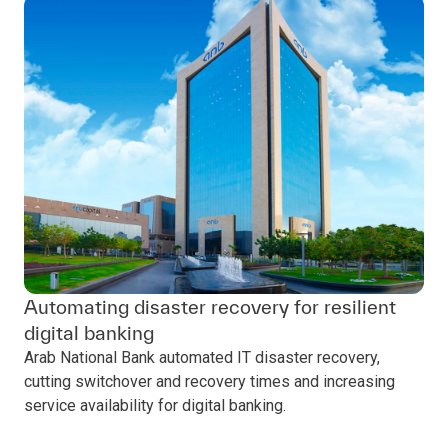
Automating disaster recovery for resilient
digital banking
Arab National Bank automated IT disaster recovery,
cutting switchover and recovery times and increasing
service availability for digital banking.