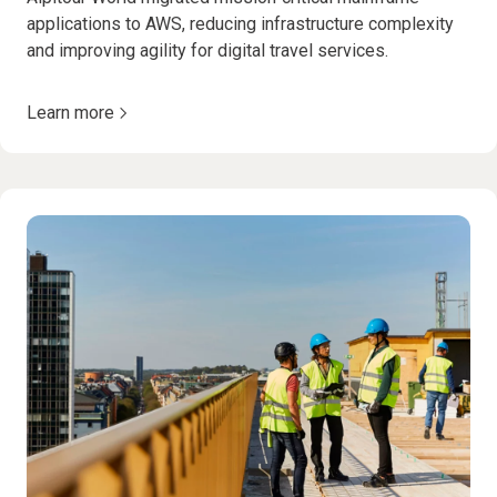
applications to AWS, reducing infrastructure complexity
and improving agility for digital travel services.
Learn more