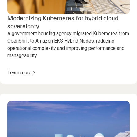
Modernizing Kubernetes for hybrid cloud
sovereignty
A government housing agency migrated Kubernetes from
OpenShift to Amazon EKS Hybrid Nodes, reducing
operational complexity and improving performance and
manageability
Learn more