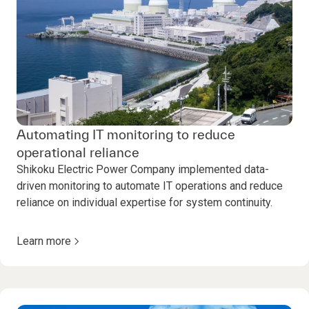
Automating IT monitoring to reduce
operational reliance
Shikoku Electric Power Company implemented data-
driven monitoring to automate IT operations and reduce
reliance on individual expertise for system continuity.
Learn more