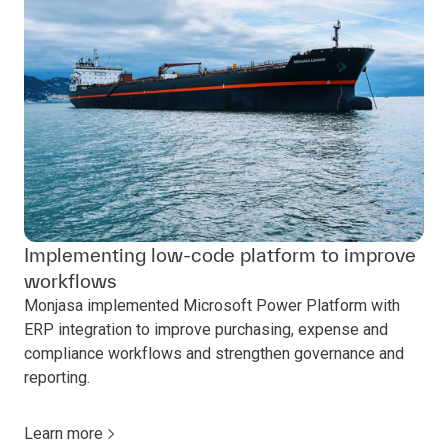
Implementing low-code platform to improve
workflows
Monjasa implemented Microsoft Power Platform with
ERP integration to improve purchasing, expense and
compliance workflows and strengthen governance and
reporting.
Learn more