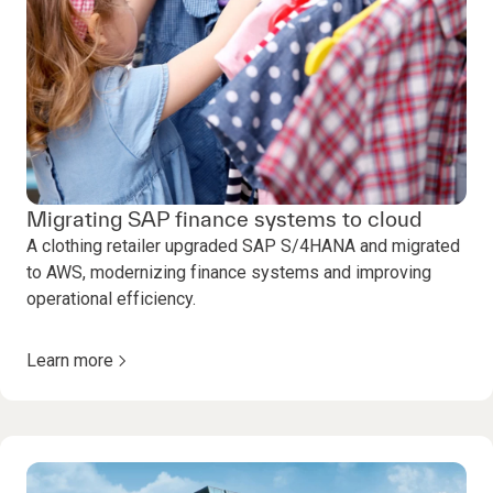
Migrating SAP finance systems to cloud
A clothing retailer upgraded SAP S/4HANA and migrated
to AWS, modernizing finance systems and improving
operational efficiency.
Learn more