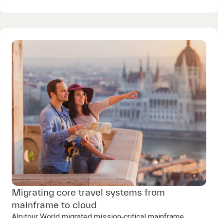
Migrating core travel systems from
mainframe to cloud
Alpitour World migrated mission‑critical mainframe