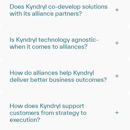
Does Kyndryl co-develop solutions
with its alliance partners?
Is Kyndryl technology agnostic‑
when it comes to alliances?
How do alliances help Kyndryl
deliver better business outcomes?
How does Kyndryl support
customers from strategy to
execution?