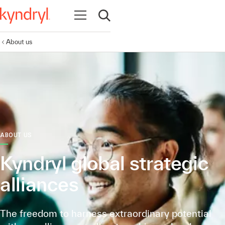
Open navigation
Open search
About us
ABOUT US
Kyndryl global strategic
alliances
The freedom to harness extraordinary potential