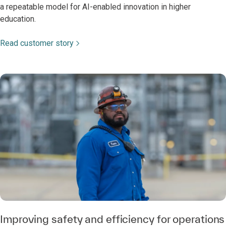
a repeatable model for AI-enabled innovation in higher
education.
Read customer story
Improving safety and efficiency for operations