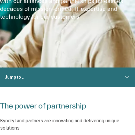
with our alliances and partnerships unleashes
decades of mission-critical IT expertise and
technology for our customers
Jump to ...
The power of partnership
Kyndryl and partners are innovating and delivering unique
solutions