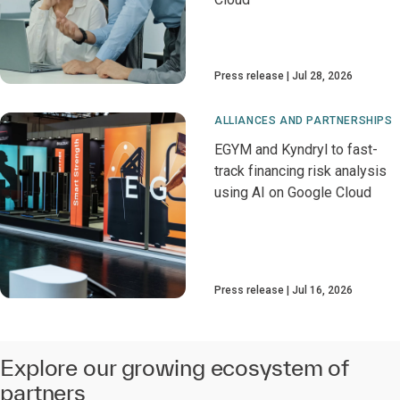
Press release
Jul 28, 2026
ALLIANCES AND PARTNERSHIPS
EGYM and Kyndryl to fast-
track financing risk analysis
using AI on Google Cloud
Press release
Jul 16, 2026
Explore our growing ecosystem of
partners