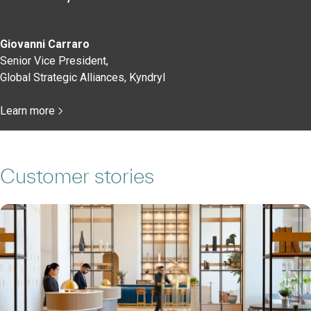
Giovanni Carraro
Senior Vice President,
Global Strategic Alliances, Kyndryl
Learn more
Customer stories