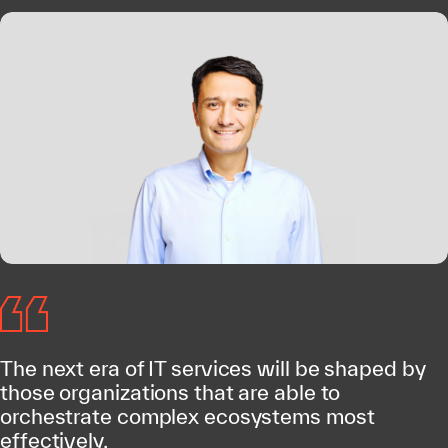
The next era of IT services will be shaped by
those organizations that are able to
orchestrate complex ecosystems most
effectively.