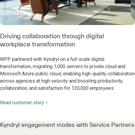
Driving collaboration through digital
workplace transformation
WPP partnered with Kyndryl on a full-scale digital
transformation, migrating 1,000 servers to private cloud and
Microsoft Azure public cloud, enabling high-quality collaboration
across agencies at high velocity and boosting productivity,
collaboration, and satisfaction for 120,000 employees.
Read customer story
Kyndryl engagement modes with Service Partners