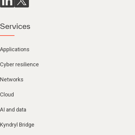
Services
Applications
Cyber resilience
Networks
Cloud
AI and data
Kyndryl Bridge