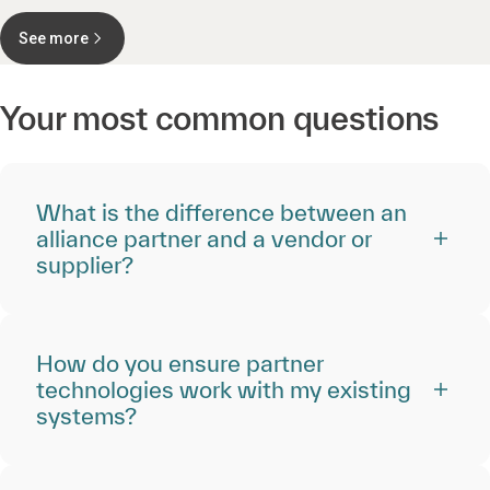
See more
Your most common questions
What is the difference between an
alliance partner and a vendor or
supplier?
How do you ensure partner
technologies work with my existing
systems?