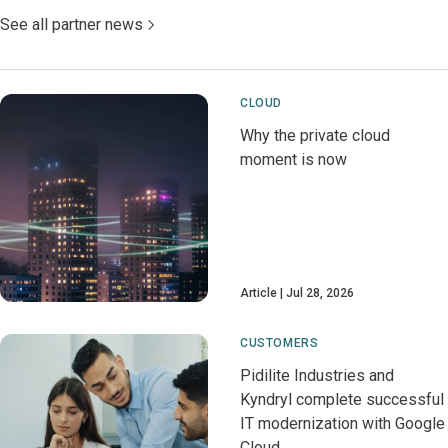
See all partner news
CLOUD
Why the private cloud
moment is now
Article
Jul 28, 2026
CUSTOMERS
Pidilite Industries and
Kyndryl complete successful
IT modernization with Google
Cloud