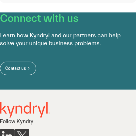
Connect with us
Learn how Kyndryl and our partners can help
solve your unique business problems.
Contact us
Follow Kyndryl