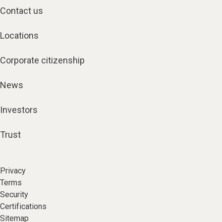
Contact us
Locations
Corporate citizenship
News
Investors
Trust
Privacy
Terms
Security
Certifications
Sitemap