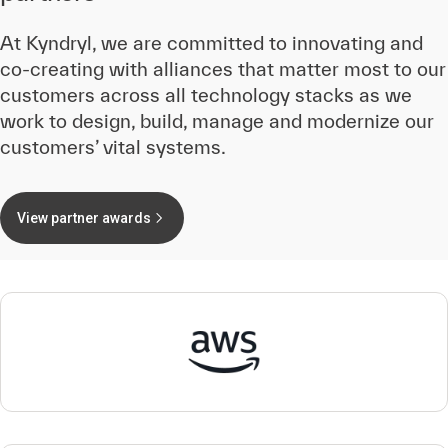
At Kyndryl, we are committed to innovating and
co-creating with alliances that matter most to our
customers across all technology stacks as we
work to design, build, manage and modernize our
customers’ vital systems.
View partner awards