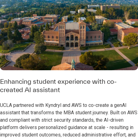
Enhancing student experience with co-
created AI assistant
UCLA partnered with Kyndryl and AWS to co-create a genAI
assistant that transforms the MBA student journey. Built on AWS
and compliant with strict security standards, the AI-driven
platform delivers personalized guidance at scale - resulting in
improved student outcomes, reduced administrative effort, and