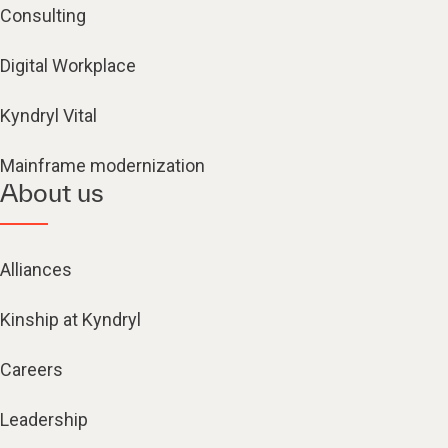
Consulting
Digital Workplace
Kyndryl Vital
Mainframe modernization
About us
Alliances
Kinship at Kyndryl
Careers
Leadership