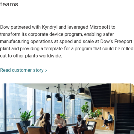
teams
Dow partnered with Kyndryl and leveraged Microsoft to
transform its corporate device program, enabling safer
manufacturing operations at speed and scale at Dow’s Freeport
plant and providing a template for a program that could be rolled
out to other plants worldwide.
Read customer story