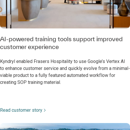
AI-powered training tools support improved
customer experience
Kyndryl enabled Frasers Hospitality to use Google’s Vertex AI
to enhance customer service and quickly evolve from a minimal-
viable product to a fully featured automated workflow for
creating SOP training material.
Read customer story