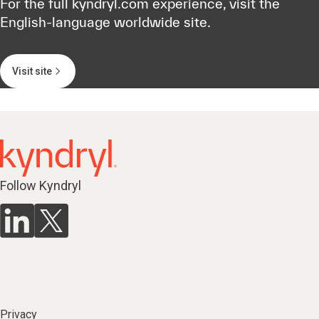
For the full kyndryl.com experience, visit the
English-language worldwide site.
Visit site
Follow Kyndryl
Privacy