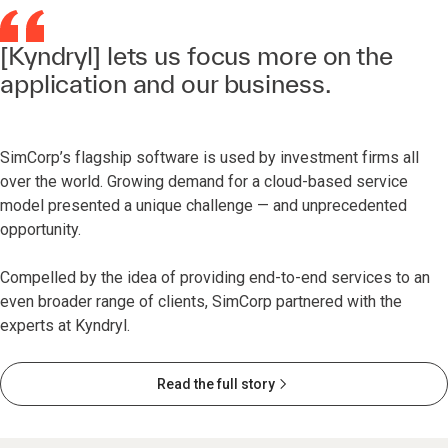
[Kyndryl] lets us focus more on the
application and our business.
SimCorp’s flagship software is used by investment firms all
over the world. Growing demand for a cloud-based service
model presented a unique challenge — and unprecedented
opportunity.
Compelled by the idea of providing end-to-end services to an
even broader range of clients, SimCorp partnered with the
experts at Kyndryl.
Read the full story