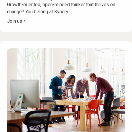
Growth-oriented, open-minded thinker that thrives on
change? You belong at Kyndryl.
Join us