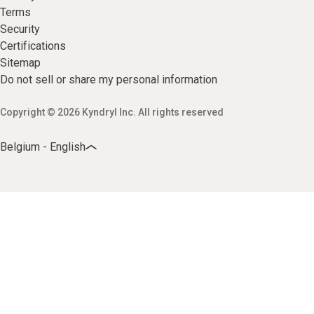
Terms
Security
Certifications
Sitemap
Do not sell or share my personal information
Copyright © 2026 Kyndryl Inc. All rights reserved
Belgium - English