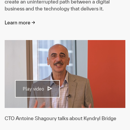
create an uninterrupted path between a digital
business and the technology that delivers it.
Learn more ->
Play video
CTO Antoine Shagoury talks about Kyndryl Bridge