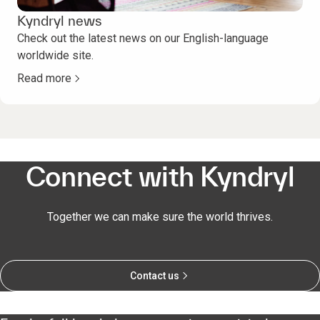
Kyndryl news
Check out the latest news on our English-language
worldwide site.
Read more
Connect with Kyndryl
Together we can make sure the world thrives.
Contact us