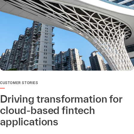
CUSTOMER STORIES
Driving transformation for
cloud-based fintech
applications