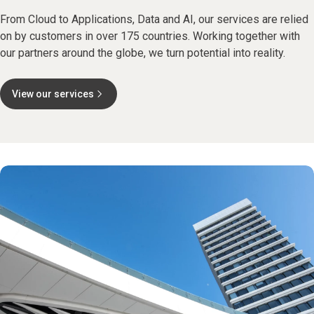
From Cloud to Applications, Data and AI, our services are relied
on by customers in over 175 countries. Working together with
our partners around the globe, we turn potential into reality.
View our services