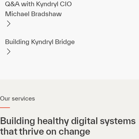
Q&A with Kyndryl CIO
Michael Bradshaw
Building Kyndryl Bridge
Our services
Building healthy digital systems
that thrive on change