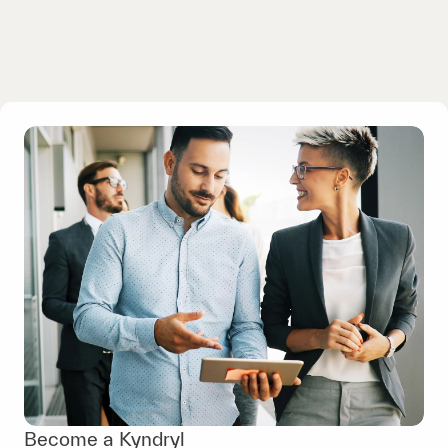
Become a Kyndryl