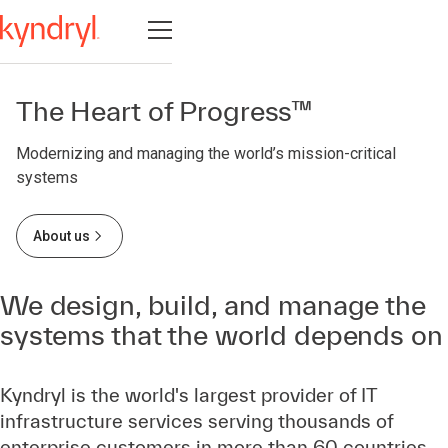
Open navigation
The Heart of Progress™
Modernizing and managing the world’s mission-critical
systems
About us
We design, build, and manage the
systems that the world depends on
Kyndryl is the world's largest provider of IT
infrastructure services serving thousands of
enterprise customers in more than 60 countries.