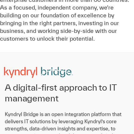
As a focused, independent company, we're
building on our foundation of excellence by
bringing in the right partners, investing in our
business, and working side-by-side with our
customers to unlock their potential.
A digital-first approach to IT
management
Kyndryl Bridge is an open integration platform that
delivers IT solutions by leveraging Kyndryl’s core
strengths, data-driven insights and expertise, to