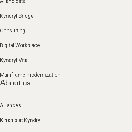
AI and data
Kyndryl Bridge
Consulting
Digital Workplace
Kyndryl Vital
Mainframe modernization
About us
Alliances
Kinship at Kyndryl