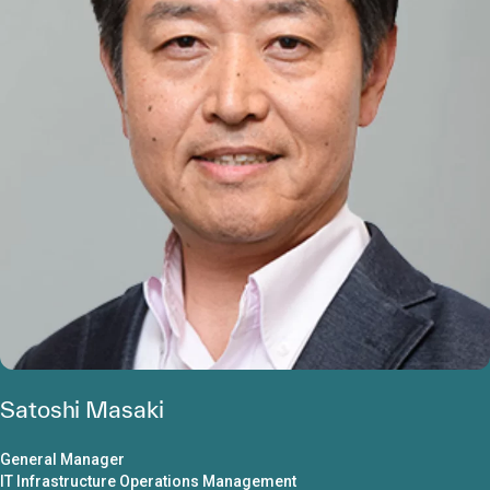
Satoshi Masaki
General Manager
IT Infrastructure Operations Management