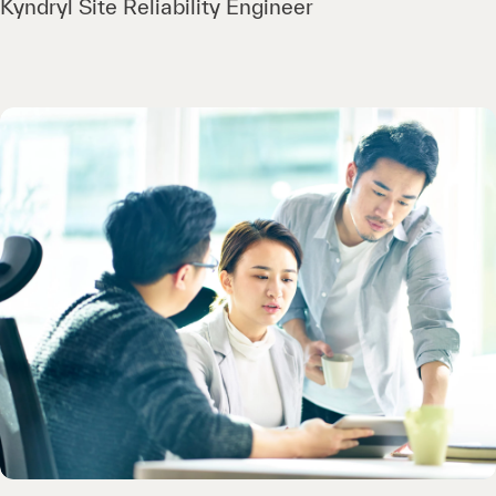
Kyndryl Site Reliability Engineer