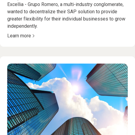
Excellia - Grupo Romero, a multi-industry conglomerate,
wanted to decentralize their SAP solution to provide
greater flexibility for their individual businesses to grow
independently.
Learn more