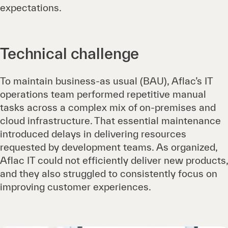
expectations.
Technical challenge
To maintain business-as usual (BAU), Aflac’s IT
operations team performed repetitive manual
tasks across a complex mix of on-premises and
cloud infrastructure. That essential maintenance
introduced delays in delivering resources
requested by development teams. As organized,
Aflac IT could not efficiently deliver new products,
and they also struggled to consistently focus on
improving customer experiences.