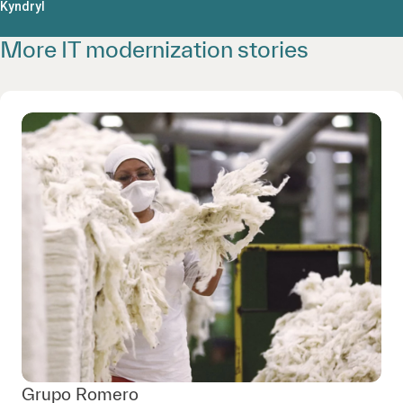
Kyndryl
More IT modernization stories
Grupo Romero