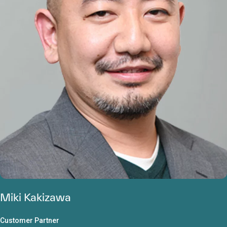
Miki Kakizawa
Customer Partner