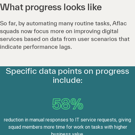
What progress looks like
So far, by automating many routine tasks, Aflac
squads now focus more on improving digital
services based on data from user scenarios that
indicate performance lags.
Specific data points on progress
include:
58%
reduction in manual responses to IT service requests, giving
squad members more time for work on tasks with higher
business value.