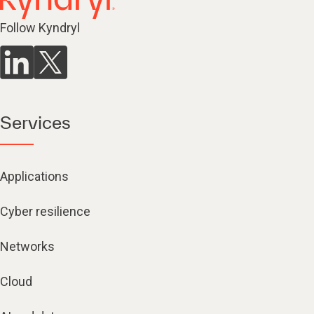
Follow Kyndryl
Services
Applications
Cyber resilience
Networks
Cloud