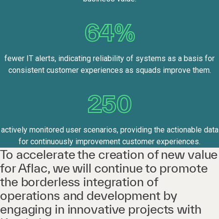
64%
fewer IT alerts, indicating reliability of systems as a basis for
consistent customer experiences as squads improve them.
250
actively monitored user scenarios, providing the actionable data
for continuously improvement customer experiences.
To accelerate the creation of new value
for Aflac, we will continue to promote
the borderless integration of
operations and development by
engaging in innovative projects with