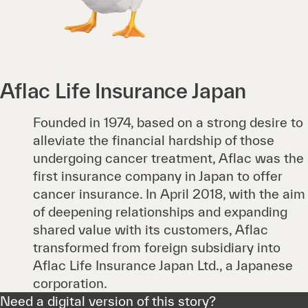
Aflac Life Insurance Japan
Founded in 1974, based on a strong desire to
alleviate the financial hardship of those
undergoing cancer treatment, Aflac was the
first insurance company in Japan to offer
cancer insurance. In April 2018, with the aim
of deepening relationships and expanding
shared value with its customers, Aflac
transformed from foreign subsidiary into
Aflac Life Insurance Japan Ltd., a Japanese
corporation.
Need a digital version of this story?