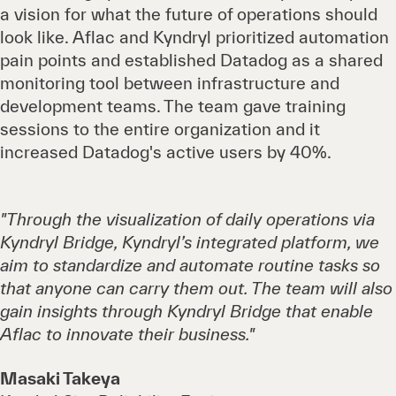
a vision for what the future of operations should
look like. Aflac and Kyndryl prioritized automation
pain points and established Datadog as a shared
monitoring tool between infrastructure and
development teams. The team gave training
sessions to the entire organization and it
increased Datadog's active users by 40%.
"Through the visualization of daily operations via
Kyndryl Bridge, Kyndryl’s integrated platform, we
aim to standardize and automate routine tasks so
that anyone can carry them out. The team will also
gain insights through Kyndryl Bridge that enable
Aflac to innovate their business."
Masaki Takeya