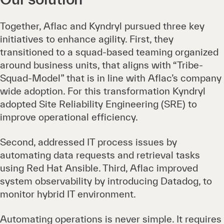
Together, Aflac and Kyndryl pursued three key
initiatives to enhance agility. First, they
transitioned to a squad-based teaming organized
around business units, that aligns with “Tribe-
Squad-Model” that is in line with Aflac’s company
wide adoption. For this transformation Kyndryl
adopted Site Reliability Engineering (SRE) to
improve operational efficiency.
Second, addressed IT process issues by
automating data requests and retrieval tasks
using Red Hat Ansible. Third, Aflac improved
system observability by introducing Datadog, to
monitor hybrid IT environment.
Automating operations is never simple. It requires