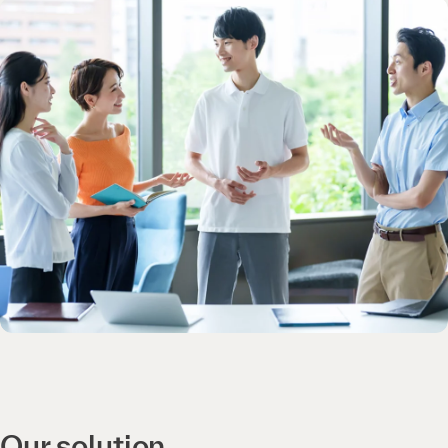
Our solution