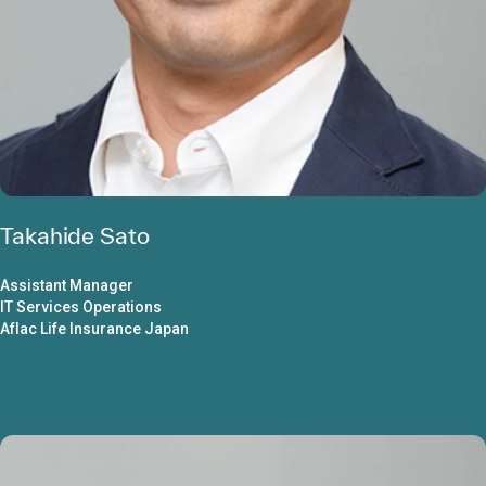
Takahide Sato
Assistant Manager
IT Services Operations
Aflac Life Insurance Japan