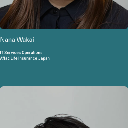
Nana Wakai
IT Services Operations
Aflac Life Insurance Japan