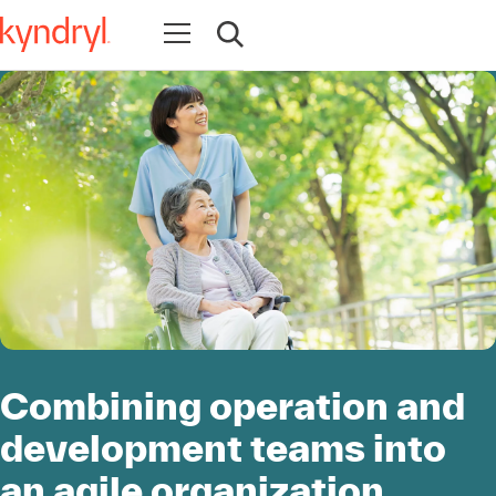
Open navigation
Open search
Combining operation and
development teams into
an agile organization