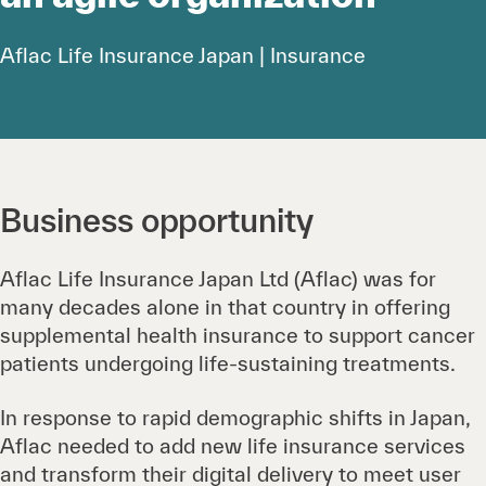
Aflac Life Insurance Japan | Insurance
Business opportunity
Aflac Life Insurance Japan Ltd (Aflac) was for
many decades alone in that country in offering
supplemental health insurance to support cancer
patients undergoing life-sustaining treatments.
In response to rapid demographic shifts in Japan,
Aflac needed to add new life insurance services
and transform their digital delivery to meet user