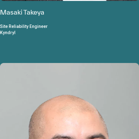
Masaki Takeya
Site Reliability Engineer
Kyndryl