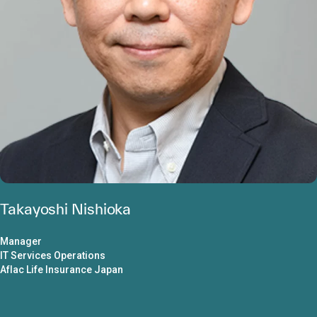
Takayoshi Nishioka
Manager
IT Services Operations
Aflac Life Insurance Japan