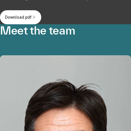
Download pdf
Meet the team