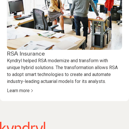
RSA Insurance
Kyndryl helped RSA modernize and transform with
unique hybrid solutions. The transformation allows RSA
to adopt smart technologies to create and automate
industry-leading actuarial models for its analysts.
Learn more