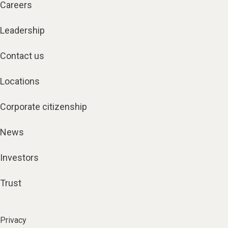
Careers
Leadership
Contact us
Locations
Corporate citizenship
News
Investors
Trust
Privacy