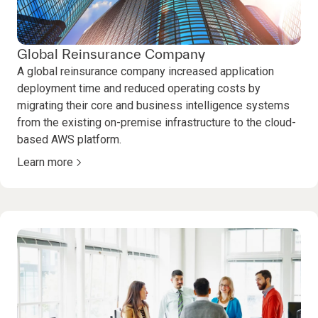
Global Reinsurance Company
A global reinsurance company increased application
deployment time and reduced operating costs by
migrating their core and business intelligence systems
from the existing on-premise infrastructure to the cloud-
based AWS platform.
Learn more