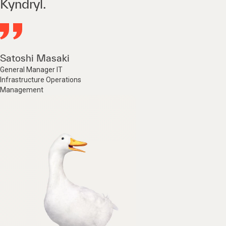
Kyndryl.
Satoshi Masaki
General Manager IT
Infrastructure Operations
Management