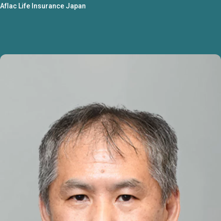
Aflac Life Insurance Japan