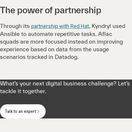
The power of partnership
Through its
, Kyndryl used
partnership with Red Hat
Ansible to automate repetitive tasks. Aflac
squads are more focused instead on improving
experience based on data from the usage
scenarios tracked in Datadog.
What’s your next digital business challenge? Let’s
tackle it together.
Talk to an expert