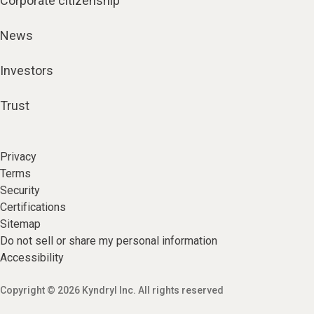
Corporate citizenship
News
Investors
Trust
Privacy
Terms
Security
Certifications
Sitemap
Do not sell or share my personal information
Accessibility
Copyright © 2026 Kyndryl Inc. All rights reserved