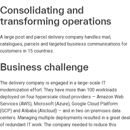
Consolidating and
transforming operations
A large post and parcel delivery company handles mail,
catalogues, parcels and targeted business communications for
customers in 15 countries.
Business challenge
The delivery company is engaged in a large-scale IT
modernization effort. They have more than 100 workloads
deployed on four hyperscale cloud providers — Amazon Web
Services (AWS), Microsoft (Azure), Google Cloud Platform
(GCP) and Alibaba (Alicloud) — and in two on-premises data
centers. Managing multiple deployments resulted in a great deal
of redundant IT work. The company needed to reduce this