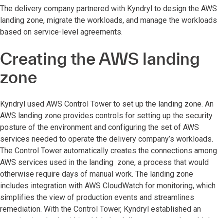
The delivery company partnered with Kyndryl to design the AWS
landing zone, migrate the workloads, and manage the workloads
based on service-level agreements.
Creating the AWS landing
zone
Kyndryl used AWS Control Tower to set up the landing zone. An
AWS landing zone provides controls for setting up the security
posture of the environment and configuring the set of AWS
services needed to operate the delivery company’s workloads.
The Control Tower automatically creates the connections among
AWS services used in the landing zone, a process that would
otherwise require days of manual work. The landing zone
includes integration with AWS CloudWatch for monitoring, which
simplifies the view of production events and streamlines
remediation. With the Control Tower, Kyndryl established an