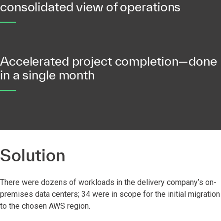
consolidated view of operations
Accelerated project completion—done
in a single month
Solution
There were dozens of workloads in the delivery company’s on-
premises data centers; 34 were in scope for the initial migration
to the chosen AWS region.