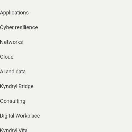
Applications
Cyber resilience
Networks
Cloud
AI and data
Kyndryl Bridge
Consulting
Digital Workplace
Kyndryl Vital