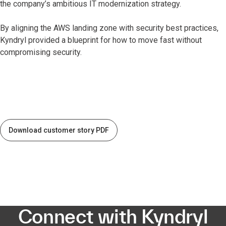
the company’s ambitious IT modernization strategy.
By aligning the AWS landing zone with security best practices,
Kyndryl provided a blueprint for how to move fast without
compromising security.
Download customer story PDF
Connect with Kyndryl