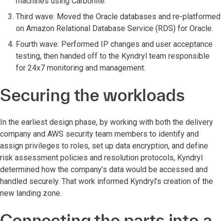
machines using Carbonite.
Third wave: Moved the Oracle databases and re-platformed
on Amazon Relational Database Service (RDS) for Oracle.
Fourth wave: Performed IP changes and user acceptance
testing, then handed off to the Kyndryl team responsible
for 24x7 monitoring and management.
Securing the workloads
In the earliest design phase, by working with both the delivery
company and AWS security team members to identify and
assign privileges to roles, set up data encryption, and define
risk assessment policies and resolution protocols, Kyndryl
determined how the company’s data would be accessed and
handled securely. That work informed Kyndryl’s creation of the
new landing zone.
Connecting the parts into a