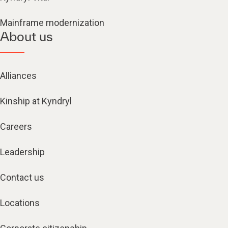
Mainframe modernization
About us
Alliances
Kinship at Kyndryl
Careers
Leadership
Contact us
Locations