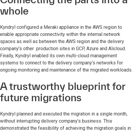
whole
Kyndryl configured a Meraki appliance in the AWS region to
enable appropriate connectivity within the internal network
spaces as well as between the AWS region and the delivery
company’s other production sites in GCP, Azure and Alicloud.
Finally, Kyndryl enabled its own multi-cloud management
systems to connect to the delivery company’s networks for
ongoing monitoring and maintenance of the migrated workloads.
A trustworthy blueprint for
future migrations
Kyndryl planned and executed the migration in a single month,
without interrupting delivery company’s business. This
demonstrated the feasibility of achieving the migration goals in