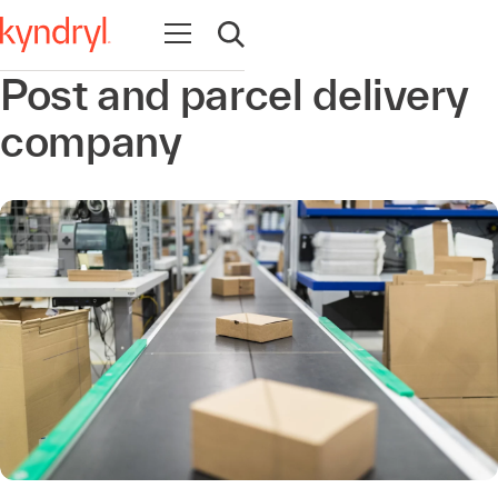
Open navigation
Open search
Post and parcel delivery
company