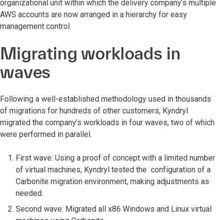
organizational unit within which the delivery company’s multiple
AWS accounts are now arranged in a hierarchy for easy
management control.
Migrating workloads in
waves
Following a well-established methodology used in thousands
of migrations for hundreds of other customers, Kyndryl
migrated the company’s workloads in four waves, two of which
were performed in parallel.
First wave: Using a proof of concept with a limited number
of virtual machines, Kyndryl tested the configuration of a
Carbonite migration environment, making adjustments as
needed.
Second wave: Migrated all x86 Windows and Linux virtual