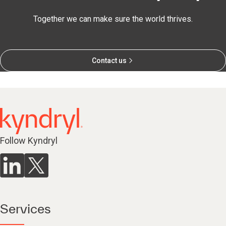
Together we can make sure the world thrives.
Contact us
Follow Kyndryl
Services