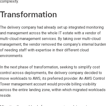
complexity.
Transformation
The delivery company had already set up integrated monitoring
and management across the whole IT estate with a vendor of
multi-cloud management services. By taking over multi-cloud
management, the vendor removed the company’s internal burden
of needing staff with expertise in their different cloud
environments.
In the next phase of transformation, seeking to simplify cost
control across deployments, the delivery company decided to
move workloads to AWS, its preferred provider. An AWS Control
Tower management account would provide billing visibility
across the entire landing zone, within which migrated workloads
reside.