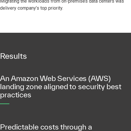
Migrating the workloads from on-premises data centers was
delivery company’s top priority.
Results
An Amazon Web Services (AWS)
landing zone aligned to security best
practices
Predictable costs through a