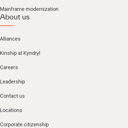
Mainframe modernization
About us
Alliances
Kinship at Kyndryl
Careers
Leadership
Contact us
Locations
Corporate citizenship