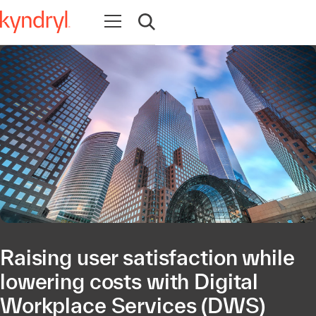
Open navigation
Open search
Raising user satisfaction while
lowering costs with Digital
Workplace Services (DWS)