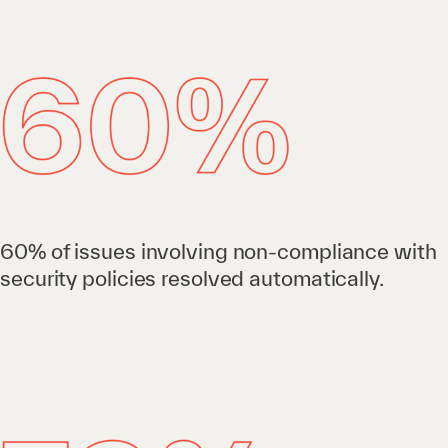
60% of issues involving non-compliance with
security policies resolved automatically.