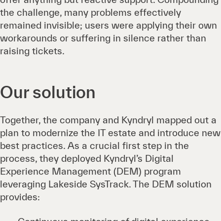
the challenge, many problems effectively
remained invisible; users were applying their own
workarounds or suffering in silence rather than
raising tickets.
Our solution
Together, the company and Kyndryl mapped out a
plan to modernize the IT estate and introduce new
best practices. As a crucial first step in the
process, they deployed Kyndryl’s Digital
Experience Management (DEM) program
leveraging Lakeside SysTrack. The DEM solution
provides: