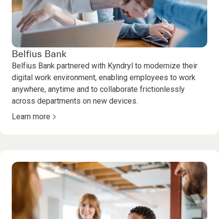
Belfius Bank
Belfius Bank partnered with Kyndryl to modernize their
digital work environment, enabling employees to work
anywhere, anytime and to collaborate frictionlessly
across departments on new devices.
Learn more