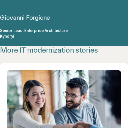
Giovanni Forgione
Senior Lead, Enterprise Architecture
Kyndryl
More IT modernization stories