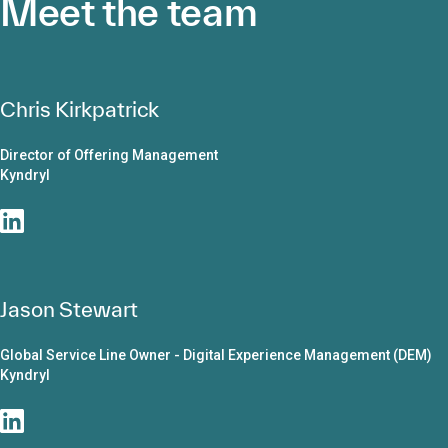
Meet the team
Chris Kirkpatrick
Director of Offering Management
Kyndryl
Jason Stewart
Global Service Line Owner - Digital Experience Management (DEM)
Kyndryl