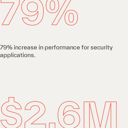
79% increase in performance for security
applications.