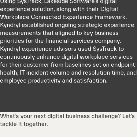
Using SysTrack, Lakeside Software’s digital
experience solution, along with their Digital
Workplace Connected Experience Framework,
Kyndryl established ongoing strategic experience
measurements that aligned to key business
priorities for the financial services company.
Kyndryl experience advisors used SysTrack to
continuously enhance digital workplace services
for their customer from baselines set on endpoint
health, IT incident volume and resolution time, and
employee productivity and satisfaction.
What’s your next digital business challenge? Let’s
tackle it together.