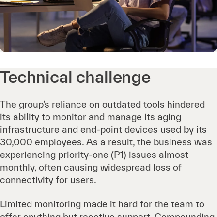
Technical challenge
The group’s reliance on outdated tools hindered
its ability to monitor and manage its aging
infrastructure and end-point devices used by its
30,000 employees. As a result, the business was
experiencing priority-one (P1) issues almost
monthly, often causing widespread loss of
connectivity for users.
Limited monitoring made it hard for the team to
offer anything but reactive support. Compounding