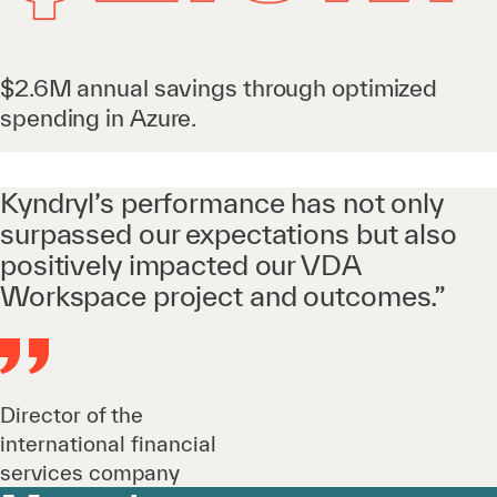
$2.6M annual savings through optimized
spending in Azure.
Kyndryl’s performance has not only
surpassed our expectations but also
positively impacted our VDA
Workspace project and outcomes.”
Director of the
international financial
services company