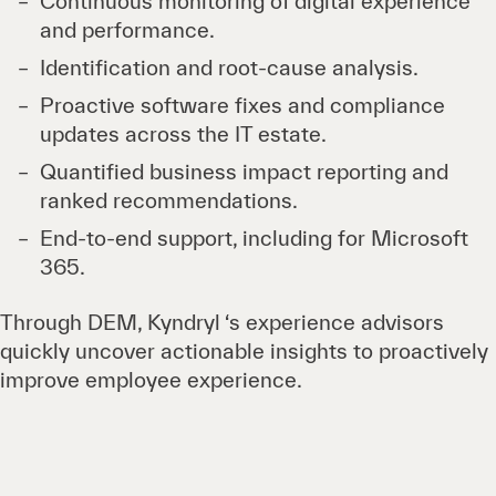
Continuous monitoring of digital experience
and performance.
Identification and root-cause analysis.
Proactive software fixes and compliance
updates across the IT estate.
Quantified business impact reporting and
ranked recommendations.
End-to-end support, including for Microsoft
365.
Through DEM, Kyndryl ‘s experience advisors
quickly uncover actionable insights to proactively
improve employee experience.