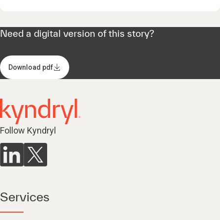
Need a digital version of this story?
Download pdf
Follow Kyndryl
Services