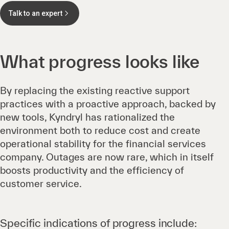
Talk to an expert
What progress looks like
By replacing the existing reactive support
practices with a proactive approach, backed by
new tools, Kyndryl has rationalized the
environment both to reduce cost and create
operational stability for the financial services
company. Outages are now rare, which in itself
boosts productivity and the efficiency of
customer service.
Specific indications of progress include: