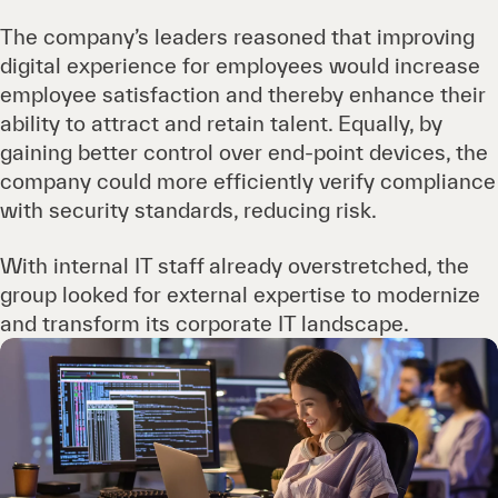
The company’s leaders reasoned that improving
digital experience for employees would increase
employee satisfaction and thereby enhance their
ability to attract and retain talent. Equally, by
gaining better control over end-point devices, the
company could more efficiently verify compliance
with security standards, reducing risk.
With internal IT staff already overstretched, the
group looked for external expertise to modernize
and transform its corporate IT landscape.