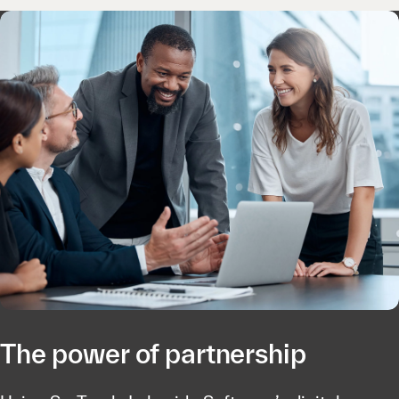
The power of partnership