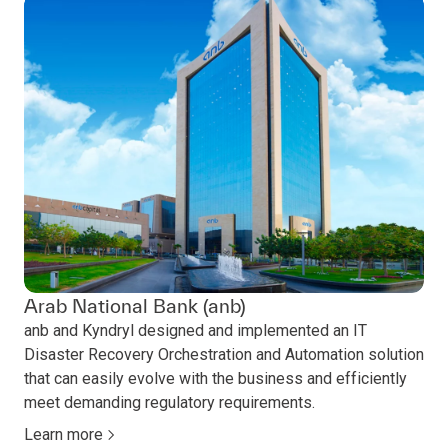
Arab National Bank (anb)
anb and Kyndryl designed and implemented an IT
Disaster Recovery Orchestration and Automation solution
that can easily evolve with the business and efficiently
meet demanding regulatory requirements.
Learn more