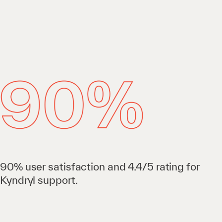
90% user satisfaction and 4.4/5 rating for
Kyndryl support.