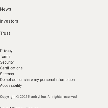
News
Investors
Trust
Privacy
Terms
Security
Certifications
Sitemap
Do not sell or share my personal information
Accessibility
Copyright © 2026 Kyndryl Inc. All rights reserved