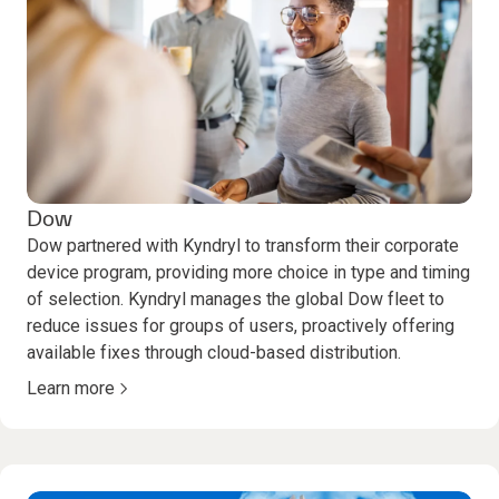
Dow
Dow partnered with Kyndryl to transform their corporate
device program, providing more choice in type and timing
of selection. Kyndryl manages the global Dow fleet to
reduce issues for groups of users, proactively offering
available fixes through cloud-based distribution.
Learn more