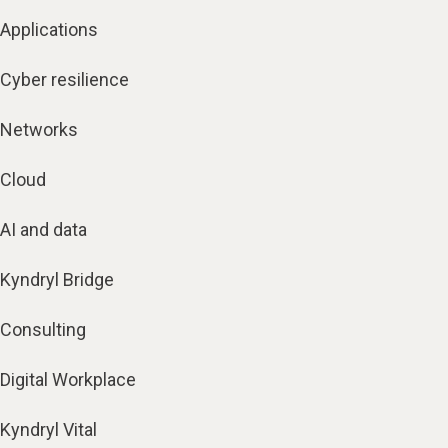
Applications
Cyber resilience
Networks
Cloud
AI and data
Kyndryl Bridge
Consulting
Digital Workplace
Kyndryl Vital