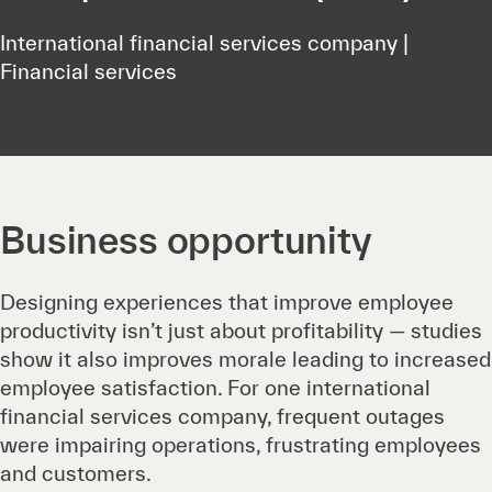
International financial services company |
Financial services
Business opportunity
Designing experiences that improve employee
productivity isn’t just about profitability — studies
show it also improves morale leading to increased
employee satisfaction. For one international
financial services company, frequent outages
were impairing operations, frustrating employees
and customers.