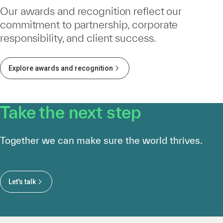
Our awards and recognition reflect our
commitment to partnership, corporate
responsibility, and client success.
Explore awards and recognition
Take the next step
Together we can make sure the world thrives.
Let's talk