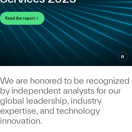
Read the report
We are honored to be recognized
by independent analysts for our
global leadership, industry
expertise, and technology
innovation.