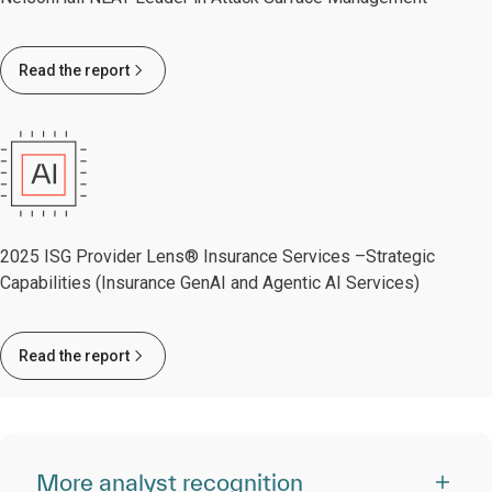
Read the report
2025 ISG Provider Lens® Insurance Services –Strategic
Capabilities (Insurance GenAI and Agentic AI Services)
Read the report
More analyst recognition