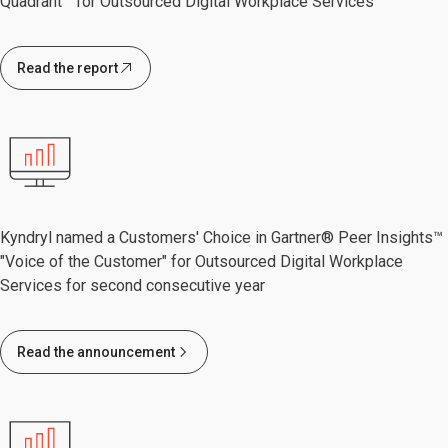
Quadrant™ for Outsourced Digital Workplace Services
Read the report
Kyndryl named a Customers' Choice in Gartner® Peer Insights™
"Voice of the Customer" for Outsourced Digital Workplace
Services for second consecutive year
Read the announcement