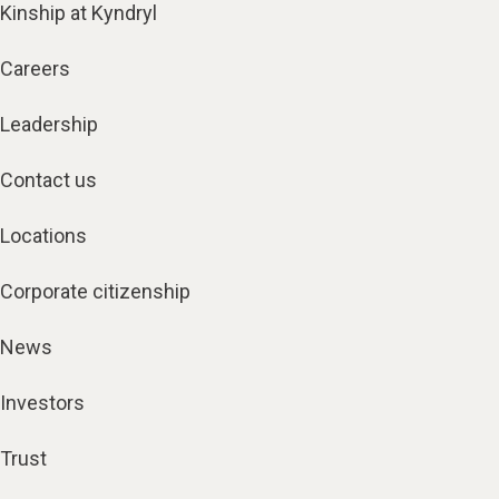
Kinship at Kyndryl
Careers
Leadership
Contact us
Locations
Corporate citizenship
News
Investors
Trust