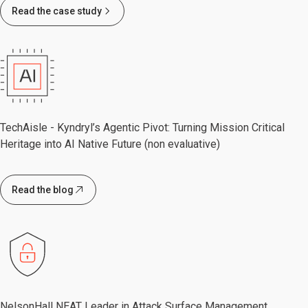
Read the case study
TechAisle - Kyndryl’s Agentic Pivot: Turning Mission Critical
Heritage into AI Native Future (non evaluative)
Read the blog
NelsonHall NEAT Leader in Attack Surface Management