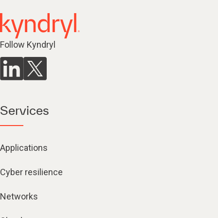
Follow Kyndryl
Services
Applications
Cyber resilience
Networks