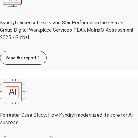
Kyndryl named a Leader and Star Performer in the Everest
Group Digital Workplace Services PEAK Matrix® Assessment
2025 - Global
Read the report
Forrester Case Study: How Kyndryl modernized its core for AI
success