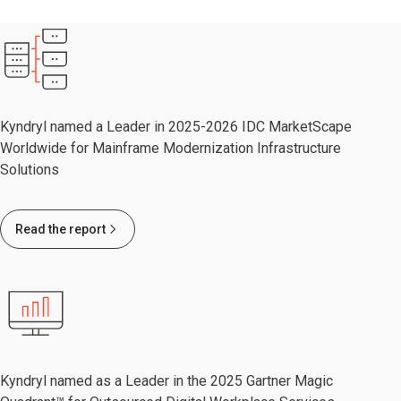
Kyndryl named a Leader in 2025-2026 IDC MarketScape
Worldwide for Mainframe Modernization Infrastructure
Solutions
Read the report
Kyndryl named as a Leader in the 2025 Gartner Magic