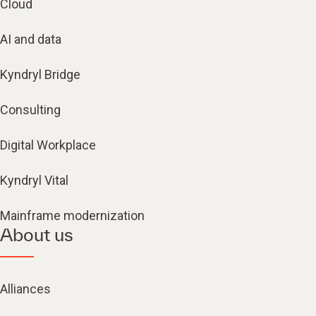
Cloud
AI and data
Kyndryl Bridge
Consulting
Digital Workplace
Kyndryl Vital
Mainframe modernization
About us
Alliances