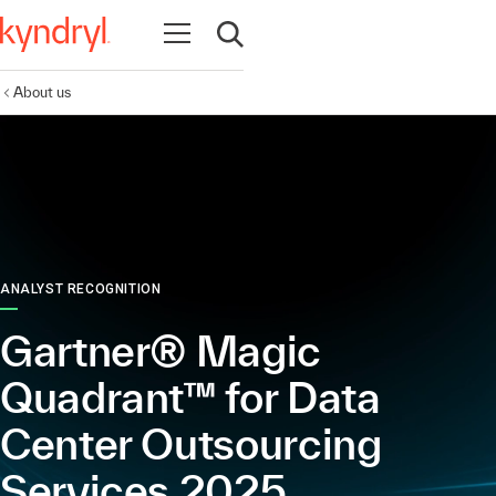
Open navigation
Open search
About us
ANALYST RECOGNITION
Gartner® Magic
Quadrant™ for Data
Center Outsourcing
Services 2025