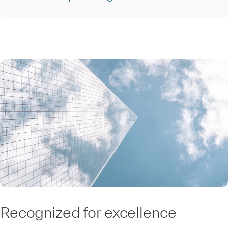
Recognized for excellence