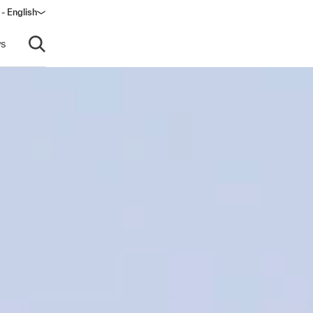
 - English
s
Open search