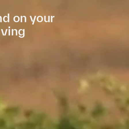
d on your
iving