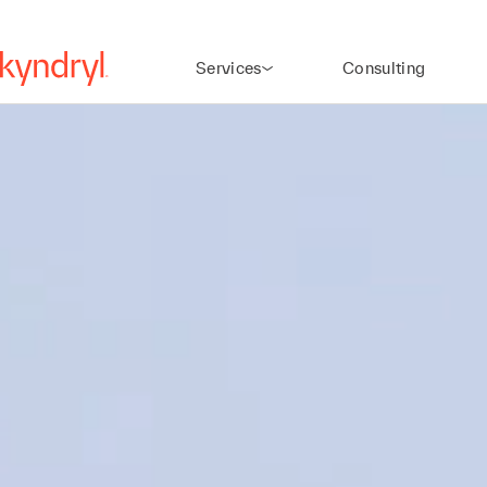
Services
Consulting