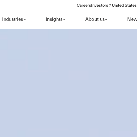
Careers
Investors
United States
(opens in a new window)
Industries
Insights
About us
New