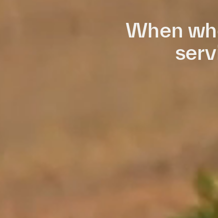
When who
serv