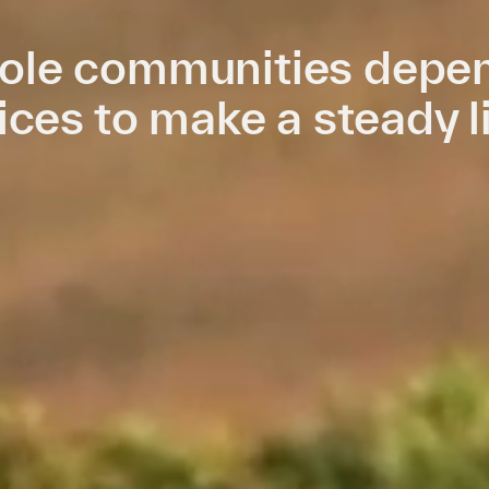
le communities depen
ices to make a steady l