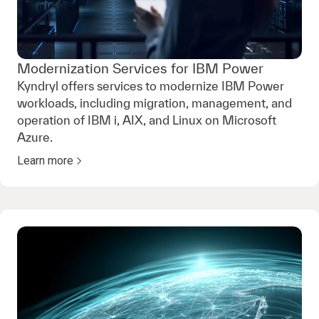
Modernization Services for IBM Power
Kyndryl offers services to modernize IBM Power
workloads, including migration, management, and
operation of IBM i, AIX, and Linux on Microsoft
Azure.
Learn more