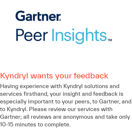
Kyndryl wants your feedback
Having experience with Kyndryl solutions and
services firsthand, your insight and feedback is
especially important to your peers, to Gartner, and
to Kyndryl. Please review our services with
Gartner; all reviews are anonymous and take only
10-15 minutes to complete.