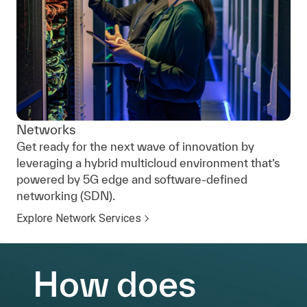
Networks
Get ready for the next wave of innovation by
leveraging a hybrid multicloud environment that’s
powered by 5G edge and software-defined
networking (SDN).
Explore Network Services
How does