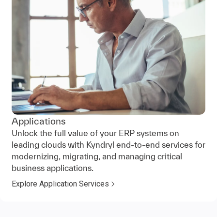
Applications
Unlock the full value of your ERP systems on
leading clouds with Kyndryl end-to-end services for
modernizing, migrating, and managing critical
business applications.
Explore Application Services