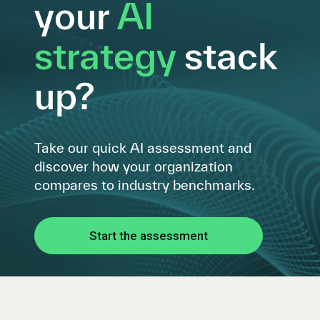
your
AI
strategy
stack
up?
Take our quick AI assessment and
discover how your organization
compares to industry benchmarks.
Start the assessment