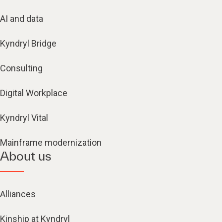
AI and data
Kyndryl Bridge
Consulting
Digital Workplace
Kyndryl Vital
Mainframe modernization
About us
Alliances
Kinship at Kyndryl