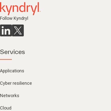
Follow Kyndryl
Services
Applications
Cyber resilience
Networks
Cloud