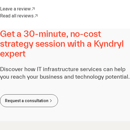
Leave a review
Read all reviews
Get a 30-minute, no-cost
strategy session with a Kyndryl
expert
Discover how IT infrastructure services can help
you reach your business and technology potential.
Request a consultation