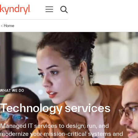
Open navigation
Open search
Home
WHAT WE DO
Technology services
Managed IT services to design, run, and
modernize your mission-critical systems and