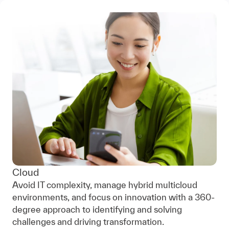
Cloud
Avoid IT complexity, manage hybrid multicloud
environments, and focus on innovation with a 360-
degree approach to identifying and solving
challenges and driving transformation.