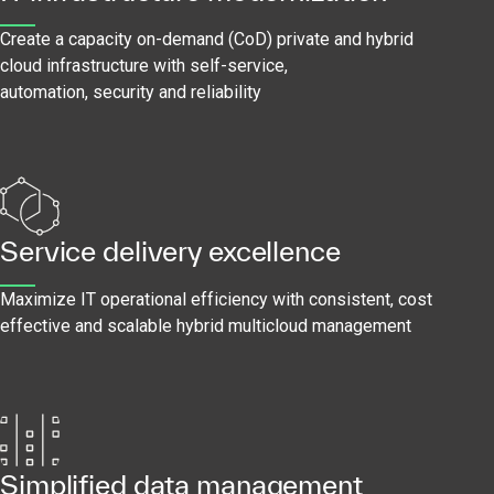
Create a capacity on-demand (CoD) private and hybrid
cloud infrastructure with self-service,
automation, security and reliability
Service delivery excellence
Maximize IT operational efficiency with consistent, cost
effective and scalable hybrid multicloud management
Simplified data management