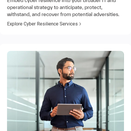
Embed cyber resilience into your broader IT and
operational strategy to anticipate, protect,
withstand, and recover from potential adversities.
Explore Cyber Resilience Services