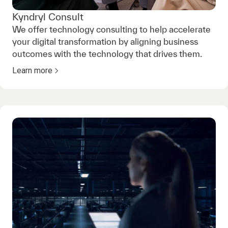
Kyndryl Consult
We offer technology consulting to help accelerate
your digital transformation by aligning business
outcomes with the technology that drives them.
Learn more