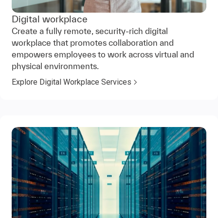
Digital workplace
Create a fully remote, security-rich digital
workplace that promotes collaboration and
empowers employees to work across virtual and
physical environments.
Explore Digital Workplace Services