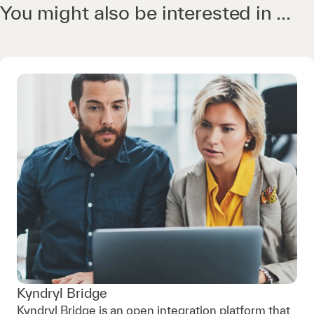
You might also be interested in ...
Kyndryl Bridge
Kyndryl Bridge is an open integration platform that