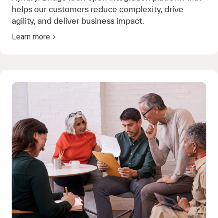
helps our customers reduce complexity, drive
agility, and deliver business impact.
Learn more