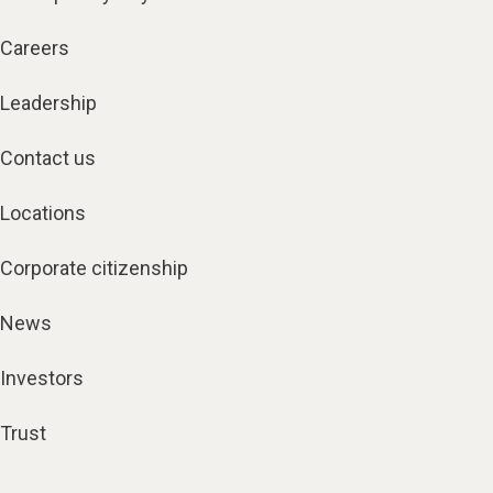
Careers
Leadership
Contact us
Locations
Corporate citizenship
News
Investors
Trust