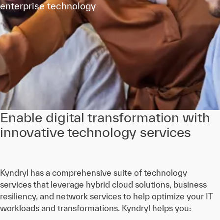
enterprise technology
Enable digital transformation with
innovative technology services
Kyndryl has a comprehensive suite of technology
services that leverage hybrid cloud solutions, business
resiliency, and network services to help optimize your IT
workloads and transformations. Kyndryl helps you: