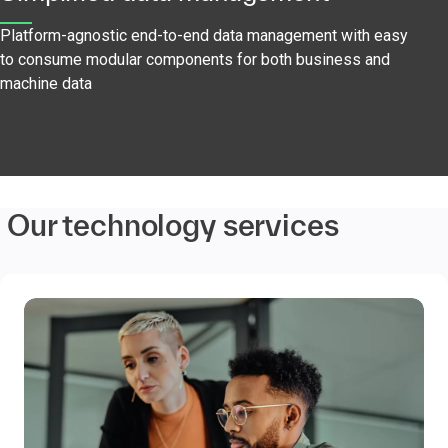
Platform-agnostic end-to-end data management with easy
to consume modular components for both business and
machine data
Our technology services