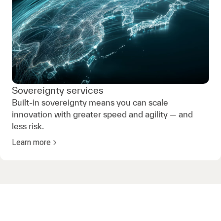
Sovereignty services
Built-in sovereignty means you can scale
innovation with greater speed and agility — and
less risk.
Learn more