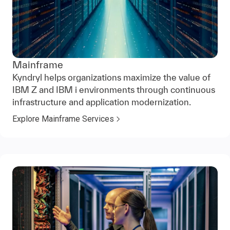
Mainframe
Kyndryl helps organizations maximize the value of
IBM Z and IBM i environments through continuous
infrastructure and application modernization.
Explore Mainframe Services