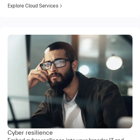
Explore Cloud Services
Cyber resilience