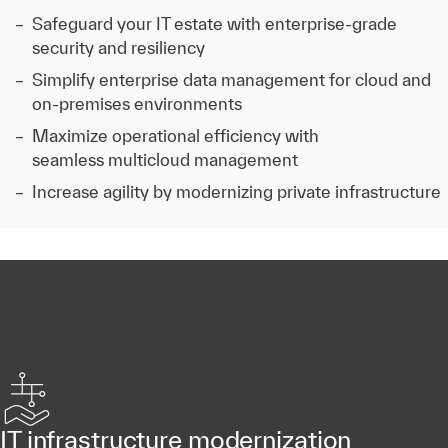
Safeguard your IT estate with enterprise-grade
security and resiliency
Simplify enterprise data management for cloud and
on-premises environments
Maximize operational efficiency with
seamless multicloud management
Increase agility by modernizing private infrastructure
IT infrastructure modernization