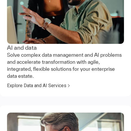
AI and data
Solve complex data management and AI problems
and accelerate transformation with agile,
integrated, flexible solutions for your enterprise
data estate.
Explore Data and AI Services