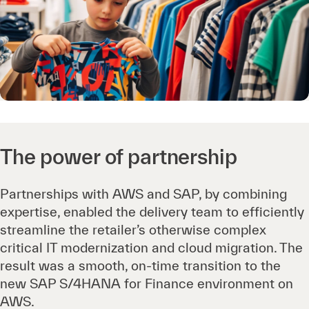
The power of partnership
Partnerships with AWS and SAP, by combining
expertise, enabled the delivery team to efficiently
streamline the retailer’s otherwise complex
critical IT modernization and cloud migration. The
result was a smooth, on-time transition to the
new SAP S/4HANA for Finance environment on
AWS.