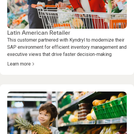
Latin American Retailer
This customer partnered with Kyndryl to modernize their
SAP environment for efficient inventory management and
executive views that drive faster decision-making.
Learn more