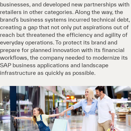
businesses, and developed new partnerships with
retailers in other categories. Along the way, the
brand’s business systems incurred technical debt,
creating a gap that not only put aspirations out of
reach but threatened the efficiency and agility of
everyday operations. To protect its brand and
prepare for planned innovation with its financial
workflows, the company needed to modernize its
SAP business applications and landscape
infrastructure as quickly as possible.