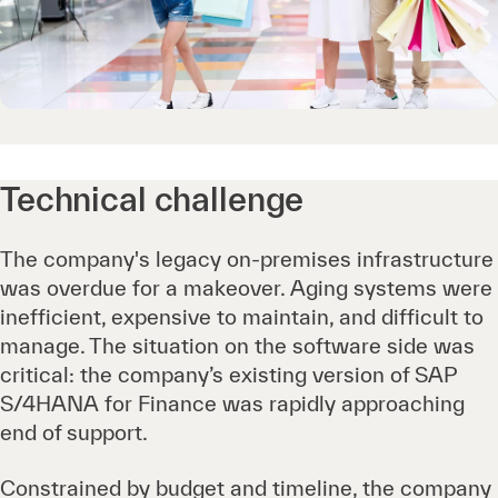
Technical challenge
The company's legacy on-premises infrastructure
was overdue for a makeover. Aging systems were
inefficient, expensive to maintain, and difficult to
manage. The situation on the software side was
critical: the company’s existing version of SAP
S/4HANA for Finance was rapidly approaching
end of support.
Constrained by budget and timeline, the company