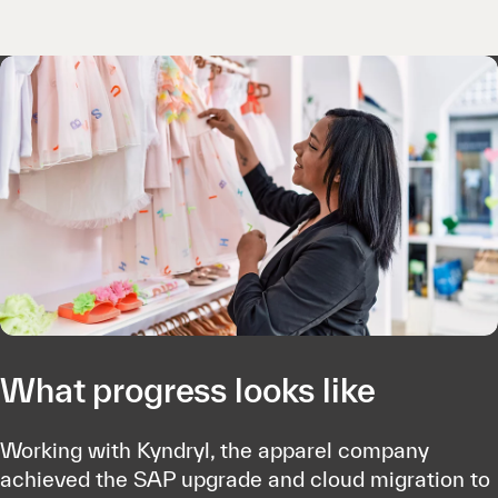
What progress looks like
Working with Kyndryl, the apparel company
achieved the SAP upgrade and cloud migration to