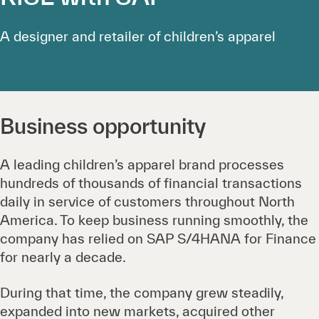
A designer and retailer of children’s apparel
Business opportunity
A leading children’s apparel brand processes
hundreds of thousands of financial transactions
daily in service of customers throughout North
America. To keep business running smoothly, the
company has relied on SAP S/4HANA for Finance
for nearly a decade.
During that time, the company grew steadily,
expanded into new markets, acquired other