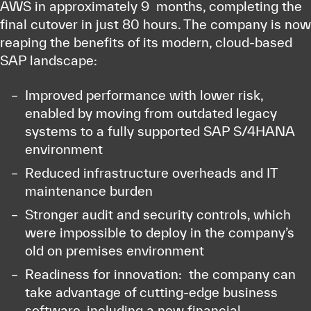
AWS in approximately 9 months, completing the
final cutover in just 80 hours. The company is now
reaping the benefits of its modern, cloud-based
SAP landscape:
Improved performance with lower risk,
enabled by moving from outdated legacy
systems to a fully supported SAP S/4HANA
environment
Reduced infrastructure overheads and IT
maintenance burden
Stronger audit and security controls, which
were impossible to deploy in the company’s
old on premises environment
Readiness for innovation: the company can
take advantage of cutting-edge business
software, including a new financial