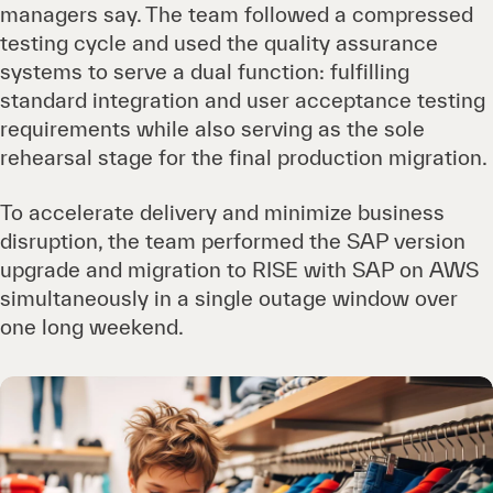
managers say. The team followed a compressed
testing cycle and used the quality assurance
systems to serve a dual function: fulfilling
standard integration and user acceptance testing
requirements while also serving as the sole
rehearsal stage for the final production migration.
To accelerate delivery and minimize business
disruption, the team performed the SAP version
upgrade and migration to RISE with SAP on AWS
simultaneously in a single outage window over
one long weekend.