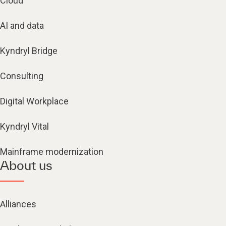
Cloud
AI and data
Kyndryl Bridge
Consulting
Digital Workplace
Kyndryl Vital
Mainframe modernization
About us
Alliances