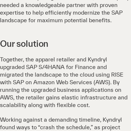
needed a knowledgeable partner with proven
expertise to help efficiently modernize the SAP
landscape for maximum potential benefits.
Our solution
Together, the apparel retailer and Kyndryl
upgraded SAP S/4HANA for Finance and
migrated the landscape to the cloud using RISE
with SAP on Amazon Web Services (AWS). By
running the upgraded business applications on
AWS, the retailer gains elastic infrastructure and
scalability along with flexible cost.
Working against a demanding timeline, Kyndryl
found ways to “crash the schedule,” as project