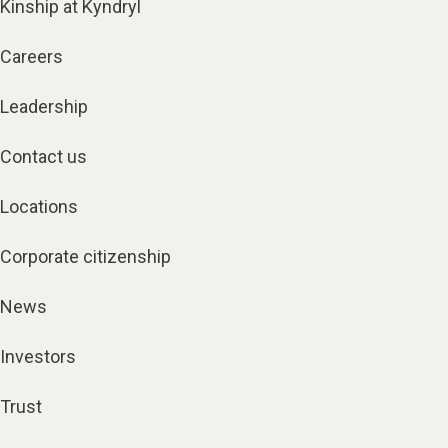
Kinship at Kyndryl
Careers
Leadership
Contact us
Locations
Corporate citizenship
News
Investors
Trust