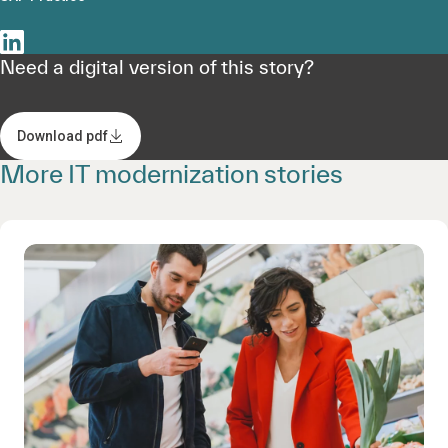
Need a digital version of this story?
Download pdf
More IT modernization stories