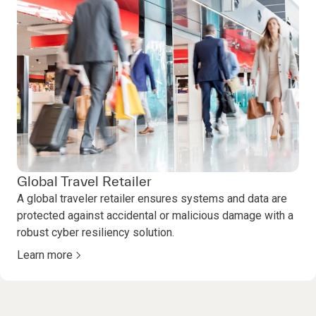
Global Travel Retailer
A global traveler retailer ensures systems and data are
protected against accidental or malicious damage with a
robust cyber resiliency solution.
Learn more