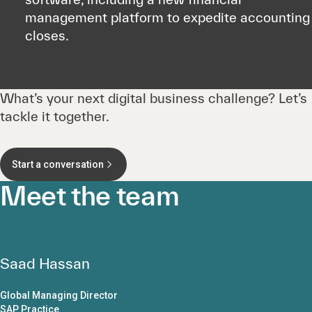
management platform to expedite accounting
closes.
What’s your next digital business challenge? Let’s
tackle it together.
Start a conversation
Meet the team
Saad Hassan
Global Managing Director
SAP Practice