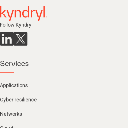
Follow Kyndryl
Services
Applications
Cyber resilience
Networks