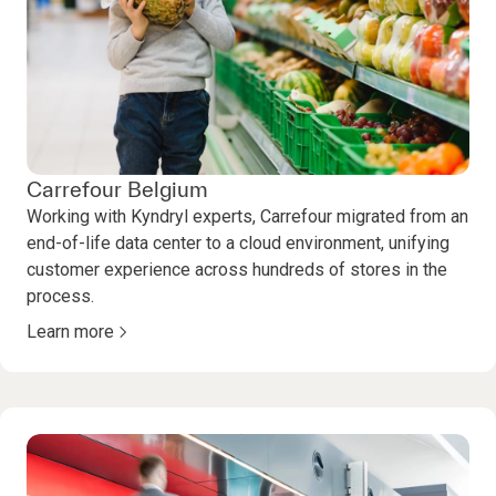
Carrefour Belgium
Working with Kyndryl experts, Carrefour migrated from an
end-of-life data center to a cloud environment, unifying
customer experience across hundreds of stores in the
process.
Learn more