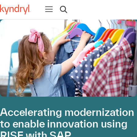
Open navigation
Open search
Accelerating modernization
to enable innovation using
RISE with SAP