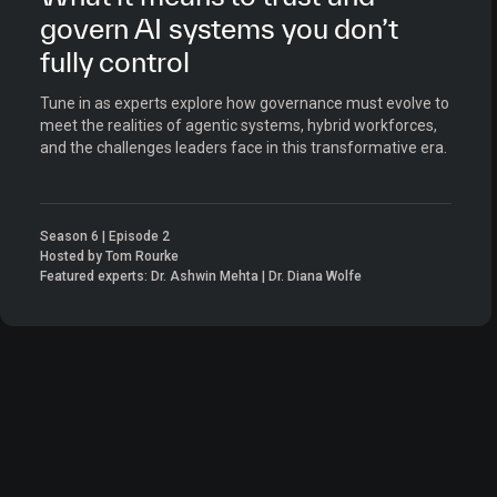
govern AI systems you don’t
fully control
Tune in as experts explore how governance must evolve to
meet the realities of agentic systems, hybrid workforces,
and the challenges leaders face in this transformative era.
Season 6 | Episode 2
Hosted by Tom Rourke
Featured experts: Dr. Ashwin Mehta | Dr. Diana Wolfe