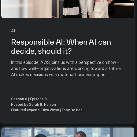
AI
Responsible AI: When AI can
decide, should it?
In this episode, AWS joins us with a perspective on how—
and how well—organizations are working toward a future
AI makes decisions with material business impact.
Season 6 | Episode 8
Hosted by Sarah B. Nelson
Featured experts: Diya Wynn | Tony De Bos