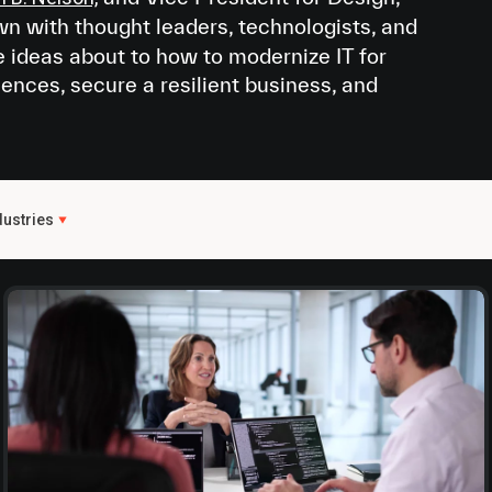
own with thought leaders, technologists, and
e ideas about to how to modernize IT for
iences, secure a resilient business, and
dustries