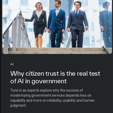
AI
Why citizen trust is the real test
of AI in government
Tune in as experts explore why the success of
modernizing government services depends less on
capability and more on reliability, usability and human
judgment.