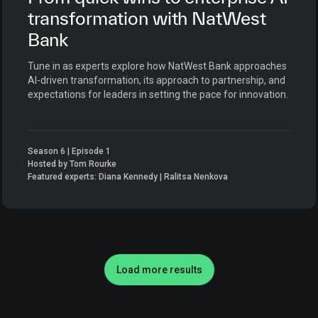
transformation with NatWest
Bank
Tune in as experts explore how NatWest Bank approaches
AI-driven transformation, its approach to partnership, and
expectations for leaders in setting the pace for innovation.
Season 6 | Episode 1
Hosted by Tom Rourke
Featured experts: Diana Kennedy | Ralitsa Nenkova
Load more results