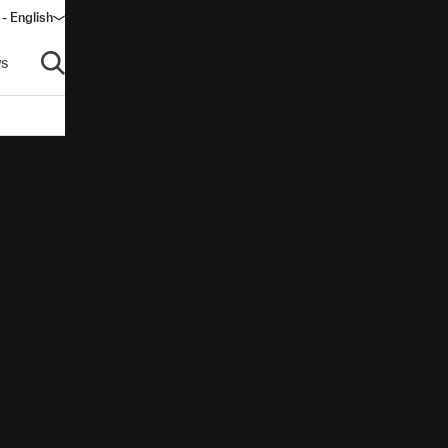
 - English
s
Open search