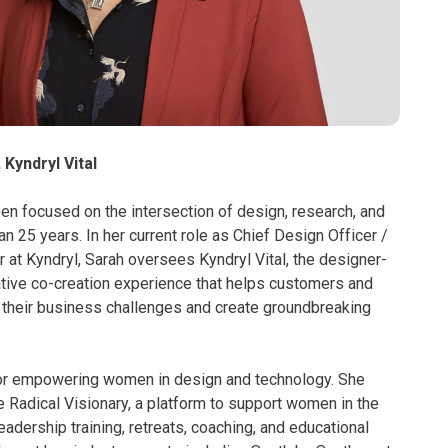
 Kyndryl Vital
en focused on the intersection of design, research, and
n 25 years. In her current role as Chief Design Officer /
 at Kyndryl, Sarah oversees Kyndryl Vital, the designer-
ative co-creation experience that helps customers and
e their business challenges and create groundbreaking
for empowering women in design and technology. She
 Radical Visionary, a platform to support women in the
leadership training, retreats, coaching, and educational