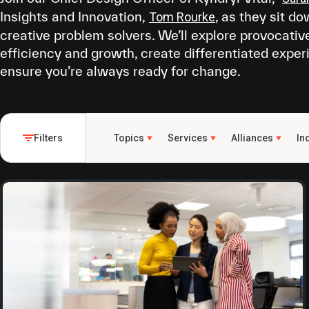
Insights and Innovation,
, as they sit d
Tom Rourke
creative problem solvers. We’ll explore provocativ
efficiency and growth, create differentiated exper
ensure you’re always ready for change.
Filters
Topics
Services
Alliances
In