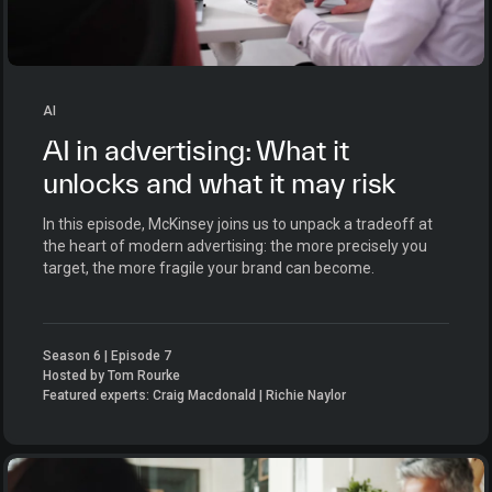
AI
AI in advertising: What it
unlocks and what it may risk
In this episode, McKinsey joins us to unpack a tradeoff at
the heart of modern advertising: the more precisely you
target, the more fragile your brand can become.
Season 6 | Episode 7
Hosted by Tom Rourke
Featured experts: Craig Macdonald | Richie Naylor