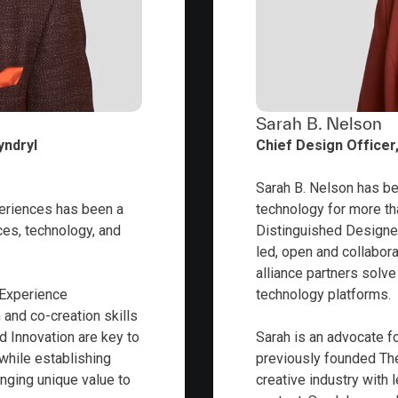
Sarah B. Nelson
yndryl
Chief Design Officer,
Sarah B. Nelson has be
eriences has been a
technology for more tha
ces, technology, and
Distinguished Designer
led, open and collabor
alliance partners solv
 Experience
technology platforms.
 and co-creation skills
d Innovation are key to
Sarah is an advocate 
 while establishing
previously founded The
inging unique value to
creative industry with 