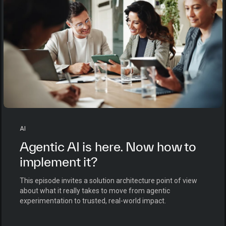
AI
Agentic AI is here. Now how to
implement it?
This episode invites a solution architecture point of view
about what it really takes to move from agentic
experimentation to trusted, real-world impact.