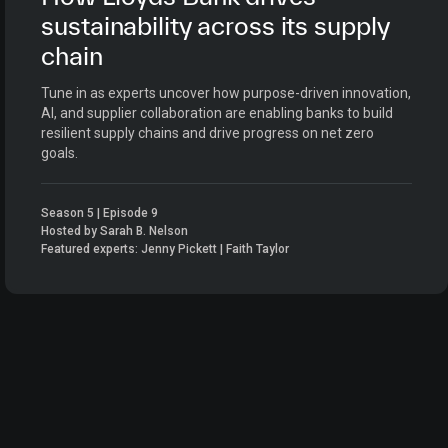
sustainability across its supply
chain
Tune in as experts uncover how purpose-driven innovation,
AI, and supplier collaboration are enabling banks to build
resilient supply chains and drive progress on net zero
goals.
Season 5 | Episode 9
Hosted by Sarah B. Nelson
Featured experts: Jenny Pickett | Faith Taylor