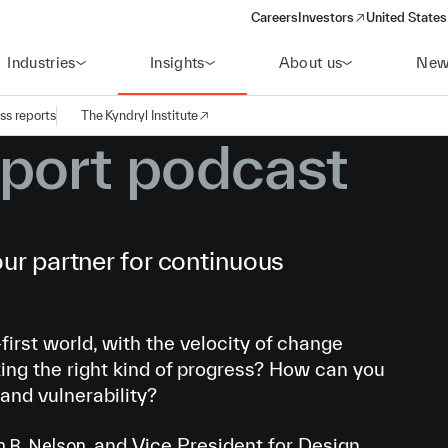
Careers
Investors
United States
(opens in a new window)
Industries
Insights
About us
New
ss reports
The Kyndryl Institute
port podcast
ur partner for continuous
first world, with the velocity of change
ing the right kind of progress? How can you
 and vulnerability?
and Vice President for Design,
h B. Nelson,