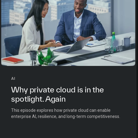
AI
Why private cloud is in the
spotlight. Again
This episode explores how private cloud can enable
enterprise AI, resilience, and long-term competitiveness.