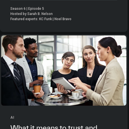
Season 6 | Episode 5
Hosted by Sarah B. Nelson
Featured experts: KC Funk | Noel Bravo
AI
What it means to trust and