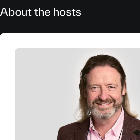
About the hosts