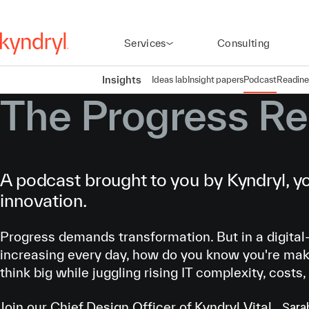
Services
Consulting
Insights
Ideas lab
Insight papers
Podcast
Readine
The Progress Re
A podcast brought to you by Kyndryl, yo
innovation.
Progress demands transformation. But in a digital-
increasing every day, how do you know you're mak
think big while juggling rising IT complexity, costs,
Join our Chief Design Officer of Kyndryl Vital,
Sara