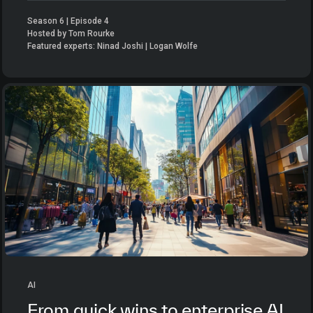
Season 6 | Episode 4
Hosted by Tom Rourke
Featured experts: Ninad Joshi | Logan Wolfe
AI
From quick wins to enterprise AI