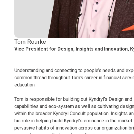
Tom Rourke
Vice President for Design, Insights and Innovation, K
Understanding and connecting to people’s needs and exp
common thread throughout Tom’s career in financial servi
education.
Tom is responsible for building out Kyndryl’s Design and
capabilities and eco-system as well as cultivating design
within the broader Kyndryl Consult population. Insights an
his role in helping build Kyndryl’s eminence in the market
pervasive habits of innovation across our organization br