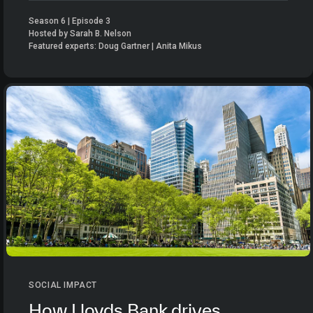
Season 6 | Episode 3
Hosted by Sarah B. Nelson
Featured experts: Doug Gartner | Anita Mikus
SOCIAL IMPACT
How Lloyds Bank drives