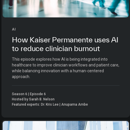
AI
How Kaiser Permanente uses AI
to reduce clinician burnout
This episode explores how AI is being integrated into
healthcare to improve clinician workflows and patient care,
while balancing innovation with a human-centered
approach.
Season 6 | Episode 6
Hosted by Sarah B. Nelson
Featured experts: Dr. Kris Lee | Anupama Ambe