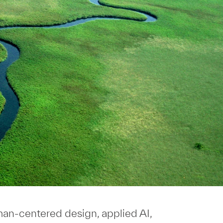
uman-centered design, applied AI,