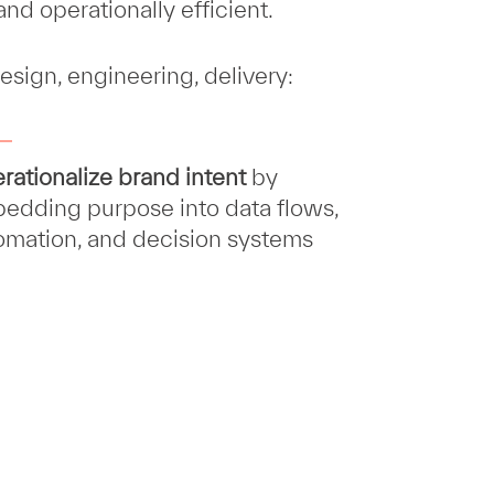
nd operationally efficient.
esign, engineering, delivery:
rationalize brand intent
by
edding purpose into data flows,
omation, and decision systems