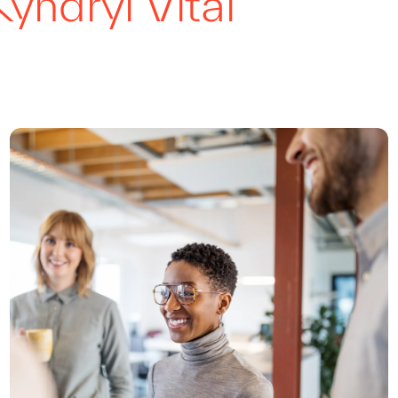
Kyndryl Vital