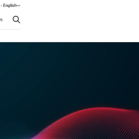
 - English
s
Open search