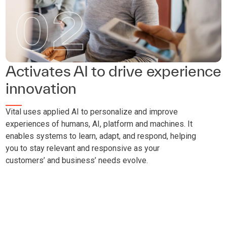
Activates AI to drive experience
innovation
Vital uses applied AI to personalize and improve
experiences of humans, AI, platform and machines. It
enables systems to learn, adapt, and respond, helping
you to stay relevant and responsive as your
customers’ and business’ needs evolve.