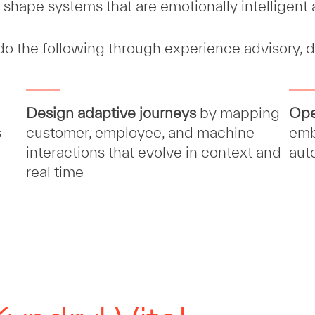
shape systems that are emotionally intelligent a
 do the following through experience advisory, d
Design adaptive journeys
by mapping
Ope
s
customer, employee, and machine
emb
interactions that evolve in context and
aut
real time