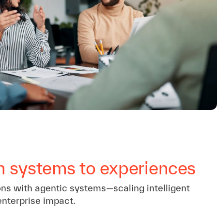
m systems to experiences
ons with agentic systems—scaling intelligent
enterprise impact.