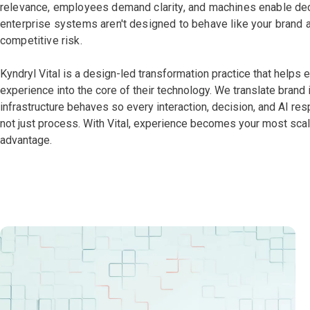
relevance, employees demand clarity, and machines enable dec
enterprise systems aren't designed to behave like your brand a
competitive risk.
Kyndryl Vital is a design-led transformation practice that helps
experience into the core of their technology. We translate brand 
infrastructure behaves so every interaction, decision, and AI re
not just process. With Vital, experience becomes your most sca
advantage.