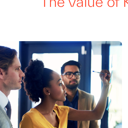
The value of 