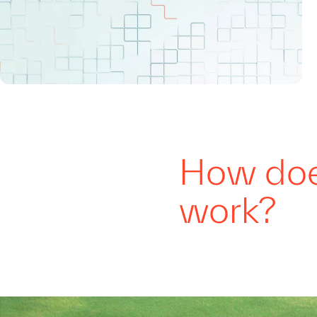
How does
work?