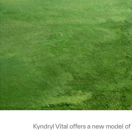
Kyndryl Vital offers a new model of