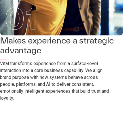
Makes experience a strategic
advantage
Vital transforms experience from a surface-level
interaction into a core business capability. We align
brand purpose with how systems behave across
people, platforms, and AI to deliver consistent,
emotionally intelligent experiences that build trust and
loyalty.