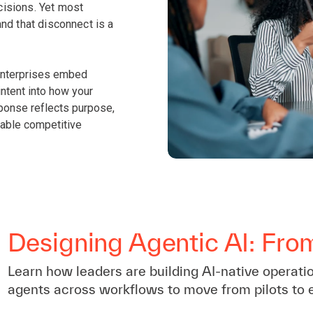
isions. Yet most
nd that disconnect is a
 enterprises embed
intent into how your
sponse reflects purpose,
lable competitive
Designing Agentic AI: Fro
Learn how leaders are building AI-native operati
agents across workflows to move from pilots to 