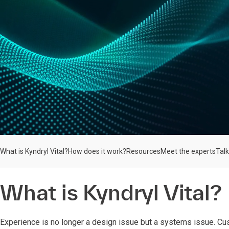
What is Kyndryl Vital?
How does it work?
Resources
Meet the experts
Talk
What is Kyndryl Vital?
Experience is no longer a design issue but a systems issue.
Cu