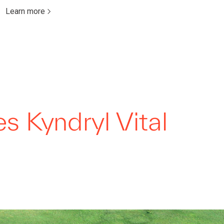
Learn more
 Kyndryl Vital