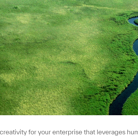
 creativity for your enterprise that leverages h