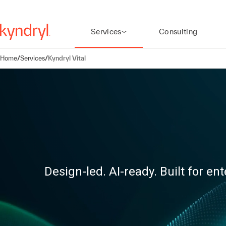
Services
Consulting
Home
/
Services
/
Kyndryl Vital
Design-led. AI-ready. Built for ent