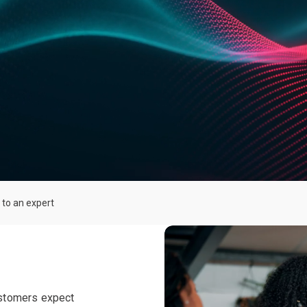
 to an expert
stomers expect