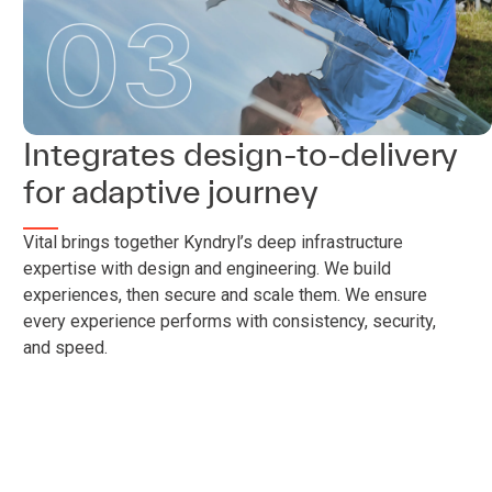
Integrates design-to-delivery
for adaptive journey
Vital brings together Kyndryl’s deep infrastructure
expertise with design and engineering. We build
experiences, then secure and scale them. We ensure
every experience performs with consistency, security,
and speed.