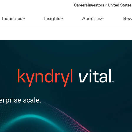
Careers
Investors
United States
(opens in a new window)
Industries
Insights
About us
New
erprise scale.