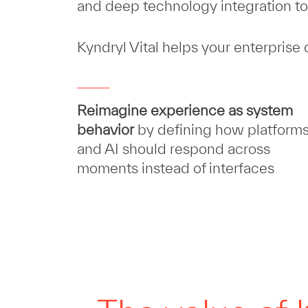
and deep technology integration to 
Kyndryl Vital helps your enterprise
Reimagine experience as system
behavior
by defining how platform
and AI should respond across
moments instead of interfaces