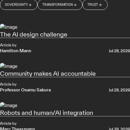
SOVEREIGNTY
TRANSFORMATION
TRUST
The AI design challenge
Article by
Hamilton Mann
Jul 28, 2026
Community makes AI accountable
Article by
Professor Osamu Sakura
Jul 28, 2026
Robots and human/AI integration
Article by
Marc Theermann
Jul 28, 2026