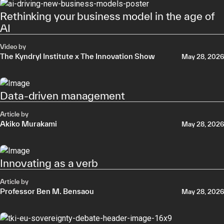
Rethinking your business model in the age of
AI
Video by
The Kyndryl Institute x The Innovation Show
May 28, 2026
Data-driven management
Article by
Akiko Murakami
May 28, 2026
Innovating as a verb
Article by
Professor Ben M. Bensaou
May 28, 2026