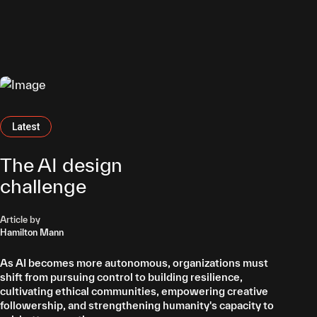
nent
erts
Latest
Latest
Latest
Featured
The AI design
challenge
Article by
Article by
Hamilton Mann
Professor Osamu Sakura
Article by
Marc Theermann
As AI becomes more autonomous, organizations must
AI models are never value-neutral; they encode human
shift from pursuing control to building resilience,
priorities and assumptions. Organizations must prioritize
Robots are becoming AI’s physical embodiment, evolving
cultivating ethical communities, empowering creative
Artificial Integrity to ensure decisions remain
from industrial automation to adaptable service and
followership, and strengthening humanity's capacity to
transparent, accountable, and aligned with human
companion roles. By extending human capabilities,