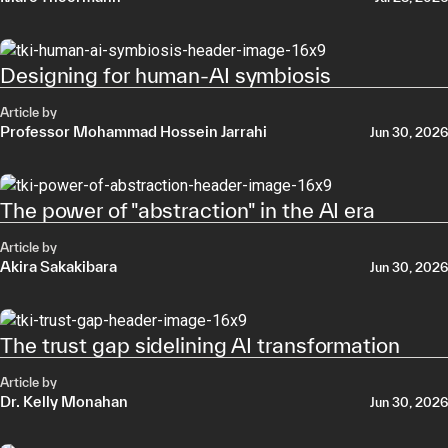
Designing for human-AI symbiosis
Article by
Professor Mohammad Hossein Jarrahi
Jun 30, 2026
The power of "abstraction" in the AI era
Article by
Akira Sakakibara
Jun 30, 2026
The trust gap sidelining AI transformation
Article by
Dr. Kelly Monahan
Jun 30, 2026