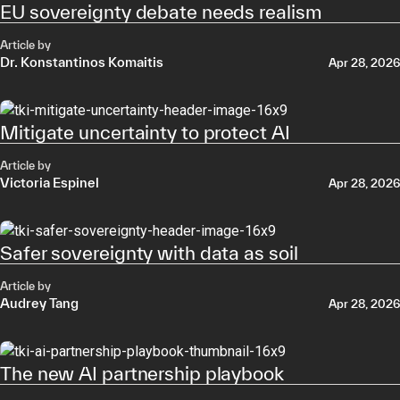
EU sovereignty debate needs realism
Article by
Dr. Konstantinos Komaitis
Apr 28, 2026
Mitigate uncertainty to protect AI
Article by
Victoria Espinel
Apr 28, 2026
Safer sovereignty with data as soil
Article by
Audrey Tang
Apr 28, 2026
The new AI partnership playbook