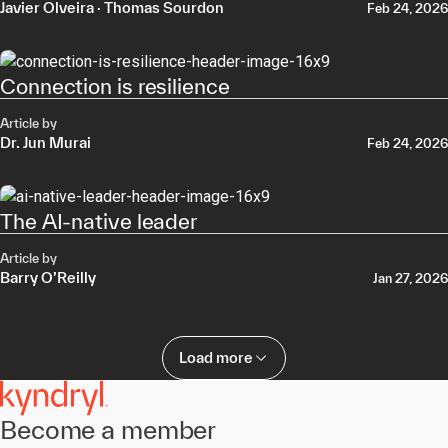
Javier Olveira
·
Thomas Sourdon
Feb 24, 2026
Connection is resilience
Article by
Dr. Jun Murai
Feb 24, 2026
The AI-native leader
Article by
Barry O’Reilly
Jan 27, 2026
Load more
Become a member