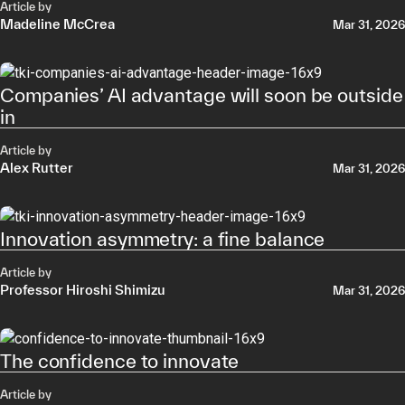
Article by
Madeline McCrea
Mar 31, 2026
Companies’ AI advantage will soon be outside
in
Article by
Alex Rutter
Mar 31, 2026
Innovation asymmetry: a fine balance
Article by
Professor Hiroshi Shimizu
Mar 31, 2026
The confidence to innovate
Article by