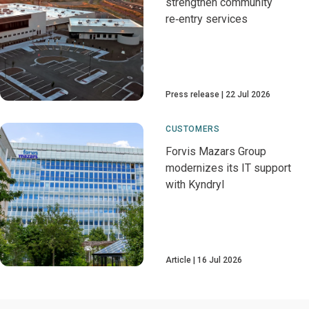
strengthen community
re‑entry services
Press release
22 Jul 2026
CUSTOMERS
Forvis Mazars Group
modernizes its IT support
with Kyndryl
Article
16 Jul 2026