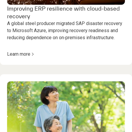
Improving ERP resilience with cloud-based
recovery
A global steel producer migrated SAP disaster recovery
to Microsoft Azure, improving recovery readiness and
reducing dependence on on‑premises infrastructure.
Learn more