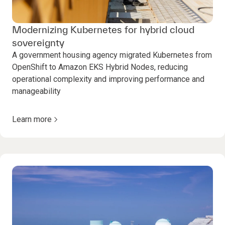
Modernizing Kubernetes for hybrid cloud
sovereignty
A government housing agency migrated Kubernetes from
OpenShift to Amazon EKS Hybrid Nodes, reducing
operational complexity and improving performance and
manageability
Learn more