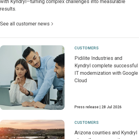
with Kyndryl—turning complex challenges into measurable
results.
See all customer news
CUSTOMERS
Pidilite Industries and
Kyndryl complete successful
IT modernization with Google
Cloud
Press release
28 Jul 2026
CUSTOMERS
Arizona counties and Kyndryl