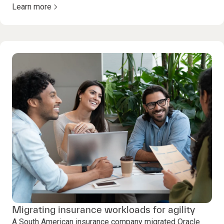
Learn more
Migrating insurance workloads for agility
A South American insurance company migrated Oracle