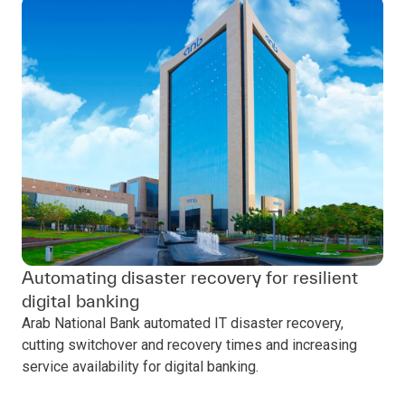
Automating disaster recovery for resilient
digital banking
Arab National Bank automated IT disaster recovery,
cutting switchover and recovery times and increasing
service availability for digital banking.