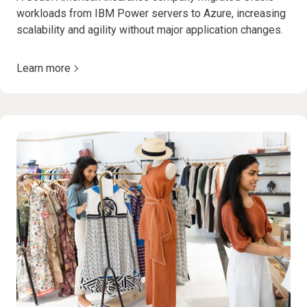
workloads from IBM Power servers to Azure, increasing
scalability and agility without major application changes.
Learn more