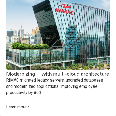
Modernizing IT with multi-cloud architecture
RIMAC migrated legacy servers, upgraded databases
and modernized applications, improving employee
productivity by 80%.
Learn more