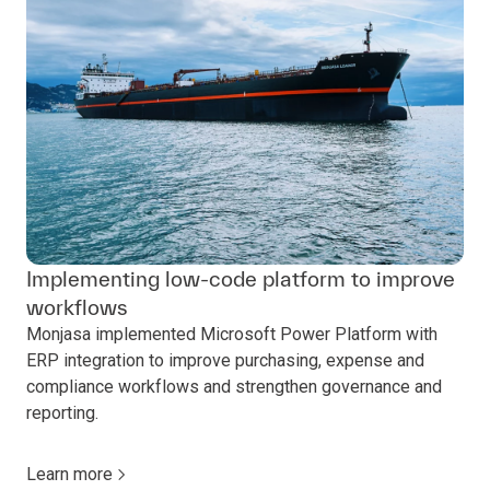
Implementing low-code platform to improve
workflows
Monjasa implemented Microsoft Power Platform with
ERP integration to improve purchasing, expense and
compliance workflows and strengthen governance and
reporting.
Learn more