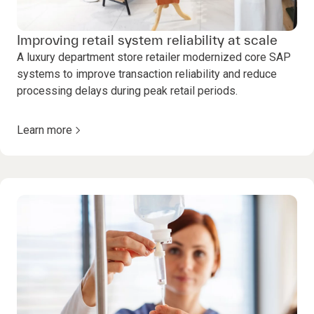
Improving retail system reliability at scale
A luxury department store retailer modernized core SAP
systems to improve transaction reliability and reduce
processing delays during peak retail periods.
Learn more