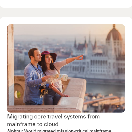
Migrating core travel systems from
mainframe to cloud
Alpitour World migrated mission‑critical mainframe