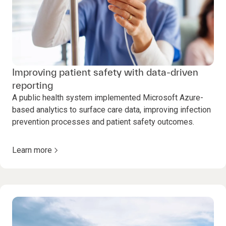
Improving patient safety with data-driven
reporting
A public health system implemented Microsoft Azure-
based analytics to surface care data, improving infection
prevention processes and patient safety outcomes.
Learn more