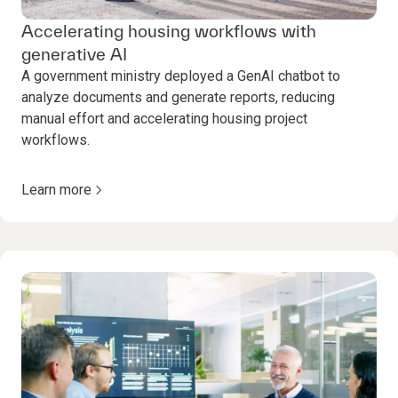
Accelerating housing workflows with
generative AI
A government ministry deployed a GenAI chatbot to
analyze documents and generate reports, reducing
manual effort and accelerating housing project
workflows.
Learn more