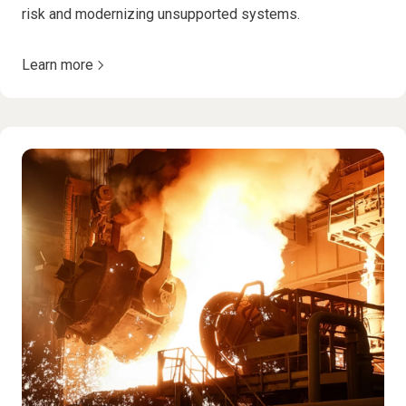
risk and modernizing unsupported systems.
Learn more