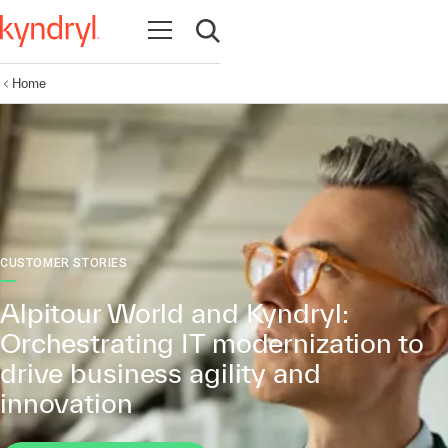
Open navigation
Open search
Home
CUSTOMER STORIES
Alpitour World and Kyndryl:
Orchestrating IT modernization to
drive business agility and
innovation