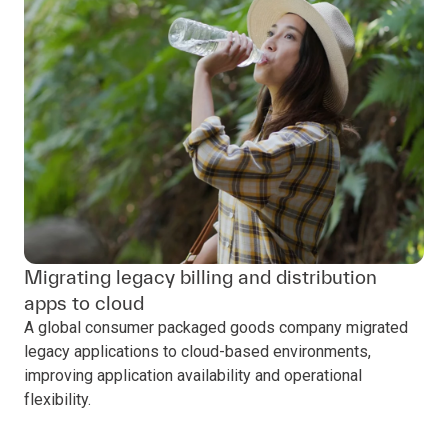
Migrating legacy billing and distribution
apps to cloud
A global consumer packaged goods company migrated
legacy applications to cloud-based environments,
improving application availability and operational
flexibility.