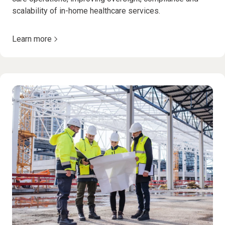
scalability of in-home healthcare services.
Learn more