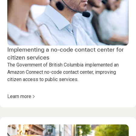
Implementing a no-code contact center for
citizen services
The Government of British Columbia implemented an
Amazon Connect no-code contact center, improving
citizen access to public services.
Learn more