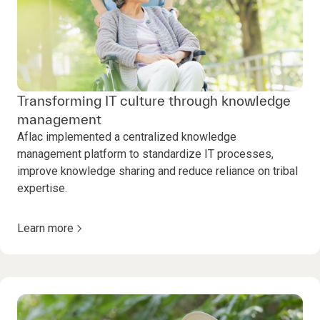
Transforming IT culture through knowledge
management
Aflac implemented a centralized knowledge
management platform to standardize IT processes,
improve knowledge sharing and reduce reliance on tribal
expertise.
Learn more