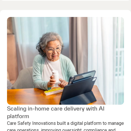
Scaling in-home care delivery with AI
platform
Care Safety Innovations built a digital platform to manage
care operations, improving oversight, compliance and