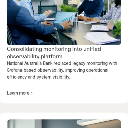
Consolidating monitoring into unified
observability platform
National Australia Bank replaced legacy monitoring with
Grafana-based observability, improving operational
efficiency and system visibility.
Learn more