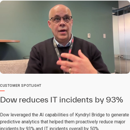
0:00 / 2:30
CUSTOMER SPOTLIGHT
Dow reduces IT incidents by 93%
Dow leveraged the AI capabilities of Kyndryl Bridge to generate
predictive analytics that helped them proactively reduce major
incidents by 93% and IT incidents overall by 50%.