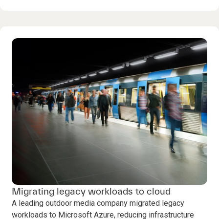
Migrating legacy workloads to cloud
A leading outdoor media company migrated legacy
workloads to Microsoft Azure, reducing infrastructure