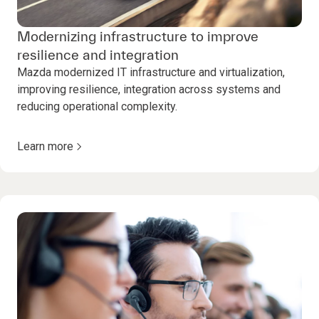
Modernizing infrastructure to improve
resilience and integration
Mazda modernized IT infrastructure and virtualization,
improving resilience, integration across systems and
reducing operational complexity.
Learn more