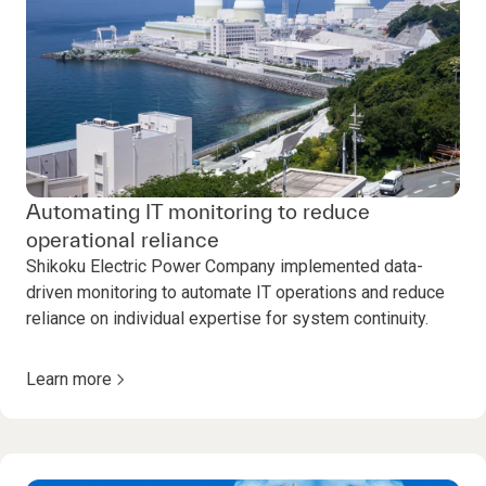
Automating IT monitoring to reduce
operational reliance
Shikoku Electric Power Company implemented data-
driven monitoring to automate IT operations and reduce
reliance on individual expertise for system continuity.
Learn more