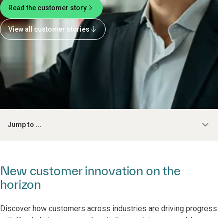
Read the customer story
View all customer stories
Jump to ...
New customer innovation on the
horizon
Discover how customers across industries are driving progress