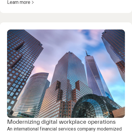
Learn more
Modernizing digital workplace operations
An international financial services company modernized