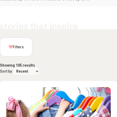
stories that inspire
Filters
Showing 105 results
Sort by: