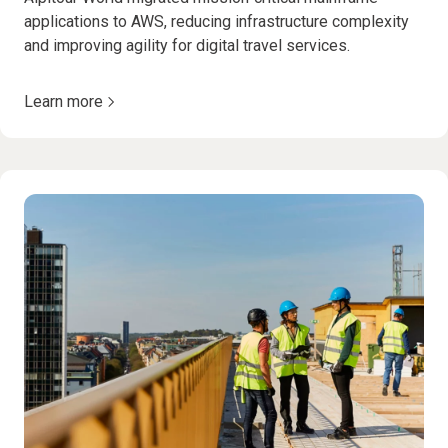
applications to AWS, reducing infrastructure complexity
and improving agility for digital travel services.
Learn more