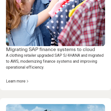
Migrating SAP finance systems to cloud
A clothing retailer upgraded SAP S/4HANA and migrated
to AWS, modernizing finance systems and improving
operational efficiency.
Learn more