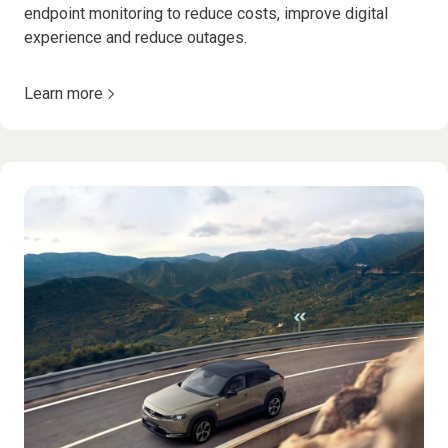
endpoint monitoring to reduce costs, improve digital
experience and reduce outages.
Learn more