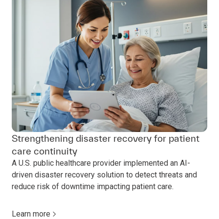
Strengthening disaster recovery for patient
care continuity
A U.S. public healthcare provider implemented an AI-
driven disaster recovery solution to detect threats and
reduce risk of downtime impacting patient care.
Learn more