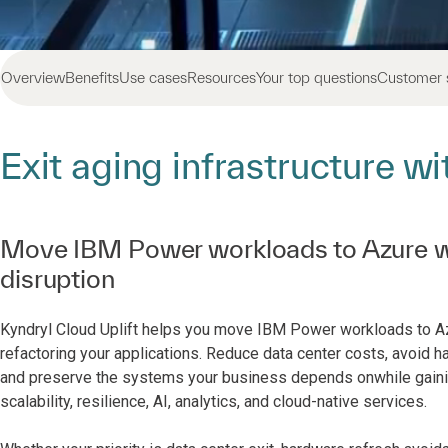
Overview
Benefits
Use cases
Resources
Your top questions
Customer 
Exit aging infrastructure w
Move IBM Power workloads to Azure w
disruption
Kyndryl Cloud Uplift helps you move IBM Power workloads to Azu
refactoring your applications. Reduce data center costs, avoid h
and preserve the systems your business depends onwhile gaini
scalability, resilience, AI, analytics, and cloud-native services.​