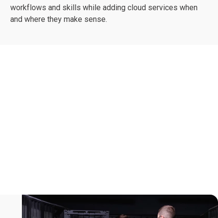
workflows and skills while adding cloud services when
and where they make sense.