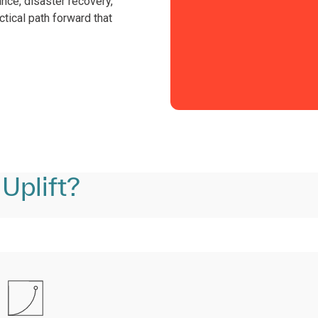
ance, disaster recovery,
ctical path forward that
Uplift?