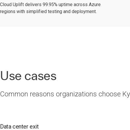
Cloud Uplift delivers 99.95% uptime across Azure
regions with simplified testing and deployment.
Use cases
Common reasons organizations choose Kynd
Data center exit