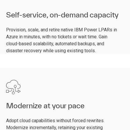
Self-service, on-demand capacity
Provision, scale, and retire native IBM Power LPARs in
Azure in minutes, with no tickets or wait time. Gain
cloud-based scalability, automated backups, and
disaster recovery while using existing tools.
Modernize at your pace
Adopt cloud capabilities without forced rewrites.
Modernize incrementally, retaining your existing