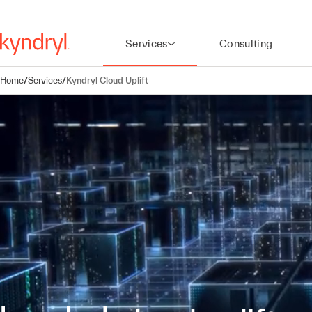
Services
Consulting
Home
/
Services
/
Kyndryl Cloud Uplift