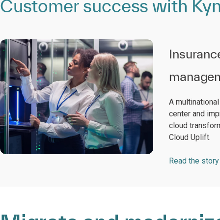
Customer success with Kynd
Insuranc
managem
A multinationa
center and imp
cloud transfor
Cloud Uplift.
Read the story