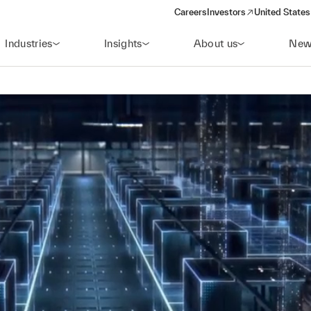
Careers
Investors
United States
(opens in a new window)
Industries
Insights
About us
New