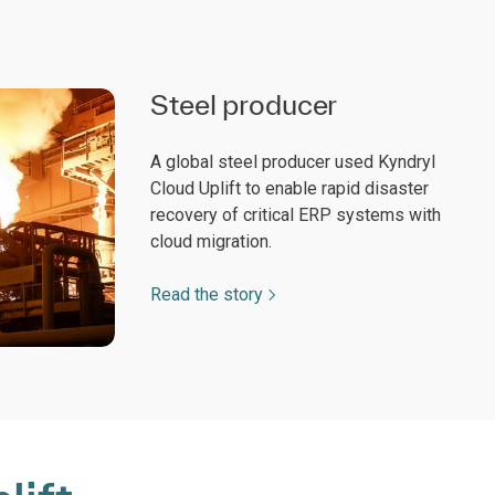
Steel producer
A global steel producer used Kyndryl
Cloud Uplift to enable rapid disaster
recovery of critical ERP systems with
cloud migration.
Read the story