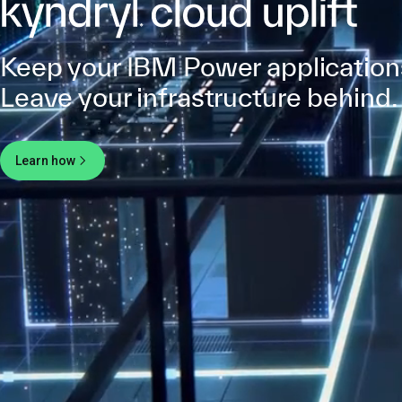
Keep your IBM Power application
Leave your infrastructure behind.
Learn how