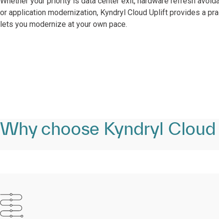
Whether your priority is data center exit, hardware refresh avoid
or application modernization, Kyndryl Cloud Uplift provides a pra
lets you modernize at your own pace.​
Why choose Kyndryl Cloud 