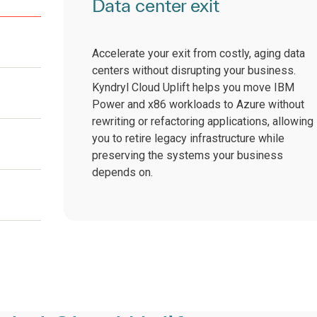
Data center exit
Accelerate your exit from costly, aging data
centers without disrupting your business.
Kyndryl Cloud Uplift helps you move IBM
Power and x86 workloads to Azure without
rewriting or refactoring applications, allowing
you to retire legacy infrastructure while
preserving the systems your business
depends on.