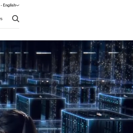
 - English
s
Open search