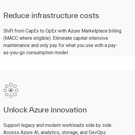
Reduce infrastructure costs
Shift from CapEx to OpEx with Azure Marketplace billing
(MACC where eligible). Eliminate capital-intensive
maintenance and only pay for what you use with a pay-
as-you-go consumption model.
Unlock Azure innovation
Support legacy and modern workloads side by side.
Access Azure AI, analytics, storage, and DevOps