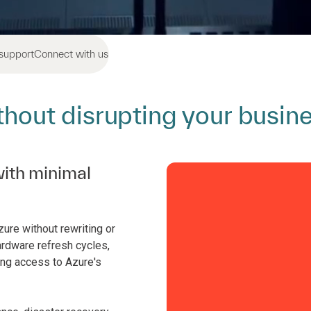
support
Connect with us
ithout disrupting your busin
ith minimal
re without rewriting or
ardware refresh cycles,
ng access to Azure's