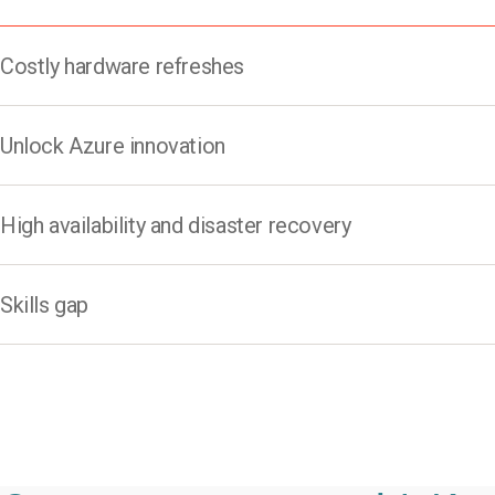
Costly hardware refreshes​
Unlock Azure innovation​
High availability and disaster recovery
Skills gap