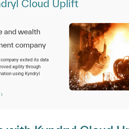
ryl Cloud Uplift
e and wealth
ent company
l company exited its data
roved agility through
mation using Kyndryl