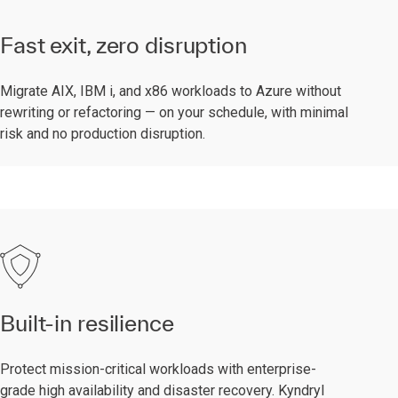
Fast exit, zero disruption
Migrate AIX, IBM i, and x86 workloads to Azure without
rewriting or refactoring — on your schedule, with minimal
risk and no production disruption.
Built-in resilience
Protect mission-critical workloads with enterprise-
grade high availability and disaster recovery. Kyndryl