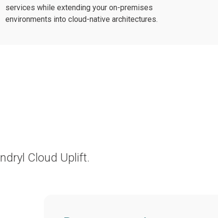
services while extending your on-premises
environments into cloud-native architectures.
ryl Cloud Uplift.