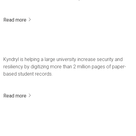
Read more
Kyndryl is helping a large university increase security and
resiliency by digitizing more than 2 million pages of paper-
based student records.
Read more