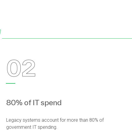
w
02
80% of IT spend
Legacy systems account for more than 80% of
government IT spending.