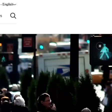
 - English
s
Open search