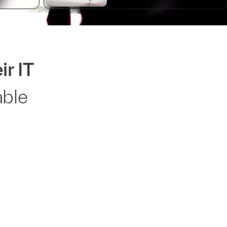
ir IT
able