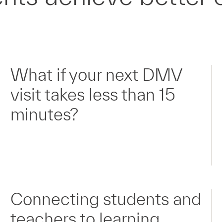
What if your next DMV
visit takes less than 15
minutes?
Connecting students and
teachers to learning