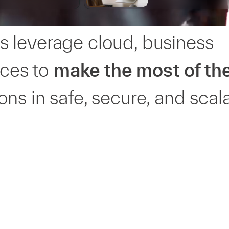
 leverage cloud, business
ices to
make the most of the
ns in safe, secure, and scal