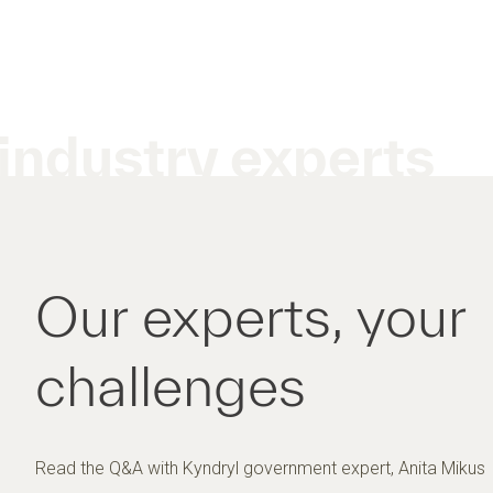
industry experts
Our experts, your
challenges
Read the Q&A with Kyndryl government expert, Anita Mikus