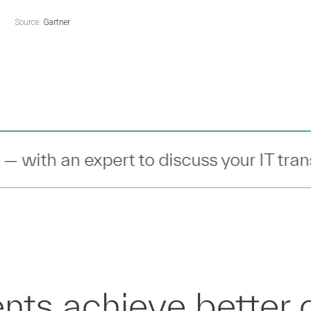
Source:
Gartner
scuss your IT transformation —
Connect
nts achieve better