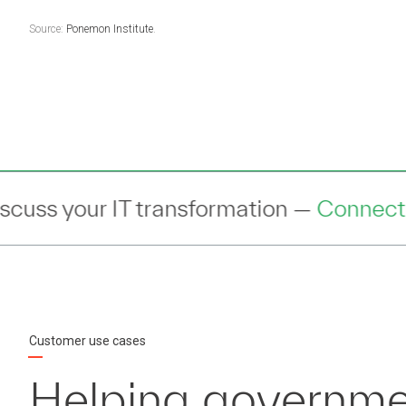
Source:
Ponemon Institute
.
mation —
Connect
— with an expert to di
Customer use cases
Helping governme