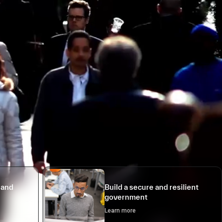
 and
Build a secure and resilient
government
Learn more