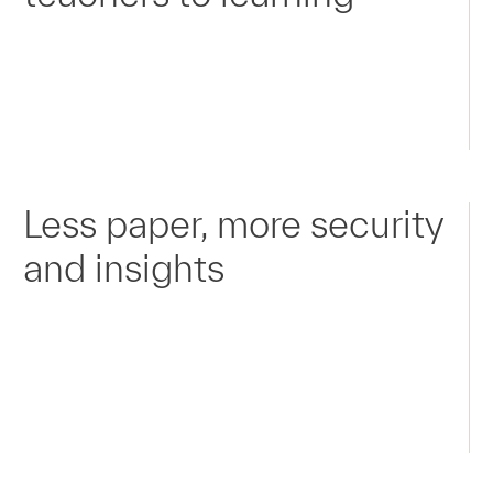
Less paper, more security
and insights