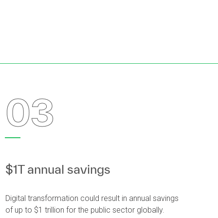
03
$1T annual savings
Digital transformation could result in annual savings
of up to $1 trillion for the public sector globally.