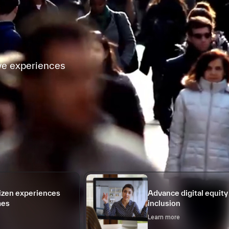
ve experiences
tizen experiences
Advance digital equity
mes
inclusion
Learn more