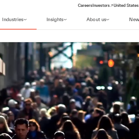
Careers
Investors
United States
(opens in a new window)
Industries
Insights
About us
New