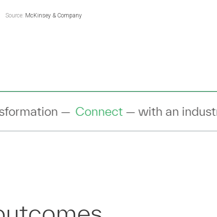
Source:
McKinsey & Company
— with an industry expert to discuss yo
 outcomes