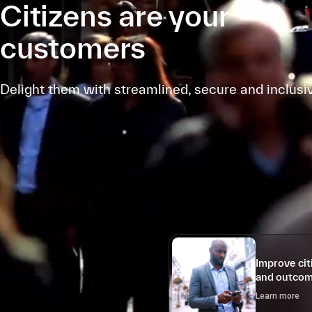
Citizens are your
customers
Delight them with streamlined, secure and inclusi
Improve ci
and outco
Learn more