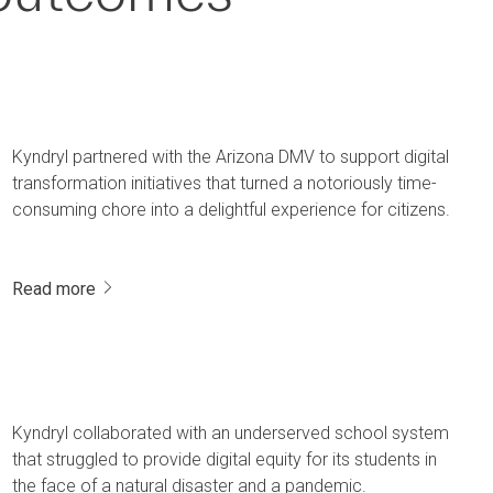
Kyndryl partnered with the Arizona DMV to support digital
transformation initiatives that turned a notoriously time-
consuming chore into a delightful experience for citizens.
Read more
Kyndryl collaborated with an underserved school system
that struggled to provide digital equity for its students in
the face of a natural disaster and a pandemic.