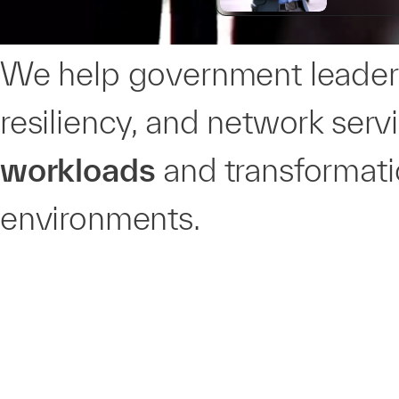
We help government leaders
resiliency, and network serv
workloads
and transformatio
environments.