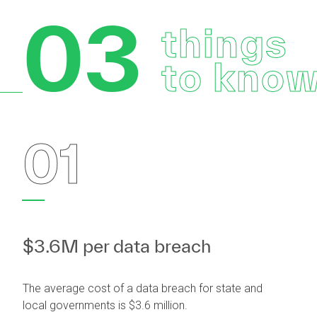
03
things
to kno
01
$3.6M per data breach
The average cost of a data breach for state and
local governments is $3.6 million.