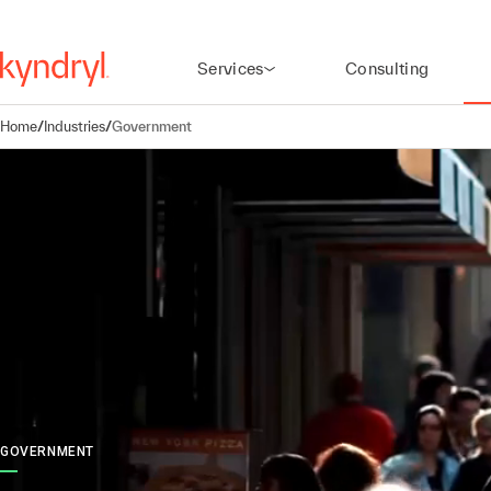
Services
Consulting
Home
/
Industries
/
Government
GOVERNMENT