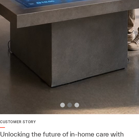
CUSTOMER STORY
Unlocking the future of in-home care with