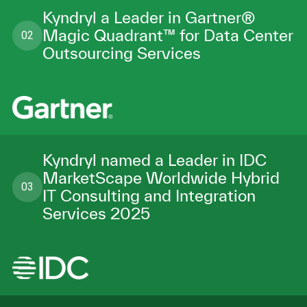
Kyndryl a Leader in Gartner®
Magic Quadrant™ for Data Center
02
Outsourcing Services
Kyndryl named a Leader in IDC
MarketScape Worldwide Hybrid
03
IT Consulting and Integration
Services 2025