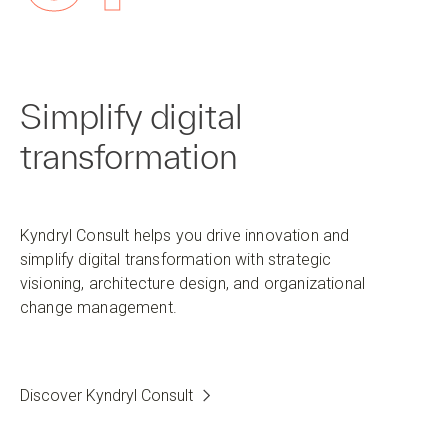
Simplify digital
transformation
Kyndryl Consult helps you drive innovation and
simplify digital transformation with strategic
visioning, architecture design, and organizational
change management.
Discover Kyndryl Consult