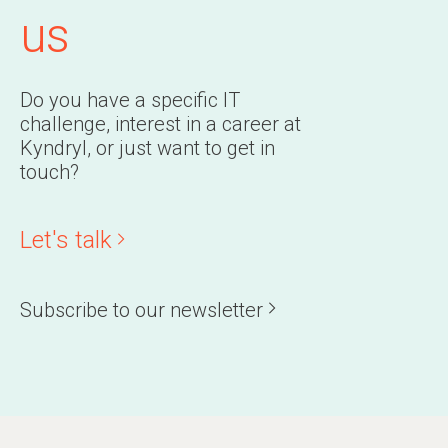
us
Do you have a specific IT
challenge, interest in a career at
Kyndryl, or just want to get in
touch?
Let's talk
Subscribe to our newsletter