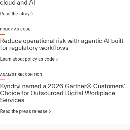
cloud and AI
Read the story
POLICY AS CODE
Reduce operational risk with agentic AI built
for regulatory workflows
Learn about policy as code
ANALYST RECOGNITION
Kyndryl named a 2026 Gartner® Customers’
Choice for Outsourced Digital Workplace
Services​
Read the press release