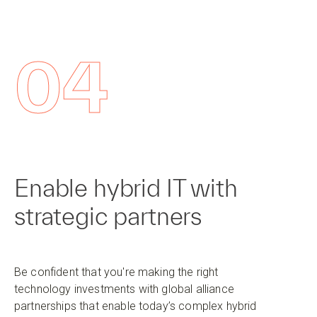
04
Enable hybrid IT with
strategic partners
Be confident that you're making the right
technology investments with global alliance
partnerships that enable today’s complex hybrid