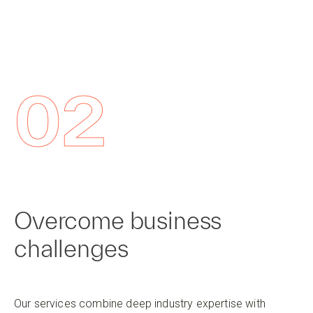
02
Overcome business
challenges
Our services combine deep industry expertise with