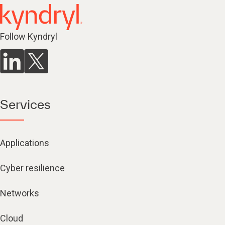
Follow Kyndryl
Services
Applications
Cyber resilience
Networks
Cloud