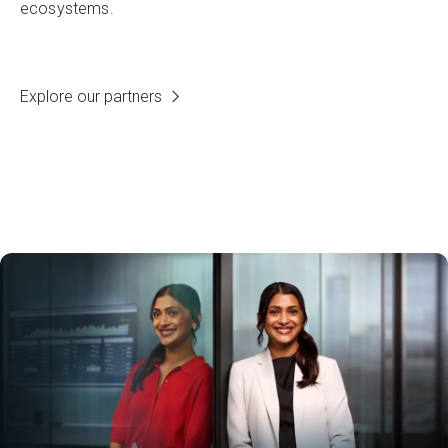
ecosystems.
Explore our partners