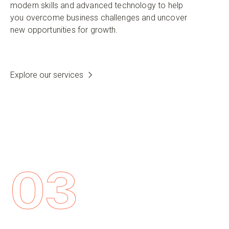
modern skills and advanced technology to help
you overcome business challenges and uncover
new opportunities for growth.
Explore our services
03