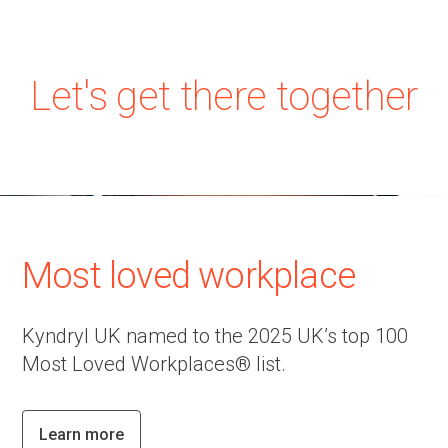
Let's get there together
Most loved workplace
Kyndryl UK named to the 2025 UK’s top 100
Most Loved Workplaces® list.
Learn more