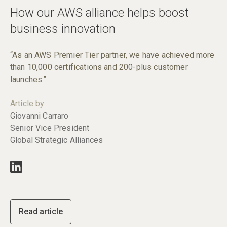
How our AWS alliance helps boost
business innovation
“As an AWS Premier Tier partner, we have achieved more
than 10,000 certifications and 200-plus customer
launches.”
Article by
Giovanni Carraro
Senior Vice President
Global Strategic Alliances
Read article