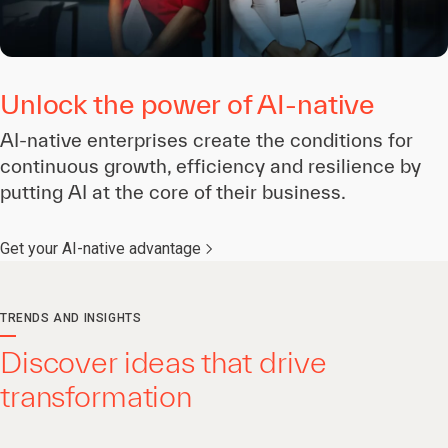
Unlock the power of AI-native
AI-native enterprises create the conditions for
continuous growth, efficiency and resilience by
putting AI at the core of their business.
Get your AI-native advantage
TRENDS AND INSIGHTS
Discover ideas that drive
transformation