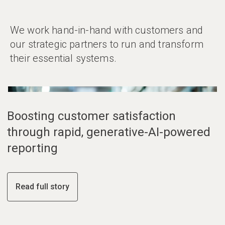
We work hand-in-hand with customers and
our strategic partners to run and transform
their essential systems.
01
02
03
Boosting customer satisfaction
through rapid, generative-AI-powered
reporting
Read full story