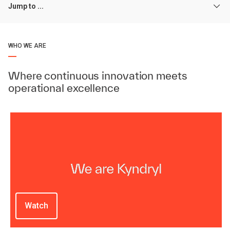
Jump to ...
WHO WE ARE
Where continuous innovation meets
operational excellence
Watch