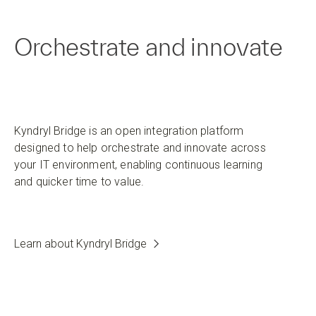
Orchestrate and innovate
Kyndryl Bridge is an open integration platform
designed to help orchestrate and innovate across
your IT environment, enabling continuous learning
and quicker time to value.
Learn about Kyndryl Bridge