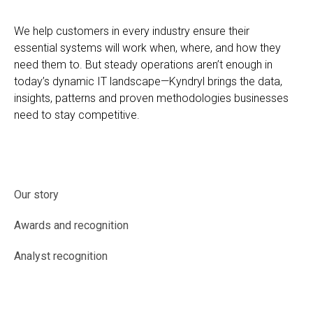
We help customers in every industry ensure their
essential systems will work when, where, and how they
need them to. But steady operations aren’t enough in
today’s dynamic IT landscape—Kyndryl brings the data,
insights, patterns and proven methodologies businesses
need to stay competitive.
Our story
Awards and recognition
Analyst recognition