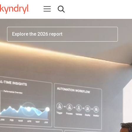
workforce readiness has become one of the most
Open navigation
important factors determining AI success
Open search
Explore the 2026 report