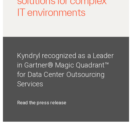
solutions for complex
IT environments
Kyndryl recognized as a Leader
in Gartner® Magic Quadrant™
for Data Center Outsourcing
Services
Read the press release