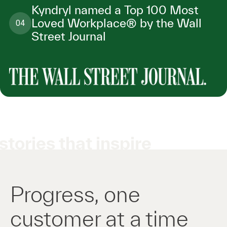
Kyndryl named a Top 100 Most
Loved Workplace® by the Wall
04
Street Journal
stories that inspire
Progress, one
customer at a time