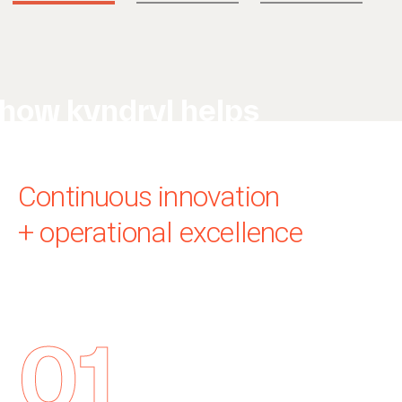
how kyndryl helps
Continuous innovation
+ operational excellence
01