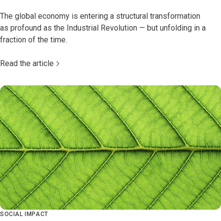
The global economy is entering a structural transformation
as profound as the Industrial Revolution — but unfolding in a
fraction of the time.
Read the article
SOCIAL IMPACT