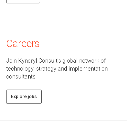
Careers
Join Kyndryl Consult's global network of
technology, strategy and implementation
consultants.
Explore jobs