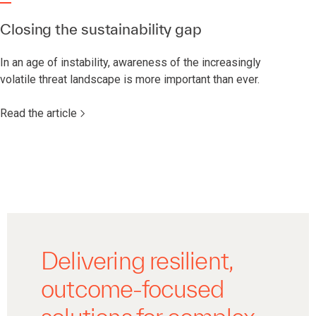
Closing the sustainability gap
In an age of instability, awareness of the increasingly
volatile threat landscape is more important than ever.
Read the article
Delivering resilient,
outcome-focused