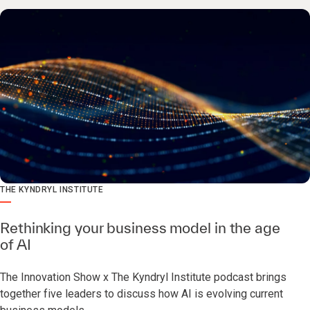
THE KYNDRYL INSTITUTE
Rethinking your business model in the age
of AI
The Innovation Show x The Kyndryl Institute podcast brings
together five leaders to discuss how AI is evolving current