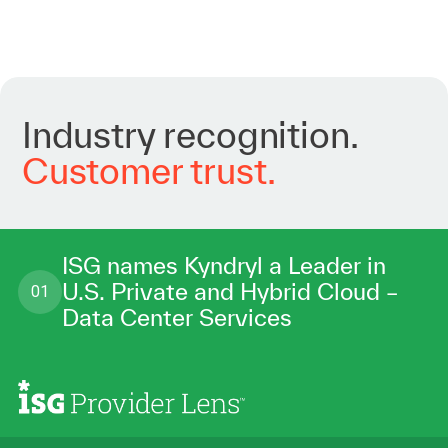
Industry
recognition.
Customer
trust.
ISG names Kyndryl a Leader in
U.S. Private and Hybrid Cloud –
01
Data Center Services