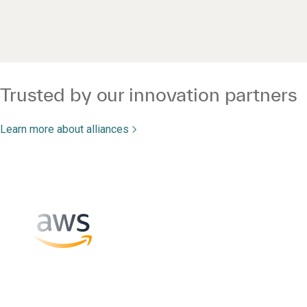
Trusted by our innovation partners
Learn more about alliances