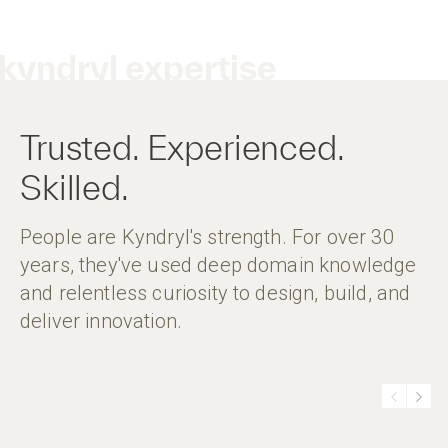
kyndryl expertise
Trusted. Experienced.
Skilled.
People are Kyndryl's strength. For over 30
years, they've used deep domain knowledge
and relentless curiosity to design, build, and
deliver innovation.