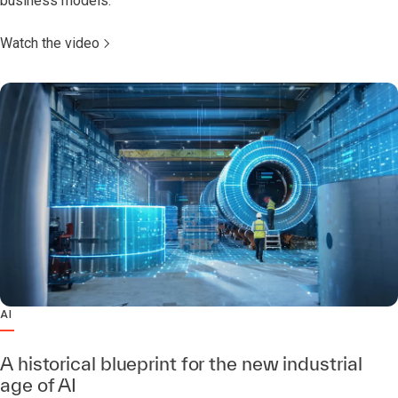
business models.
Watch the video
AI
A historical blueprint for the new industrial
age of AI