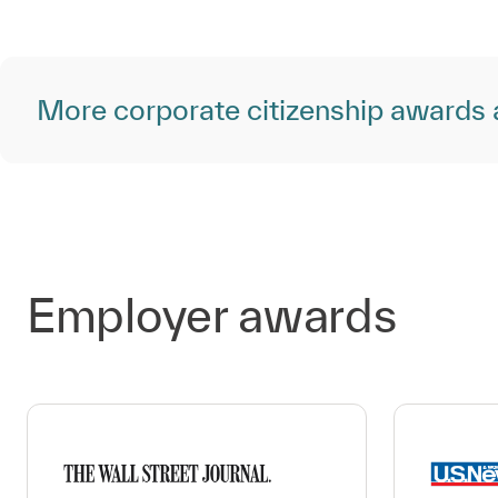
More corporate citizenship awards 
Employer awards