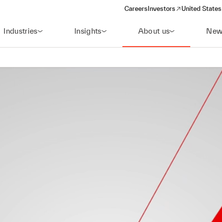
Careers
Investors
United States
(opens in a new window)
Industries
Insights
About us
New