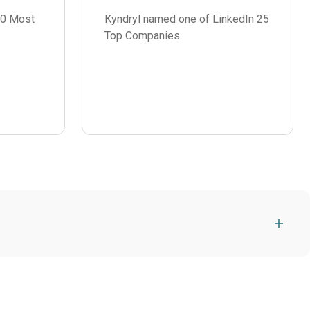
00 Most
Kyndryl named one of LinkedIn 25
Top Companies