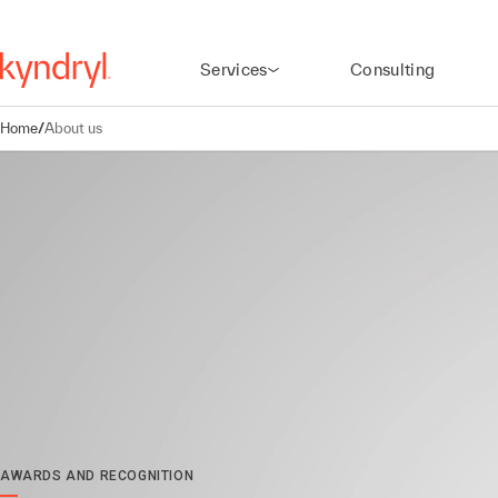
Services
Consulting
Home
/
About us
AWARDS AND RECOGNITION