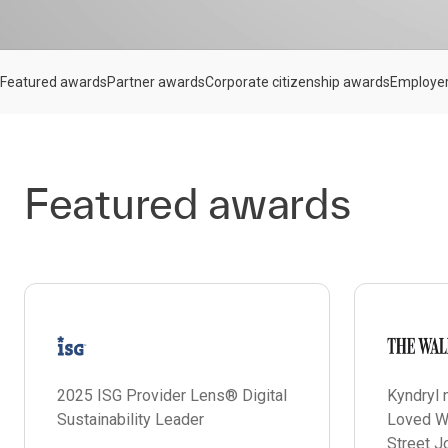
Featured awards
Partner awards
Corporate citizenship awards
Employe
Featured awards
2025 ISG Provider Lens® Digital
Kyndryl
Sustainability Leader
Loved W
Street J