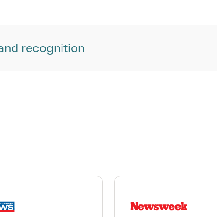
and recognition