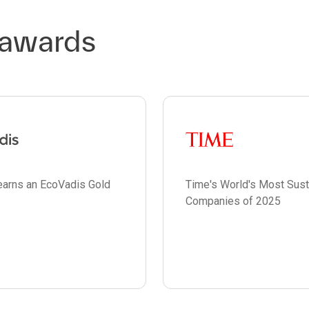
 awards
earns an EcoVadis Gold
Time's World's Most Sust
Companies of 2025