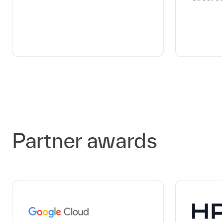
Partner awards