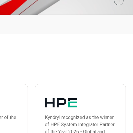
r of the
Kyndryl recognized as the winner
of HPE System Integrator Partner
of the Year 2026 - Global and