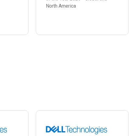
North America