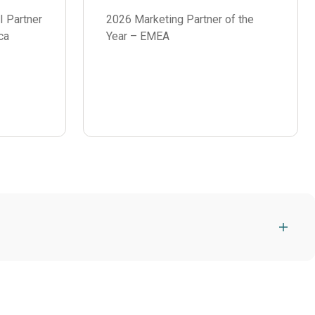
I Partner
2026 Marketing Partner of the
ca
Year – EMEA