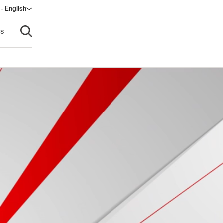
 - English
s
Open search