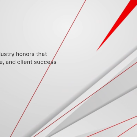
ustry honors that
e, and client success