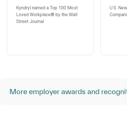
Kyndryl named a Top 100 Most
U.S. Ne
Loved Workplace® by the Wall
Compani
Street Journal
More employer awards and recogni