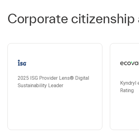
Corporate citizenship
2025 ISG Provider Lens® Digital
Kyndryl 
Sustainability Leader
Rating