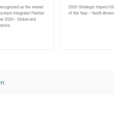
2026 Strategic Impact GS
recognized as the winner
of the Year – North Ameri
ystem Integrator Partner
ear 2026 - Global and
erica
on