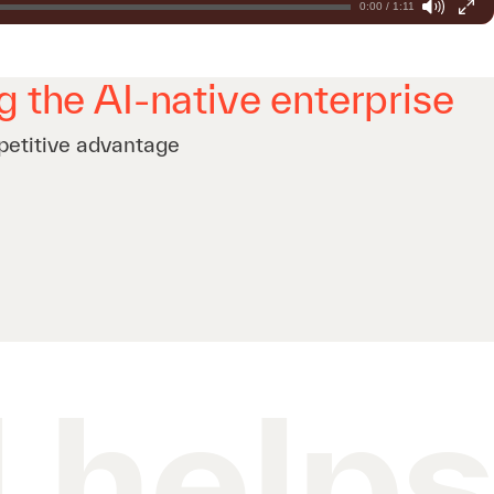
0:00 / 1:11
g the AI-native enterprise
petitive advantage
 help