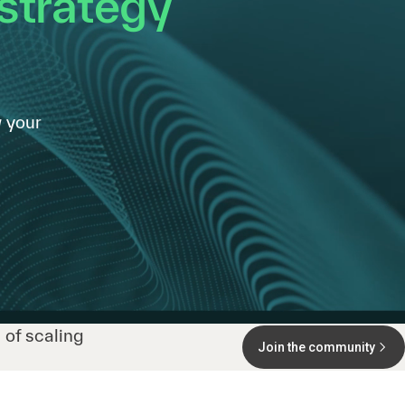
 strategy
 your
 of scaling
Join the community