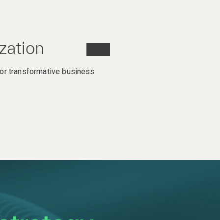
zation
or transformative business