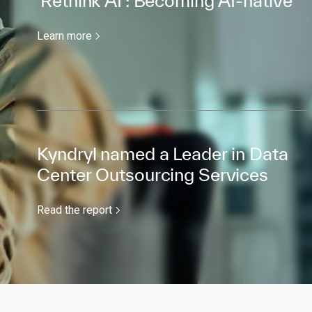
'Rethink AI’: Becoming AI-native
Learn more
Kyndryl named a Leader in Data
Center Outsourcing Services
Read the report