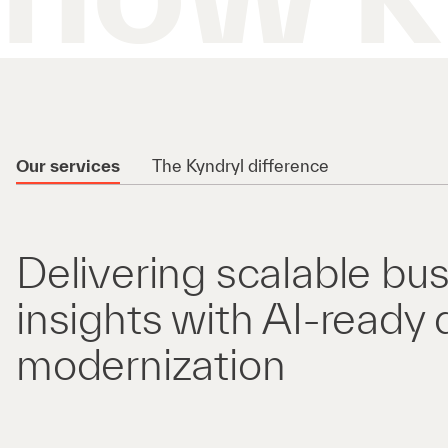
Our services
The Kyndryl difference
Delivering scalable bu
insights with AI-ready 
modernization