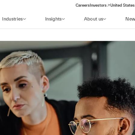
Careers
Investors
United States
(opens in a new window)
Industries
Insights
About us
New