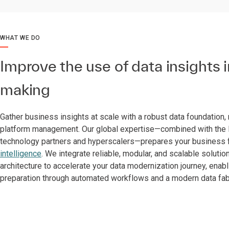
WHAT WE DO
Improve the use of data insights 
making
Gather business insights at scale with a robust data foundation,
platform management. Our global expertise—combined with the l
technology partners and hyperscalers—prepares your business 
intelligence
. We integrate reliable, modular, and scalable solutio
architecture to accelerate your data modernization journey, enabl
preparation through automated workflows and a modern data fab