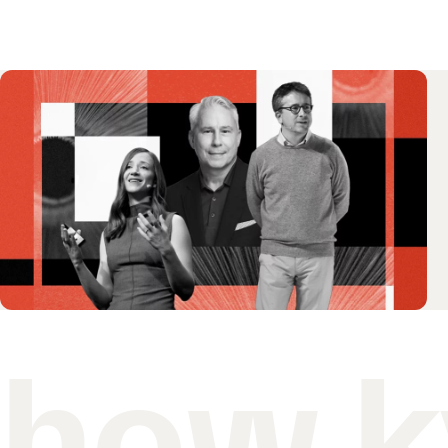
how k