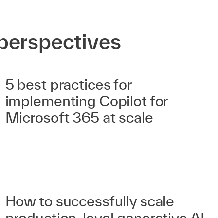
perspectives
5 best practices for
implementing Copilot for
Microsoft 365 at scale
How to successfully scale
production-level generative AI