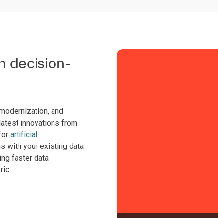
in decision-
 modernization, and
atest innovations from
for
artificial
ns with your existing data
ing faster data
ric.