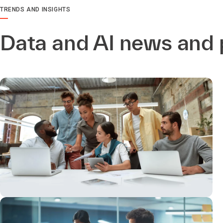
TRENDS AND INSIGHTS
Data and AI news and 