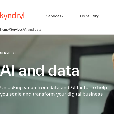
Services
Consulting
Home
/
Services
/
AI and data
SERVICES
AI and data
Unlocking value from data and AI faster to help
you scale and transform your digital business