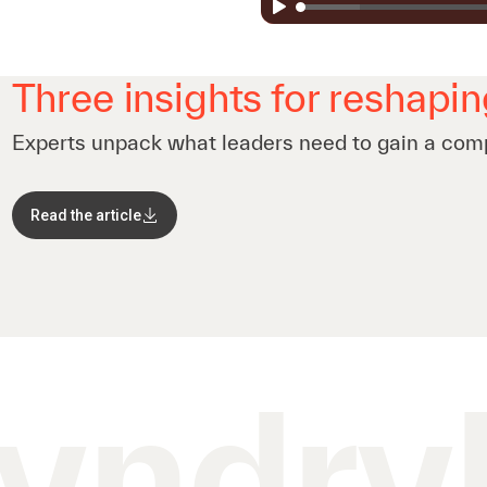
Three insights for reshapin
Experts unpack what leaders need to gain a com
Read the article
yndryl