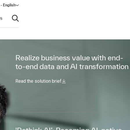
 - English
s
Open search
Realize business value with end-
to-end data and AI transformation
Read the solution brief