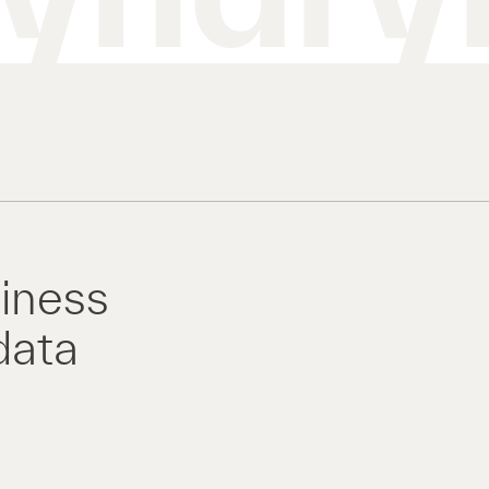
siness
data