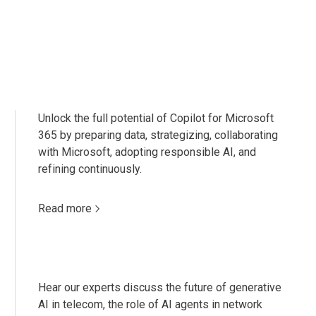
Unlock the full potential of Copilot for Microsoft
365 by preparing data, strategizing, collaborating
with Microsoft, adopting responsible AI, and
refining continuously.
Read more
Hear our experts discuss the future of generative
AI in telecom, the role of AI agents in network