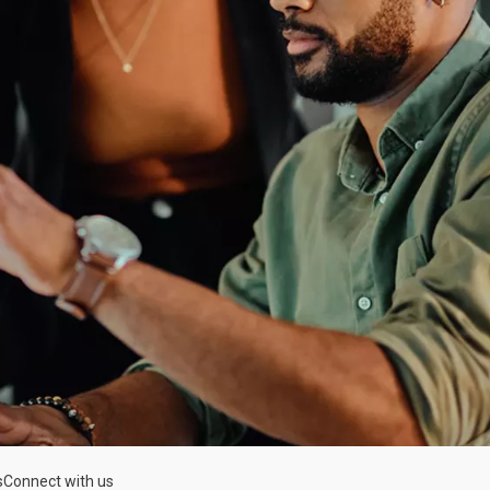
s
Connect with us