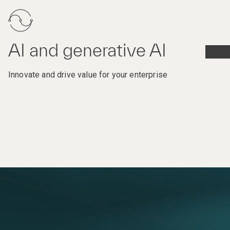
AI and generative AI
Innovate and drive value for your enterprise