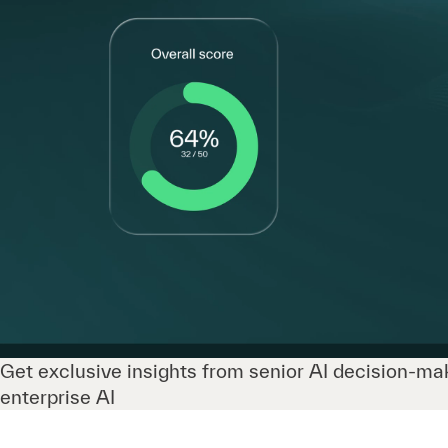
Get exclusive insights from senior AI decision-mak
enterprise AI