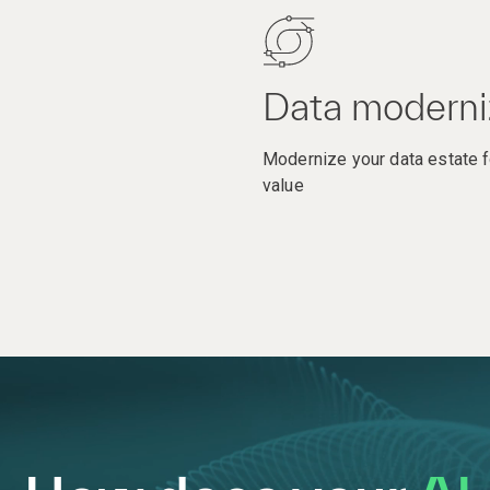
Data moderni
Modernize your data estate f
value