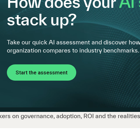
How does your
AI
stack up?
Take our quick AI assessment and discover how
organization compares to industry benchmarks.
Start the assessment
ers on governance, adoption, ROI and the realities