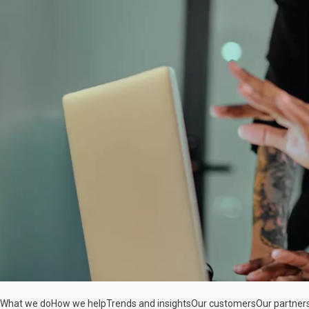
What we do
How we help
Trends and insights
Our customers
Our partner