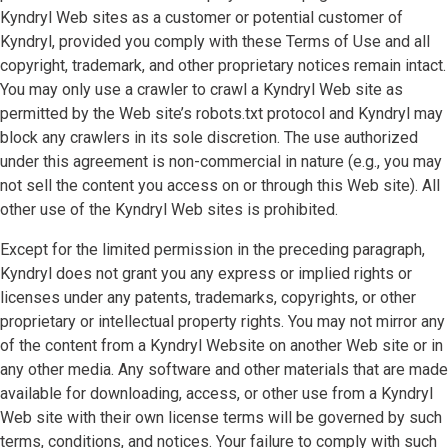
Kyndryl Web sites as a customer or potential customer of
Kyndryl, provided you comply with these Terms of Use and all
copyright, trademark, and other proprietary notices remain intact.
You may only use a crawler to crawl a Kyndryl Web site as
permitted by the Web site’s robots.txt protocol and Kyndryl may
block any crawlers in its sole discretion. The use authorized
under this agreement is non-commercial in nature (e.g., you may
not sell the content you access on or through this Web site). All
other use of the Kyndryl Web sites is prohibited.
Except for the limited permission in the preceding paragraph,
Kyndryl does not grant you any express or implied rights or
licenses under any patents, trademarks, copyrights, or other
proprietary or intellectual property rights. You may not mirror any
of the content from a Kyndryl Website on another Web site or in
any other media. Any software and other materials that are made
available for downloading, access, or other use from a Kyndryl
Web site with their own license terms will be governed by such
terms, conditions, and notices. Your failure to comply with such