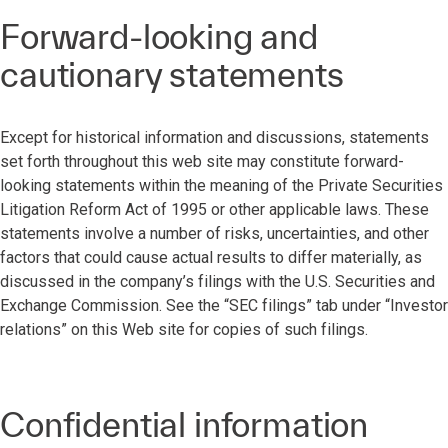
Forward-looking and
cautionary statements
Except for historical information and discussions, statements
set forth throughout this web site may constitute forward-
looking statements within the meaning of the Private Securities
Litigation Reform Act of 1995 or other applicable laws. These
statements involve a number of risks, uncertainties, and other
factors that could cause actual results to differ materially, as
discussed in the company’s filings with the U.S. Securities and
Exchange Commission. See the “SEC filings” tab under “Investor
relations” on this Web site for copies of such filings.
Confidential information