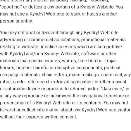
“spoofing,” or defacing any portion of a Kyndryl Website. You
may not use a Kyndryl Web site to stalk or harass another
person or entity.
You may not post or transmit through any Kyndryl Web site
advertising or commercial solicitations, promotional materials
relating to website or online services which are competitive
with Kyndryl and/or a Kyndryl Web site, software or other
materials that contain viruses, worms, time bombs, Trojan
horses, or other harmful or disruptive components, political
campaign materials, chain letters; mass mailings, spam mail, any
robot, spider, site search/retrieval application, or other manual
or automatic device or process to retrieve, index, “data mine,” or
in any way reproduce or circumvent the navigational structure or
presentation of a Kyndryl Web site or its contents. You may not
harvest or collect information about any Kyndryl Web site visitor
without their express written consent.