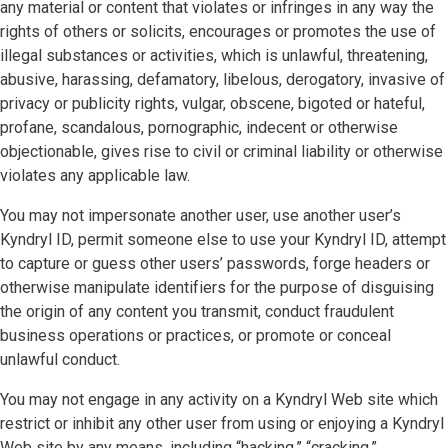
any material or content that violates or infringes in any way the
rights of others or solicits, encourages or promotes the use of
illegal substances or activities, which is unlawful, threatening,
abusive, harassing, defamatory, libelous, derogatory, invasive of
privacy or publicity rights, vulgar, obscene, bigoted or hateful,
profane, scandalous, pornographic, indecent or otherwise
objectionable, gives rise to civil or criminal liability or otherwise
violates any applicable law.
You may not impersonate another user, use another user’s
Kyndryl ID, permit someone else to use your Kyndryl ID, attempt
to capture or guess other users’ passwords, forge headers or
otherwise manipulate identifiers for the purpose of disguising
the origin of any content you transmit, conduct fraudulent
business operations or practices, or promote or conceal
unlawful conduct.
You may not engage in any activity on a Kyndryl Web site which
restrict or inhibit any other user from using or enjoying a Kyndryl
Web site by any means, including “hacking,” “cracking,”