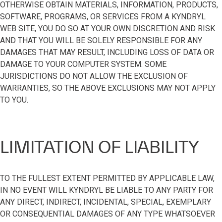
OTHERWISE OBTAIN MATERIALS, INFORMATION, PRODUCTS,
SOFTWARE, PROGRAMS, OR SERVICES FROM A KYNDRYL
WEB SITE, YOU DO SO AT YOUR OWN DISCRETION AND RISK
AND THAT YOU WILL BE SOLELY RESPONSIBLE FOR ANY
DAMAGES THAT MAY RESULT, INCLUDING LOSS OF DATA OR
DAMAGE TO YOUR COMPUTER SYSTEM. SOME
JURISDICTIONS DO NOT ALLOW THE EXCLUSION OF
WARRANTIES, SO THE ABOVE EXCLUSIONS MAY NOT APPLY
TO YOU.
LIMITATION OF LIABILITY
TO THE FULLEST EXTENT PERMITTED BY APPLICABLE LAW,
IN NO EVENT WILL KYNDRYL BE LIABLE TO ANY PARTY FOR
ANY DIRECT, INDIRECT, INCIDENTAL, SPECIAL, EXEMPLARY
OR CONSEQUENTIAL DAMAGES OF ANY TYPE WHATSOEVER