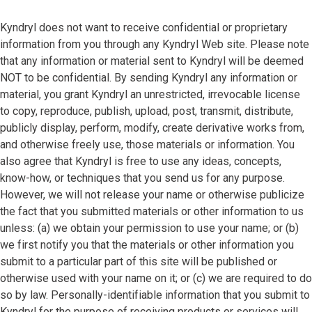
Kyndryl does not want to receive confidential or proprietary
information from you through any Kyndryl Web site. Please note
that any information or material sent to Kyndryl will be deemed
NOT to be confidential. By sending Kyndryl any information or
material, you grant Kyndryl an unrestricted, irrevocable license
to copy, reproduce, publish, upload, post, transmit, distribute,
publicly display, perform, modify, create derivative works from,
and otherwise freely use, those materials or information. You
also agree that Kyndryl is free to use any ideas, concepts,
know-how, or techniques that you send us for any purpose.
However, we will not release your name or otherwise publicize
the fact that you submitted materials or other information to us
unless: (a) we obtain your permission to use your name; or (b)
we first notify you that the materials or other information you
submit to a particular part of this site will be published or
otherwise used with your name on it; or (c) we are required to do
so by law. Personally-identifiable information that you submit to
Kyndryl for the purpose of receiving products or services will