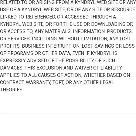
RELATED TO OR ARISING FROM A KYNDRYL WEB SITE OR ANY
USE OF A KYNDRYL WEB SITE, OR OF ANY SITE OR RESOURCE
LINKED TO, REFERENCED, OR ACCESSED THROUGH A
KYNDRYL WEB SITE, OR FOR THE USE OR DOWNLOADING OF,
OR ACCESS TO, ANY MATERIALS, INFORMATION, PRODUCTS,
OR SERVICES, INCLUDING, WITHOUT LIMITATION, ANY LOST
PROFITS, BUSINESS INTERRUPTION, LOST SAVINGS OR LOSS
OF PROGRAMS OR OTHER DATA, EVEN IF KYNDRYL IS
EXPRESSLY ADVISED OF THE POSSIBILITY OF SUCH
DAMAGES. THIS EXCLUSION AND WAIVER OF LIABILITY
APPLIES TO ALL CAUSES OF ACTION, WHETHER BASED ON
CONTRACT, WARRANTY, TORT, OR ANY OTHER LEGAL
THEORIES.