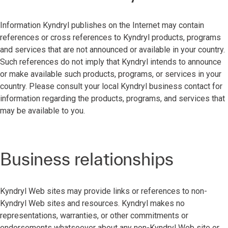
Information Kyndryl publishes on the Internet may contain
references or cross references to Kyndryl products, programs
and services that are not announced or available in your country.
Such references do not imply that Kyndryl intends to announce
or make available such products, programs, or services in your
country. Please consult your local Kyndryl business contact for
information regarding the products, programs, and services that
may be available to you.
Business relationships
Kyndryl Web sites may provide links or references to non-
Kyndryl Web sites and resources. Kyndryl makes no
representations, warranties, or other commitments or
endorsements whatsoever about any non-Kyndryl Web site or