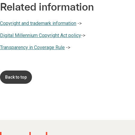
Related information
Copyright and trademark information
->
Digital Millennium Copyright Act policy
->
Transparency in Coverage Rule
->
Back to top