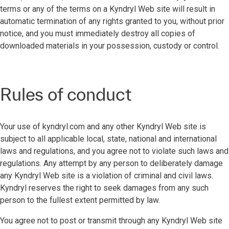
terms or any of the terms on a Kyndryl Web site will result in
automatic termination of any rights granted to you, without prior
notice, and you must immediately destroy all copies of
downloaded materials in your possession, custody or control.
Rules of conduct
Your use of kyndryl.com and any other Kyndryl Web site is
subject to all applicable local, state, national and international
laws and regulations, and you agree not to violate such laws and
regulations. Any attempt by any person to deliberately damage
any Kyndryl Web site is a violation of criminal and civil laws.
Kyndryl reserves the right to seek damages from any such
person to the fullest extent permitted by law.
You agree not to post or transmit through any Kyndryl Web site