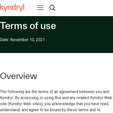
Open navigation
Open search
Terms of use
Date: November 10, 2021
Overview
The following are the terms of an agreement between you and
Kyndryl. By accessing or using this and any related Kyndryl Web
site (Kyndryl Web sites), you acknowledge that you have read,
understand, and agree to be bound by these terms and to