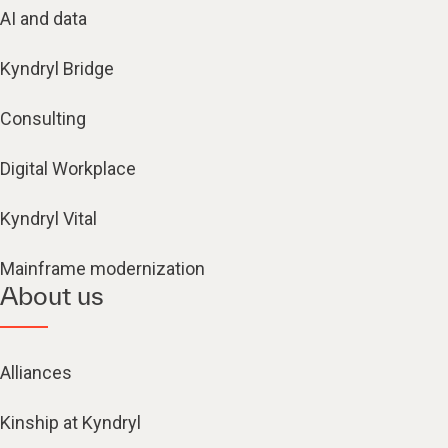
AI and data
Kyndryl Bridge
Consulting
Digital Workplace
Kyndryl Vital
Mainframe modernization
About us
Alliances
Kinship at Kyndryl