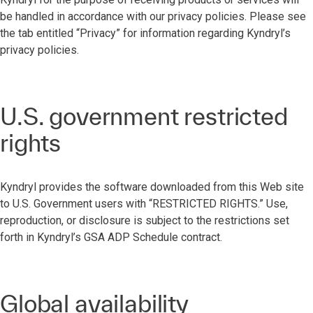
be handled in accordance with our privacy policies. Please see
the tab entitled “Privacy” for information regarding Kyndryl’s
privacy policies.
U.S. government restricted
rights
Kyndryl provides the software downloaded from this Web site
to U.S. Government users with “RESTRICTED RIGHTS.” Use,
reproduction, or disclosure is subject to the restrictions set
forth in Kyndryl’s GSA ADP Schedule contract.
Global availability