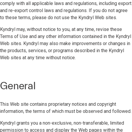
comply with all applicable laws and regulations, including export
and re-export control laws and regulations. If you do not agree
to these terms, please do not use the Kyndryl Web sites.
Kyndryl may, without notice to you, at any time, revise these
Terms of Use and any other information contained in the Kyndryl
Web sites. Kyndryl may also make improvements or changes in
the products, services, or programs described in the Kyndryl
Web sites at any time without notice.
General
This Web site contains proprietary notices and copyright
information, the terms of which must be observed and followed.
Kyndryl grants you a non-exclusive, non-transferable, limited
permission to access and display the Web pages within the