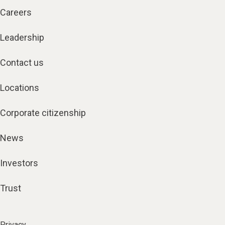
Careers
Leadership
Contact us
Locations
Corporate citizenship
News
Investors
Trust
Privacy