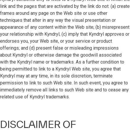
link and the pages that are activated by the link do not: (a) create
frames around any page on the Web site or use other
techniques that alter in any way the visual presentation or
appearance of any content within the Web site; (b) misrepresent
your relationship with Kyndryl; (c) imply that Kyndryl approves or
endorses you, your Web site, or your service or product
offerings; and (d) present false or misleading impressions
about Kyndryl or otherwise damage the goodwill associated
with the Kyndryl name or trademarks. As a further condition to
being permitted to link to a Kyndryl Web site, you agree that
Kyndryl may at any time, in its sole discretion, terminate
permission to link to such Web site. In such event, you agree to
immediately remove all links to such Web site and to cease any
related use of Kyndryl trademarks.
DISCLAIMER OF