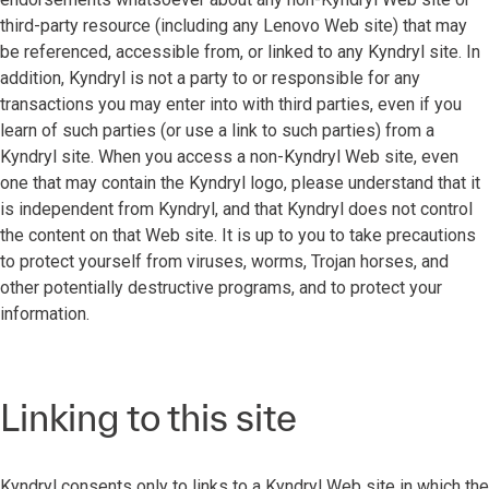
third-party resource (including any Lenovo Web site) that may
be referenced, accessible from, or linked to any Kyndryl site. In
addition, Kyndryl is not a party to or responsible for any
transactions you may enter into with third parties, even if you
learn of such parties (or use a link to such parties) from a
Kyndryl site. When you access a non-Kyndryl Web site, even
one that may contain the Kyndryl logo, please understand that it
is independent from Kyndryl, and that Kyndryl does not control
the content on that Web site. It is up to you to take precautions
to protect yourself from viruses, worms, Trojan horses, and
other potentially destructive programs, and to protect your
information.
Linking to this site
Kyndryl consents only to links to a Kyndryl Web site in which the