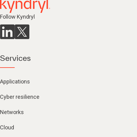
Follow Kyndryl
Services
Applications
Cyber resilience
Networks
Cloud