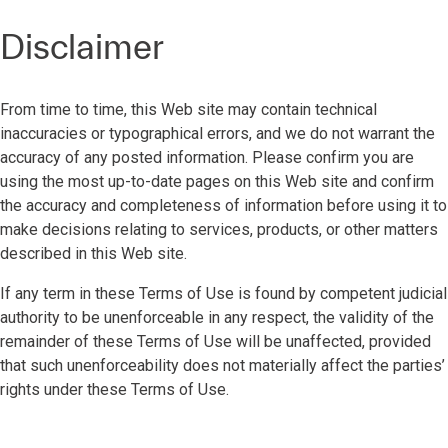
Disclaimer
From time to time, this Web site may contain technical
inaccuracies or typographical errors, and we do not warrant the
accuracy of any posted information. Please confirm you are
using the most up-to-date pages on this Web site and confirm
the accuracy and completeness of information before using it to
make decisions relating to services, products, or other matters
described in this Web site.
If any term in these Terms of Use is found by competent judicial
authority to be unenforceable in any respect, the validity of the
remainder of these Terms of Use will be unaffected, provided
that such unenforceability does not materially affect the parties’
rights under these Terms of Use.