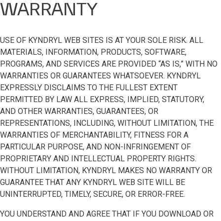
WARRANTY
USE OF KYNDRYL WEB SITES IS AT YOUR SOLE RISK. ALL
MATERIALS, INFORMATION, PRODUCTS, SOFTWARE,
PROGRAMS, AND SERVICES ARE PROVIDED “AS IS,” WITH NO
WARRANTIES OR GUARANTEES WHATSOEVER. KYNDRYL
EXPRESSLY DISCLAIMS TO THE FULLEST EXTENT
PERMITTED BY LAW ALL EXPRESS, IMPLIED, STATUTORY,
AND OTHER WARRANTIES, GUARANTEES, OR
REPRESENTATIONS, INCLUDING, WITHOUT LIMITATION, THE
WARRANTIES OF MERCHANTABILITY, FITNESS FOR A
PARTICULAR PURPOSE, AND NON-INFRINGEMENT OF
PROPRIETARY AND INTELLECTUAL PROPERTY RIGHTS.
WITHOUT LIMITATION, KYNDRYL MAKES NO WARRANTY OR
GUARANTEE THAT ANY KYNDRYL WEB SITE WILL BE
UNINTERRUPTED, TIMELY, SECURE, OR ERROR-FREE.
YOU UNDERSTAND AND AGREE THAT IF YOU DOWNLOAD OR