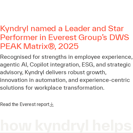
Kyndryl named a Leader and Star
Performer in Everest Group’s DWS
PEAK Matrix®, 2025
Recognised for strengths in employee experience,
agentic AI, Copilot integration, ESG, and strategic
advisory, Kyndryl delivers robust growth,
innovation in automation, and experience-centric
solutions for workplace transformation.
Read the Everest report
how kyndryl helps