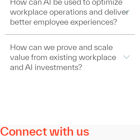
How can AI be used to optimize
workplace operations and deliver
better employee experiences?
How can we prove and scale
value from existing workplace
and AI investments?
Connect with us