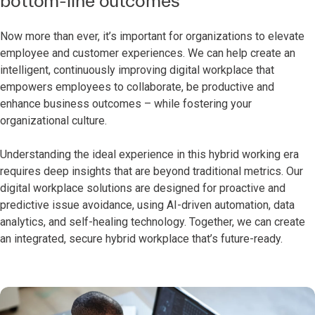
bottom-line outcomes
Now more than ever, it’s important for organizations to elevate
employee and customer experiences. We can help create an
intelligent, continuously improving digital workplace that
empowers employees to collaborate, be productive and
enhance business outcomes – while fostering your
organizational culture.
Understanding the ideal experience in this hybrid working era
requires deep insights that are beyond traditional metrics. Our
digital workplace solutions are designed for proactive and
predictive issue avoidance, using AI-driven automation, data
analytics, and self-healing technology. Together, we can create
an integrated, secure hybrid workplace that’s future-ready.