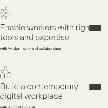
Enable workers with right
tools and expertise
with Modern work and collaboration
Build a contemporary
digital workplace
with Kyndryl Consult