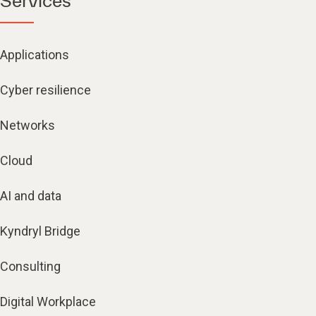
Services
Applications
Cyber resilience
Networks
Cloud
AI and data
Kyndryl Bridge
Consulting
Digital Workplace