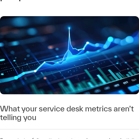
What your service desk metrics aren’t
telling you