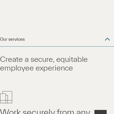
Our services
Create a secure, equitable
employee experience
Work securely from any