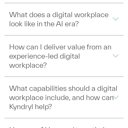
What does a digital workplace
look like in the AI era?
How can I deliver value from an
experience-led digital
workplace?
What capabilities should a digital
workplace include, and how can
Kyndryl help?