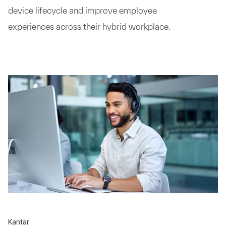
device lifecycle and improve employee
experiences across their hybrid workplace.
Kantar