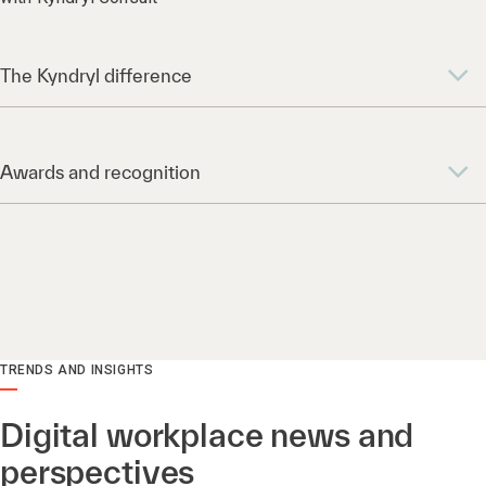
The Kyndryl difference
Awards and recognition
TRENDS AND INSIGHTS
Digital workplace news and
perspectives