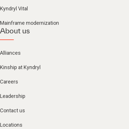
Kyndryl Vital
Mainframe modernization
About us
Alliances
Kinship at Kyndryl
Careers
Leadership
Contact us
Locations