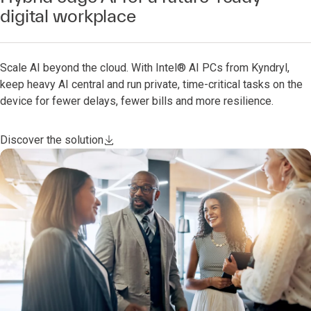
digital workplace
Scale AI beyond the cloud. With Intel® AI PCs from Kyndryl,
keep heavy AI central and run private, time-critical tasks on the
device for fewer delays, fewer bills and more resilience.
Discover the solution