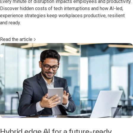
Every minute of disruption impacts employees and productivity.
Discover hidden costs of tech interruptions and how AI-led,
experience strategies keep workplaces productive, resilient
and ready.
Read the article
Hybrid edge AI for a future-ready