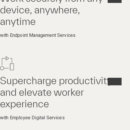
device, anywhere,
anytime
with Endpoint Management Services
Supercharge productivity
and elevate worker
experience
with Employee Digital Services