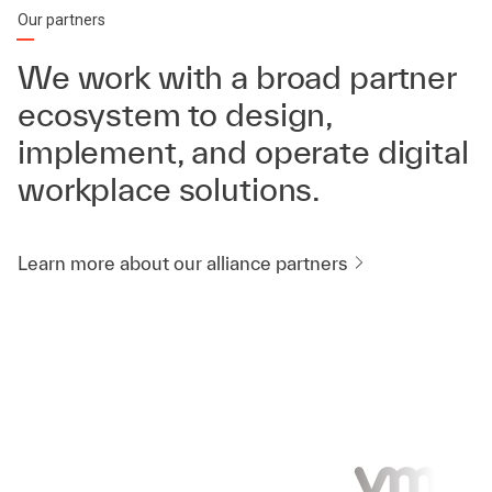
Our partners
We work with a broad partner
ecosystem to design,
implement, and operate digital
workplace solutions.
Learn more about our alliance partners