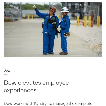
Dow
Dow elevates employee
experiences
Dow works with Kyndryl to manage the complete