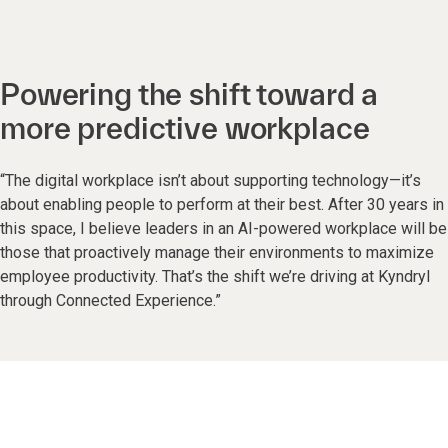
Powering the shift toward a
more predictive workplace
“The digital workplace isn’t about supporting technology—it’s
about enabling people to perform at their best. After 30 years in
this space, I believe leaders in an AI-powered workplace will be
those that proactively manage their environments to maximize
employee productivity. That’s the shift we’re driving at Kyndryl
through Connected Experience.”