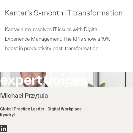
Kantar’s 9-month IT transformation
Kantar auto-resolves IT issues with Digital
Experience Management. The KPIs show a 15%
boost in productivity post-transformation.
expert voices
Michael Przytula
Global Practice Leader | Digital Workplace
Kyndryl