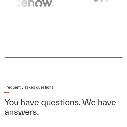
Frequently asked questions
You have questions. We have
answers.