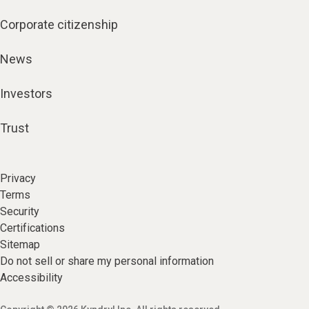
Corporate citizenship
News
Investors
Trust
Privacy
Terms
Security
Certifications
Sitemap
Do not sell or share my personal information
Accessibility