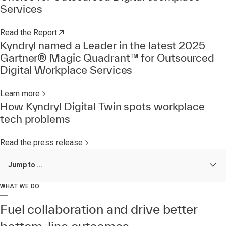
Services
Read the Report
Kyndryl named a Leader in the latest 2025
Gartner® Magic Quadrant™ for Outsourced
Digital Workplace Services
Learn more
How Kyndryl Digital Twin spots workplace
tech problems
Read the press release
Jump to ...
WHAT WE DO
Fuel collaboration and drive better