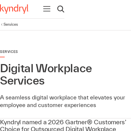
Open navigation
Open search
Services
SERVICES
Digital Workplace
Services
A seamless digital workplace that elevates your
employee and customer experiences
Kyndryl named a 2026 Gartner® Customers’
Choice for Outsourced Digital Workplace