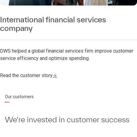
International financial services
company
DWS helped a global financial services firm improve customer
service efficiency and optimize spending.
Read the customer story
Our customers
We're invested in customer success