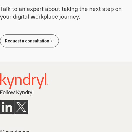
Talk to an expert about taking the next step on
your digital workplace journey.
Request a consultation
Follow Kyndryl