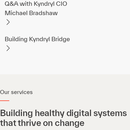
Q&A with Kyndryl CIO
Michael Bradshaw
Building Kyndryl Bridge
Our services
Building healthy digital systems
that thrive on change