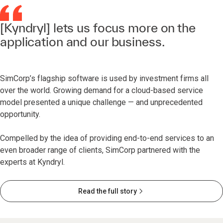
[Kyndryl] lets us focus more on the
application and our business.
SimCorp’s flagship software is used by investment firms all
over the world. Growing demand for a cloud-based service
model presented a unique challenge — and unprecedented
opportunity.
Compelled by the idea of providing end-to-end services to an
even broader range of clients, SimCorp partnered with the
experts at Kyndryl.
Read the full story