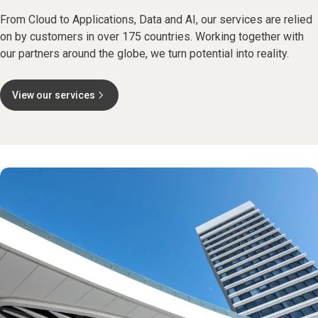
From Cloud to Applications, Data and AI, our services are relied
on by customers in over 175 countries. Working together with
our partners around the globe, we turn potential into reality.
View our services