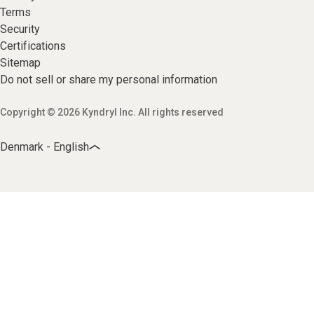
Terms
Security
Certifications
Sitemap
Do not sell or share my personal information
Copyright © 2026 Kyndryl Inc. All rights reserved
Denmark - English