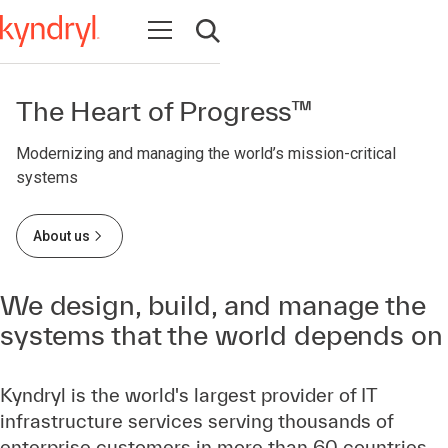
Open navigation
Open search
The Heart of Progress™
Modernizing and managing the world’s mission-critical
systems
About us
We design, build, and manage the
systems that the world depends on
Kyndryl is the world's largest provider of IT
infrastructure services serving thousands of
enterprise customers in more than 60 countries.