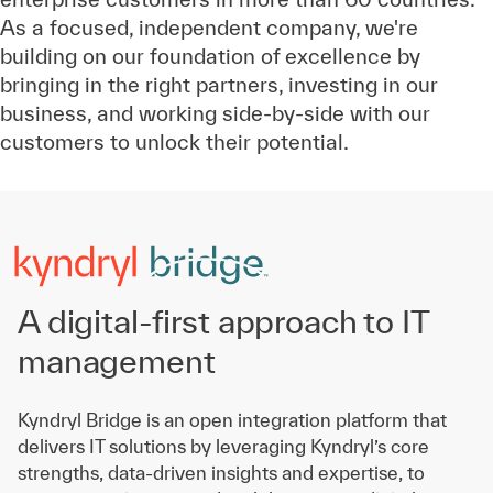
As a focused, independent company, we're
building on our foundation of excellence by
bringing in the right partners, investing in our
business, and working side-by-side with our
customers to unlock their potential.
A digital-first approach to IT
management
Kyndryl Bridge is an open integration platform that
delivers IT solutions by leveraging Kyndryl’s core
strengths, data-driven insights and expertise, to