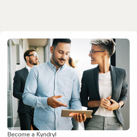
Become a Kyndryl