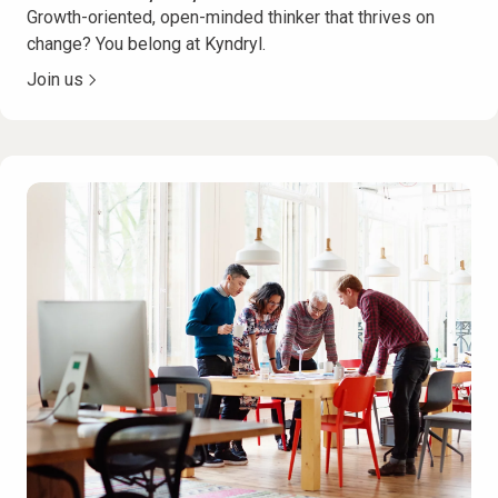
Growth-oriented, open-minded thinker that thrives on
change? You belong at Kyndryl.
Join us