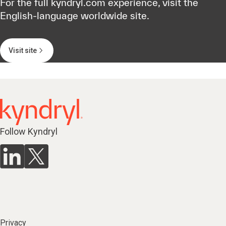
For the full kyndryl.com experience, visit the
English-language worldwide site.
Visit site
Follow Kyndryl
Privacy