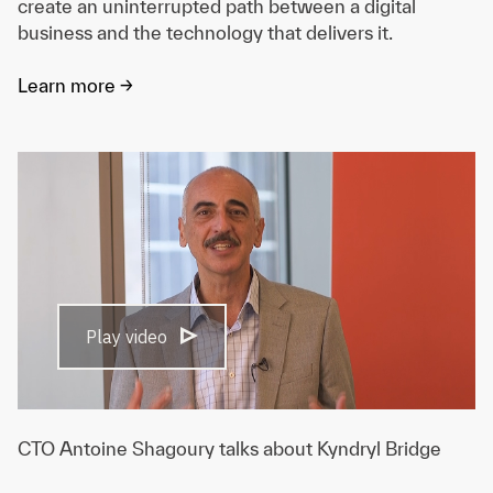
create an uninterrupted path between a digital
business and the technology that delivers it.
Learn more ->
Play video
CTO Antoine Shagoury talks about Kyndryl Bridge