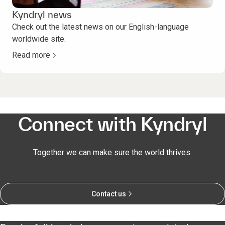
Kyndryl news
Check out the latest news on our English-language
worldwide site.
Read more
Connect with Kyndryl
Together we can make sure the world thrives.
Contact us