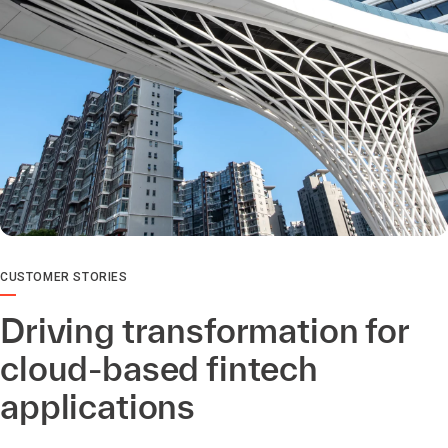
CUSTOMER STORIES
Driving transformation for
cloud-based fintech
applications