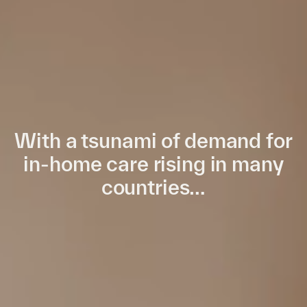
With a tsunami of demand for
in-home care rising in many
countries…