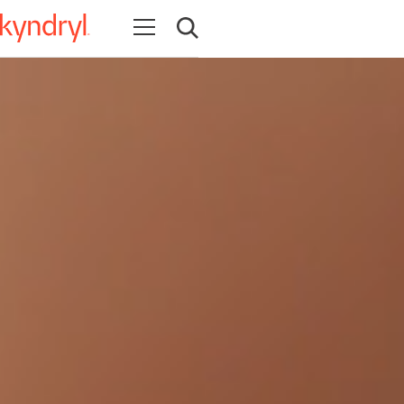
Open navigation
Open search