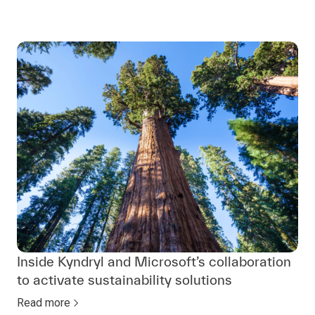
Inside Kyndryl and Microsoft’s collaboration
to activate sustainability solutions
Read more