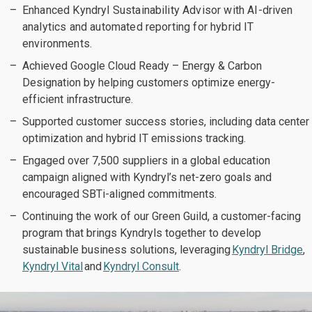
Enhanced Kyndryl Sustainability Advisor with AI-driven
analytics and automated reporting for hybrid IT
environments.
Achieved Google Cloud Ready – Energy & Carbon
Designation by helping customers optimize energy-
efficient infrastructure.
Supported customer success stories, including data center
optimization and hybrid IT emissions tracking.
Engaged over 7,500 suppliers in a global education
campaign aligned with Kyndryl’s net-zero goals and
encouraged SBTi-aligned commitments.
Continuing the work of our Green Guild, a customer-facing
program that brings Kyndryls together to develop
sustainable business solutions, leveraging
Kyndryl Bridge
,
Kyndryl Vital
and
Kyndryl Consult
.