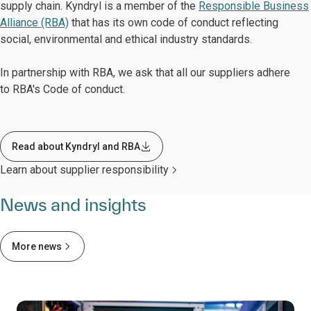
supply chain. Kyndryl is a member of the
Responsible Business
Alliance (RBA)
that has its own code of conduct reflecting
social, environmental and ethical industry standards.
In partnership with RBA, we ask that all our suppliers adhere
to RBA's Code of conduct.
Read about Kyndryl and RBA
Learn about supplier responsibility
News and insights
More news