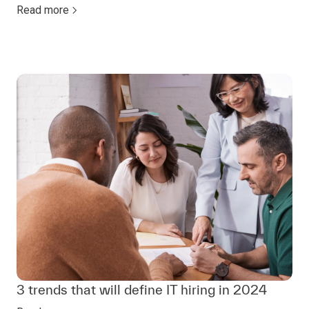
Read more
3 trends that will define IT hiring in 2024