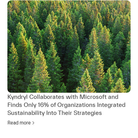
Kyndryl Collaborates with Microsoft and
Finds Only 16% of Organizations Integrated
Sustainability Into Their Strategies
Read more