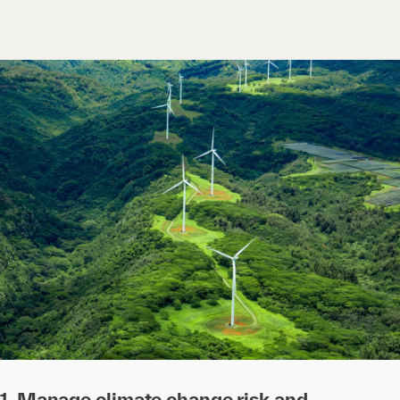
1. Manage climate change risk and