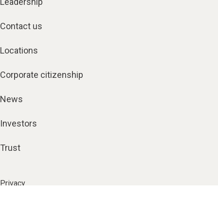
Leadership
Contact us
Locations
Corporate citizenship
News
Investors
Trust
Privacy
Terms
Security