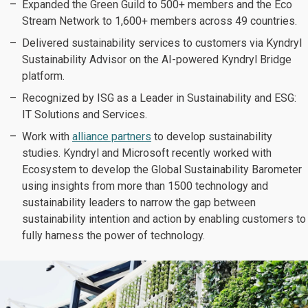
Expanded the Green Guild to 500+ members and the Eco
Stream Network to 1,600+ members across 49 countries.
Delivered sustainability services to customers via Kyndryl
Sustainability Advisor on the AI-powered Kyndryl Bridge
platform.
Recognized by ISG as a Leader in Sustainability and ESG:
IT Solutions and Services.
Work with
alliance partners
to develop sustainability
studies. Kyndryl and Microsoft recently worked with
Ecosystem to develop the Global Sustainability Barometer
using insights from more than 1500 technology and
sustainability leaders to narrow the gap between
sustainability intention and action by enabling customers to
fully harness the power of technology.