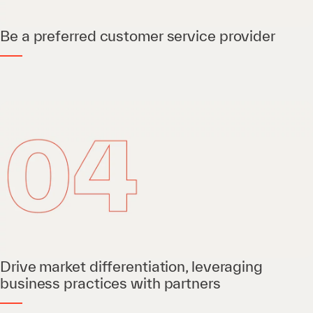
Be a preferred customer service provider
Drive market differentiation, leveraging
business practices with partners