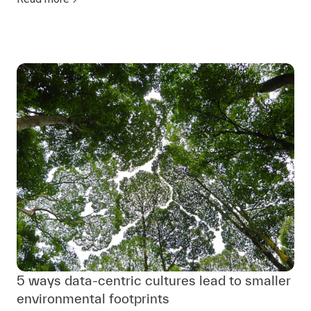
5 ways data-centric cultures lead to smaller
environmental footprints