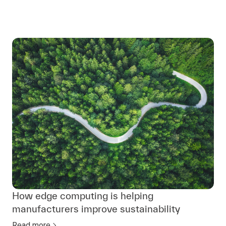
How edge computing is helping
manufacturers improve sustainability
Read more