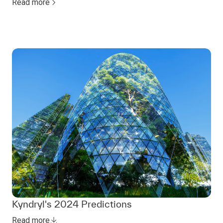
Read more
Kyndryl's 2024 Predictions
Read more