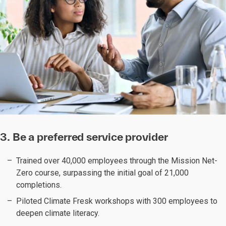
3. Be a preferred service provider
Trained over 40,000 employees through the Mission Net-
Zero course, surpassing the initial goal of 21,000
completions.
Piloted Climate Fresk workshops with 300 employees to
deepen climate literacy.