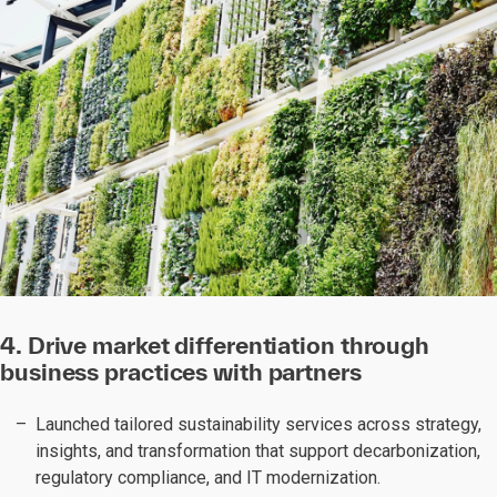
4. Drive market differentiation through
business practices with partners
Launched tailored sustainability services across strategy,
insights, and transformation that support decarbonization,
regulatory compliance, and IT modernization.