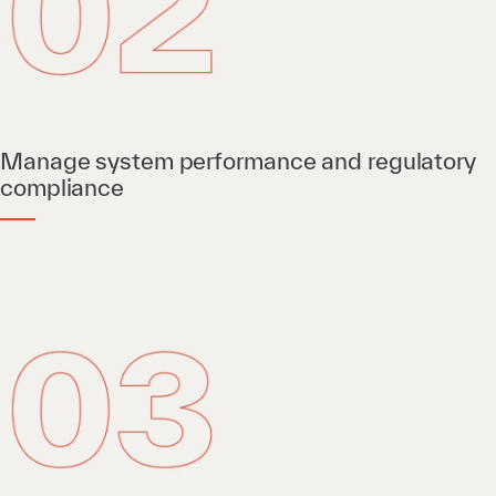
Manage system performance and regulatory
compliance