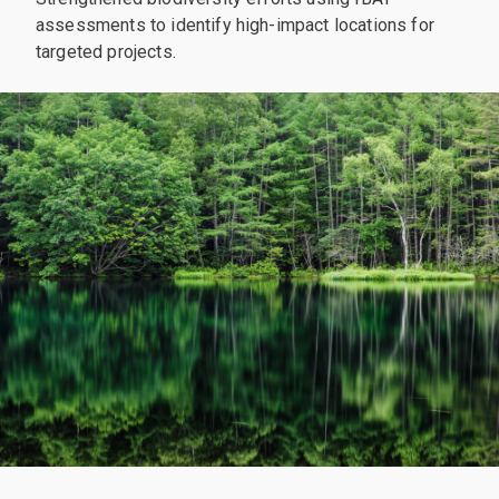
assessments to identify high-impact locations for
targeted projects.