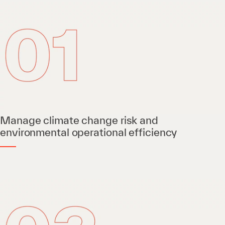
Manage climate change risk and
environmental operational efficiency