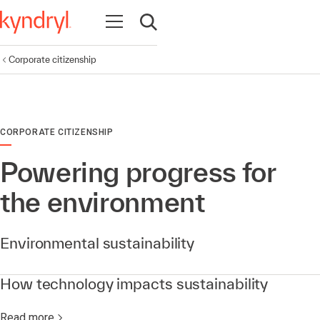
Open navigation
Open search
Corporate citizenship
CORPORATE CITIZENSHIP
Powering progress for
the environment
Environmental sustainability
How technology impacts sustainability
Read more