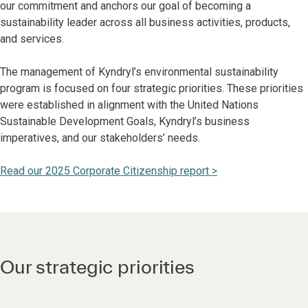
our commitment and anchors our goal of becoming a
sustainability leader across all business activities, products,
and services.
The management of Kyndryl’s environmental sustainability
program is focused on four strategic priorities. These priorities
were established in alignment with the United Nations
Sustainable Development Goals, Kyndryl’s business
imperatives, and our stakeholders’ needs.
Read our 2025 Corporate Citizenship report >
Our strategic priorities