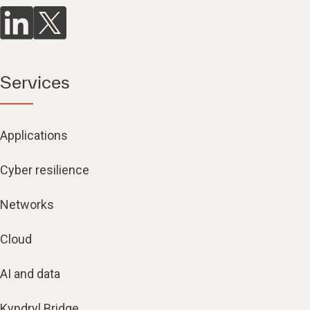
Services
Applications
Cyber resilience
Networks
Cloud
AI and data
Kyndryl Bridge