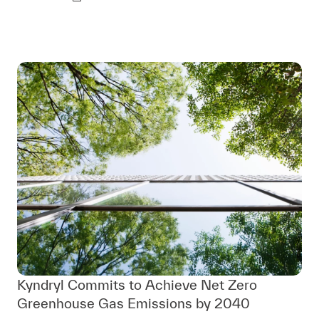
Kyndryl Commits to Achieve Net Zero
Greenhouse Gas Emissions by 2040