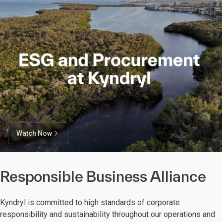
Watch Now
Responsible Business Alliance
Kyndryl is committed to high standards of corporate
responsibility and sustainability throughout our operations and