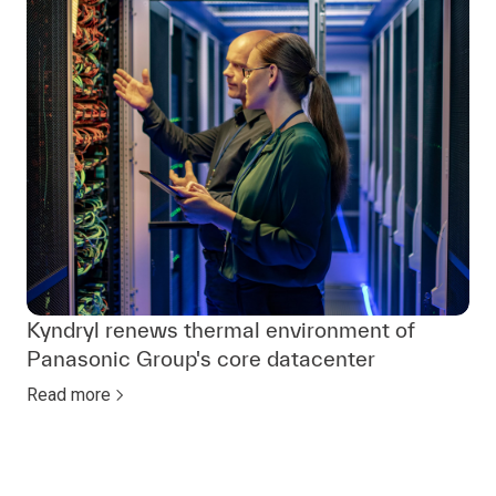
Kyndryl renews thermal environment of
Panasonic Group's core datacenter
Read more