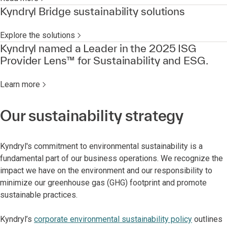
Kyndryl Bridge sustainability solutions
Explore the solutions
Kyndryl named a Leader in the 2025 ISG
Provider Lens™ for Sustainability and ESG.
Learn more
Our sustainability strategy
Kyndryl's commitment to environmental sustainability is a
fundamental part of our business operations. We recognize the
impact we have on the environment and our responsibility to
minimize our greenhouse gas (GHG) footprint and promote
sustainable practices.
Kyndryl’s
corporate environmental sustainability policy
outlines