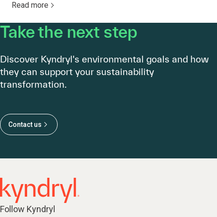
Read more
Take the next step
Discover Kyndryl's environmental goals and how
they can support your sustainability
transformation.
Contact us
Follow Kyndryl