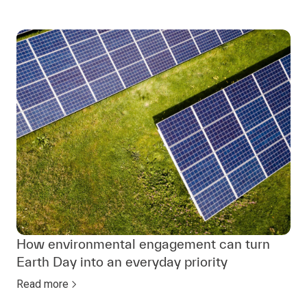
How environmental engagement can turn
Earth Day into an everyday priority
Read more