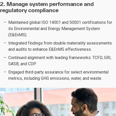
2. Manage system performance and
regulatory compliance
Maintained global ISO 14001 and 50001 certifications for
its Environmental and Energy Management System
(E&EnMS).
Integrated findings from double materiality assessments
and audits to enhance E&EnMS effectiveness.
Continued alignment with leading frameworks: TCFD, GRI,
SASB, and CDP.
Engaged third-party assurance for select environmental
metrics, including GHG emissions, water, and waste.