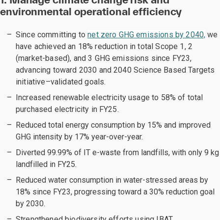
environmental operational efficiency
Since committing to
net zero GHG emissions by 2040,
we
have achieved an 18% reduction in total Scope 1, 2
(market-based), and 3 GHG emissions since FY23,
advancing toward 2030 and 2040 Science Based Targets
initiative–validated goals.
Increased renewable electricity usage to 58% of total
purchased electricity in FY25.
Reduced total energy consumption by 15% and improved
GHG intensity by 17% year-over-year.
Diverted 99.99% of IT e-waste from landfills, with only 9 kg
landfilled in FY25.
Reduced water consumption in water-stressed areas by
18% since FY23, progressing toward a 30% reduction goal
by 2030.
Strengthened biodiversity efforts using IBAT