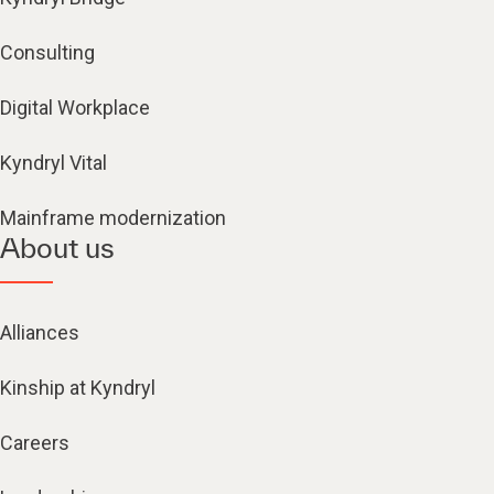
Consulting
Digital Workplace
Kyndryl Vital
Mainframe modernization
About us
Alliances
Kinship at Kyndryl
Careers