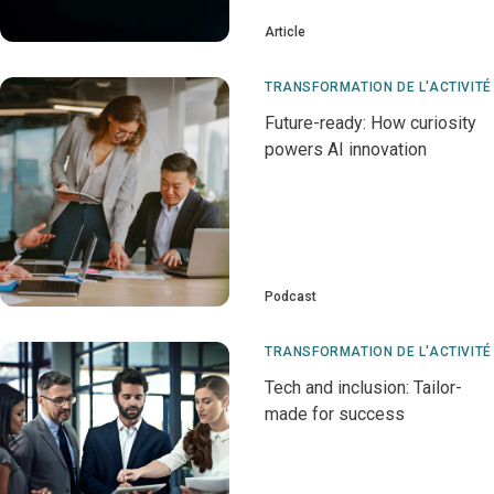
Article
TRANSFORMATION DE L'ACTIVITÉ
Future-ready: How curiosity
powers AI innovation
Podcast
TRANSFORMATION DE L'ACTIVITÉ
Tech and inclusion: Tailor-
made for success