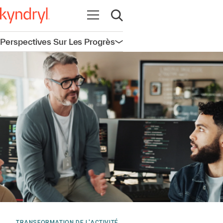
Ouvrir la navigation
Ouvrir la recherche
Perspectives Sur Les Progrès
Ouvrir la navigation
TRANSFORMATION DE L'ACTIVITÉ