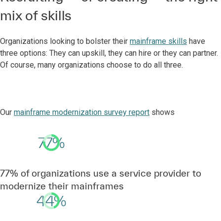
mix of skills
Organizations looking to bolster their
mainframe skills
have
three options: They can upskill, they can hire or they can partner.
Of course, many organizations choose to do all three.
Our
mainframe modernization survey report
shows
77%
77% of organizations use a service provider to
modernize their mainframes
44%