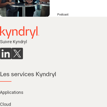
Podcast
Suivre Kyndryl
Les services Kyndryl
Applications
Cloud