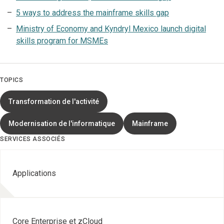
5 ways to address the mainframe skills gap
Ministry of Economy and Kyndryl Mexico launch digital
skills program for MSMEs
TOPICS
Transformation de l'activité
Modernisation de l'informatique
Mainframe
SERVICES ASSOCIÉS
Applications
Core Enterprise et zCloud