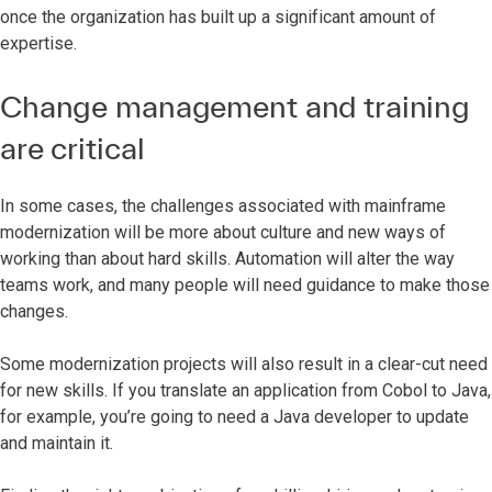
once the organization has built up a significant amount of
expertise.
Change management and training
are critical
In some cases, the challenges associated with mainframe
modernization will be more about culture and new ways of
working than about hard skills. Automation will alter the way
teams work, and many people will need guidance to make those
changes.
Some modernization projects will also result in a clear-cut need
for new skills. If you translate an application from Cobol to Java,
for example, you’re going to need a Java developer to update
and maintain it.