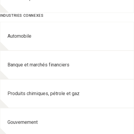
INDUSTRIES CONNEXES
Automobile
Banque et marchés financiers
Produits chimiques, pétrole et gaz
Gouvernement