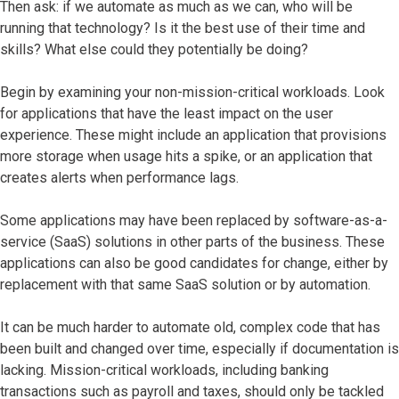
Then ask: if we automate as much as we can, who will be
running that technology? Is it the best use of their time and
skills? What else could they potentially be doing?
Begin by examining your non-mission-critical workloads. Look
for applications that have the least impact on the user
experience. These might include an application that provisions
more storage when usage hits a spike, or an application that
creates alerts when performance lags.
Some applications may have been replaced by software-as-a-
service (SaaS) solutions in other parts of the business. These
applications can also be good candidates for change, either by
replacement with that same SaaS solution or by automation.
It can be much harder to automate old, complex code that has
been built and changed over time, especially if documentation is
lacking. Mission-critical workloads, including banking
transactions such as payroll and taxes, should only be tackled