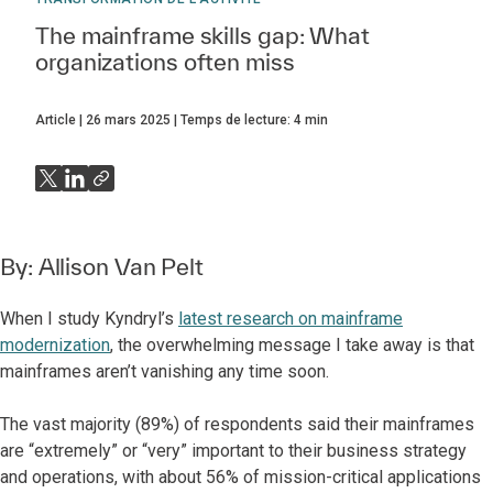
The mainframe skills gap: What
organizations often miss
Article
26 mars 2025
Temps de lecture:
4
min
By:
Allison Van Pelt
When I study Kyndryl’s
latest research on mainframe
modernization
, the overwhelming message I take away is that
mainframes aren’t vanishing any time soon.
The vast majority (89%) of respondents said their mainframes
are “extremely” or “very” important to their business strategy
and operations, with about 56% of mission-critical applications