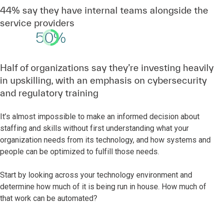
44% say they have internal teams alongside the
service providers
50%
Half of organizations say they’re investing heavily
in upskilling, with an emphasis on cybersecurity
and regulatory training
It’s almost impossible to make an informed decision about
staffing and skills without first understanding what your
organization needs from its technology, and how systems and
people can be optimized to fulfill those needs.
Start by looking across your technology environment and
determine how much of it is being run in house. How much of
that work can be automated?