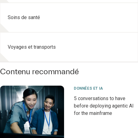
Soins de santé
Voyages et transports
Contenu recommandé
DONNÉES ET IA
5 conversations to have
before deploying agentic AI
for the mainframe