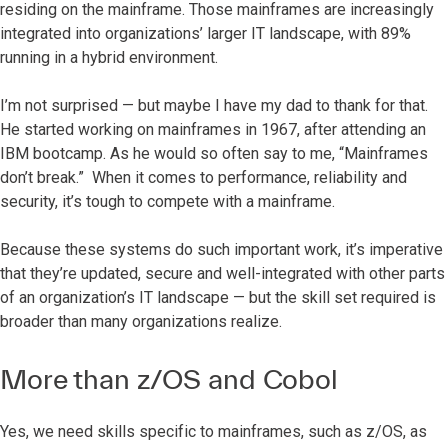
residing on the mainframe. Those mainframes are increasingly
integrated into organizations’ larger IT landscape, with 89%
running in a hybrid environment.
I’m not surprised — but maybe I have my dad to thank for that.
He started working on mainframes in 1967, after attending an
IBM bootcamp. As he would so often say to me, “Mainframes
don’t break.” When it comes to performance, reliability and
security, it’s tough to compete with a mainframe.
Because these systems do such important work, it’s imperative
that they’re updated, secure and well-integrated with other parts
of an organization’s IT landscape — but the skill set required is
broader than many organizations realize.
More than z/OS and Cobol
Yes, we need skills specific to mainframes, such as z/OS, as