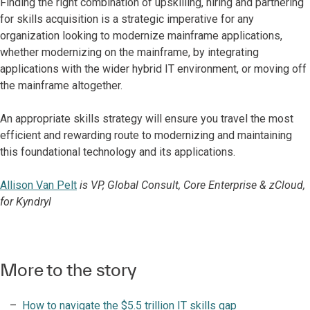
Finding the right combination of upskilling, hiring and partnering
for skills acquisition is a strategic imperative for any
organization looking to modernize mainframe applications,
whether modernizing on the mainframe, by integrating
applications with the wider hybrid IT environment, or moving off
the mainframe altogether.
An appropriate skills strategy will ensure you travel the most
efficient and rewarding route to modernizing and maintaining
this foundational technology and its applications.
Allison Van Pelt
is VP, Global Consult, Core Enterprise & zCloud,
for Kyndryl
More to the story
How to navigate the $5.5 trillion IT skills gap