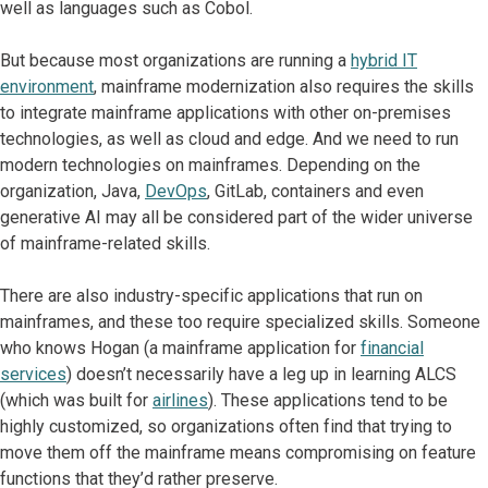
well as languages such as Cobol.
But because most organizations are running a
hybrid IT
environment
, mainframe modernization also requires the skills
to integrate mainframe applications with other on-premises
technologies, as well as cloud and edge. And we need to run
modern technologies on mainframes. Depending on the
organization, Java,
DevOps
, GitLab, containers and even
generative AI may all be considered part of the wider universe
of mainframe-related skills.
There are also industry-specific applications that run on
mainframes, and these too require specialized skills. Someone
who knows Hogan (a mainframe application for
financial
services
) doesn’t necessarily have a leg up in learning ALCS
(which was built for
airlines
). These applications tend to be
highly customized, so organizations often find that trying to
move them off the mainframe means compromising on feature
functions that they’d rather preserve.