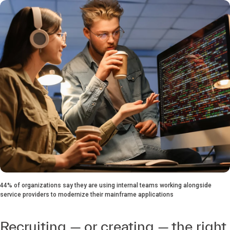
44% of organizations say they are using internal teams working alongside
service providers to modernize their mainframe applications
Recruiting — or creating — the right