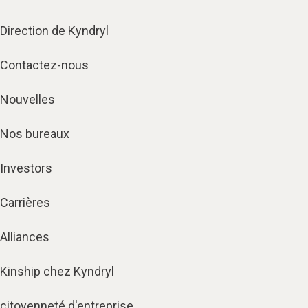
Direction de Kyndryl
Contactez-nous
Nouvelles
Nos bureaux
Investors
Carrières
Alliances
Kinship chez Kyndryl
citoyenneté d'entreprise