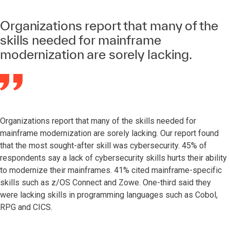
Organizations report that many of the
skills needed for mainframe
modernization are sorely lacking.
Organizations report that many of the skills needed for
mainframe modernization are sorely lacking. Our report found
that the most sought-after skill was cybersecurity. 45% of
respondents say a lack of cybersecurity skills hurts their ability
to modernize their mainframes. 41% cited mainframe-specific
skills such as z/OS Connect and Zowe. One-third said they
were lacking skills in programming languages such as Cobol,
RPG and CICS.