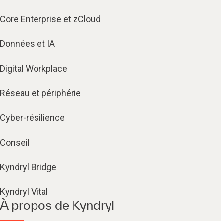
Core Enterprise et zCloud
Données et IA
Digital Workplace
Réseau et périphérie
Cyber-résilience
Conseil
Kyndryl Bridge
Kyndryl Vital
À propos de Kyndryl