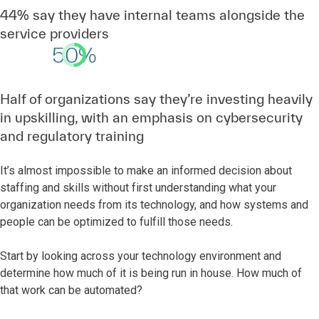
44% say they have internal teams alongside the
service providers
50%
Half of organizations say they’re investing heavily
in upskilling, with an emphasis on cybersecurity
and regulatory training
It’s almost impossible to make an informed decision about
staffing and skills without first understanding what your
organization needs from its technology, and how systems and
people can be optimized to fulfill those needs.
Start by looking across your technology environment and
determine how much of it is being run in house. How much of
that work can be automated?