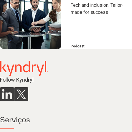
Tech and inclusion: Tailor-
made for success
Podcast
Follow Kyndryl
Serviços