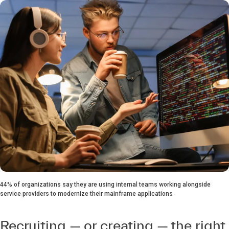
44% of organizations say they are using internal teams working alongside
service providers to modernize their mainframe applications
Recruiting — or creating — the right