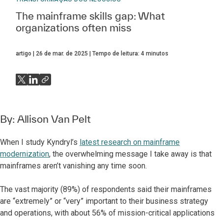
The mainframe skills gap: What
organizations often miss
artigo
26 de mar. de 2025
Tempo de leitura:
4
minutos
By:
Allison Van Pelt
When I study Kyndryl’s
latest research on mainframe
modernization
, the overwhelming message I take away is that
mainframes aren’t vanishing any time soon.
The vast majority (89%) of respondents said their mainframes
are “extremely” or “very” important to their business strategy
and operations, with about 56% of mission-critical applications