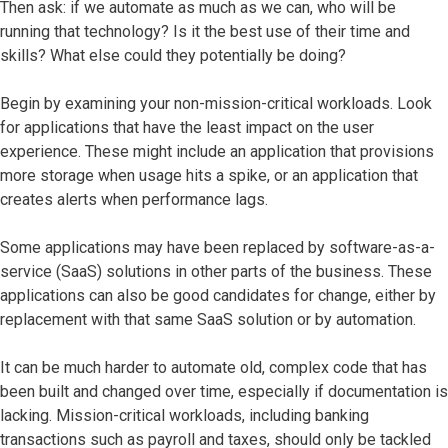
Then ask: if we automate as much as we can, who will be
running that technology? Is it the best use of their time and
skills? What else could they potentially be doing?
Begin by examining your non-mission-critical workloads. Look
for applications that have the least impact on the user
experience. These might include an application that provisions
more storage when usage hits a spike, or an application that
creates alerts when performance lags.
Some applications may have been replaced by software-as-a-
service (SaaS) solutions in other parts of the business. These
applications can also be good candidates for change, either by
replacement with that same SaaS solution or by automation.
It can be much harder to automate old, complex code that has
been built and changed over time, especially if documentation is
lacking. Mission-critical workloads, including banking
transactions such as payroll and taxes, should only be tackled