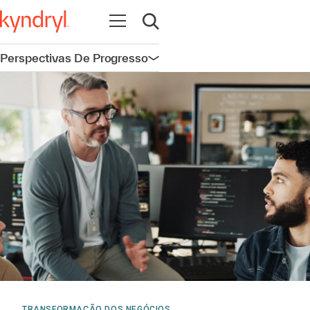
Abrir navegação
Abrir pesquisa
Perspectivas De Progresso
Abrir navegação
TRANSFORMAÇÃO DOS NEGÓCIOS