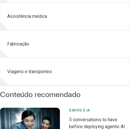
Assistência médica
Fabricação
Viagens e transportes
Conteúdo recomendado
DADOS E IA
5 conversations to have
before deploying agentic AI