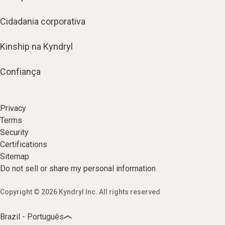
Cidadania corporativa
Kinship na Kyndryl
Confiança
Privacy
Terms
Security
Certifications
Sitemap
Do not sell or share my personal information
Copyright © 2026 Kyndryl Inc. All rights reserved
Brazil - Português