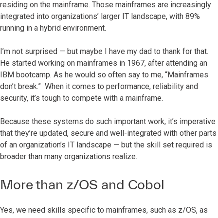
residing on the mainframe. Those mainframes are increasingly
integrated into organizations’ larger IT landscape, with 89%
running in a hybrid environment.
I’m not surprised — but maybe I have my dad to thank for that.
He started working on mainframes in 1967, after attending an
IBM bootcamp. As he would so often say to me, “Mainframes
don’t break.” When it comes to performance, reliability and
security, it’s tough to compete with a mainframe.
Because these systems do such important work, it’s imperative
that they’re updated, secure and well-integrated with other parts
of an organization’s IT landscape — but the skill set required is
broader than many organizations realize.
More than z/OS and Cobol
Yes, we need skills specific to mainframes, such as z/OS, as