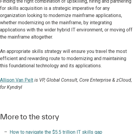
Finding the right combination of upskilling, hiring and partnering
for skills acquisition is a strategic imperative for any
organization looking to modernize mainframe applications,
whether modernizing on the mainframe, by integrating
applications with the wider hybrid IT environment, or moving off
the mainframe altogether.
An appropriate skills strategy will ensure you travel the most
efficient and rewarding route to modernizing and maintaining
this foundational technology and its applications.
Allison Van Pelt
is VP, Global Consult, Core Enterprise & zCloud,
for Kyndryl
More to the story
How to navigate the $5.5 trillion IT skills gap