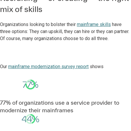
mix of skills
Organizations looking to bolster their
mainframe skills
have
three options: They can upskill, they can hire or they can partner.
Of course, many organizations choose to do all three.
Our
mainframe modernization survey report
shows
77%
77% of organizations use a service provider to
modernize their mainframes
44%