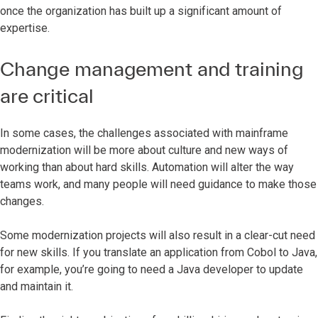
once the organization has built up a significant amount of
expertise.
Change management and training
are critical
In some cases, the challenges associated with mainframe
modernization will be more about culture and new ways of
working than about hard skills. Automation will alter the way
teams work, and many people will need guidance to make those
changes.
Some modernization projects will also result in a clear-cut need
for new skills. If you translate an application from Cobol to Java,
for example, you’re going to need a Java developer to update
and maintain it.