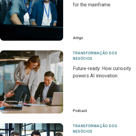
for the mainframe
Artigo
TRANSFORMAÇÃO DOS
NEGÓCIOS
Future-ready: How curiosity
powers AI innovation
Podcast
TRANSFORMAÇÃO DOS
NEGÓCIOS