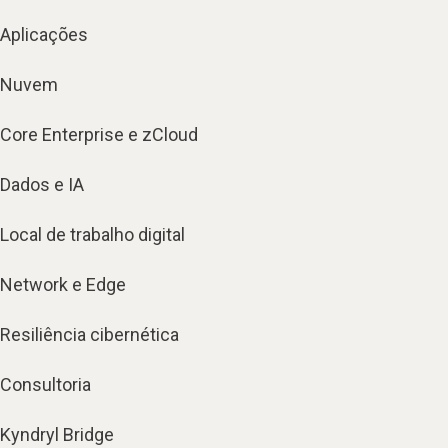
Aplicações
Nuvem
Core Enterprise e zCloud
Dados e IA
Local de trabalho digital
Network e Edge
Resiliência cibernética
Consultoria
Kyndryl Bridge