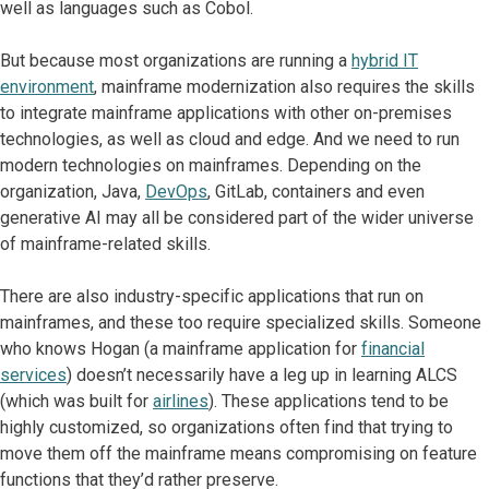
well as languages such as Cobol.
But because most organizations are running a
hybrid IT
environment
, mainframe modernization also requires the skills
to integrate mainframe applications with other on-premises
technologies, as well as cloud and edge. And we need to run
modern technologies on mainframes. Depending on the
organization, Java,
DevOps
, GitLab, containers and even
generative AI may all be considered part of the wider universe
of mainframe-related skills.
There are also industry-specific applications that run on
mainframes, and these too require specialized skills. Someone
who knows Hogan (a mainframe application for
financial
services
) doesn’t necessarily have a leg up in learning ALCS
(which was built for
airlines
). These applications tend to be
highly customized, so organizations often find that trying to
move them off the mainframe means compromising on feature
functions that they’d rather preserve.