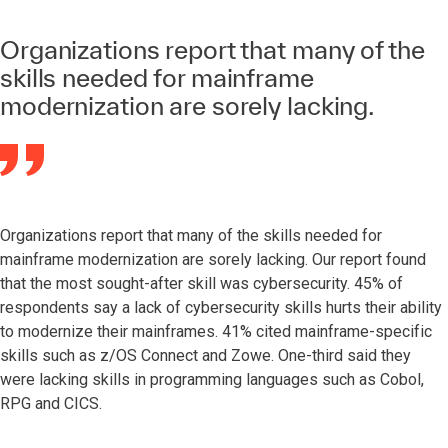
Organizations report that many of the
skills needed for mainframe
modernization are sorely lacking.
Organizations report that many of the skills needed for
mainframe modernization are sorely lacking. Our report found
that the most sought-after skill was cybersecurity. 45% of
respondents say a lack of cybersecurity skills hurts their ability
to modernize their mainframes. 41% cited mainframe-specific
skills such as z/OS Connect and Zowe. One-third said they
were lacking skills in programming languages such as Cobol,
RPG and CICS.