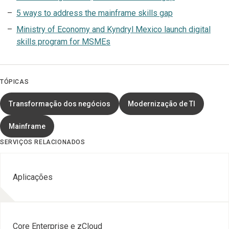
5 ways to address the mainframe skills gap
Ministry of Economy and Kyndryl Mexico launch digital
skills program for MSMEs
TÓPICAS
Transformação dos negócios
Modernização de TI
Mainframe
SERVIÇOS RELACIONADOS
Aplicações
Core Enterprise e zCloud