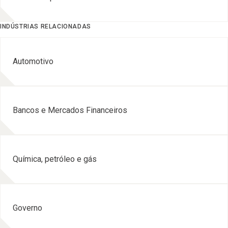
INDÚSTRIAS RELACIONADAS
Automotivo
Bancos e Mercados Financeiros
Química, petróleo e gás
Governo