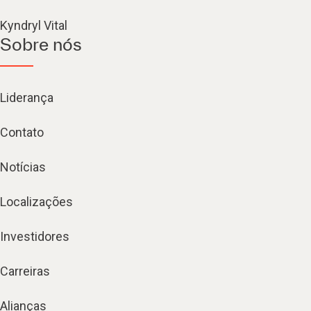
Kyndryl Vital
Sobre nós
Liderança
Contato
Notícias
Localizações
Investidores
Carreiras
Alianças