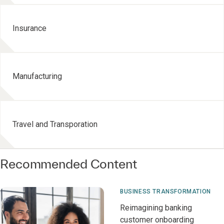
Insurance
Manufacturing
Travel and Transporation
Recommended Content
BUSINESS TRANSFORMATION
Reimagining banking
customer onboarding