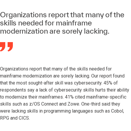
Organizations report that many of the
skills needed for mainframe
modernization are sorely lacking.
Organizations report that many of the skills needed for
mainframe modernization are sorely lacking. Our report found
that the most sought-after skill was cybersecurity. 45% of
respondents say a lack of cybersecurity skills hurts their ability
to modernize their mainframes. 41% cited mainframe-specific
skills such as z/OS Connect and Zowe. One-third said they
were lacking skills in programming languages such as Cobol,
RPG and CICS.