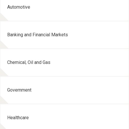
Automotive
Banking and Financial Markets
Chemical, Oil and Gas
Government
Healthcare