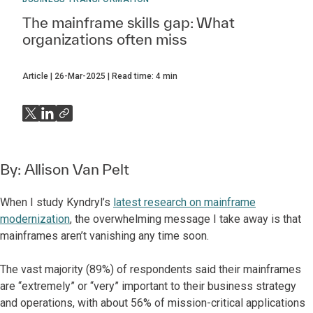
The mainframe skills gap: What
organizations often miss
Article
26-Mar-2025
Read time:
4
min
By:
Allison Van Pelt
When I study Kyndryl’s
latest research on mainframe
modernization
, the overwhelming message I take away is that
mainframes aren’t vanishing any time soon.
The vast majority (89%) of respondents said their mainframes
are “extremely” or “very” important to their business strategy
and operations, with about 56% of mission-critical applications