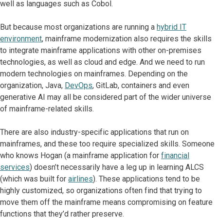
well as languages such as Cobol.
But because most organizations are running a
hybrid IT
environment
, mainframe modernization also requires the skills
to integrate mainframe applications with other on-premises
technologies, as well as cloud and edge. And we need to run
modern technologies on mainframes. Depending on the
organization, Java,
DevOps
, GitLab, containers and even
generative AI may all be considered part of the wider universe
of mainframe-related skills.
There are also industry-specific applications that run on
mainframes, and these too require specialized skills. Someone
who knows Hogan (a mainframe application for
financial
services
) doesn’t necessarily have a leg up in learning ALCS
(which was built for
airlines
). These applications tend to be
highly customized, so organizations often find that trying to
move them off the mainframe means compromising on feature
functions that they’d rather preserve.