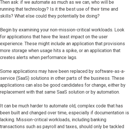
Then ask: if we automate as much as we can, who will be
running that technology? Is it the best use of their time and
skills? What else could they potentially be doing?
Begin by examining your non-mission-critical workloads. Look
for applications that have the least impact on the user
experience. These might include an application that provisions
more storage when usage hits a spike, or an application that
creates alerts when performance lags.
Some applications may have been replaced by software-as-a-
service (SaaS) solutions in other parts of the business. These
applications can also be good candidates for change, either by
replacement with that same SaaS solution or by automation.
It can be much harder to automate old, complex code that has
been built and changed over time, especially if documentation is
lacking. Mission-critical workloads, including banking
transactions such as payroll and taxes, should only be tackled