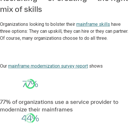
mix of skills
Organizations looking to bolster their
mainframe skills
have
three options: They can upskill, they can hire or they can partner.
Of course, many organizations choose to do all three.
Our
mainframe modernization survey report
shows
77%
77% of organizations use a service provider to
modernize their mainframes
44%