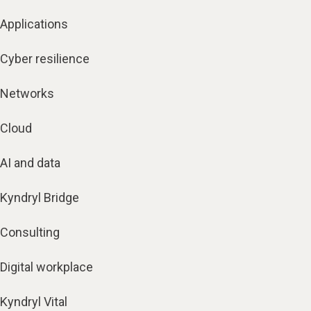
Applications
Cyber resilience
Networks
Cloud
AI and data
Kyndryl Bridge
Consulting
Digital workplace
Kyndryl Vital