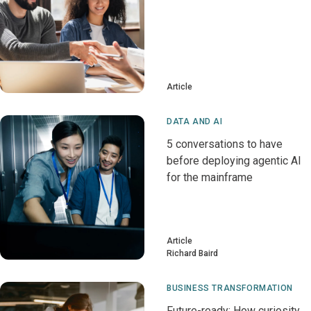
Article
DATA AND AI
5 conversations to have
before deploying agentic AI
for the mainframe
Article
Richard Baird
BUSINESS TRANSFORMATION
Future-ready: How curiosity