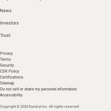
News
Investors
Trust
Privacy
Terms
Security
CSR Policy
Certifications
Sitemap
Do not sell or share my personal information
Accessibility
Copyright © 2026 Kyndryl Inc. All rights reserved