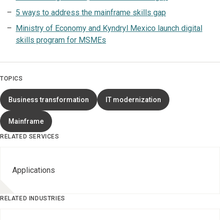
5 ways to address the mainframe skills gap
Ministry of Economy and Kyndryl Mexico launch digital
skills program for MSMEs
TOPICS
Business transformation
IT modernization
Mainframe
RELATED SERVICES
Applications
RELATED INDUSTRIES