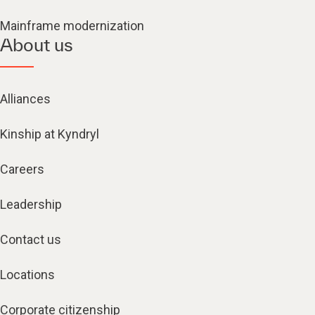
Mainframe modernization
About us
Alliances
Kinship at Kyndryl
Careers
Leadership
Contact us
Locations
Corporate citizenship