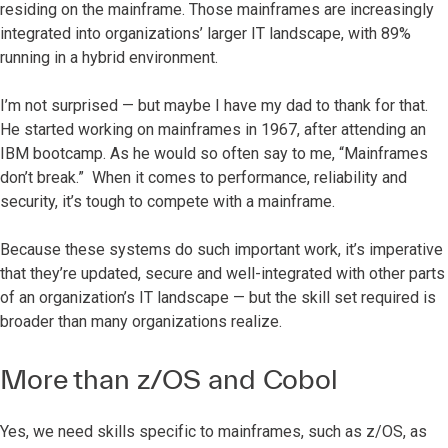
residing on the mainframe. Those mainframes are increasingly
integrated into organizations’ larger IT landscape, with 89%
running in a hybrid environment.
I’m not surprised — but maybe I have my dad to thank for that.
He started working on mainframes in 1967, after attending an
IBM bootcamp. As he would so often say to me, “Mainframes
don’t break.” When it comes to performance, reliability and
security, it’s tough to compete with a mainframe.
Because these systems do such important work, it’s imperative
that they’re updated, secure and well-integrated with other parts
of an organization’s IT landscape — but the skill set required is
broader than many organizations realize.
More than z/OS and Cobol
Yes, we need skills specific to mainframes, such as z/OS, as