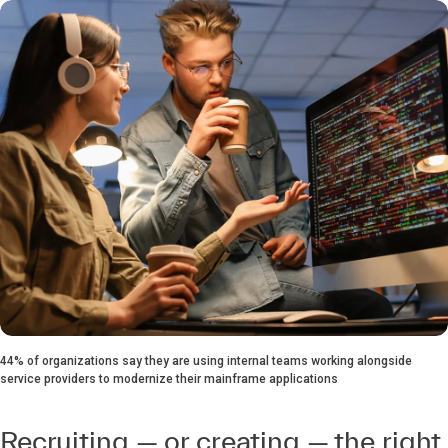
44% of organizations say they are using internal teams working alongside
service providers to modernize their mainframe applications
Recruiting — or creating — the right