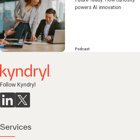
powers AI innovation
Podcast
Follow Kyndryl
Services