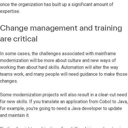
once the organization has built up a significant amount of
expertise.
Change management and training
are critical
In some cases, the challenges associated with mainframe
modernization will be more about culture and new ways of
working than about hard skills. Automation will alter the way
teams work, and many people will need guidance to make those
changes.
Some modernization projects will also result in a clear-cut need
for new skills. If you translate an application from Cobol to Java,
for example, you’re going to need a Java developer to update
and maintain it.