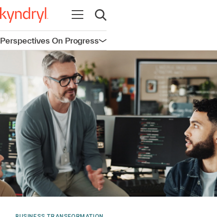
Open navigation
Open search
Perspectives On Progress
Open navigation
BUSINESS TRANSFORMATION