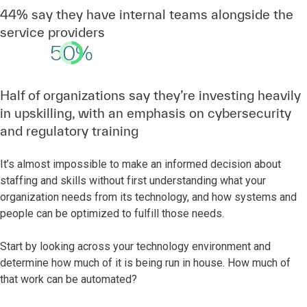
44% say they have internal teams alongside the
service providers
50%
Half of organizations say they’re investing heavily
in upskilling, with an emphasis on cybersecurity
and regulatory training
It’s almost impossible to make an informed decision about
staffing and skills without first understanding what your
organization needs from its technology, and how systems and
people can be optimized to fulfill those needs.
Start by looking across your technology environment and
determine how much of it is being run in house. How much of
that work can be automated?