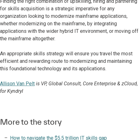
Finding the right combination of upskilling, hiring and partnering
for skills acquisition is a strategic imperative for any
organization looking to modernize mainframe applications,
whether modernizing on the mainframe, by integrating
applications with the wider hybrid IT environment, or moving off
the mainframe altogether.
An appropriate skills strategy will ensure you travel the most
efficient and rewarding route to modernizing and maintaining
this foundational technology and its applications.
Allison Van Pelt
is VP, Global Consult, Core Enterprise & zCloud,
for Kyndryl
More to the story
How to navigate the $5.5 trillion IT skills gap