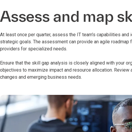
Assess and map ski
At least once per quarter, assess the IT team’s capabilities and 
strategic goals. The assessment can provide an agile roadmap fo
providers for specialized needs.
Ensure that the skill gap analysis is closely aligned with your o
objectives to maximize impact and resource allocation. Review a
changes and emerging business needs.