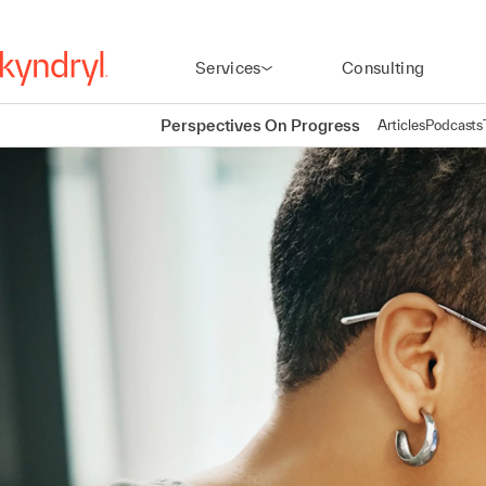
Services
Consulting
Perspectives On Progress
Articles
Podcasts