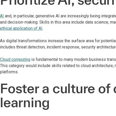
AI
and, in particular, generative AI are increasingly being integr
and decision-making. Skills in this area include data science, m
ethical application of AI
.
As digital transformations increase the surface area for potentia
includes threat detection, incident response, security architecture
Cloud computing
is fundamental to many modern business transfor
This category would include skills related to cloud architecture
platforms.
Foster a culture of
learning