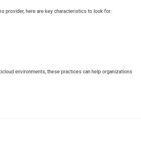
s provider, here are key characteristics to look for:
ticloud environments, these practices can help organizations