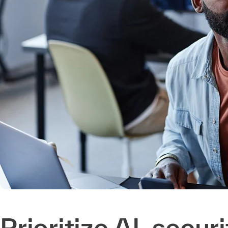
Prioritize AI, secur