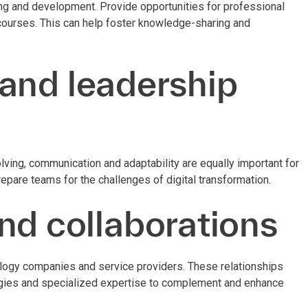
ing and development. Provide opportunities for professional
 courses. This can help foster knowledge-sharing and
.
s and leadership
solving, communication and adaptability are equally important for
epare teams for the challenges of digital transformation.
nd collaborations
nology companies and service providers. These relationships
logies and specialized expertise to complement and enhance