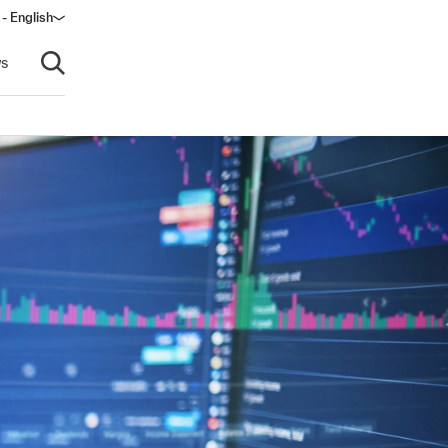
 - English
s
Open search