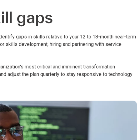
ll gaps
identify gaps in skills relative to your 12 to 18-month near-term
r skills development, hiring and partnering with service
rganization's most critical and imminent transformation
nd adjust the plan quarterly to stay responsive to technology