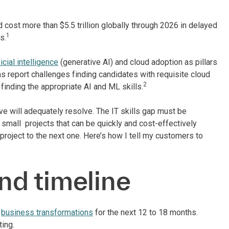
 cost more than $5.5 trillion globally through 2026 in delayed
1
s.
icial intelligence
(generative AI) and cloud adoption as pillars
ions report challenges finding candidates with requisite cloud
2
 finding the appropriate AI and ML skills.
tive will adequately resolve. The IT skills gap must be
small projects that can be quickly and cost-effectively
ject to the next one. Here’s how I tell my customers to
and timeline
d
business transformations
for the next 12 to 18 months.
ing.