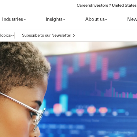
Careers
Investors
United States
(opens in a new window)
Industries
Insights
About us
New
Topics
Subscribe to our Newsletter
Open navigation