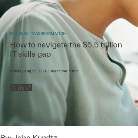
BUSINESS TRANSFORMATION
How to navigate the $5.5 trillion
IT skills gap
Article
Aug 21, 2024
Read time:
3
min
By:
John Kundtz