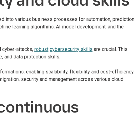
ated into various business processes for automation, prediction
achine learning algorithms, AI model development, and the
l cyber-attacks,
robust
cybersecurity skills
are crucial. This
, and data protection skills.
mations, enabling scalability, flexibility and cost-efficiency.
, migration, security and management across various cloud
 continuous