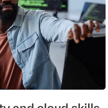
ity and cloud skills