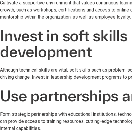
Cultivate a supportive environment that values continuous learn
growth, such as workshops, certifications and access to online
mentorship within the organization, as well as employee loyalty
Invest in soft skill
development
Although technical skills are vital, soft skills such as problem-
driving change. Invest in leadership development programs to pr
Use partnerships a
Form strategic partnerships with educational institutions, tech
can provide access to training resources, cutting-edge techno
internal capabilities.