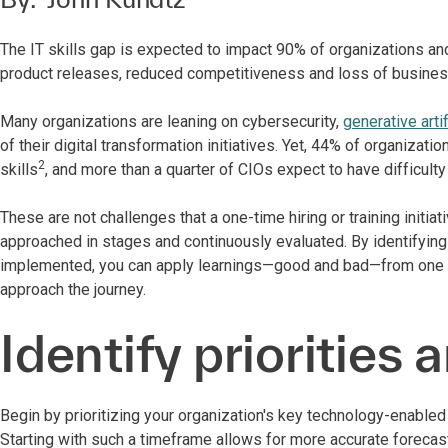
The IT skills gap is expected to impact 90% of organizations and
product releases, reduced competitiveness and loss of busines
Many organizations are leaning on cybersecurity,
generative artif
of their digital transformation initiatives. Yet, 44% of organizat
2
skills
, and more than a quarter of CIOs expect to have difficulty
These are not challenges that a one-time hiring or training initia
approached in stages and continuously evaluated. By identifying 
implemented, you can apply learnings—good and bad—from one pro
approach the journey.
Identify priorities 
Begin by prioritizing your organization's key technology-enable
Starting with such a timeframe allows for more accurate forecast