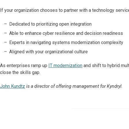
If your organization chooses to partner with a technology service
Dedicated to prioritizing open integration
Able to enhance cyber resilience and decision readiness
Experts in navigating systems modernization complexity
Aligned with your organizational culture
As enterprises ramp up
IT modernization
and shift to hybrid mul
close the skills gap.
John Kundtz
is a director of offering management for Kyndryl.