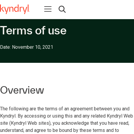
Open navigation
Open search
Terms of use
Date: November 10, 2021
Overview
The following are the terms of an agreement between you and
Kyndryl. By accessing or using this and any related Kyndryl Web
site (Kyndryl Web sites), you acknowledge that you have read,
understand, and agree to be bound by these terms and to