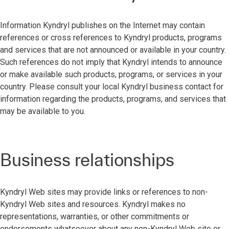
Information Kyndryl publishes on the Internet may contain
references or cross references to Kyndryl products, programs
and services that are not announced or available in your country.
Such references do not imply that Kyndryl intends to announce
or make available such products, programs, or services in your
country. Please consult your local Kyndryl business contact for
information regarding the products, programs, and services that
may be available to you.
Business relationships
Kyndryl Web sites may provide links or references to non-
Kyndryl Web sites and resources. Kyndryl makes no
representations, warranties, or other commitments or
endorsements whatsoever about any non-Kyndryl Web site or