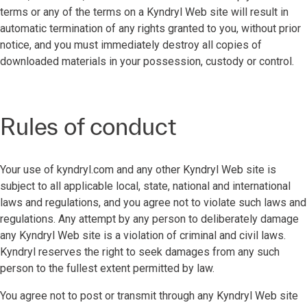
terms or any of the terms on a Kyndryl Web site will result in
automatic termination of any rights granted to you, without prior
notice, and you must immediately destroy all copies of
downloaded materials in your possession, custody or control.
Rules of conduct
Your use of kyndryl.com and any other Kyndryl Web site is
subject to all applicable local, state, national and international
laws and regulations, and you agree not to violate such laws and
regulations. Any attempt by any person to deliberately damage
any Kyndryl Web site is a violation of criminal and civil laws.
Kyndryl reserves the right to seek damages from any such
person to the fullest extent permitted by law.
You agree not to post or transmit through any Kyndryl Web site