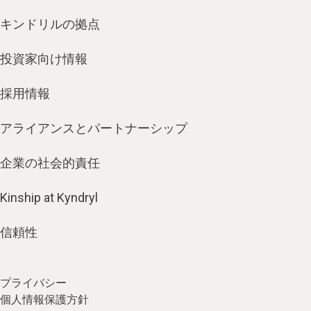
キンドリルの拠点
投資家向け情報
採用情報
アライアンスとパートナーシップ
企業の社会的責任
Kinship at Kyndryl
信頼性
プライバシー
個人情報保護方針