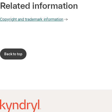
Related information
Copyright and trademark information
->
Back to top