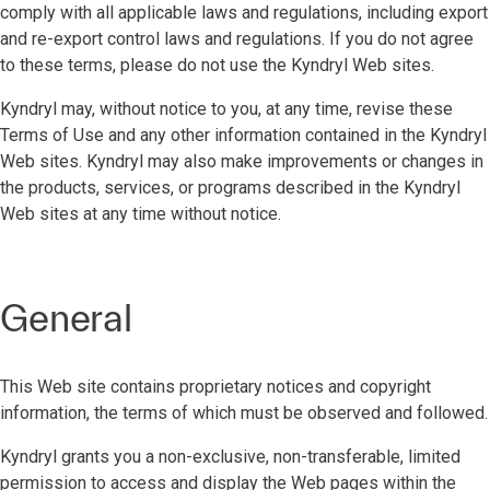
comply with all applicable laws and regulations, including export
and re-export control laws and regulations. If you do not agree
to these terms, please do not use the Kyndryl Web sites.
Kyndryl may, without notice to you, at any time, revise these
Terms of Use and any other information contained in the Kyndryl
Web sites. Kyndryl may also make improvements or changes in
the products, services, or programs described in the Kyndryl
Web sites at any time without notice.
General
This Web site contains proprietary notices and copyright
information, the terms of which must be observed and followed.
Kyndryl grants you a non-exclusive, non-transferable, limited
permission to access and display the Web pages within the