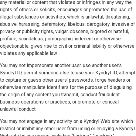
any material or content that violates or infringes in any way the
rights of others or solicits, encourages or promotes the use of
illegal substances or activities, which is unlawful, threatening,
abusive, harassing, defamatory, libelous, derogatory, invasive of
privacy or publicity rights, vulgar, obscene, bigoted or hateful,
profane, scandalous, pornographic, indecent or otherwise
objectionable, gives rise to civil or criminal liability or otherwise
violates any applicable law.
You may not impersonate another user, use another user’s
Kyndryl ID, permit someone else to use your Kyndryl ID, attempt
to capture or guess other users’ passwords, forge headers or
otherwise manipulate identifiers for the purpose of disguising
the origin of any content you transmit, conduct fraudulent
business operations or practices, or promote or conceal
unlawful conduct.
You may not engage in any activity on a Kyndryl Web site which
restrict or inhibit any other user from using or enjoying a Kyndryl
Web site by any means, including “hacking,” “cracking,”