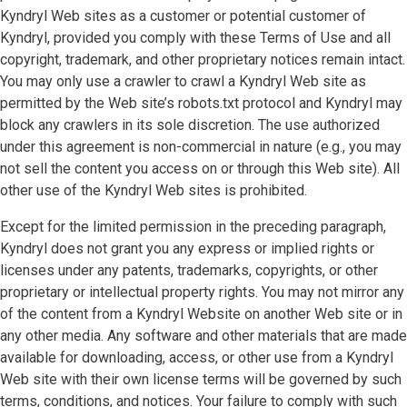
Kyndryl Web sites as a customer or potential customer of
Kyndryl, provided you comply with these Terms of Use and all
copyright, trademark, and other proprietary notices remain intact.
You may only use a crawler to crawl a Kyndryl Web site as
permitted by the Web site’s robots.txt protocol and Kyndryl may
block any crawlers in its sole discretion. The use authorized
under this agreement is non-commercial in nature (e.g., you may
not sell the content you access on or through this Web site). All
other use of the Kyndryl Web sites is prohibited.
Except for the limited permission in the preceding paragraph,
Kyndryl does not grant you any express or implied rights or
licenses under any patents, trademarks, copyrights, or other
proprietary or intellectual property rights. You may not mirror any
of the content from a Kyndryl Website on another Web site or in
any other media. Any software and other materials that are made
available for downloading, access, or other use from a Kyndryl
Web site with their own license terms will be governed by such
terms, conditions, and notices. Your failure to comply with such