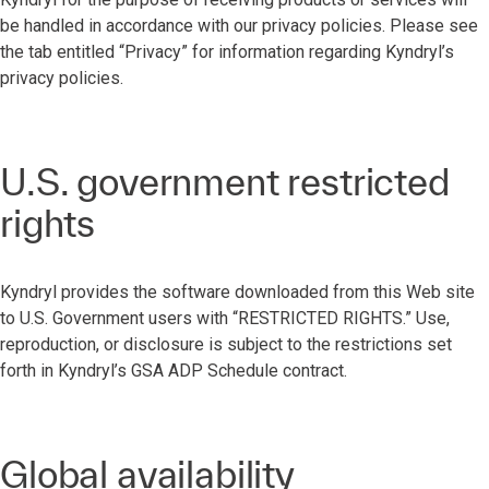
be handled in accordance with our privacy policies. Please see
the tab entitled “Privacy” for information regarding Kyndryl’s
privacy policies.
U.S. government restricted
rights
Kyndryl provides the software downloaded from this Web site
to U.S. Government users with “RESTRICTED RIGHTS.” Use,
reproduction, or disclosure is subject to the restrictions set
forth in Kyndryl’s GSA ADP Schedule contract.
Global availability