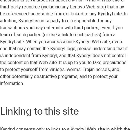
third-party resource (including any Lenovo Web site) that may
be referenced, accessible from, or linked to any Kyndryl site. In
addition, Kyndryl is not a party to or responsible for any
transactions you may enter into with third parties, even if you
learn of such parties (or use a link to such parties) from a
Kyndryl site. When you access a non-Kyndryl Web site, even
one that may contain the Kyndryl logo, please understand that it
is independent from Kyndryl, and that Kyndryl does not control
the content on that Web site. It is up to you to take precautions
to protect yourself from viruses, worms, Trojan horses, and
other potentially destructive programs, and to protect your
information.
Linking to this site
Kyndryl consents only to links to a Kyndryl Web site in which the