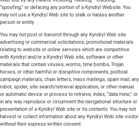
“spoofing,” or defacing any portion of a Kyndryl Website. You
may not use a Kyndryl Web site to stalk or harass another
person or entity.
You may not post or transmit through any Kyndryl Web site
advertising or commercial solicitations, promotional materials
relating to website or online services which are competitive
with Kyndryl and/or a Kyndryl Web site, software or other
materials that contain viruses, worms, time bombs, Trojan
horses, or other harmful or disruptive components, political
campaign materials, chain letters; mass mailings, spam mail, any
robot, spider, site search/retrieval application, or other manual
or automatic device or process to retrieve, index, “data mine,” or
in any way reproduce or circumvent the navigational structure or
presentation of a Kyndryl Web site or its contents. You may not
harvest or collect information about any Kyndryl Web site visitor
without their express written consent.