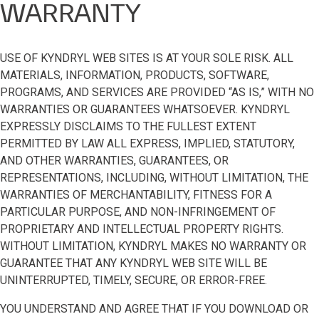
WARRANTY
USE OF KYNDRYL WEB SITES IS AT YOUR SOLE RISK. ALL
MATERIALS, INFORMATION, PRODUCTS, SOFTWARE,
PROGRAMS, AND SERVICES ARE PROVIDED “AS IS,” WITH NO
WARRANTIES OR GUARANTEES WHATSOEVER. KYNDRYL
EXPRESSLY DISCLAIMS TO THE FULLEST EXTENT
PERMITTED BY LAW ALL EXPRESS, IMPLIED, STATUTORY,
AND OTHER WARRANTIES, GUARANTEES, OR
REPRESENTATIONS, INCLUDING, WITHOUT LIMITATION, THE
WARRANTIES OF MERCHANTABILITY, FITNESS FOR A
PARTICULAR PURPOSE, AND NON-INFRINGEMENT OF
PROPRIETARY AND INTELLECTUAL PROPERTY RIGHTS.
WITHOUT LIMITATION, KYNDRYL MAKES NO WARRANTY OR
GUARANTEE THAT ANY KYNDRYL WEB SITE WILL BE
UNINTERRUPTED, TIMELY, SECURE, OR ERROR-FREE.
YOU UNDERSTAND AND AGREE THAT IF YOU DOWNLOAD OR