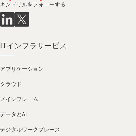
キンドリルをフォローする
ITインフラサービス
アプリケーション
クラウド
メインフレーム
データとAI
デジタルワークプレース