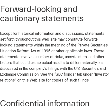
Forward-looking and
cautionary statements
Except for historical information and discussions, statements
set forth throughout this web site may constitute forward-
looking statements within the meaning of the Private Securities
Litigation Reform Act of 1995 or other applicable laws. These
statements involve a number of risks, uncertainties, and other
factors that could cause actual results to differ materially, as
discussed in the company’s filings with the U.S. Securities and
Exchange Commission. See the “SEC filings” tab under “Investor
relations” on this Web site for copies of such filings.
Confidential information