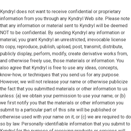
Kyndryl does not want to receive confidential or proprietary
information from you through any Kyndryl Web site. Please note
that any information or material sent to Kyndryl will be deemed
NOT to be confidential. By sending Kyndryl any information or
material, you grant Kyndryl an unrestricted, irrevocable license
to copy, reproduce, publish, upload, post, transmit, distribute,
publicly display, perform, modify, create derivative works from,
and otherwise freely use, those materials or information. You
also agree that Kyndryl is free to use any ideas, concepts,
know-how, or techniques that you send us for any purpose.
However, we will not release your name or otherwise publicize
the fact that you submitted materials or other information to us
unless: (a) we obtain your permission to use your name; or (b)
we first notify you that the materials or other information you
submit to a particular part of this site will be published or
otherwise used with your name on it; or (c) we are required to do
so by law. Personally-identifiable information that you submit to
Kyndryl for the purpose of receiving products or services will