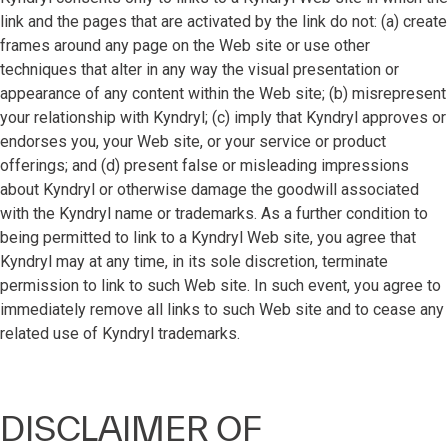
link and the pages that are activated by the link do not: (a) create
frames around any page on the Web site or use other
techniques that alter in any way the visual presentation or
appearance of any content within the Web site; (b) misrepresent
your relationship with Kyndryl; (c) imply that Kyndryl approves or
endorses you, your Web site, or your service or product
offerings; and (d) present false or misleading impressions
about Kyndryl or otherwise damage the goodwill associated
with the Kyndryl name or trademarks. As a further condition to
being permitted to link to a Kyndryl Web site, you agree that
Kyndryl may at any time, in its sole discretion, terminate
permission to link to such Web site. In such event, you agree to
immediately remove all links to such Web site and to cease any
related use of Kyndryl trademarks.
DISCLAIMER OF