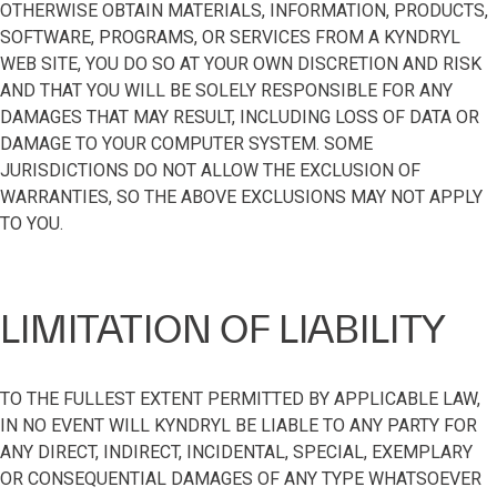
OTHERWISE OBTAIN MATERIALS, INFORMATION, PRODUCTS,
SOFTWARE, PROGRAMS, OR SERVICES FROM A KYNDRYL
WEB SITE, YOU DO SO AT YOUR OWN DISCRETION AND RISK
AND THAT YOU WILL BE SOLELY RESPONSIBLE FOR ANY
DAMAGES THAT MAY RESULT, INCLUDING LOSS OF DATA OR
DAMAGE TO YOUR COMPUTER SYSTEM. SOME
JURISDICTIONS DO NOT ALLOW THE EXCLUSION OF
WARRANTIES, SO THE ABOVE EXCLUSIONS MAY NOT APPLY
TO YOU.
LIMITATION OF LIABILITY
TO THE FULLEST EXTENT PERMITTED BY APPLICABLE LAW,
IN NO EVENT WILL KYNDRYL BE LIABLE TO ANY PARTY FOR
ANY DIRECT, INDIRECT, INCIDENTAL, SPECIAL, EXEMPLARY
OR CONSEQUENTIAL DAMAGES OF ANY TYPE WHATSOEVER