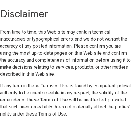
Disclaimer
From time to time, this Web site may contain technical
inaccuracies or typographical errors, and we do not warrant the
accuracy of any posted information. Please confirm you are
using the most up-to-date pages on this Web site and confirm
the accuracy and completeness of information before using it to
make decisions relating to services, products, or other matters
described in this Web site.
If any term in these Terms of Use is found by competent judicial
authority to be unenforceable in any respect, the validity of the
remainder of these Terms of Use will be unaffected, provided
that such unenforceability does not materially affect the parties’
rights under these Terms of Use.