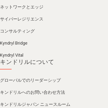
ネットワークとエッジ
サイバーレジリエンス
コンサルティング
Kyndryl Bridge
Kyndryl Vital
キンドリルについて
グローバルでのリーダーシップ
キンドリルへのお問い合わせ方法
キンドリルジャパン ニュースルーム