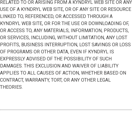
RELATED TO OR ARISING FROM A KYNDRYL WEB SITE OR ANY
USE OF A KYNDRYL WEB SITE, OR OF ANY SITE OR RESOURCE
LINKED TO, REFERENCED, OR ACCESSED THROUGH A
KYNDRYL WEB SITE, OR FOR THE USE OR DOWNLOADING OF,
OR ACCESS TO, ANY MATERIALS, INFORMATION, PRODUCTS,
OR SERVICES, INCLUDING, WITHOUT LIMITATION, ANY LOST
PROFITS, BUSINESS INTERRUPTION, LOST SAVINGS OR LOSS
OF PROGRAMS OR OTHER DATA, EVEN IF KYNDRYL IS
EXPRESSLY ADVISED OF THE POSSIBILITY OF SUCH
DAMAGES. THIS EXCLUSION AND WAIVER OF LIABILITY
APPLIES TO ALL CAUSES OF ACTION, WHETHER BASED ON
CONTRACT, WARRANTY, TORT, OR ANY OTHER LEGAL
THEORIES.