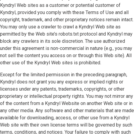
Kyndryl Web sites as a customer or potential customer of
Kyndryl, provided you comply with these Terms of Use and all
copyright, trademark, and other proprietary notices remain intact.
You may only use a crawler to crawl a Kyndryl Web site as
permitted by the Web site’s robots.txt protocol and Kyndryl may
block any crawlers in its sole discretion. The use authorized
under this agreement is non-commercial in nature (e.g., you may
not sell the content you access on or through this Web site). All
other use of the Kyndryl Web sites is prohibited.
Except for the limited permission in the preceding paragraph,
Kyndryl does not grant you any express or implied rights or
licenses under any patents, trademarks, copyrights, or other
proprietary or intellectual property rights. You may not mirror any
of the content from a Kyndryl Website on another Web site or in
any other media. Any software and other materials that are made
available for downloading, access, or other use from a Kyndryl
Web site with their own license terms will be governed by such
terms, conditions, and notices. Your failure to comply with such