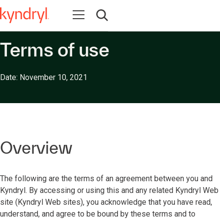
Open navigation
Open search
Terms of use
Date: November 10, 2021
Overview
The following are the terms of an agreement between you and
Kyndryl. By accessing or using this and any related Kyndryl Web
site (Kyndryl Web sites), you acknowledge that you have read,
understand, and agree to be bound by these terms and to