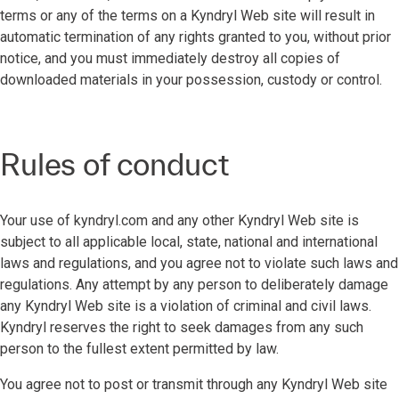
terms or any of the terms on a Kyndryl Web site will result in
automatic termination of any rights granted to you, without prior
notice, and you must immediately destroy all copies of
downloaded materials in your possession, custody or control.
Rules of conduct
Your use of kyndryl.com and any other Kyndryl Web site is
subject to all applicable local, state, national and international
laws and regulations, and you agree not to violate such laws and
regulations. Any attempt by any person to deliberately damage
any Kyndryl Web site is a violation of criminal and civil laws.
Kyndryl reserves the right to seek damages from any such
person to the fullest extent permitted by law.
You agree not to post or transmit through any Kyndryl Web site