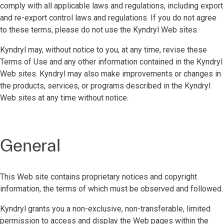
comply with all applicable laws and regulations, including export
and re-export control laws and regulations. If you do not agree
to these terms, please do not use the Kyndryl Web sites.
Kyndryl may, without notice to you, at any time, revise these
Terms of Use and any other information contained in the Kyndryl
Web sites. Kyndryl may also make improvements or changes in
the products, services, or programs described in the Kyndryl
Web sites at any time without notice.
General
This Web site contains proprietary notices and copyright
information, the terms of which must be observed and followed.
Kyndryl grants you a non-exclusive, non-transferable, limited
permission to access and display the Web pages within the