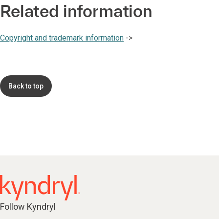
Related information
Copyright and trademark information
->
Back to top
Follow Kyndryl