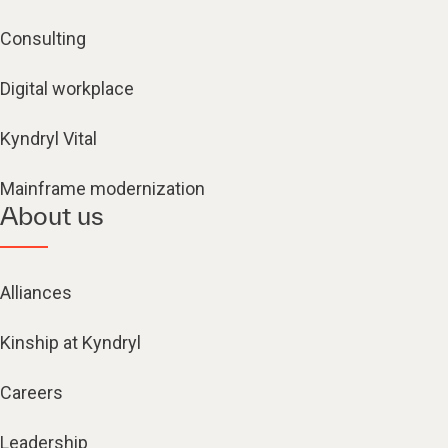
Consulting
Digital workplace
Kyndryl Vital
Mainframe modernization
About us
Alliances
Kinship at Kyndryl
Careers
Leadership