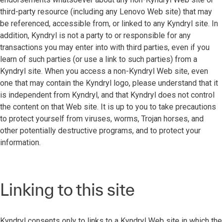
third-party resource (including any Lenovo Web site) that may
be referenced, accessible from, or linked to any Kyndryl site. In
addition, Kyndryl is not a party to or responsible for any
transactions you may enter into with third parties, even if you
learn of such parties (or use a link to such parties) from a
Kyndryl site. When you access a non-Kyndryl Web site, even
one that may contain the Kyndryl logo, please understand that it
is independent from Kyndryl, and that Kyndryl does not control
the content on that Web site. It is up to you to take precautions
to protect yourself from viruses, worms, Trojan horses, and
other potentially destructive programs, and to protect your
information.
Linking to this site
Kyndryl consents only to links to a Kyndryl Web site in which the