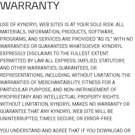
WARRANTY
USE OF KYNDRYL WEB SITES IS AT YOUR SOLE RISK. ALL
MATERIALS, INFORMATION, PRODUCTS, SOFTWARE,
PROGRAMS, AND SERVICES ARE PROVIDED “AS IS,” WITH NO
WARRANTIES OR GUARANTEES WHATSOEVER. KYNDRYL
EXPRESSLY DISCLAIMS TO THE FULLEST EXTENT
PERMITTED BY LAW ALL EXPRESS, IMPLIED, STATUTORY,
AND OTHER WARRANTIES, GUARANTEES, OR
REPRESENTATIONS, INCLUDING, WITHOUT LIMITATION, THE
WARRANTIES OF MERCHANTABILITY, FITNESS FOR A
PARTICULAR PURPOSE, AND NON-INFRINGEMENT OF
PROPRIETARY AND INTELLECTUAL PROPERTY RIGHTS.
WITHOUT LIMITATION, KYNDRYL MAKES NO WARRANTY OR
GUARANTEE THAT ANY KYNDRYL WEB SITE WILL BE
UNINTERRUPTED, TIMELY, SECURE, OR ERROR-FREE.
YOU UNDERSTAND AND AGREE THAT IF YOU DOWNLOAD OR