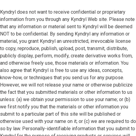
Kyndryl does not want to receive confidential or proprietary
information from you through any Kyndryl Web site. Please note
that any information or material sent to Kyndryl will be deemed
NOT to be confidential. By sending Kyndryl any information or
material, you grant Kyndryl an unrestricted, irrevocable license
to copy, reproduce, publish, upload, post, transmit, distribute,
publicly display, perform, modify, create derivative works from,
and otherwise freely use, those materials or information. You
also agree that Kyndryl is free to use any ideas, concepts,
know-how, or techniques that you send us for any purpose.
However, we will not release your name or otherwise publicize
the fact that you submitted materials or other information to us
unless: (a) we obtain your permission to use your name; or (b)
we first notify you that the materials or other information you
submit to a particular part of this site will be published or
otherwise used with your name on it; or (c) we are required to do
so by law. Personally-identifiable information that you submit to
Kyndryl for the purpose of receiving products or services will