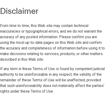
Disclaimer
From time to time, this Web site may contain technical
inaccuracies or typographical errors, and we do not warrant the
accuracy of any posted information. Please confirm you are
using the most up-to-date pages on this Web site and confirm
the accuracy and completeness of information before using it to
make decisions relating to services, products, or other matters
described in this Web site.
If any term in these Terms of Use is found by competent judicial
authority to be unenforceable in any respect, the validity of the
remainder of these Terms of Use will be unaffected, provided
that such unenforceability does not materially affect the parties’
rights under these Terms of Use.