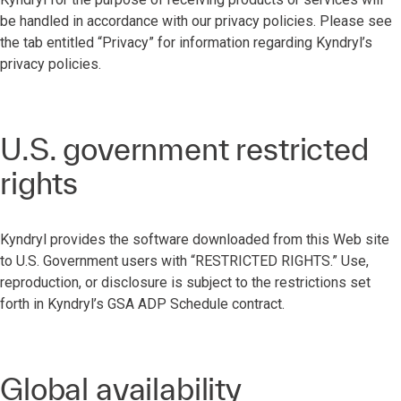
be handled in accordance with our privacy policies. Please see
the tab entitled “Privacy” for information regarding Kyndryl’s
privacy policies.
U.S. government restricted
rights
Kyndryl provides the software downloaded from this Web site
to U.S. Government users with “RESTRICTED RIGHTS.” Use,
reproduction, or disclosure is subject to the restrictions set
forth in Kyndryl’s GSA ADP Schedule contract.
Global availability