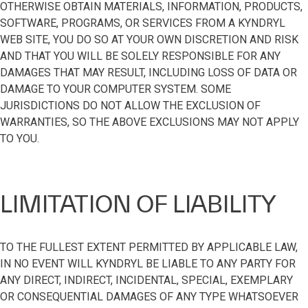
OTHERWISE OBTAIN MATERIALS, INFORMATION, PRODUCTS,
SOFTWARE, PROGRAMS, OR SERVICES FROM A KYNDRYL
WEB SITE, YOU DO SO AT YOUR OWN DISCRETION AND RISK
AND THAT YOU WILL BE SOLELY RESPONSIBLE FOR ANY
DAMAGES THAT MAY RESULT, INCLUDING LOSS OF DATA OR
DAMAGE TO YOUR COMPUTER SYSTEM. SOME
JURISDICTIONS DO NOT ALLOW THE EXCLUSION OF
WARRANTIES, SO THE ABOVE EXCLUSIONS MAY NOT APPLY
TO YOU.
LIMITATION OF LIABILITY
TO THE FULLEST EXTENT PERMITTED BY APPLICABLE LAW,
IN NO EVENT WILL KYNDRYL BE LIABLE TO ANY PARTY FOR
ANY DIRECT, INDIRECT, INCIDENTAL, SPECIAL, EXEMPLARY
OR CONSEQUENTIAL DAMAGES OF ANY TYPE WHATSOEVER