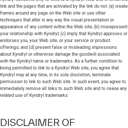
link and the pages that are activated by the link do not: (a) create
frames around any page on the Web site or use other
techniques that alter in any way the visual presentation or
appearance of any content within the Web site; (b) misrepresent
your relationship with Kyndryl; (c) imply that Kyndryl approves or
endorses you, your Web site, or your service or product
offerings; and (d) present false or misleading impressions
about Kyndryl or otherwise damage the goodwill associated
with the Kyndryl name or trademarks. As a further condition to
being permitted to link to a Kyndryl Web site, you agree that
Kyndryl may at any time, in its sole discretion, terminate
permission to link to such Web site. In such event, you agree to
immediately remove all links to such Web site and to cease any
related use of Kyndryl trademarks.
DISCLAIMER OF