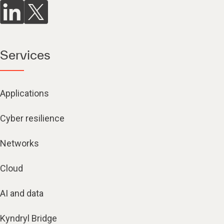
Services
Applications
Cyber resilience
Networks
Cloud
AI and data
Kyndryl Bridge