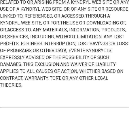
RELATED TO OR ARISING FROM A KYNDRYL WEB SITE OR ANY
USE OF A KYNDRYL WEB SITE, OR OF ANY SITE OR RESOURCE
LINKED TO, REFERENCED, OR ACCESSED THROUGH A
KYNDRYL WEB SITE, OR FOR THE USE OR DOWNLOADING OF,
OR ACCESS TO, ANY MATERIALS, INFORMATION, PRODUCTS,
OR SERVICES, INCLUDING, WITHOUT LIMITATION, ANY LOST
PROFITS, BUSINESS INTERRUPTION, LOST SAVINGS OR LOSS
OF PROGRAMS OR OTHER DATA, EVEN IF KYNDRYL IS
EXPRESSLY ADVISED OF THE POSSIBILITY OF SUCH
DAMAGES. THIS EXCLUSION AND WAIVER OF LIABILITY
APPLIES TO ALL CAUSES OF ACTION, WHETHER BASED ON
CONTRACT, WARRANTY, TORT, OR ANY OTHER LEGAL
THEORIES.