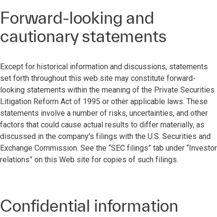
Forward-looking and
cautionary statements
Except for historical information and discussions, statements
set forth throughout this web site may constitute forward-
looking statements within the meaning of the Private Securities
Litigation Reform Act of 1995 or other applicable laws. These
statements involve a number of risks, uncertainties, and other
factors that could cause actual results to differ materially, as
discussed in the company’s filings with the U.S. Securities and
Exchange Commission. See the “SEC filings” tab under “Investor
relations” on this Web site for copies of such filings.
Confidential information