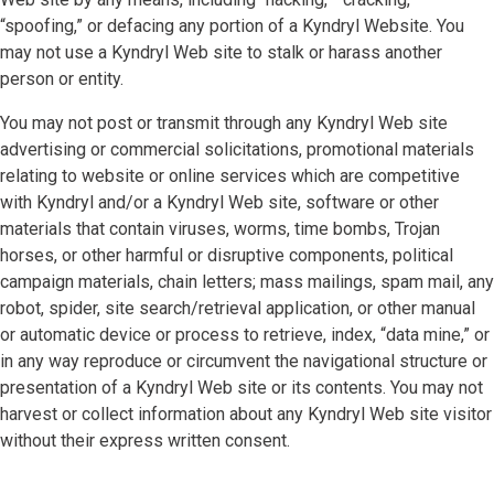
“spoofing,” or defacing any portion of a Kyndryl Website. You
may not use a Kyndryl Web site to stalk or harass another
person or entity.
You may not post or transmit through any Kyndryl Web site
advertising or commercial solicitations, promotional materials
relating to website or online services which are competitive
with Kyndryl and/or a Kyndryl Web site, software or other
materials that contain viruses, worms, time bombs, Trojan
horses, or other harmful or disruptive components, political
campaign materials, chain letters; mass mailings, spam mail, any
robot, spider, site search/retrieval application, or other manual
or automatic device or process to retrieve, index, “data mine,” or
in any way reproduce or circumvent the navigational structure or
presentation of a Kyndryl Web site or its contents. You may not
harvest or collect information about any Kyndryl Web site visitor
without their express written consent.