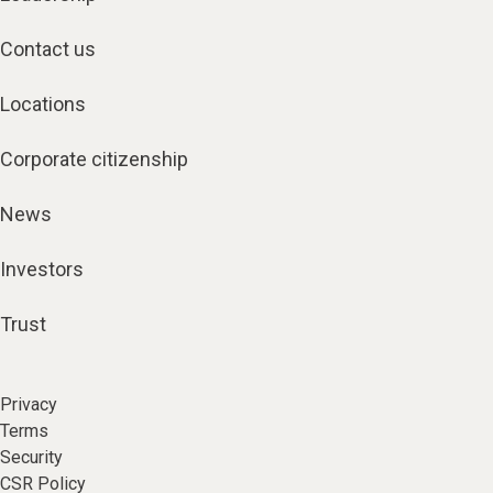
Contact us
Locations
Corporate citizenship
News
Investors
Trust
Privacy
Terms
Security
CSR Policy