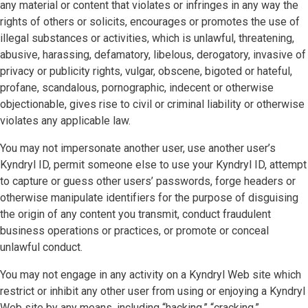
any material or content that violates or infringes in any way the
rights of others or solicits, encourages or promotes the use of
illegal substances or activities, which is unlawful, threatening,
abusive, harassing, defamatory, libelous, derogatory, invasive of
privacy or publicity rights, vulgar, obscene, bigoted or hateful,
profane, scandalous, pornographic, indecent or otherwise
objectionable, gives rise to civil or criminal liability or otherwise
violates any applicable law.
You may not impersonate another user, use another user’s
Kyndryl ID, permit someone else to use your Kyndryl ID, attempt
to capture or guess other users’ passwords, forge headers or
otherwise manipulate identifiers for the purpose of disguising
the origin of any content you transmit, conduct fraudulent
business operations or practices, or promote or conceal
unlawful conduct.
You may not engage in any activity on a Kyndryl Web site which
restrict or inhibit any other user from using or enjoying a Kyndryl
Web site by any means, including “hacking,” “cracking,”