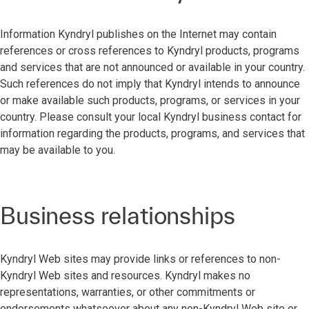
Information Kyndryl publishes on the Internet may contain
references or cross references to Kyndryl products, programs
and services that are not announced or available in your country.
Such references do not imply that Kyndryl intends to announce
or make available such products, programs, or services in your
country. Please consult your local Kyndryl business contact for
information regarding the products, programs, and services that
may be available to you.
Business relationships
Kyndryl Web sites may provide links or references to non-
Kyndryl Web sites and resources. Kyndryl makes no
representations, warranties, or other commitments or
endorsements whatsoever about any non-Kyndryl Web site or