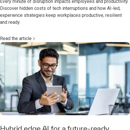
Every minute of disruption impacts employees and productivity.
Discover hidden costs of tech interruptions and how AI-led,
experience strategies keep workplaces productive, resilient
and ready.
Read the article
Hybrid edge AI for a future-ready