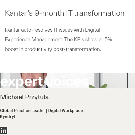
Kantar’s 9-month IT transformation
Kantar auto-resolves IT issues with Digital
Experience Management. The KPIs show a 15%
boost in productivity post-transformation.
expert voices
Michael Przytula
Global Practice Leader | Digital Workplace
Kyndryl