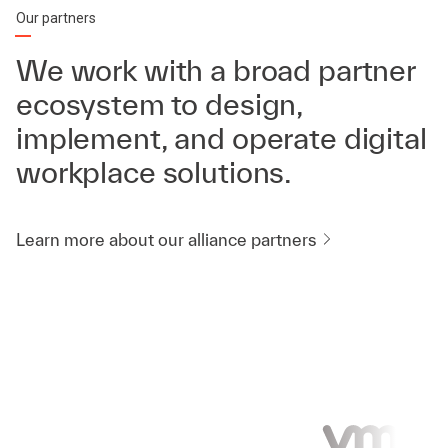
Our partners
We work with a broad partner
ecosystem to design,
implement, and operate digital
workplace solutions.
Learn more about our alliance partners