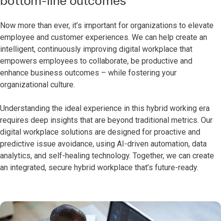
bottom-line outcomes
Now more than ever, it’s important for organizations to elevate
employee and customer experiences. We can help create an
intelligent, continuously improving digital workplace that
empowers employees to collaborate, be productive and
enhance business outcomes – while fostering your
organizational culture.
Understanding the ideal experience in this hybrid working era
requires deep insights that are beyond traditional metrics. Our
digital workplace solutions are designed for proactive and
predictive issue avoidance, using AI-driven automation, data
analytics, and self-healing technology. Together, we can create
an integrated, secure hybrid workplace that’s future-ready.