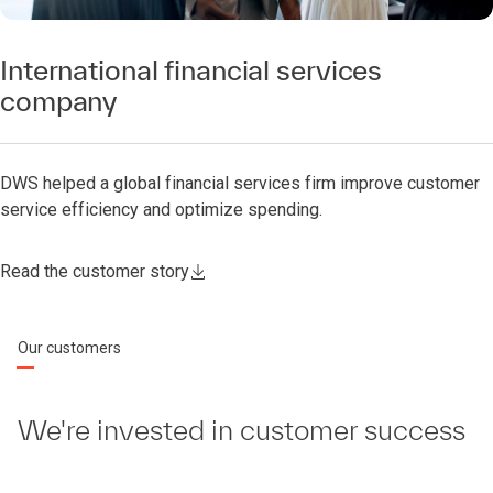
International financial services
company
DWS helped a global financial services firm improve customer
service efficiency and optimize spending.
Read the customer story
Our customers
We're invested in customer success