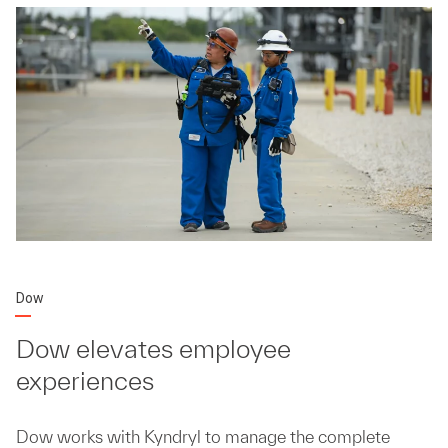
Dow
Dow elevates employee
experiences
Dow works with Kyndryl to manage the complete