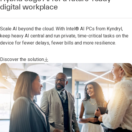
digital workplace
Scale AI beyond the cloud. With Intel® AI PCs from Kyndryl,
keep heavy AI central and run private, time-critical tasks on the
device for fewer delays, fewer bills and more resilience.
Discover the solution