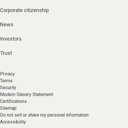
Corporate citizenship
News
Investors
Trust
Privacy
Terms
Security
Modern Slavery Statement
Certifications
Sitemap
Do not sell or share my personal information
Accessibility