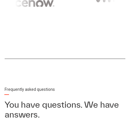
Frequently asked questions
You have questions. We have
answers.