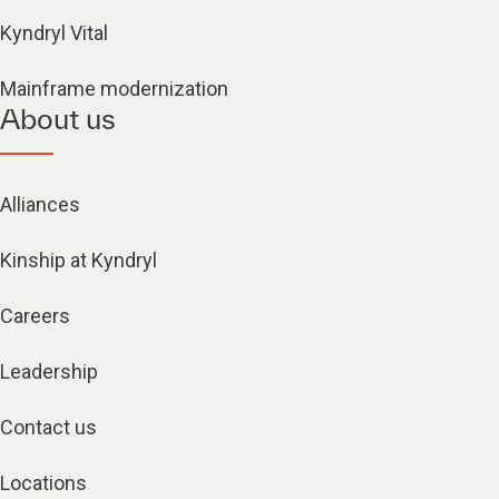
Kyndryl Vital
Mainframe modernization
About us
Alliances
Kinship at Kyndryl
Careers
Leadership
Contact us
Locations