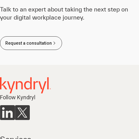
Talk to an expert about taking the next step on
your digital workplace journey.
Request a consultation
Follow Kyndryl