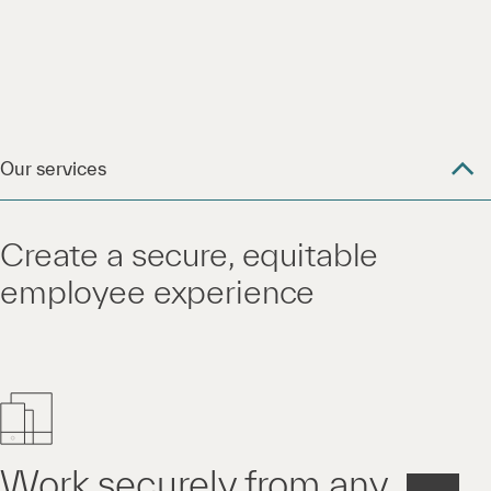
Our services
Create a secure, equitable
employee experience
Work securely from any