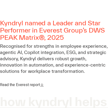
Kyndryl named a Leader and Star
Performer in Everest Group’s DWS
PEAK Matrix®, 2025
Recognised for strengths in employee experience,
agentic AI, Copilot integration, ESG, and strategic
advisory, Kyndryl delivers robust growth,
innovation in automation, and experience-centric
solutions for workplace transformation.
Read the Everest report
how kyndryl helps