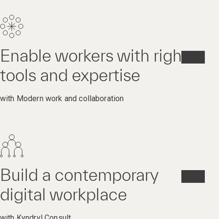
Enable workers with right
tools and expertise
with Modern work and collaboration
Build a contemporary
digital workplace
with Kyndryl Consult