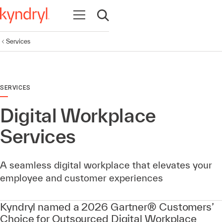
Open navigation
Open search
Services
SERVICES
Digital Workplace
Services
A seamless digital workplace that elevates your
employee and customer experiences
Kyndryl named a 2026 Gartner® Customers’
Choice for Outsourced Digital Workplace