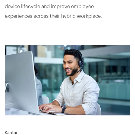
device lifecycle and improve employee
experiences across their hybrid workplace.
Kantar