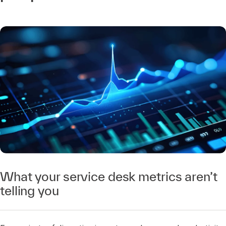
What your service desk metrics aren’t
telling you