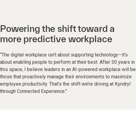
Powering the shift toward a
more predictive workplace
“The digital workplace isn’t about supporting technology—it’s
about enabling people to perform at their best. After 30 years in
this space, I believe leaders in an AI-powered workplace will be
those that proactively manage their environments to maximize
employee productivity. That’s the shift we’re driving at Kyndryl
through Connected Experience.”