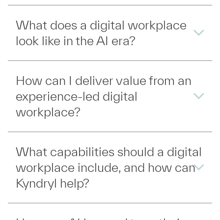
What does a digital workplace
look like in the AI era?
How can I deliver value from an
experience-led digital
workplace?
What capabilities should a digital
workplace include, and how can
Kyndryl help?