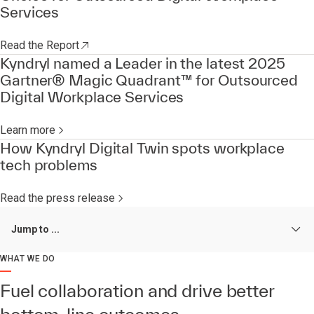
Services
Read the Report
Kyndryl named a Leader in the latest 2025
Gartner® Magic Quadrant™ for Outsourced
Digital Workplace Services
Learn more
How Kyndryl Digital Twin spots workplace
tech problems
Read the press release
Jump to ...
WHAT WE DO
Fuel collaboration and drive better