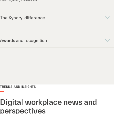
The Kyndryl difference
Awards and recognition
TRENDS AND INSIGHTS
Digital workplace news and
perspectives