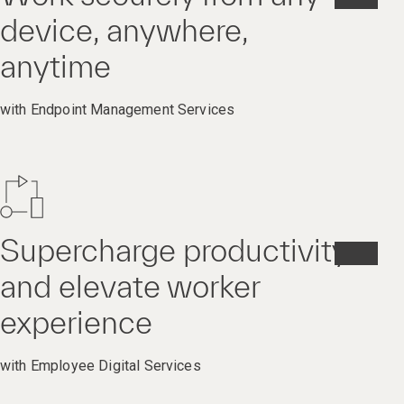
device, anywhere,
anytime
with Endpoint Management Services
Supercharge productivity
and elevate worker
experience
with Employee Digital Services