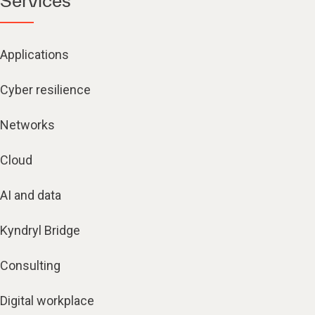
Services
Applications
Cyber resilience
Networks
Cloud
AI and data
Kyndryl Bridge
Consulting
Digital workplace