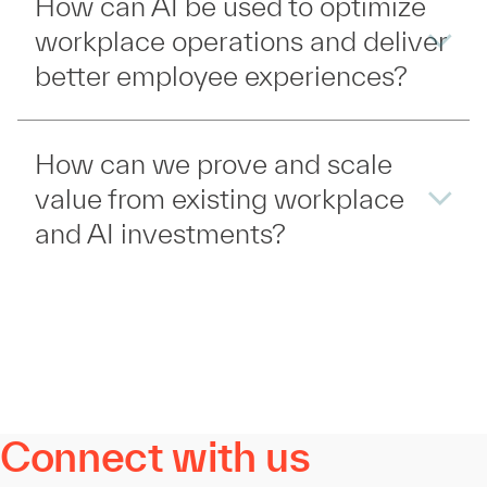
How can AI be used to optimize
workplace operations and deliver
better employee experiences?
How can we prove and scale
value from existing workplace
and AI investments?
Connect with us