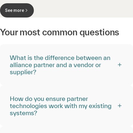
See more
Your most common questions
What is the difference between an
alliance partner and a vendor or
supplier?
How do you ensure partner
technologies work with my existing
systems?