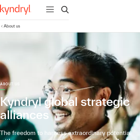
Open navigation
Open search
About us
ABOUT US
Kyndryl global strategic
alliances
The freedom to harness extraordinary potential