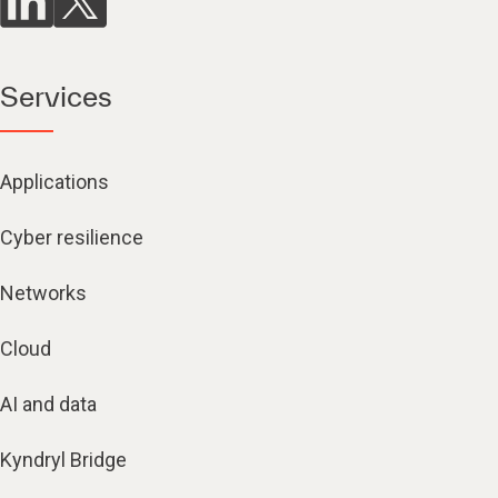
Services
Applications
Cyber resilience
Networks
Cloud
AI and data
Kyndryl Bridge