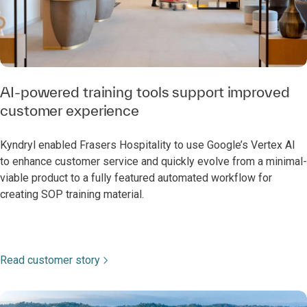
AI-powered training tools support improved
customer experience
Kyndryl enabled Frasers Hospitality to use Google’s Vertex AI
to enhance customer service and quickly evolve from a minimal-
viable product to a fully featured automated workflow for
creating SOP training material.
Read customer story