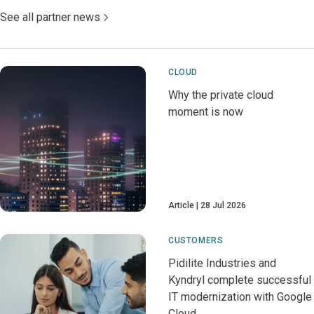
See all partner news
CLOUD
Why the private cloud
moment is now
Article
28 Jul 2026
CUSTOMERS
Pidilite Industries and
Kyndryl complete successful
IT modernization with Google
Cloud