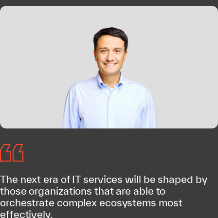
The next era of IT services will be shaped by
those organizations that are able to
orchestrate complex ecosystems most
effectively.