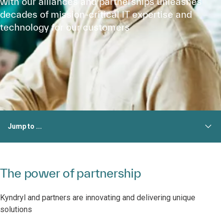
with our alliances and partnerships unleashes
decades of mission-critical IT expertise and
technology for our customers
Jump to ...
The power of partnership
Kyndryl and partners are innovating and delivering unique
solutions