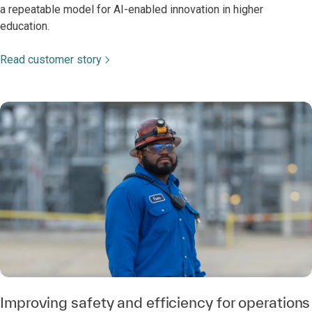
a repeatable model for AI-enabled innovation in higher
education.
Read customer story
Improving safety and efficiency for operations