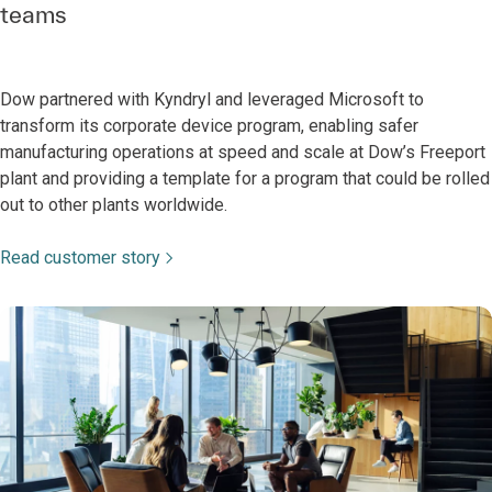
teams
Dow partnered with Kyndryl and leveraged Microsoft to
transform its corporate device program, enabling safer
manufacturing operations at speed and scale at Dow’s Freeport
plant and providing a template for a program that could be rolled
out to other plants worldwide.
Read customer story