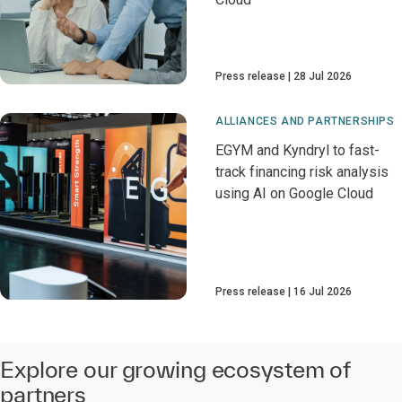
Press release
28 Jul 2026
ALLIANCES AND PARTNERSHIPS
EGYM and Kyndryl to fast-
track financing risk analysis
using AI on Google Cloud
Press release
16 Jul 2026
Explore our growing ecosystem of
partners