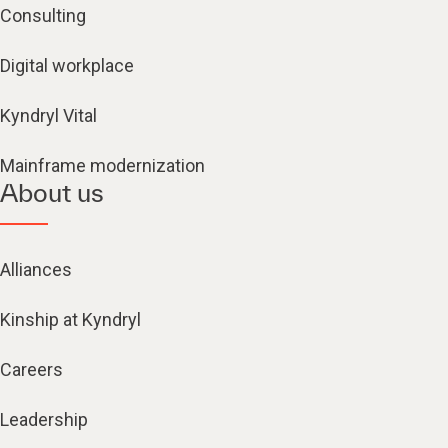
Consulting
Digital workplace
Kyndryl Vital
Mainframe modernization
About us
Alliances
Kinship at Kyndryl
Careers
Leadership