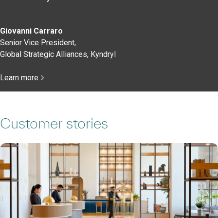
Giovanni Carraro
Senior Vice President,
Global Strategic Alliances, Kyndryl
Learn more
Customer stories