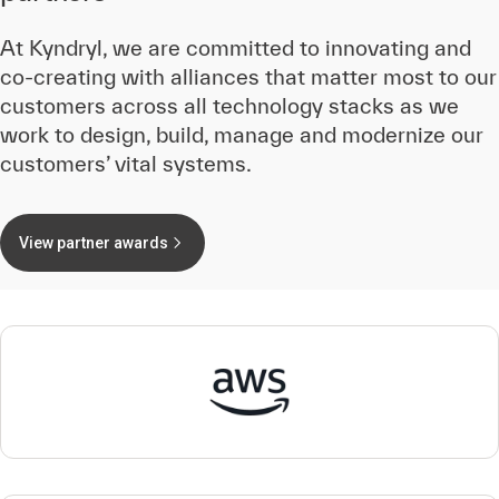
At Kyndryl, we are committed to innovating and
co-creating with alliances that matter most to our
customers across all technology stacks as we
work to design, build, manage and modernize our
customers’ vital systems.
View partner awards