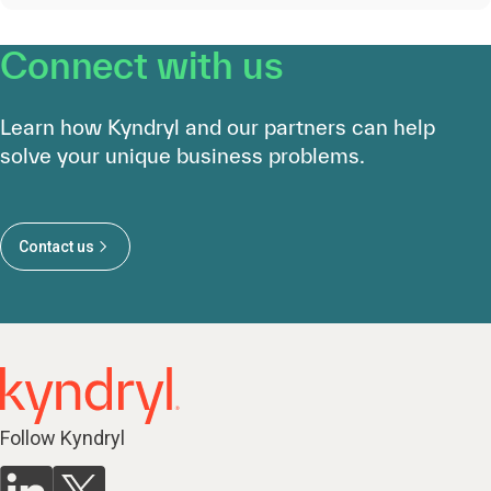
Connect with us
Learn how Kyndryl and our partners can help
solve your unique business problems.
Contact us
Follow Kyndryl