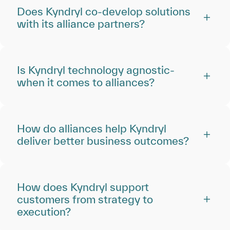
Does Kyndryl co-develop solutions
with its alliance partners?
Is Kyndryl technology agnostic‑
when it comes to alliances?
How do alliances help Kyndryl
deliver better business outcomes?
How does Kyndryl support
customers from strategy to
execution?