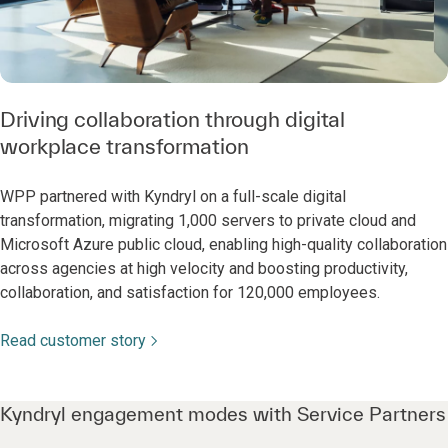
Driving collaboration through digital
workplace transformation
WPP partnered with Kyndryl on a full-scale digital
transformation, migrating 1,000 servers to private cloud and
Microsoft Azure public cloud, enabling high-quality collaboration
across agencies at high velocity and boosting productivity,
collaboration, and satisfaction for 120,000 employees.
Read customer story
Kyndryl engagement modes with Service Partners