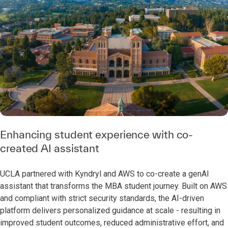
Enhancing student experience with co-
created AI assistant
UCLA partnered with Kyndryl and AWS to co-create a genAI
assistant that transforms the MBA student journey. Built on AWS
and compliant with strict security standards, the AI-driven
platform delivers personalized guidance at scale - resulting in
improved student outcomes, reduced administrative effort, and