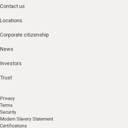
Contact us
Locations
Corporate citizenship
News
Investors
Trust
Privacy
Terms
Security
Modern Slavery Statement
Certifications