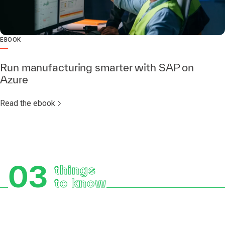
EBOOK
Run manufacturing smarter with SAP on
Azure
Read the ebook
03
things
to know