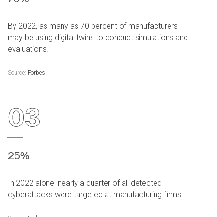
By 2022, as many as 70 percent of manufacturers
may be using digital twins to conduct simulations and
evaluations.
Source:
Forbes
03
25%
In 2022 alone, nearly a quarter of all detected
cyberattacks were targeted at manufacturing firms.