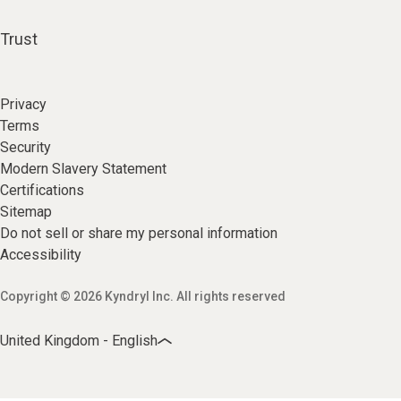
Trust
Privacy
Terms
Security
Modern Slavery Statement
Certifications
Sitemap
Do not sell or share my personal information
Accessibility
Copyright © 2026 Kyndryl Inc. All rights reserved
United Kingdom - English