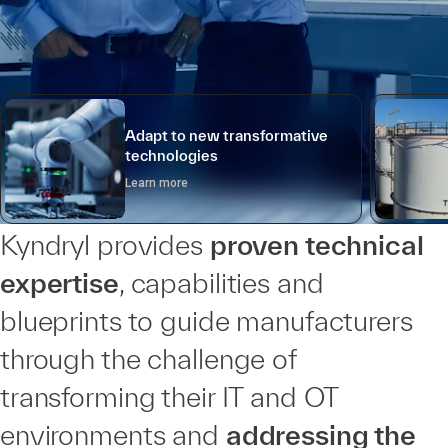
Adapt to new transformative
technologies
Learn more
Kyndryl provides
proven technical
expertise
, capabilities and
blueprints to guide manufacturers
through the challenge of
transforming their IT and OT
environments and
addressing the