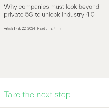
Why companies must look beyond
private 5G to unlock Industry 4.0
Article | Feb 22, 2024 | Read time: 4 min
Take the next step