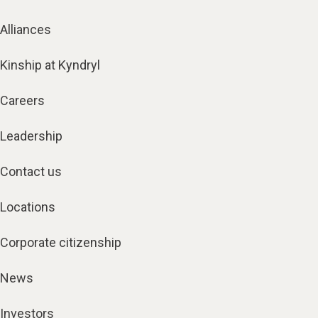
Alliances
Kinship at Kyndryl
Careers
Leadership
Contact us
Locations
Corporate citizenship
News
Investors