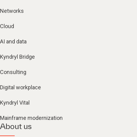
Networks
Cloud
AI and data
Kyndryl Bridge
Consulting
Digital workplace
Kyndryl Vital
Mainframe modernization
About us