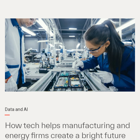
Data and AI
How tech helps manufacturing and
energy firms create a bright future