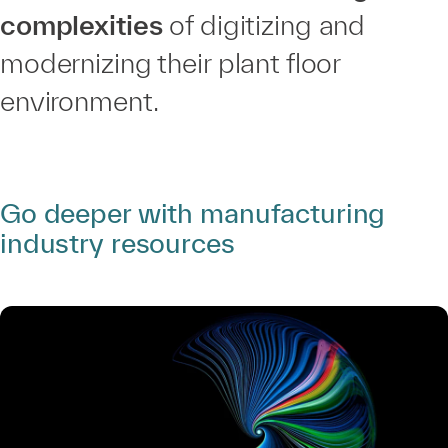
complexities
of digitizing and
modernizing their plant floor
environment.
Go deeper with manufacturing
industry resources