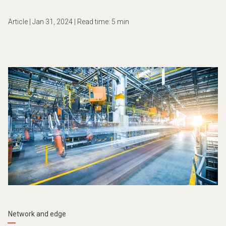
Article | Jan 31, 2024 | Read time: 5 min
Network and edge