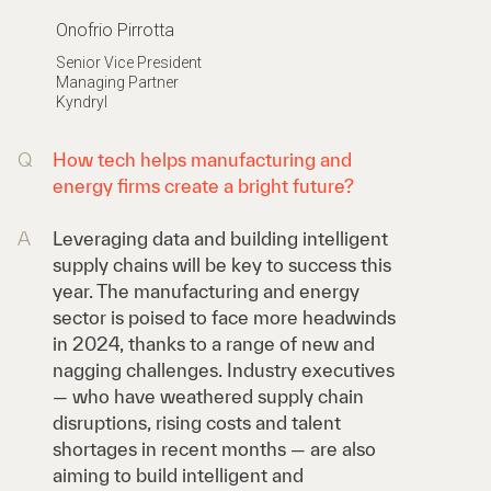
Onofrio Pirrotta
Senior Vice President
Managing Partner
Kyndryl
Q
How tech helps manufacturing and
energy firms create a bright future?
A
Leveraging data and building intelligent
supply chains will be key to success this
year. The manufacturing and energy
sector is poised to face more headwinds
in 2024, thanks to a range of new and
nagging challenges. Industry executives
— who have weathered supply chain
disruptions, rising costs and talent
shortages in recent months — are also
aiming to build intelligent and