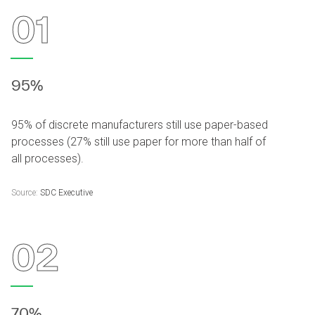
01
95%
95% of discrete manufacturers still use paper-based
processes (27% still use paper for more than half of
all processes).
Source:
SDC Executive
02
70%