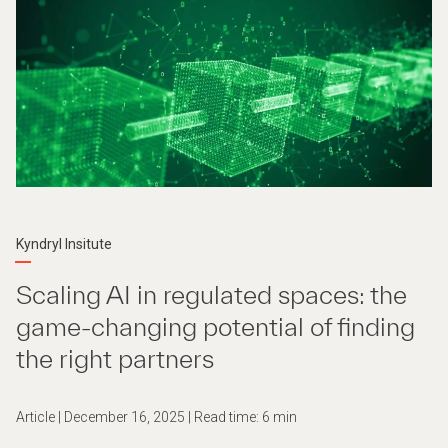
Kyndryl Insitute
Scaling AI in regulated spaces: the
game-changing potential of finding
the right partners
Article | December 16, 2025 | Read time: 6 min