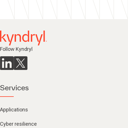
Follow Kyndryl
Services
Applications
Cyber resilience