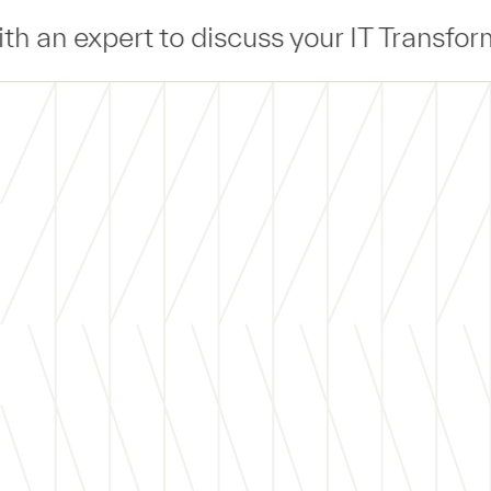
 your IT Transformation —
Connect
— wit