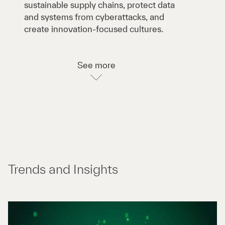
sustainable supply chains, protect data
and systems from cyberattacks, and
create innovation-focused cultures.
See more
Trends and Insights