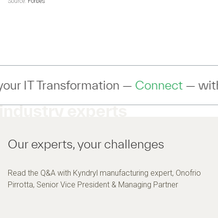
Source:
Forbes
 —
Connect
— with an expert to discuss 
industry experts
Our experts, your challenges
Read the Q&A with Kyndryl manufacturing expert, Onofrio
Pirrotta, Senior Vice President & Managing Partner