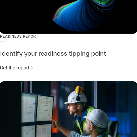
READINESS REPORT
Identify your readiness tipping point
Get the report