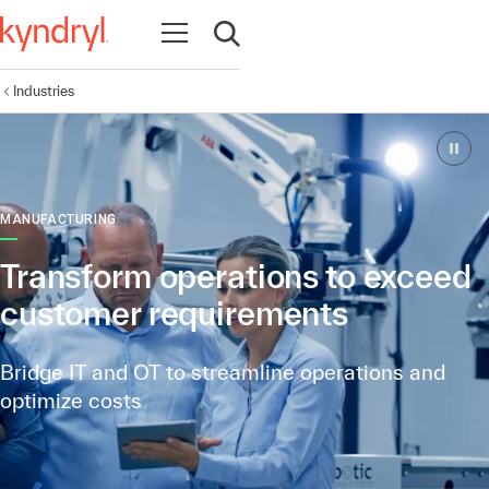
Open navigation
Open search
Industries
MANUFACTURING
Transform operations to exceed
customer requirements
Bridge IT and OT to streamline operations and
optimize costs