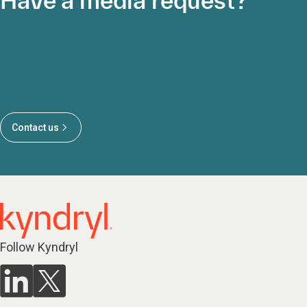
Have a media request?
Contact us
Follow Kyndryl