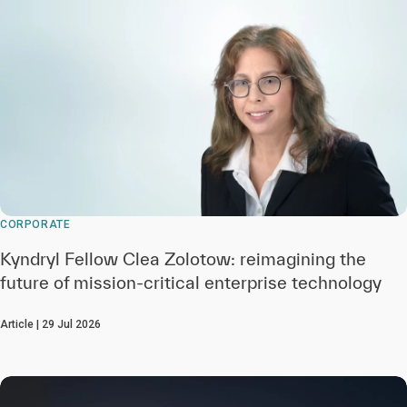
CORPORATE
Kyndryl Fellow Clea Zolotow: reimagining the
future of mission-critical enterprise technology
Article | 29 Jul 2026