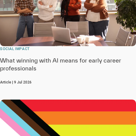
SOCIAL IMPACT
What winning with AI means for early career
professionals
Article | 9 Jul 2026