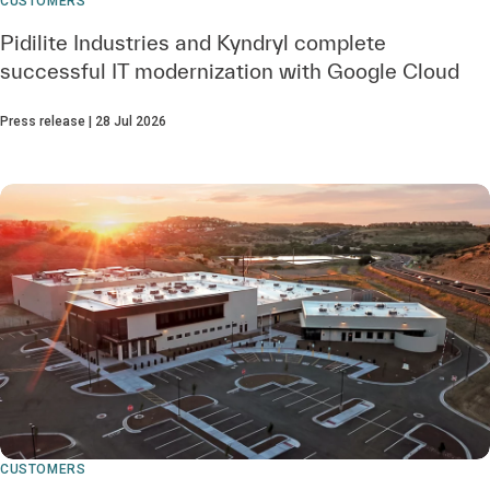
CUSTOMERS
Pidilite Industries and Kyndryl complete
successful IT modernization with Google Cloud
Press release | 28 Jul 2026
CUSTOMERS