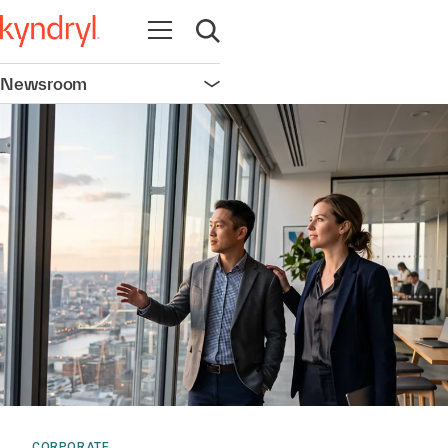
Open navigation
Open search
Newsroom
Open navigation
CORPORATE