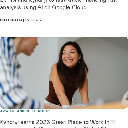
analysis using AI on Google Cloud
Press release | 16 Jul 2026
AWARDS AND RECOGNITION
Kyndryl earns 2026 Great Place to Work in 11