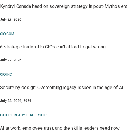
Kyndryl Canada head on sovereign strategy in post-Mythos era
July 29, 2026
CIO.COM
6 strategic trade-offs CIOs can’t afford to get wrong
July 27, 2026
CIO.INC
Secure by design: Overcoming legacy issues in the age of AI
July 22, 2026, 2026
FUTURE READY LEADERSHIP
AI at work, employee trust, and the skills leaders need now