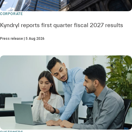
CORPORATE
Kyndryl reports first quarter fiscal 2027 results
Press release | 5 Aug 2026