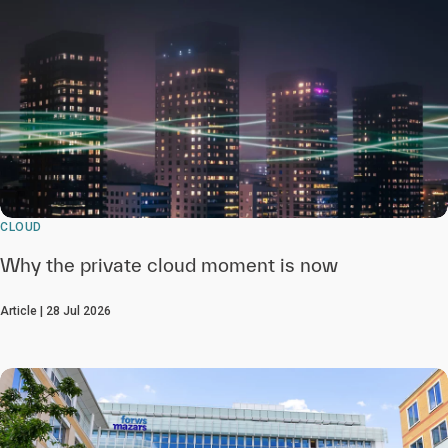
CLOUD
Why the private cloud moment is now
Article | 28 Jul 2026