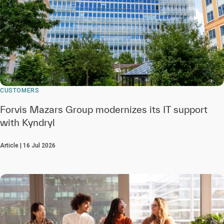
CUSTOMERS
Forvis Mazars Group modernizes its IT support
with Kyndryl
Article | 16 Jul 2026