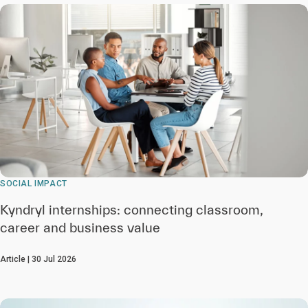
SOCIAL IMPACT
Kyndryl internships: connecting classroom,
career and business value
Article | 30 Jul 2026