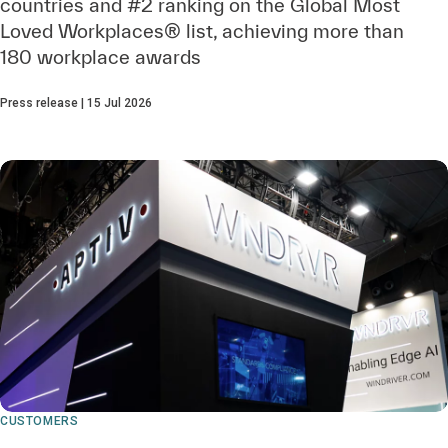
countries and #2 ranking on the Global Most
Loved Workplaces® list, achieving more than
180 workplace awards
Press release | 15 Jul 2026
CUSTOMERS