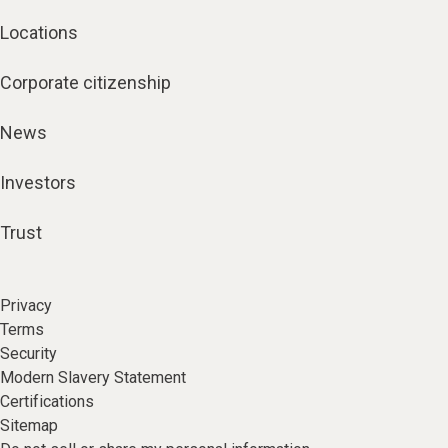
Locations
Corporate citizenship
News
Investors
Trust
Privacy
Terms
Security
Modern Slavery Statement
Certifications
Sitemap