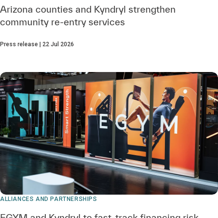
Arizona counties and Kyndryl strengthen
community re‑entry services
Press release | 22 Jul 2026
ALLIANCES AND PARTNERSHIPS
EGYM and Kyndryl to fast-track financing risk