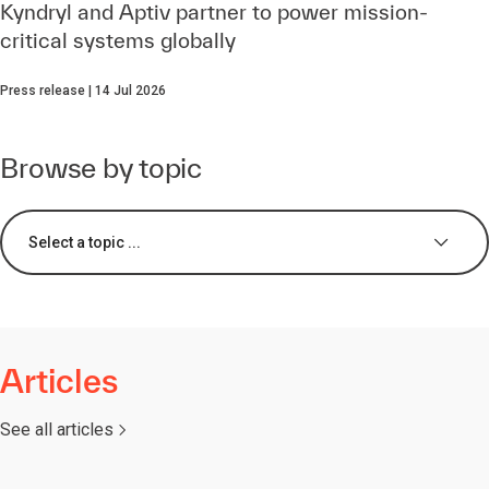
Kyndryl and Aptiv partner to power mission-
critical systems globally
Press release | 14 Jul 2026
Browse by topic
Select a topic ...
Articles
See all articles