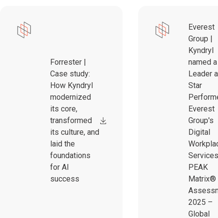
Everest
Group |
Kyndryl
Forrester |
named a
Case study:
Leader 
How Kyndryl
Star
modernized
Performe
its core,
Everest
transformed
Group's
its culture, and
Digital
laid the
Workpla
foundations
Service
for AI
PEAK
success
Matrix®
Assess
2025 –
Global