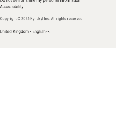
Do not sell or share my personal information
Accessibility
Copyright © 2026 Kyndryl Inc. All rights reserved
United Kingdom - English