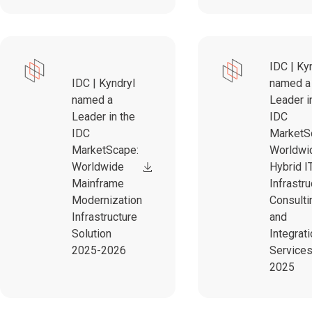
IDC | Ky
IDC | Kyndryl
named a
named a
Leader i
Leader in the
IDC
IDC
MarketS
MarketScape:
Worldwi
Worldwide
Hybrid I
Mainframe
Infrastru
Modernization
Consulti
Infrastructure
and
Solution
Integrat
2025-2026
Service
2025