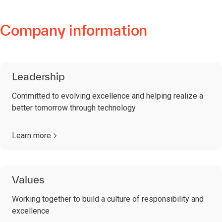
Company information
Leadership
Committed to evolving excellence and helping realize a
better tomorrow through technology
Learn more
Values
Working together to build a culture of responsibility and
excellence