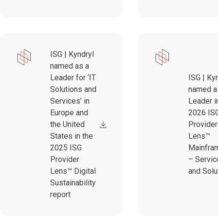
ISG | Kyndryl
named as a
Leader for ‘IT
ISG | Ky
Solutions and
named a
Services’ in
Leader i
Europe and
2026 IS
the United
Provider
States in the
Lens™
2025 ISG
Mainfra
Provider
– Servic
Lens™ Digital
and Solu
Sustainability
report