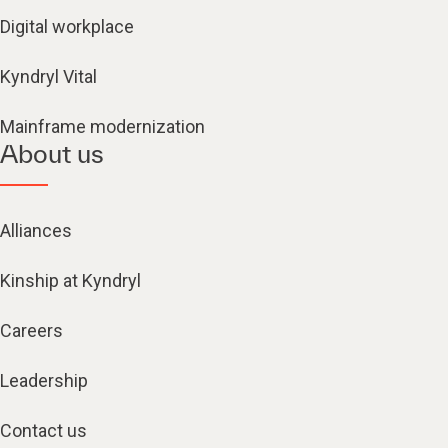
Digital workplace
Kyndryl Vital
Mainframe modernization
About us
Alliances
Kinship at Kyndryl
Careers
Leadership
Contact us