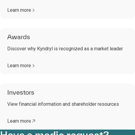
Learn more
Awards
Discover why Kyndryl is recognized as a market leader
Learn more
Investors
View financial information and shareholder resources
Learn more