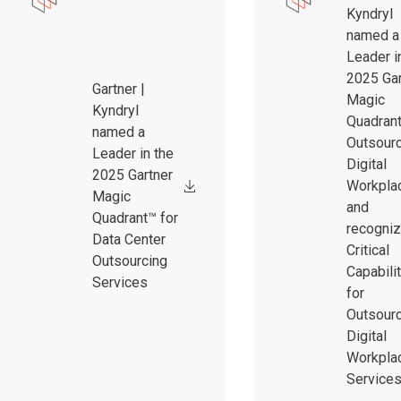
Kyndryl
named a
Leader i
2025 Gar
Gartner |
Magic
Kyndryl
Quadrant
named a
Outsour
Leader in the
Digital
2025 Gartner
Workpla
Magic
and
Quadrant™ for
recogniz
Data Center
Critical
Outsourcing
Capabili
Services
for
Outsour
Digital
Workpla
Service