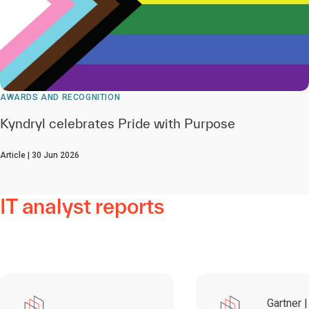
AWARDS AND RECOGNITION
Kyndryl celebrates Pride with Purpose
Article | 30 Jun 2026
IT analyst reports
Gartner |