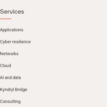
Services
Applications
Cyber resilience
Networks
Cloud
AI and data
Kyndryl Bridge
Consulting