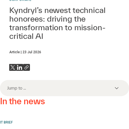
Kyndryl’s newest technical
honorees: driving the
transformation to mission-
critical AI
Article
23 Jul 2026
Jump to ...
In the news
IT BRIEF