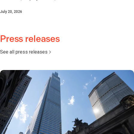
July 20, 2026
Press releases
See all press releases