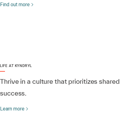
Find out more
LIFE AT KYNDRYL
Thrive in a culture that prioritizes shared
success.
Learn more