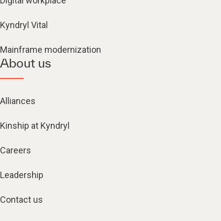
Kyndryl Vital
Mainframe modernization
About us
Alliances
Kinship at Kyndryl
Careers
Leadership
Contact us
Locations