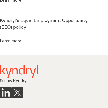
Kyndryl's Equal Employment Opportunity
(EEO) policy
Learn more
Follow Kyndryl
Services