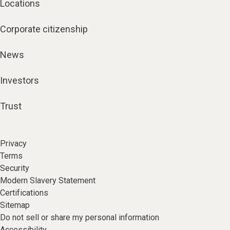
Corporate citizenship
News
Investors
Trust
Privacy
Terms
Security
Modern Slavery Statement
Certifications
Sitemap
Do not sell or share my personal information
Accessibility