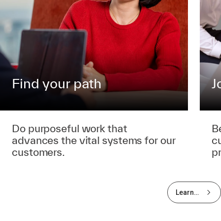
Find your path
J
Do purposeful work that
B
advances the vital systems for our
c
customers.
p
Learn
more
about