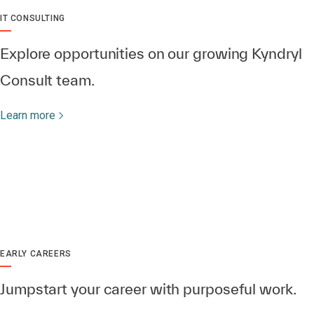
IT CONSULTING
Explore opportunities on our growing Kyndryl
Consult team.
Learn more
EARLY CAREERS
Jumpstart your career with purposeful work.