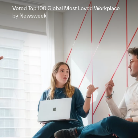
Voted Top 100 Global Most Loved Workplace
by Newsweek