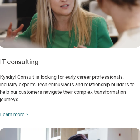
IT consulting
Kyndryl Consult is looking for early career professionals,
industry experts, tech enthusiasts and relationship builders to
help our customers navigate their complex transformation
journeys.
Learn more