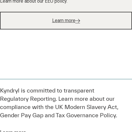
Learn more
Kyndryl is committed to transparent
Regulatory Reporting. Learn more about our
compliance with the UK Modern Slavery Act,
Gender Pay Gap and Tax Governance Policy.
Learn more