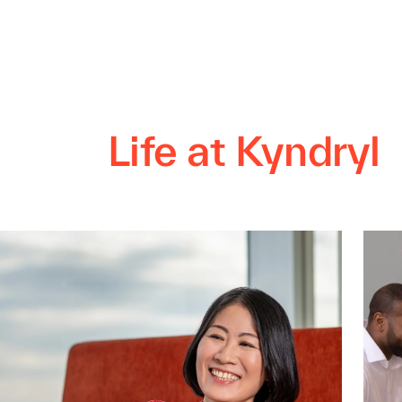
Life at Kyndryl