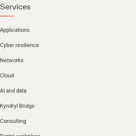
Applications
Cyber resilience
Networks
Cloud
AI and data
Kyndryl Bridge
Consulting
Digital workplace