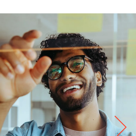
Life at
Kyndryl