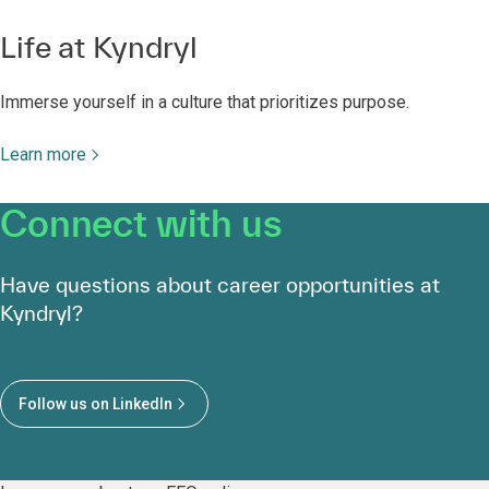
Life at Kyndryl
Immerse yourself in a culture that prioritizes purpose.
Learn more
Connect with us
Have questions about career opportunities at
Kyndryl?
Follow us on LinkedIn
Learn more about our EEO policy.