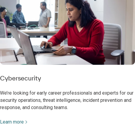
Cybersecurity
We’re looking for early career professionals and experts for our
security operations, threat intelligence, incident prevention and
response, and consulting teams.
Learn more