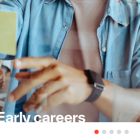
Early careers