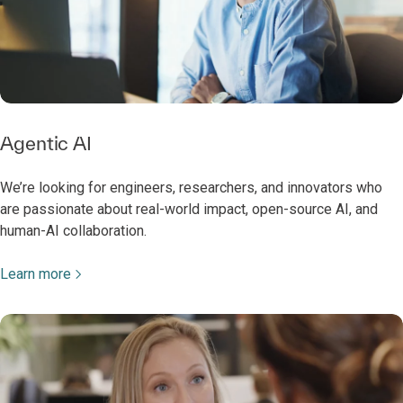
Agentic AI
We’re looking for engineers, researchers, and innovators who
are passionate about real-world impact, open-source AI, and
human-AI collaboration.
Learn more