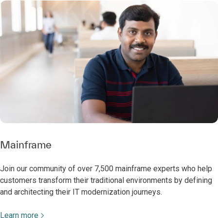
Mainframe
Join our community of over 7,500 mainframe experts who help
customers transform their traditional environments by defining
and architecting their IT modernization journeys.
Learn more