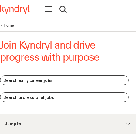
Open navigation
Open search
Home
Join Kyndryl and drive
progress with purpose
Search early career jobs
Search professional jobs
Jump to ...