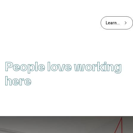
Learn
more
about
Early
Careers
People love working
here