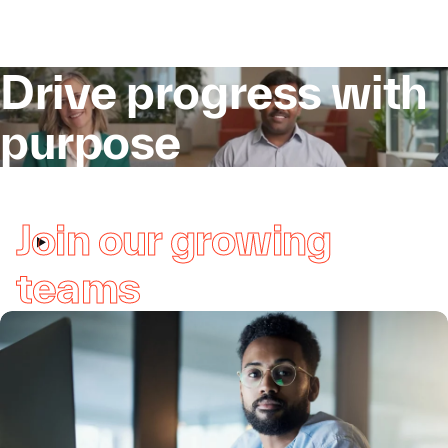
Drive progress with
purpose
Join our growing
teams