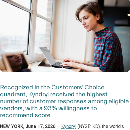
Recognized in the Customers' Choice
quadrant, Kyndryl received the highest
number of customer responses among eligible
vendors, with a 93% willingness to
recommend score
NEW YORK, June 17, 2026
—
Kyndryl
(NYSE: KD), the world's