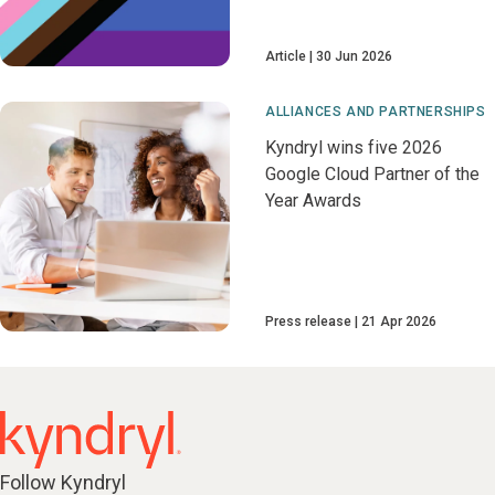
Article
30 Jun 2026
ALLIANCES AND PARTNERSHIPS
Kyndryl wins five 2026
Google Cloud Partner of the
Year Awards
Press release
21 Apr 2026
Follow Kyndryl