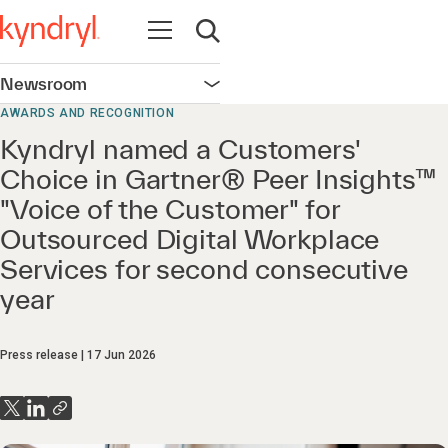
Open navigation
Open search
Newsroom
Open navigation
AWARDS AND RECOGNITION
Kyndryl named a Customers'
Choice in Gartner® Peer Insights™
"Voice of the Customer" for
Outsourced Digital Workplace
Services for second consecutive
year
Press release
17 Jun 2026