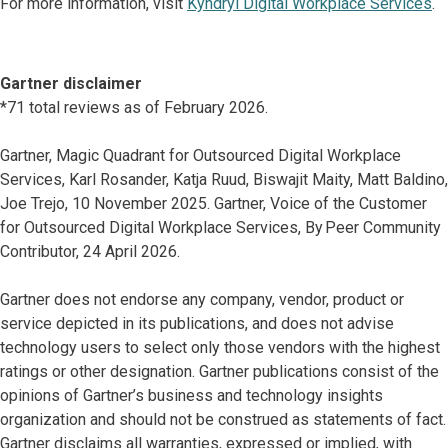
For more information, visit
Kyndryl Digital Workplace Services
.
Gartner disclaimer
*71 total reviews as of February 2026.
Gartner, Magic Quadrant for Outsourced Digital Workplace
Services, Karl Rosander, Katja Ruud, Biswajit Maity, Matt Baldino,
Joe Trejo, 10 November 2025. Gartner, Voice of the Customer
for Outsourced Digital Workplace Services, By Peer Community
Contributor, 24 April 2026.
Gartner does not endorse any company, vendor, product or
service depicted in its publications, and does not advise
technology users to select only those vendors with the highest
ratings or other designation. Gartner publications consist of the
opinions of Gartner’s business and technology insights
organization and should not be construed as statements of fact.
Gartner disclaims all warranties, expressed or implied, with