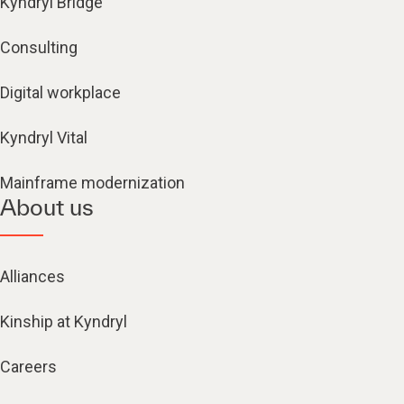
Kyndryl Bridge
Consulting
Digital workplace
Kyndryl Vital
Mainframe modernization
About us
Alliances
Kinship at Kyndryl
Careers