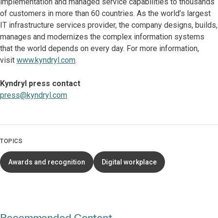
implementation and managed service capabilities to thousands
of customers in more than 60 countries. As the world’s largest
IT infrastructure services provider, the company designs, builds,
manages and modernizes the complex information systems
that the world depends on every day. For more information,
visit
www.kyndryl.com
.
Kyndryl press contact
press@kyndryl.com
TOPICS
Awards and recognition
Digital workplace
Recommended Content