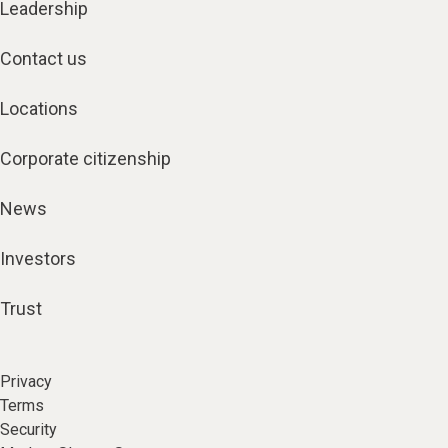
Leadership
Contact us
Locations
Corporate citizenship
News
Investors
Trust
Privacy
Terms
Security