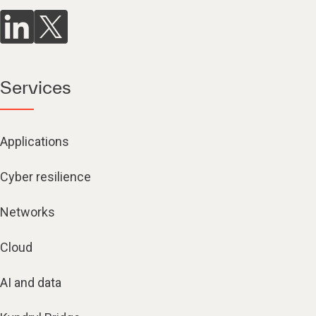
Services
Applications
Cyber resilience
Networks
Cloud
AI and data