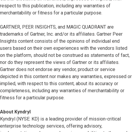
respect to this publication, including any warranties of
merchantability or fitness for a particular purpose.
GARTNER, PEER INSIGHTS, and MAGIC QUADRANT are
trademarks of Gartner, Inc. and/or its affiliates. Gartner Peer
Insights content consists of the opinions of individual end
users based on their own experiences with the vendors listed
on the platform, should not be construed as statements of fact,
nor do they represent the views of Gartner or its affiliates.
Gartner does not endorse any vendor, product or service
depicted in this content nor makes any warranties, expressed or
implied, with respect to this content, about its accuracy or
completeness, including any warranties of merchantability or
fitness for a particular purpose.
About Kyndryl
Kyndryl (NYSE: KD) is a leading provider of mission-critical
enterprise technology services, offering advisory,