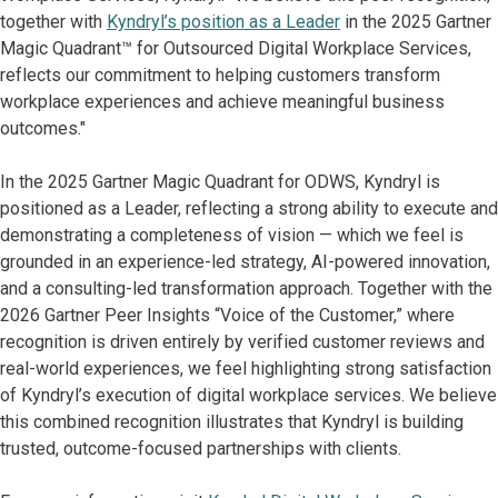
together with
Kyndryl’s position as a Leader
in the 2025 Gartner
Magic Quadrant™ for Outsourced Digital Workplace Services,
reflects our commitment to helping customers transform
workplace experiences and achieve meaningful business
outcomes."
In the 2025 Gartner Magic Quadrant for ODWS, Kyndryl is
positioned as a Leader, reflecting a strong ability to execute and
demonstrating a completeness of vision — which we feel is
grounded in an experience-led strategy, AI-powered innovation,
and a consulting-led transformation approach. Together with the
2026 Gartner Peer Insights “Voice of the Customer,” where
recognition is driven entirely by verified customer reviews and
real-world experiences, we feel highlighting strong satisfaction
of Kyndryl’s execution of digital workplace services. We believe
this combined recognition illustrates that Kyndryl is building
trusted, outcome-focused partnerships with clients.