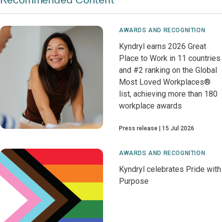
AWARDS AND RECOGNITION
Kyndryl earns 2026 Great
Place to Work in 11 countries
and #2 ranking on the Global
Most Loved Workplaces®
list, achieving more than 180
workplace awards
Press release
15 Jul 2026
AWARDS AND RECOGNITION
Kyndryl celebrates Pride with
Purpose