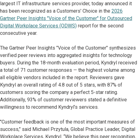
largest IT infrastructure services provider, today announced it
has been recognized as a Customers' Choice in the
2026
Gartner Peer Insights "Voice of the Customer" for Outsourced
Digital Workplace Services (ODWS)
report for the second
consecutive year.
The Gartner Peer Insights "Voice of the Customer" synthesizes
verified peer reviews into aggregated insights for technology
buyers. During the 18-month evaluation period, Kyndryl received
a total of 71 customer responses — the highest volume among
all eligible vendors included in the report. Reviewers gave
Kyndryl an overall rating of 4.8 out of 5 stars, with 87% of
customers scoring the company a perfect 5-star rating.
Additionally, 93% of customer reviewers stated a definitive
willingness to recommend Kyndryl’s services.
"Customer feedback is one of the most important measures of
success," said Michael Przytula, Global Practice Leader, Digital
Workplace Services, Kyndryl. “We believe this peer recognition,