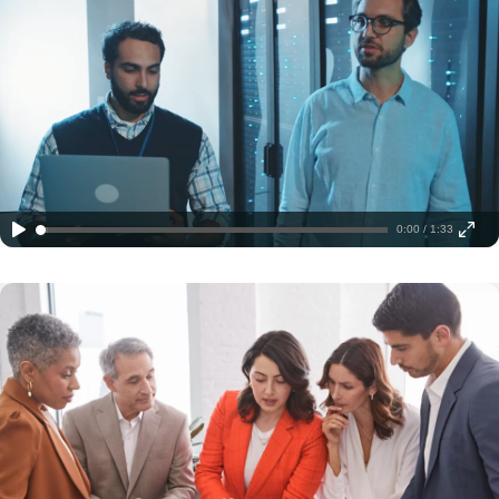
0:00 / 1:33