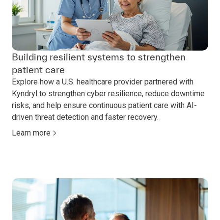
Building resilient systems to strengthen
patient care
Explore how a U.S. healthcare provider partnered with
Kyndryl to strengthen cyber resilience, reduce downtime
risks, and help ensure continuous patient care with AI-
driven threat detection and faster recovery.
Learn more