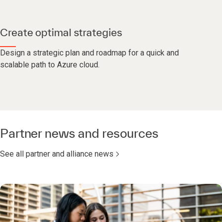
Create optimal strategies
Design a strategic plan and roadmap for a quick and
scalable path to Azure cloud.
Partner news and resources
See all partner and alliance news