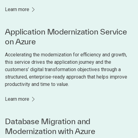
Learn more
Application Modernization Service
on Azure
Accelerating the modernization for efficiency and growth,
this service drives the application journey and the
customers’ digital transformation objectives through a
structured, enterprise-ready approach that helps improve
productivity and time to value.
Learn more
Database Migration and
Modernization with Azure