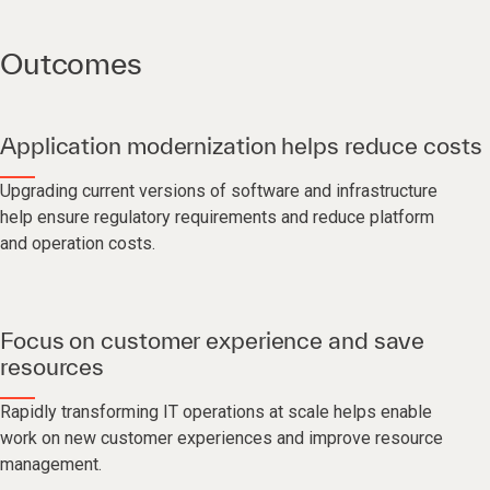
Outcomes
Application modernization helps reduce costs
Upgrading current versions of software and infrastructure
help ensure regulatory requirements and reduce platform
and operation costs.
Focus on customer experience and save
resources
Rapidly transforming IT operations at scale helps enable
work on new customer experiences and improve resource
management.