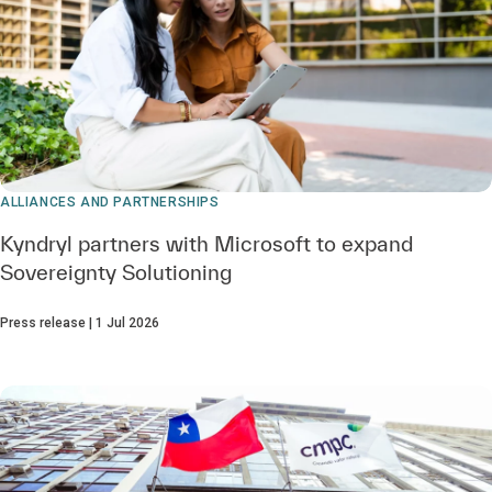
ALLIANCES AND PARTNERSHIPS
Kyndryl partners with Microsoft to expand
Sovereignty Solutioning
Press release | 1 Jul 2026