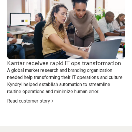
Kantar receives rapid IT ops transformation
A global market research and branding organization
needed help transforming their IT operations and culture.
Kyndryl helped establish automation to streamline
routine operations and minimize human error.
Read customer story