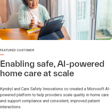
FEATURED CUSTOMER
Enabling safe, AI-powered
home care at scale
Kyndryl and Care Safety Innovations co-created a Microsoft AI-
powered platform to help providers scale quality in-home care
and support compliance and consistent, improved patient
interactions.