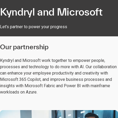
Kyndryl and Microsoft
Let's partner to power your progress
Our partnership​
Kyndryl and Microsoft work together to empower people,
processes and technology to do more with AI. Our collaboration
can enhance your employee productivity and creativity with
Microsoft 365 Copilot, and improve business processes and
insights with Microsoft Fabric and Power BI with mainframe
workloads on Azure.