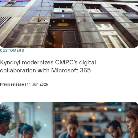
CUSTOMERS
Kyndryl modernizes CMPC’s digital
collaboration with Microsoft 365
Press release | 11 Jun 2026