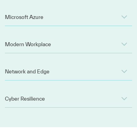
Microsoft Azure
Modern Workplace
Network and Edge
Cyber Resilience