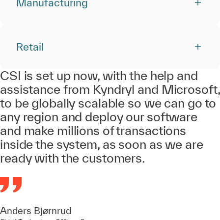
Manufacturing
Retail
CSI is set up now, with the help and
assistance from Kyndryl and Microsoft,
to be globally scalable so we can go to
any region and deploy our software
and make millions of transactions
inside the system, as soon as we are
ready with the customers.
Anders Bjørnrud