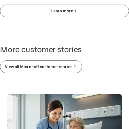
Learn more
More customer stories
View all Microsoft customer stories