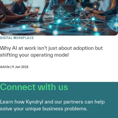
DIGITAL WORKPLACE
Why AI at work isn’t just about adoption but
shifting your operating model
Article | 9 Jun 2026
Connect with us
Learn how Kyndryl and our partners can help
solve your unique business problems.