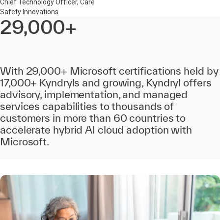
Chief Technology Officer, Care
Safety Innovations
29,000+
With 29,000+ Microsoft certifications held by
17,000+ Kyndryls and growing, Kyndryl offers
advisory, implementation, and managed
services capabilities to thousands of
customers in more than 60 countries to
accelerate hybrid AI cloud adoption with
Microsoft.