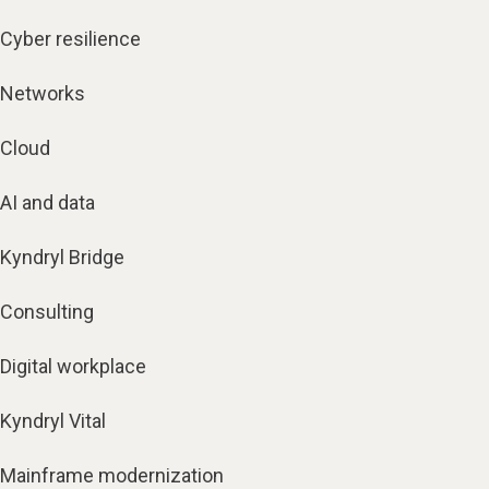
Cyber resilience
Networks
Cloud
AI and data
Kyndryl Bridge
Consulting
Digital workplace
Kyndryl Vital
Mainframe modernization