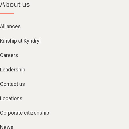
About us
Alliances
Kinship at Kyndryl
Careers
Leadership
Contact us
Locations
Corporate citizenship
News