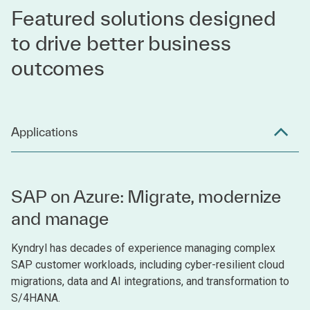
Featured solutions designed
to drive better business
outcomes
Applications
SAP on Azure: Migrate, modernize
and manage
Kyndryl has decades of experience managing complex
SAP customer workloads, including cyber-resilient cloud
migrations, data and AI integrations, and transformation to
S/4HANA.