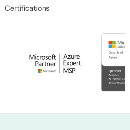
Certifications