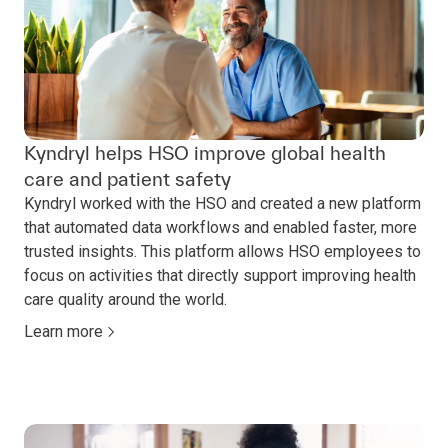
Kyndryl helps HSO improve global health
care and patient safety
Kyndryl worked with the HSO and created a new platform
that automated data workflows and enabled faster, more
trusted insights. This platform allows HSO employees to
focus on activities that directly support improving health
care quality around the world.
Learn more