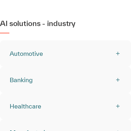
AI solutions - industry
Automotive
Banking
Healthcare