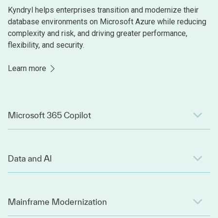
Kyndryl helps enterprises transition and modernize their
database environments on Microsoft Azure while reducing
complexity and risk, and driving greater performance,
flexibility, and security.
Learn more
Microsoft 365 Copilot
Data and AI
Mainframe Modernization