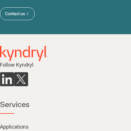
Contact us
Follow Kyndryl
Services
Applications