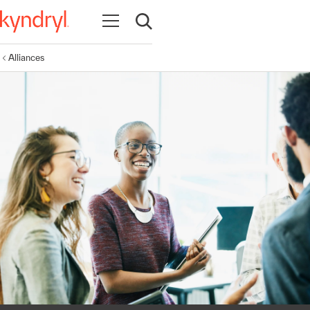
Open navigation
Open search
Alliances