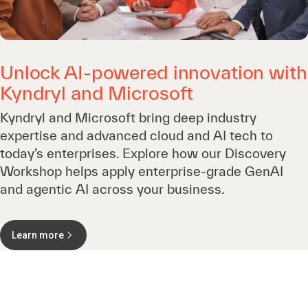
Unlock AI-powered innovation with
Kyndryl and Microsoft
Kyndryl and Microsoft bring deep industry
expertise and advanced cloud and AI tech to
today’s enterprises. Explore how our Discovery
Workshop helps apply enterprise-grade GenAI
and agentic AI across your business.
Learn more