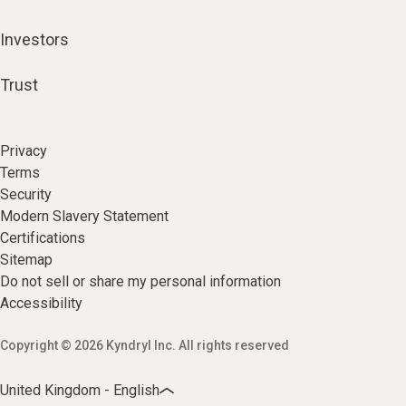
Investors
Trust
Privacy
Terms
Security
Modern Slavery Statement
Certifications
Sitemap
Do not sell or share my personal information
Accessibility
Copyright © 2026 Kyndryl Inc. All rights reserved
United Kingdom - English