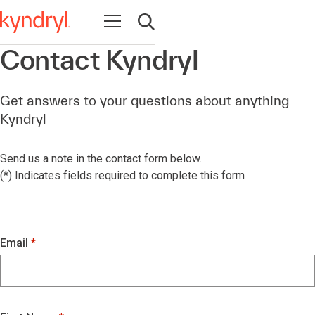
Open navigation
Open search
Contact Kyndryl
Get answers to your questions about anything
Kyndryl
Send us a note in the contact form below.
(*) Indicates fields required to complete this form
Email