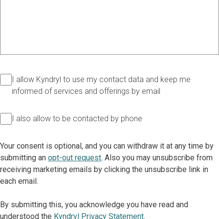
I allow Kyndryl to use my contact data and keep me
informed of services and offerings by email
I also allow to be contacted by phone
Your consent is optional, and you can withdraw it at any time by
submitting an
opt-out request
. Also you may unsubscribe from
receiving marketing emails by clicking the unsubscribe link in
each email.
By submitting this, you acknowledge you have read and
understood the
Kyndryl Privacy Statement
.