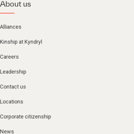
About us
Alliances
Kinship at Kyndryl
Careers
Leadership
Contact us
Locations
Corporate citizenship
News