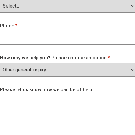
Phone
How may we help you? Please choose an option
Please let us know how we can be of help