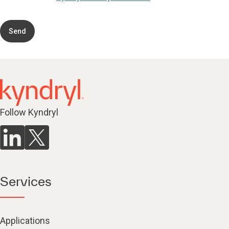
Send
Follow Kyndryl
Services
Applications