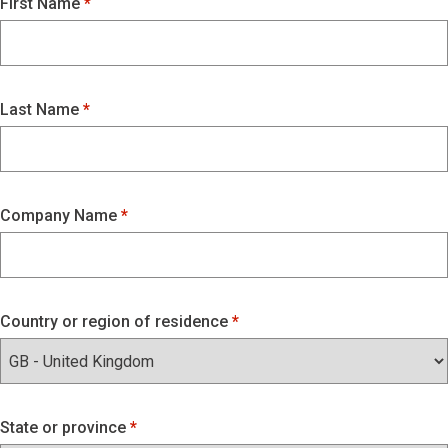
First Name
Last Name
Company Name
Country or region of residence
State or province