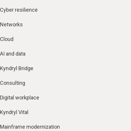
Cyber resilience
Networks
Cloud
AI and data
Kyndryl Bridge
Consulting
Digital workplace
Kyndryl Vital
Mainframe modernization