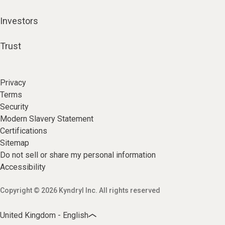
Investors
Trust
Privacy
Terms
Security
Modern Slavery Statement
Certifications
Sitemap
Do not sell or share my personal information
Accessibility
Copyright © 2026 Kyndryl Inc. All rights reserved
United Kingdom - English