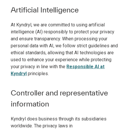
Artificial Intelligence
At Kyndryl, we are committed to using artificial
intelligence (AI) responsibly to protect your privacy
and ensure transparency. When processing your
personal data with AI, we follow strict guidelines and
ethical standards, allowing that AI technologies are
used to enhance your experience while protecting
your privacy in line with the
Responsible AI at
Kyndryl
principles.
Controller and representative
information
Kyndryl does business through its subsidiaries
worldwide. The privacy laws in