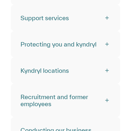
Support services
Protecting you and kyndryl
Kyndryl locations
Recruitment and former
employees
Conducting our business