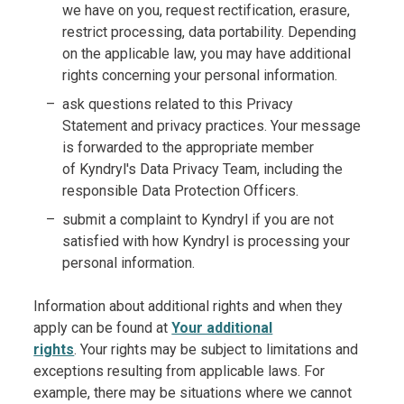
we have on you, request rectification, erasure,
restrict processing, data portability. Depending
on the applicable law, you may have additional
rights concerning your personal information.
ask questions related to this Privacy
Statement and privacy practices. Your message
is forwarded to the appropriate member
of Kyndryl's Data Privacy Team, including the
responsible Data Protection Officers.
submit a complaint to Kyndryl if you are not
satisfied with how Kyndryl is processing your
personal information.
Information about additional rights and when they
apply can be found at
Your additional
rights
. Your rights may be subject to limitations and
exceptions resulting from applicable laws. For
example, there may be situations where we cannot