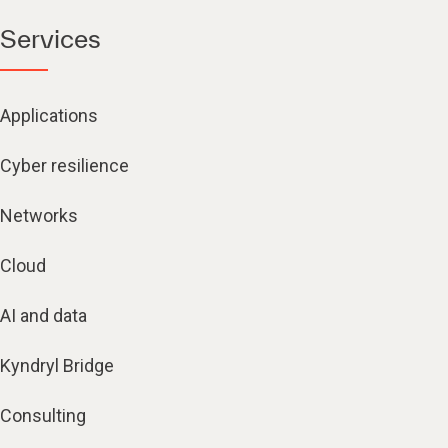
Services
Applications
Cyber resilience
Networks
Cloud
AI and data
Kyndryl Bridge
Consulting