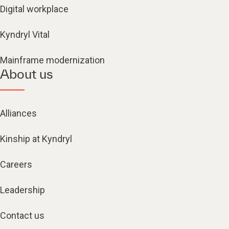
Digital workplace
Kyndryl Vital
Mainframe modernization
About us
Alliances
Kinship at Kyndryl
Careers
Leadership
Contact us