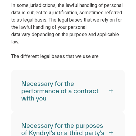
In some jurisdictions, the lawful handling of personal
data is subject to a justification, sometimes referred
to as legal basis. The legal bases that we rely on for
the lawful handling of your personal
data vary depending on the purpose and applicable
law.
The different legal bases that we use are:
Necessary for the
performance of a contract
with you
Necessary for the purposes
of Kyndryl’s or a third party’s