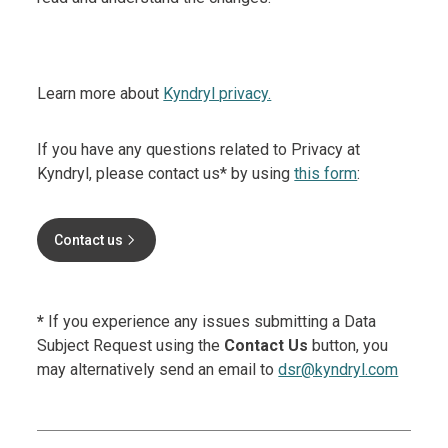
Learn more about
Kyndryl privacy.
If you have any questions related to Privacy at
Kyndryl, please contact us* by using
this form
:
Contact us
*
If you experience any issues submitting a Data
Subject Request using the
Contact Us
button, you
may alternatively send an email to
dsr@kyndryl.com