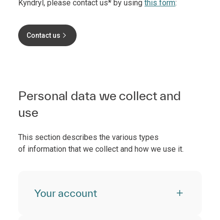
Kyndryl, please contact us* by using
this form
:
Contact us
Personal data we collect and
use
This section describes the various types
of information that we collect and how we use it.
Your account