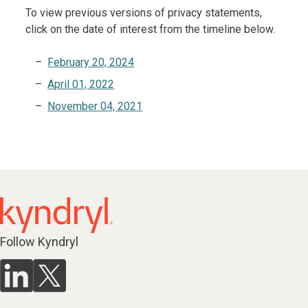
To view previous versions of privacy statements,
click on the date of interest from the timeline below.
February 20, 2024
April 01, 2022
November 04, 2021
Follow Kyndryl