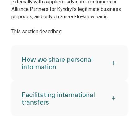
externally with suppliers, advisors, customers or
Alliance Partners for Kyndryl’s legitimate business
purposes, and only on a need-to-know basis.
This section describes:
How we share personal
information
Facilitating international
transfers