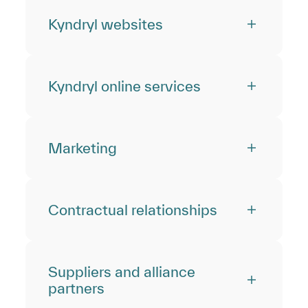
Kyndryl websites
Kyndryl online services
Marketing
Contractual relationships
Suppliers and alliance
partners