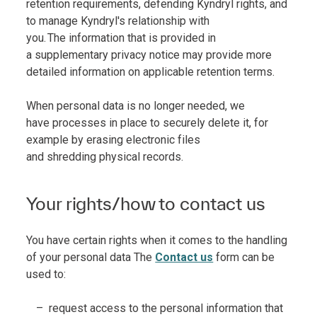
retention requirements, defending Kyndryl rights, and
to manage Kyndryl's relationship with
you. The information that is provided in
a supplementary privacy notice may provide more
detailed information on applicable retention terms.
When personal data is no longer needed, we
have processes in place to securely delete it, for
example by erasing electronic files
and shredding physical records.
Your rights/how to contact us
You have certain rights when it comes to the handling
of your personal data The
Contact us
form can be
used to:
request access to the personal information that