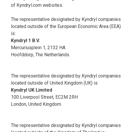
of Kyndryl.com websites.
The representative designated by Kyndryl companies
located outside of the European Economic Area (EEA)
is:
Kyndryl 1 B.V.
Mercuriusplein 1, 2132 HA
Hoofddorp, The Netherlands.
The representative designated by Kyndryl companies
located outside of United Kingdom (UK) is:
Kyndryl UK Limited
100 Liverpool Street, EC2M 2RH
London, United Kingdom.
The representative designated by Kyndryl companies