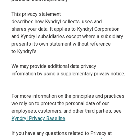
This privacy statement
describes how Kyndryl collects, uses and
shares your data. It applies to Kyndryl Corporation
and Kyndryl subsidiaries except where a subsidiary
presents its own statement without reference
to Kyndryl’s.
We may provide additional data privacy
information by using a supplementary privacy notice.
For more information on the principles and practices
we rely on to protect the personal data of our
employees, customers, and other third parties, see
Kyndryl Privacy Baseline
.
If you have any questions related to Privacy at