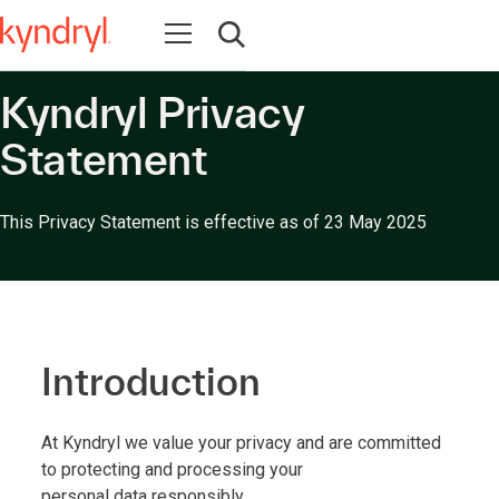
Open navigation
Open search
Kyndryl Privacy
Statement
This Privacy Statement is effective as of 23 May 2025
Introduction
At Kyndryl we value your privacy and are committed
to protecting and processing your
personal data responsibly.