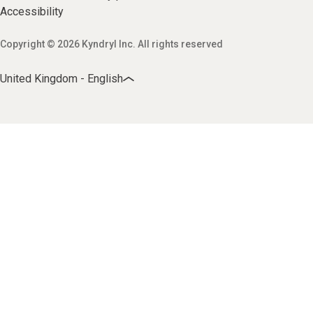
Accessibility
Copyright © 2026 Kyndryl Inc. All rights reserved
United Kingdom - English