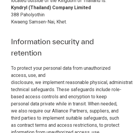
located outside of the Kingdom of Thailand is:
Kyndryl (Thailand) Company Limited
388 Paholyothin
Kwaeng Samsen-Nai, Khet.
Information security and
retention
To protect your personal data from unauthorized
access, use, and
disclosure, we implement reasonable physical, administrat
technical safeguards. These safeguards include role-
based access controls and encryption to keep
personal data private while in transit. When needed,
we also require our Alliance Partners, suppliers, and
third parties to implement suitable safeguards, such
as contract terms and access restrictions, to protect
information from unauthorized access, use,