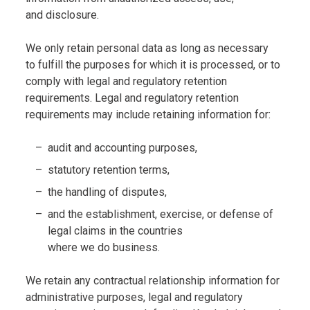
and disclosure.
We only retain personal data as long as necessary
to fulfill the purposes for which it is processed, or to
comply with legal and regulatory retention
requirements. Legal and regulatory retention
requirements may include retaining information for:
audit and accounting purposes,
statutory retention terms,
the handling of disputes,
and the establishment, exercise, or defense of
legal claims in the countries
where we do business.
We retain any contractual relationship information for
administrative purposes, legal and regulatory