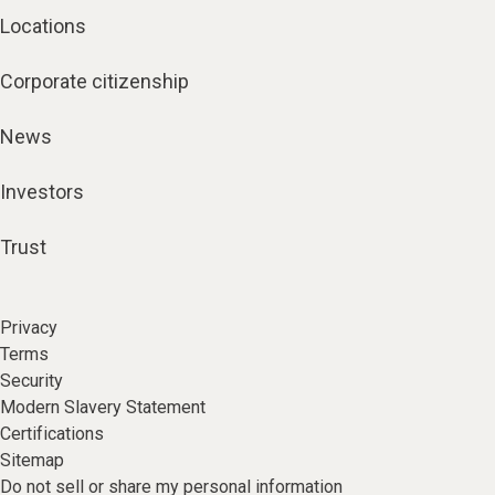
Locations
Corporate citizenship
News
Investors
Trust
Privacy
Terms
Security
Modern Slavery Statement
Certifications
Sitemap
Do not sell or share my personal information