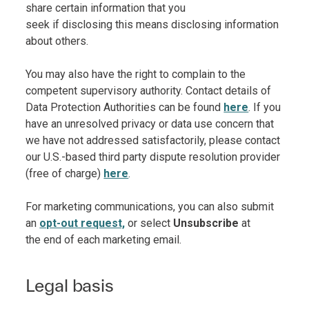
share certain information that you
seek if disclosing this means disclosing information
about others.
You may also have the right to complain to the
competent supervisory authority. Contact details of
Data Protection Authorities can be found
here
. If you
have an unresolved privacy or data use concern that
we have not addressed satisfactorily, please contact
our U.S.-based third party dispute resolution provider
(free of charge)
here
.
For marketing communications, you can also submit
an
opt-out request,
or select
Unsubscribe
at
the end of each marketing email.
Legal basis