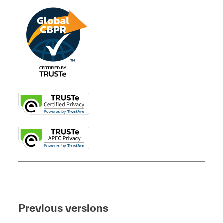
Previous versions