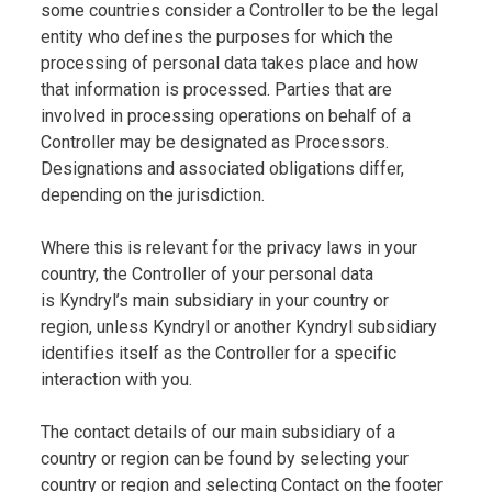
some countries consider a Controller to be the legal
entity who defines the purposes for which the
processing of personal data takes place and how
that information is processed. Parties that are
involved in processing operations on behalf of a
Controller may be designated as Processors.
Designations and associated obligations differ,
depending on the jurisdiction.
Where this is relevant for the privacy laws in your
country, the Controller of your personal data
is Kyndryl’s main subsidiary in your country or
region, unless Kyndryl or another Kyndryl subsidiary
identifies itself as the Controller for a specific
interaction with you.
The contact details of our main subsidiary of a
country or region can be found by selecting your
country or region and selecting Contact on the footer