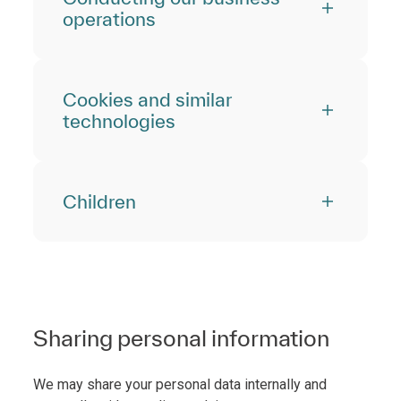
operations
Cookies and similar
technologies
Children
Sharing personal information
We may share your personal data internally and