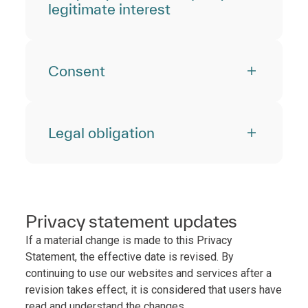
legitimate interest
Consent
Legal obligation
Privacy statement updates
If a material change is made to this Privacy
Statement, the effective date is revised. By
continuing to use our websites and services after a
revision takes effect, it is considered that users have
read and understand the changes.