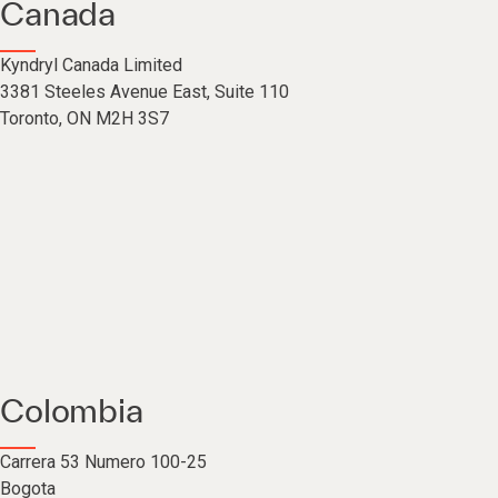
Canada
Kyndryl Canada Limited
3381 Steeles Avenue East, Suite 110
Toronto, ON M2H 3S7
Colombia
Carrera 53 Numero 100-25
Bogota