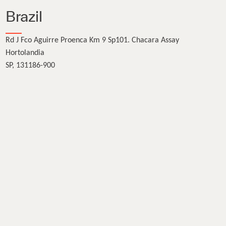
Brazil
Rd J Fco Aguirre Proenca Km 9 Sp101. Chacara Assay
Hortolandia
SP, 131186-900