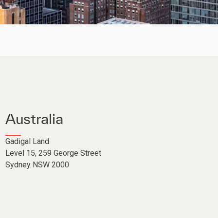
Australia
Gadigal Land
Level 15
,
259 George Street
Sydney NSW 2000