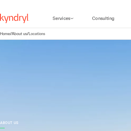
Services
Consulting
Home
/
About us
/
Locations
ABOUT US