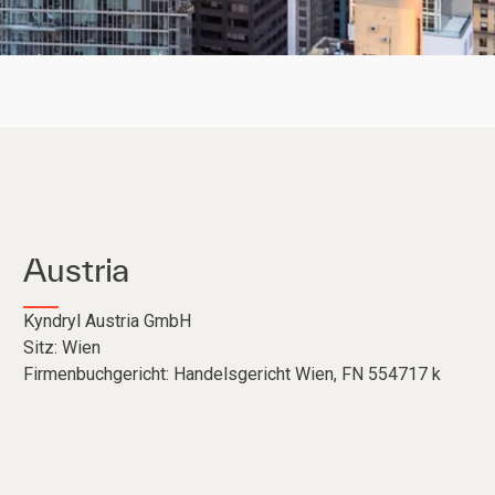
Austria
Kyndryl Austria GmbH
Sitz: Wien
Firmenbuchgericht: Handelsgericht Wien, FN 554717 k