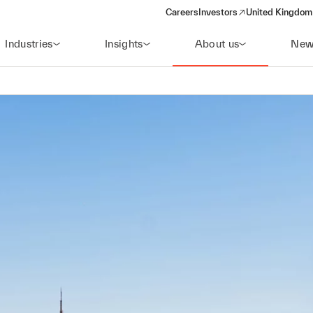
Careers
Investors
United Kingdom 
(opens in a new window)
Industries
Insights
About us
New