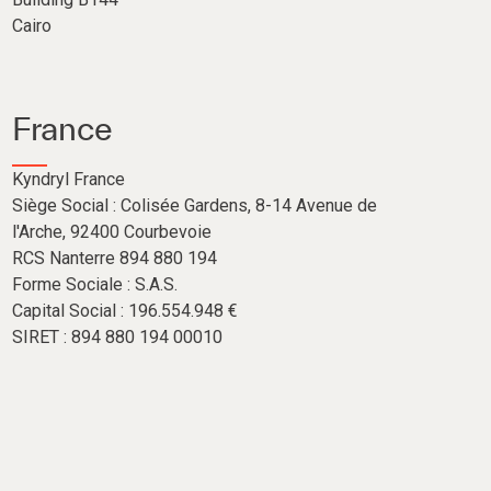
Cairo
France
Kyndryl France
Siège Social : Colisée Gardens, 8-14 Avenue de
l'Arche, 92400 Courbevoie
RCS Nanterre 894 880 194
Forme Sociale : S.A.S.
Capital Social : 196.554.948 €
SIRET : 894 880 194 00010