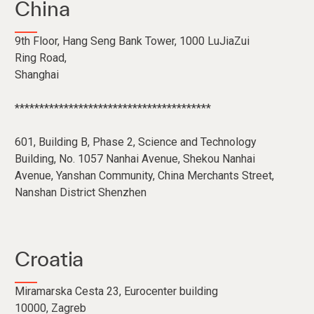
China
9th Floor, Hang Seng Bank Tower, 1000 LuJiaZui
Ring Road,
Shanghai
****************************************
601, Building B, Phase 2, Science and Technology
Building, No. 1057 Nanhai Avenue, Shekou Nanhai
Avenue, Yanshan Community, China Merchants Street,
Nanshan District Shenzhen
Croatia
Miramarska Cesta 23, Eurocenter building
10000, Zagreb