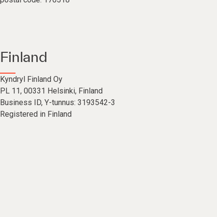
Finland
Kyndryl Finland Oy
PL 11, 00331 Helsinki, Finland
Business ID, Y-tunnus: 3193542-3
Registered in Finland