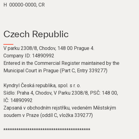
H 00000-0000, CR
Czech Republic
V parku 2308/8, Chodov, 148 00 Prague 4.
Company ID: 14890992
Entered in the Commercial Register maintained by the
Municipal Court in Prague (Part C, Entry 339277)
Kyndryl Česká republika, spol. s r. o.
Sídlo: Praha 4, Chodov, V Parku 2308/8, PSČ: 148 00,
IČ: 14890992
Zapsaná v obchodním rejstříku, vedeném Městským
soudem v Praze (oddíl C, vložka 339277)
****************************************