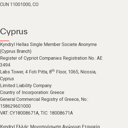
CUN 11001000, CO
Cyprus
Kyndryl Hellas Single Member Societe Anonyme
(Cyprus Branch)
Register of Cypriot Companies Registration No.: AE
3494
th
Labs Tower, 4 Foti Pitta, 8
Floor, 1065, Nicosia,
Cyprus
Limited Liability Company
Country of Incorporation: Greece
General Commercial Registry of Greece, No.:
158629601000
VAT: CY18008671A, TIC: 18008671A
Kyndryl Ελλάς Μονοπρόσωπη Ανώνυμη Εταιρεία