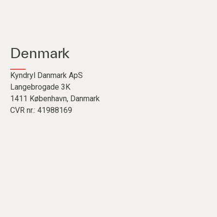
Denmark
Kyndryl Danmark ApS
Langebrogade 3K
1411 København, Danmark
CVR nr.: 41988169