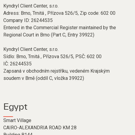
Kyndryl Client Center, s.r.o.
Adress: Brno, Trnitá , Přízova 526/5, Zip code: 602 00
Company ID: 26244535
Entered in the Commercial Register maintained by the
Regional Court in Brno (Part C, Entry 39922)
Kyndryl Client Center, s.r.o.
Sídlo: Brno, Trnitá , Přízova 526/5, PSČ: 602 00
IČ: 26244535
Zapsaná v obchodním rejstříku, vedeném Krajským
soudem v Brně (oddíl C, vložka 39922)
Egypt
Smart Village
CAIRO-ALEXANDRIA ROAD KM 28
Building B144