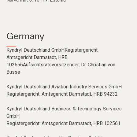
Germany
Kyndryl Deutschland GmbHRegistergericht:
Amtsgericht Darmstadt, HRB
102656Aufsichtsratsvorsitzender: Dr. Christian von
Busse
Kyndryl Deutschland Aviation Industry Services GmbH
Registergericht: Amtsgericht Darmstadt, HRB 94232
Kyndryl Deutschland Business & Technology Services
GmbH
Registergericht: Amtsgericht Darmstadt, HRB 102561