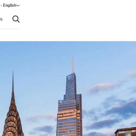
- English
s
Open search