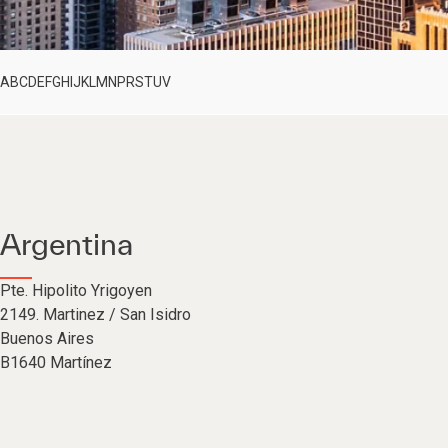
A
B
C
D
E
F
G
H
I
J
K
L
M
N
P
R
S
T
U
V
Argentina
Pte. Hipolito Yrigoyen
2149. Martinez / San Isidro
Buenos Aires
B1640 Martínez