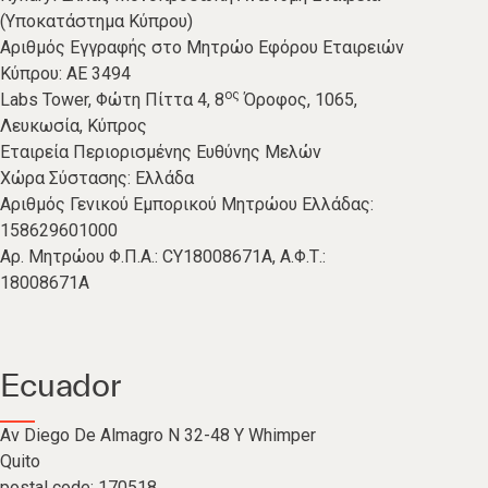
(Υποκατάστημα Κύπρου)
Αριθμός Εγγραφής στο Μητρώο Εφόρου Εταιρειών
Κύπρου: ΑΕ 3494
ος
Labs Tower, Φώτη Πίττα 4, 8
Όροφος, 1065,
Λευκωσία, Κύπρος
Εταιρεία Περιορισμένης Ευθύνης Μελών
Χώρα Σύστασης: Ελλάδα
Αριθμός Γενικού Εμπορικού Μητρώου Ελλάδας:
158629601000
Aρ. Μητρώου Φ.Π.Α.: CY18008671A, A.Φ.Τ.:
18008671A
Ecuador
Av Diego De Almagro N 32-48 Y Whimper
Quito
postal code: 170518