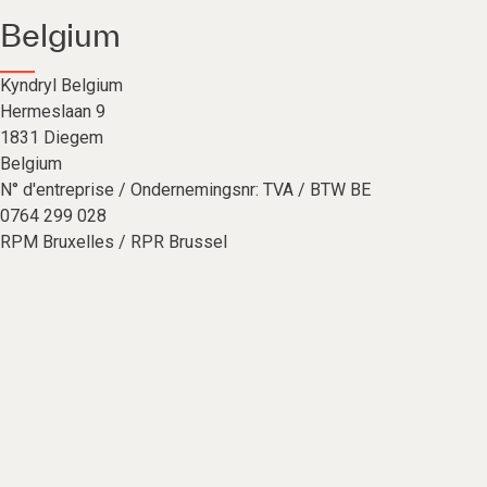
Belgium
Kyndryl Belgium
Hermeslaan 9
1831 Diegem
Belgium
N° d'entreprise / Ondernemingsnr: TVA / BTW BE
0764 299 028
RPM Bruxelles / RPR Brussel