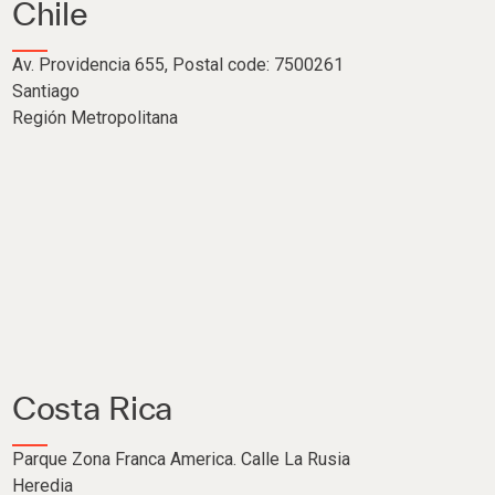
Chile
Av. Providencia 655, Postal code: 7500261
Santiago
Región Metropolitana
Costa Rica
Parque Zona Franca America. Calle La Rusia
Heredia