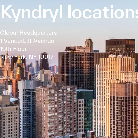
Kyndryl location
Global Headquarters
1 Vanderbilt Avenue
15th Floor
New York, NY 10017