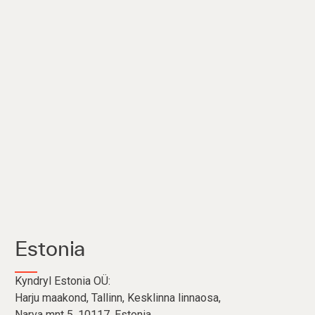
Estonia
Kyndryl Estonia OÜ:
Harju maakond, Tallinn, Kesklinna linnaosa,
Narva mnt 5, 10117, Estonia