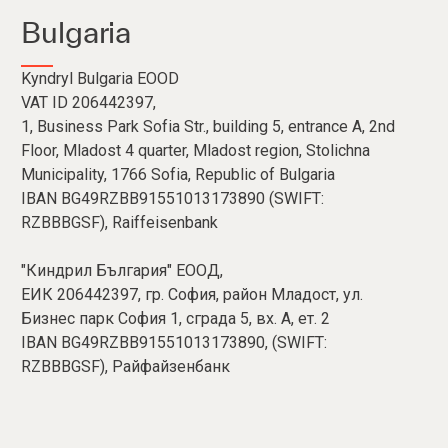
Bulgaria
Kyndryl Bulgaria EOOD
VAT ID 206442397,
1, Business Park Sofia Str., building 5, entrance A, 2nd
Floor, Mladost 4 quarter, Mladost region, Stolichna
Municipality, 1766 Sofia, Republic of Bulgaria
IBAN BG49RZBB91551013173890 (SWIFT:
RZBBBGSF), Raiffeisenbank
"Киндрил България" ЕООД,
ЕИК 206442397, гр. София, район Младост, ул.
Бизнес парк София 1, сграда 5, вх. А, ет. 2
IBAN BG49RZBB91551013173890, (SWIFT:
RZBBBGSF), Райфайзенбанк