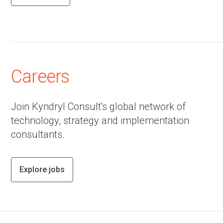
Careers
Join Kyndryl Consult's global network of
technology, strategy and implementation
consultants.
Explore jobs