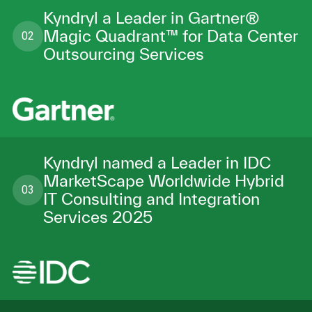
Kyndryl a Leader in Gartner®
Magic Quadrant™ for Data Center
02
Outsourcing Services
Kyndryl named a Leader in IDC
MarketScape Worldwide Hybrid
03
IT Consulting and Integration
Services 2025