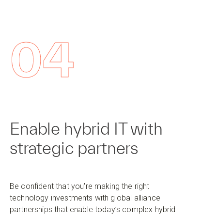
04
Enable hybrid IT with
strategic partners
Be confident that you're making the right
technology investments with global alliance
partnerships that enable today’s complex hybrid