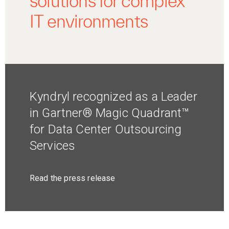
solutions for complex
IT environments
Kyndryl recognized as a Leader
in Gartner® Magic Quadrant™
for Data Center Outsourcing
Services
Read the press release