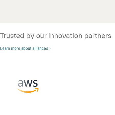
Trusted by our innovation partners
Learn more about alliances