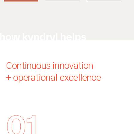
how kyndryl helps
Continuous innovation
+ operational excellence
01