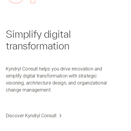
Simplify digital
transformation
Kyndryl Consult helps you drive innovation and
simplify digital transformation with strategic
visioning, architecture design, and organizational
change management.
Discover Kyndryl Consult