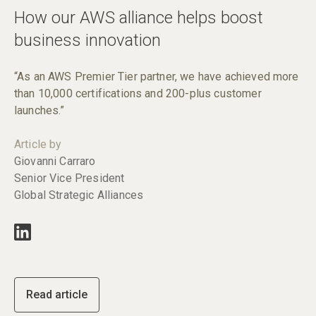
How our AWS alliance helps boost
business innovation
“As an AWS Premier Tier partner, we have achieved more
than 10,000 certifications and 200-plus customer
launches.”
Article by
Giovanni Carraro
Senior Vice President
Global Strategic Alliances
Read article