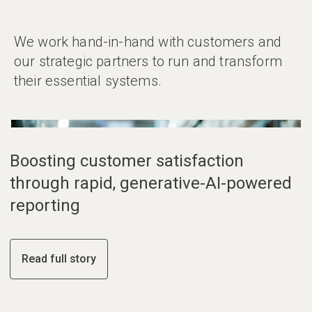
We work hand-in-hand with customers and
our strategic partners to run and transform
their essential systems.
01
02
03
Boosting customer satisfaction
through rapid, generative-AI-powered
reporting
Read full story