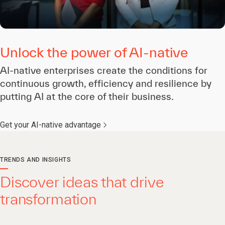
Unlock the power of AI-native
AI-native enterprises create the conditions for
continuous growth, efficiency and resilience by
putting AI at the core of their business.
Get your AI-native advantage
TRENDS AND INSIGHTS
Discover ideas that drive
transformation