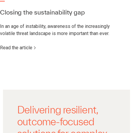
Closing the sustainability gap
In an age of instability, awareness of the increasingly
volatile threat landscape is more important than ever.
Read the article
Delivering resilient,
outcome-focused