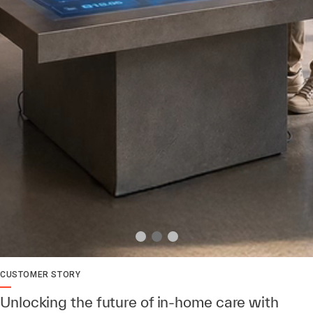
CUSTOMER STORY
Unlocking the future of in-home care with