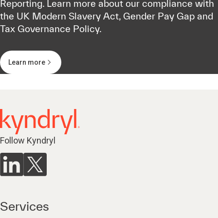
Reporting. Learn more about our compliance with
the UK Modern Slavery Act, Gender Pay Gap and
Tax Governance Policy.
Learn more
Follow Kyndryl
Services