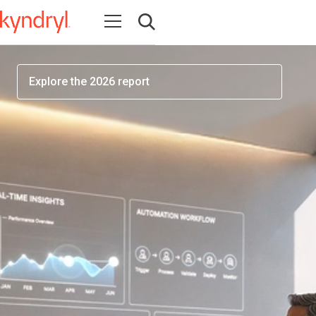
workforce readiness has become one of the most
Open navigation
important factors determining AI success
Open search
Explore the 2026 report