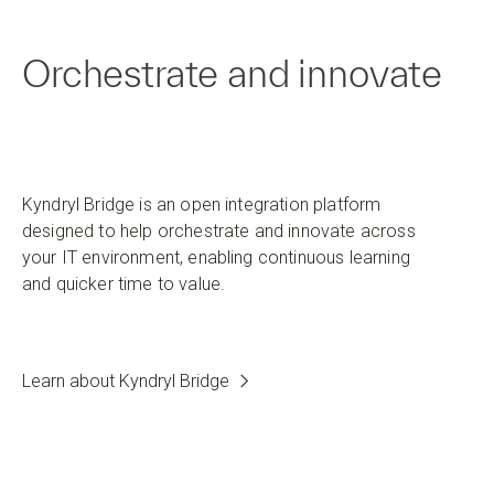
Orchestrate and innovate
Kyndryl Bridge is an open integration platform
designed to help orchestrate and innovate across
your IT environment, enabling continuous learning
and quicker time to value.
Learn about Kyndryl Bridge