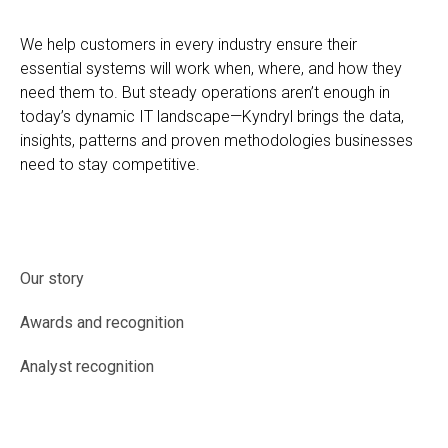
We help customers in every industry ensure their
essential systems will work when, where, and how they
need them to. But steady operations aren’t enough in
today’s dynamic IT landscape—Kyndryl brings the data,
insights, patterns and proven methodologies businesses
need to stay competitive.
Our story
Awards and recognition
Analyst recognition