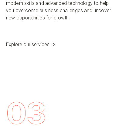
modern skills and advanced technology to help
you overcome business challenges and uncover
new opportunities for growth.
Explore our services
03