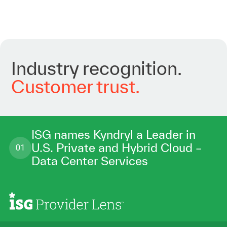
Industry
recognition.
Customer
trust.
ISG names Kyndryl a Leader in
U.S. Private and Hybrid Cloud –
01
Data Center Services