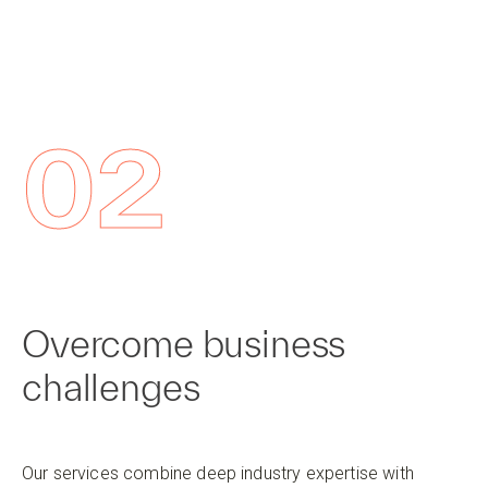
02
Overcome business
challenges
Our services combine deep industry expertise with