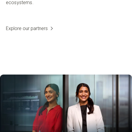
ecosystems.
Explore our partners