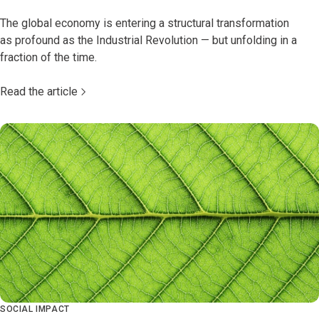
The global economy is entering a structural transformation
as profound as the Industrial Revolution — but unfolding in a
fraction of the time.
Read the article
SOCIAL IMPACT