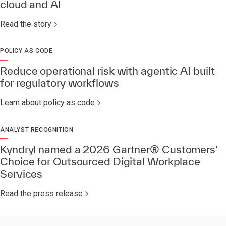
cloud and AI
Read the story
POLICY AS CODE
Reduce operational risk with agentic AI built
for regulatory workflows
Learn about policy as code
ANALYST RECOGNITION
Kyndryl named a 2026 Gartner® Customers’
Choice for Outsourced Digital Workplace
Services​
Read the press release