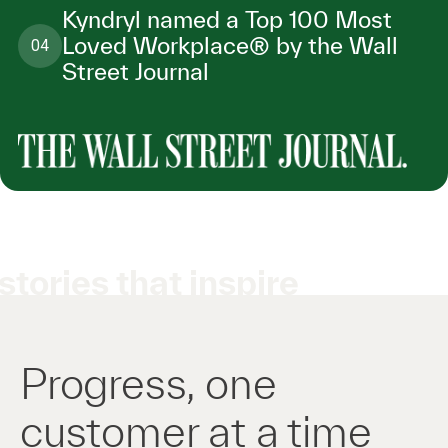
Kyndryl named a Top 100 Most
Loved Workplace® by the Wall
04
Street Journal
stories that inspire
Progress, one
customer at a time