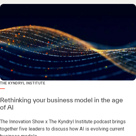
THE KYNDRYL INSTITUTE
Rethinking your business model in the age
of AI
The Innovation Show x The Kyndryl Institute podcast brings
together five leaders to discuss how AI is evolving current