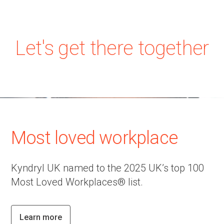
Let's get there together
Most loved workplace
Kyndryl UK named to the 2025 UK’s top 100
Most Loved Workplaces® list.
Learn more