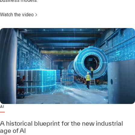
business models.
Watch the video
AI
A historical blueprint for the new industrial
age of AI