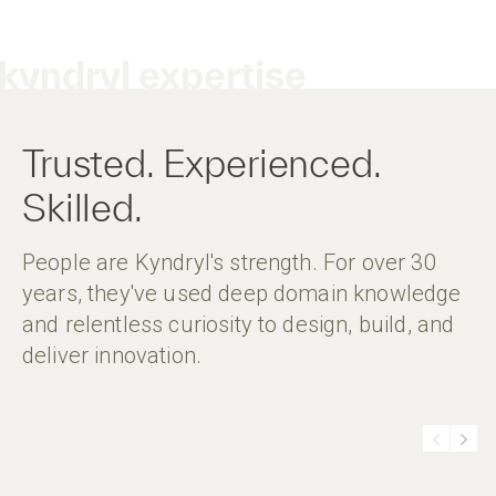
kyndryl expertise
Trusted. Experienced.
Skilled.
People are Kyndryl's strength. For over 30
years, they've used deep domain knowledge
and relentless curiosity to design, build, and
deliver innovation.