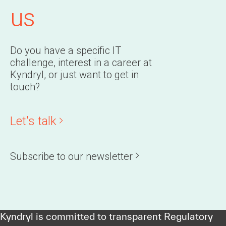
us
Do you have a specific IT
challenge, interest in a career at
Kyndryl, or just want to get in
touch?
Let's talk
Subscribe to our newsletter
Kyndryl is committed to transparent Regulatory