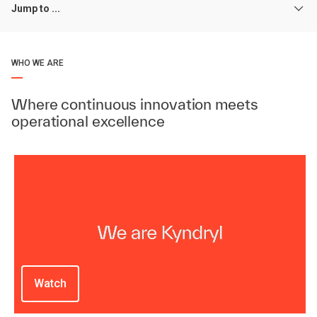
Jump to ...
WHO WE ARE
Where continuous innovation meets
operational excellence
Watch