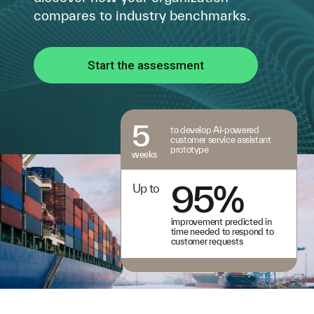
compares to industry benchmarks.
Start the assessment
5
to develop AI-powered
customer service assistant
prototype
weeks
95%
Up to
improvement predicted in
time needed to respond to
customer requests