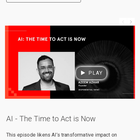
PLAY
AI - The Time to Act is Now
This episode likens AI’s transformative impact on