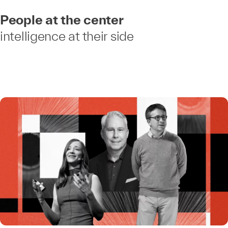
People at the center
intelligence at their side