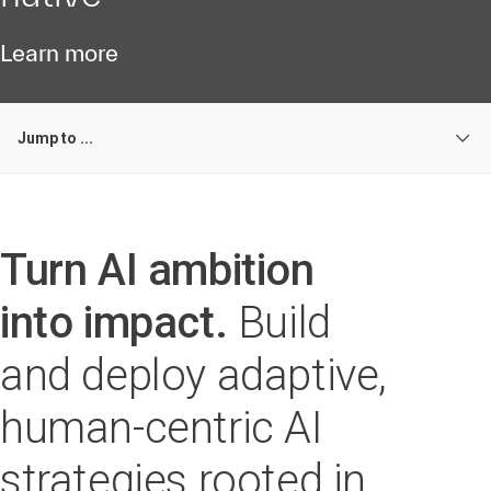
Learn more
Jump to ...
Turn AI ambition
into impact.
Build
and deploy adaptive,
human-centric AI
strategies rooted in