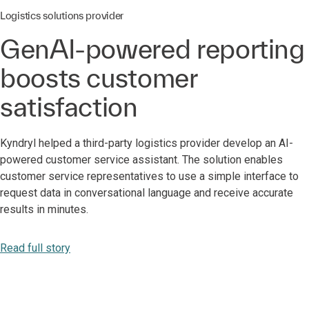
Logistics solutions provider
GenAI-powered reporting
boosts customer
satisfaction
Kyndryl helped a third-party logistics provider develop an AI-
powered customer service assistant. The solution enables
customer service representatives to use a simple interface to
request data in conversational language and receive accurate
results in minutes.
Read full story