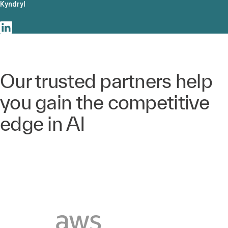
Kyndryl
Our trusted partners help
you gain the competitive
edge in AI