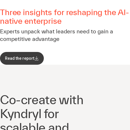
Three insights for reshaping the AI-
native enterprise
Experts unpack what leaders need to gain a
competitive advantage
Read the report
Co-create with
Kyndryl for
scalable and