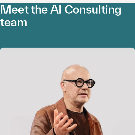
Meet the AI Consulting
team