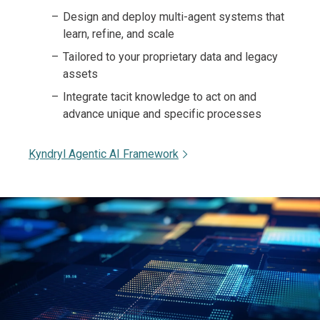
Design and deploy multi-agent systems that
learn, refine, and scale
Tailored to your proprietary data and legacy
assets
Integrate tacit knowledge to act on and
advance unique and specific processes
Kyndryl Agentic AI Framework