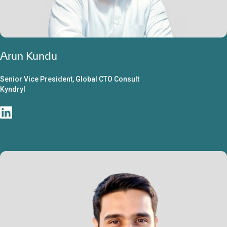
Arun Kundu
Senior Vice President, Global CTO Consult
Kyndryl