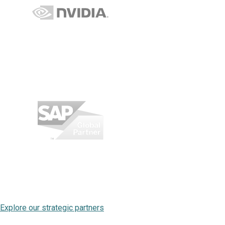
Explore our strategic partners