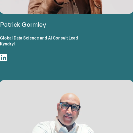
Patrick Gormley
Global Data Science and AI Consult Lead
Kyndryl