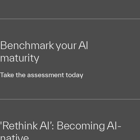
Benchmark your AI
maturity
Take the assessment today
'Rethink AI’: Becoming AI-
native