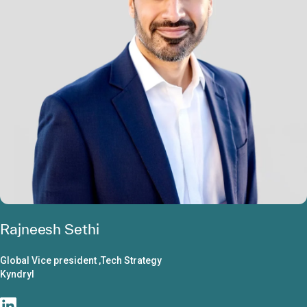
Rajneesh Sethi
Global Vice president ,Tech Strategy
Kyndryl