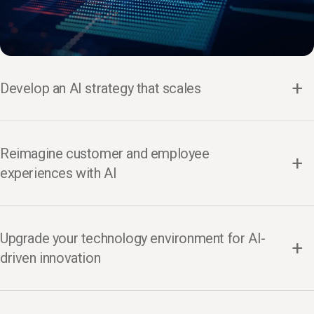
Develop an AI strategy that scales
Reimagine customer and employee
experiences with AI
Upgrade your technology environment for AI-
driven innovation