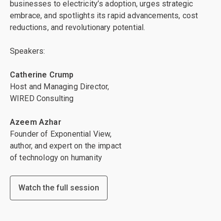
businesses to electricity’s adoption, urges strategic
embrace, and spotlights its rapid advancements, cost
reductions, and revolutionary potential.
Speakers:
Catherine Crump
Host and Managing Director,
WIRED Consulting
Azeem Azhar
Founder of Exponential View,
author, and expert on the impact
of technology on humanity
Watch the full session