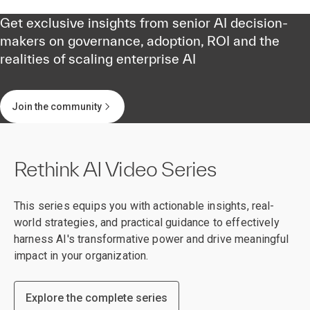
Get exclusive insights from senior AI decision-
makers on governance, adoption, ROI and the
realities of scaling enterprise AI
Join the community
Rethink AI Video Series
This series equips you with actionable insights, real-
world strategies, and practical guidance to effectively
harness AI's transformative power and drive meaningful
impact in your organization.
Explore the complete series