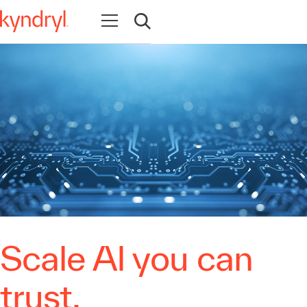
Open navigation
Open search
Scale AI you can
trust.