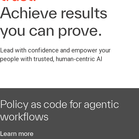
Achieve results
you can prove.
Lead with confidence and empower your
people with trusted, human-centric AI
Policy as code for agentic
workflows
Learn more