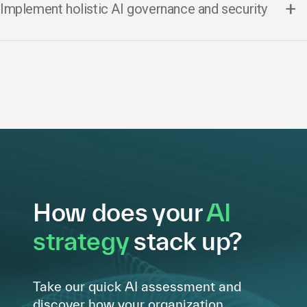
Implement holistic AI governance and security
How does your
AI
strategy
stack up?
Take our quick AI assessment and
discover how your organization