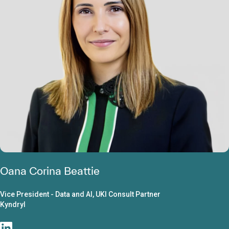
Oana Corina Beattie
Vice President - Data and AI, UKI Consult Partner
Kyndryl