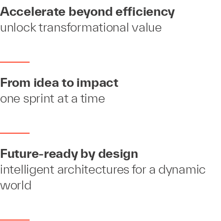
Accelerate beyond efficiency
unlock transformational value
From idea to impact
one sprint at a time
Future-ready by design
intelligent architectures for a dynamic
world