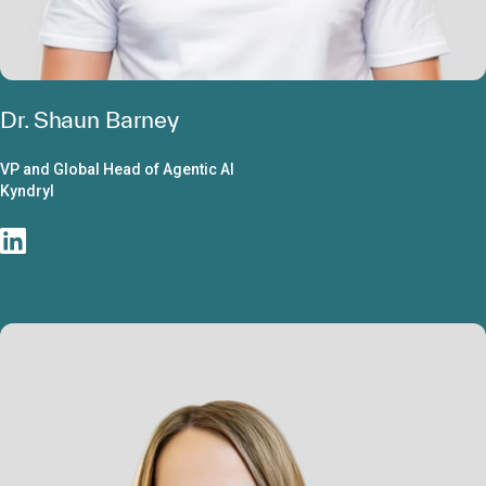
Dr. Shaun Barney
VP and Global Head of Agentic AI
Kyndryl