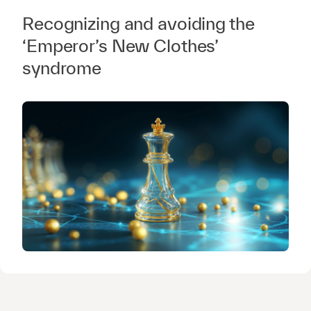
Recognizing and avoiding the
‘Emperor’s New Clothes’
syndrome