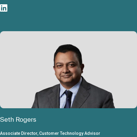
Seth Rogers
Associate Director, Customer Technology Advisor