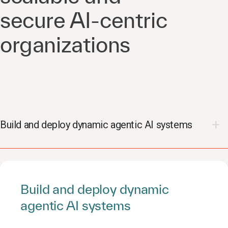
secure AI-centric
organizations
Build and deploy dynamic agentic AI systems
Build and deploy dynamic
agentic AI systems