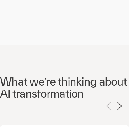
What we’re thinking about
AI transformation