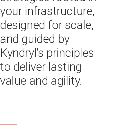
your infrastructure,
designed for scale,
and guided by
Kyndryl's principles
to deliver lasting
value and agility.