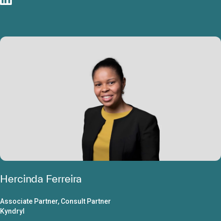
Hercinda Ferreira
Associate Partner, Consult Partner
Kyndryl