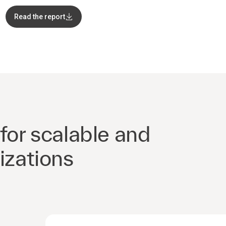
Read the report
for scalable and
izations