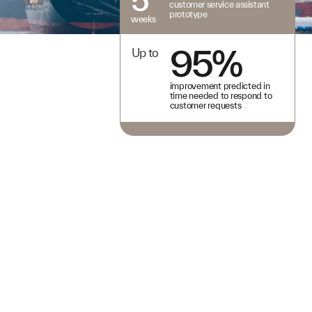
customer service assistant
prototype
weeks
95%
Up to
improvement predicted in
time needed to respond to
customer requests