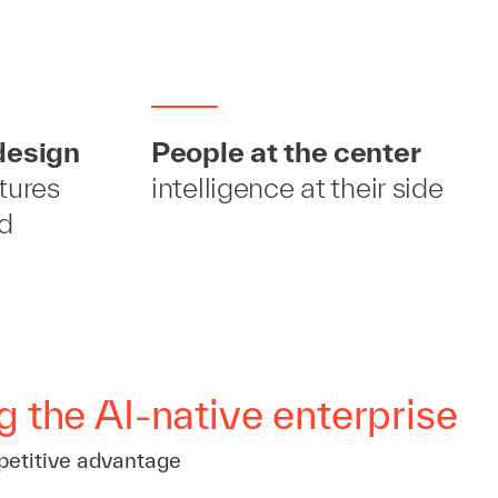
design
People at the center
ctures
intelligence at their side
ld
g the AI-native enterprise
petitive advantage