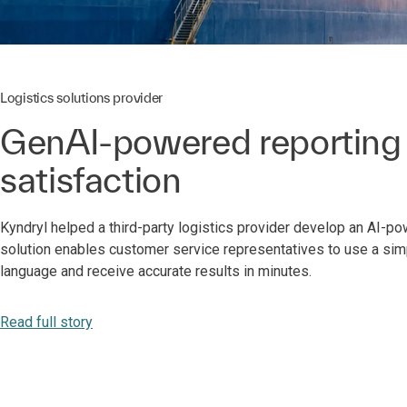
Logistics solutions provider
GenAI-powered reporting
satisfaction
Kyndryl helped a third-party logistics provider develop an AI-p
solution enables customer service representatives to use a simp
language and receive accurate results in minutes.
Read full story