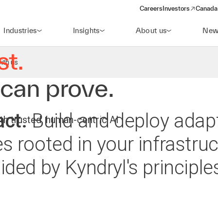
maturity
Careers
Investors
Canada 
(opens in a new win
Take the assessment today
Industries
Insights
About us
New
st.
ith us
 can prove.
act.
Build and deploy adapt
h trusted, human-centric AI
s rooted in your infrastruc
ded by Kyndryl's principles