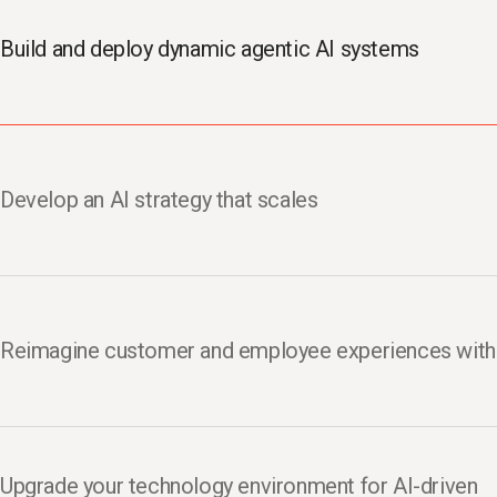
Build and deploy dynamic agentic AI systems
Develop an AI strategy that scales
Reimagine customer and employee experiences with
Upgrade your technology environment for AI-driven