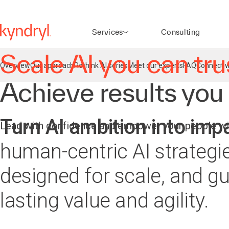
agentic workflows
Learn more
Services
Consulting
Scale AI you can tru
Overview
Our approach
Rethink AI series
Meet our experts
FAQ
Connect w
Achieve results you
Turn AI ambition into imp
Lead with confidence and empower your people wit
human-centric AI strategie
designed for scale, and gui
lasting value and agility.