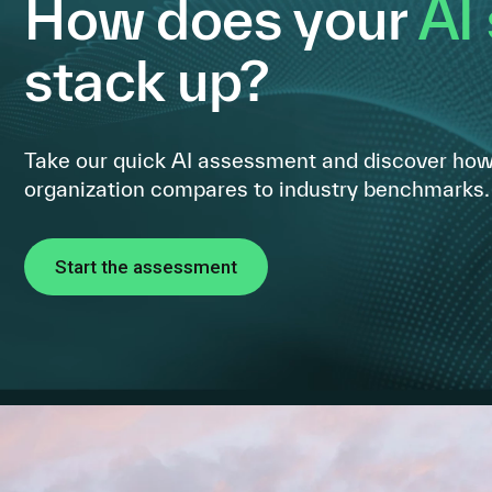
How does your
AI
stack up?
Take our quick AI assessment and discover how
organization compares to industry benchmarks.
Start the assessment