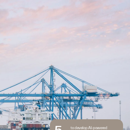
5
to develop AI-powered