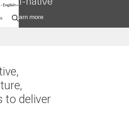
AI-native
- English
dow)
Learn more
s
Open search
ive,
ture,
 to deliver