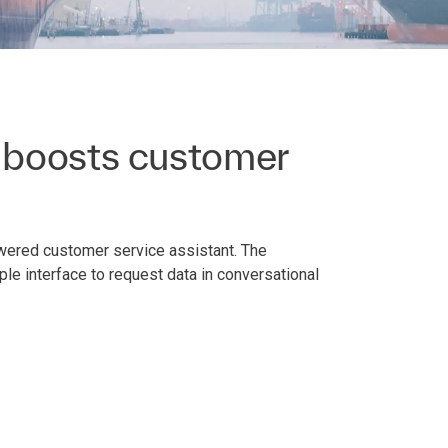
 boosts customer
owered customer service assistant. The
le interface to request data in conversational