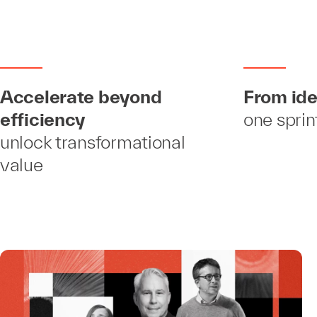
Accelerate beyond
From ide
efficiency
one sprin
unlock transformational
value