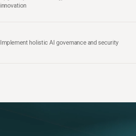
innovation
Implement holistic AI governance and security