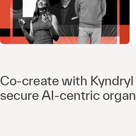
Co-create with Kyndryl 
secure AI-centric organ