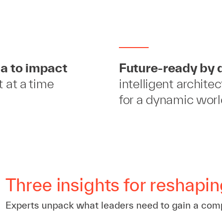
a to impact
Future-ready by 
t at a time
intelligent archite
for a dynamic wor
Three insights for reshapin
Experts unpack what leaders need to gain a com