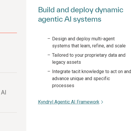
Build and deploy dynamic
agentic AI systems
Design and deploy multi-agent
systems that learn, refine, and scale
Tailored to your proprietary data and
legacy assets
Integrate tacit knowledge to act on an
advance unique and specific
processes
 AI
Kyndryl Agentic AI Framework