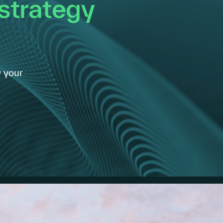
 strategy
 your