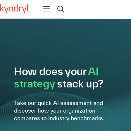
Open navigation
Open search
How does your
AI
strategy
stack up?
Take our quick AI assessment and
discover how your organization
compares to industry benchmarks.