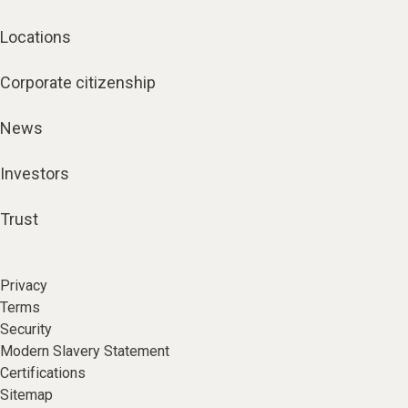
Locations
Corporate citizenship
News
Investors
Trust
Privacy
Terms
Security
Modern Slavery Statement
Certifications
Sitemap