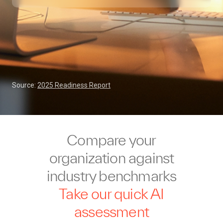
Source:
2025 Readiness Report
Compare your
organization against
industry benchmarks
Take our quick AI
assessment