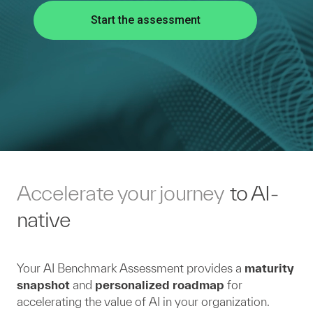
Start the assessment
Accelerate your journey
to AI-
native
Your AI Benchmark Assessment provides a
maturity
snapshot
and
personalized roadmap
for
accelerating the value of AI in your organization.