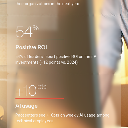
their organizations in the next year.
%
54
Positive ROI
54% of leaders report positive ROI on their AI
investments (+12 points vs. 2024).
pts
+10
AI usage
Pacesetters see +10pts on weekly AI usage among
technical employees.