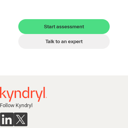
Start assessment
Talk to an expert
Follow Kyndryl