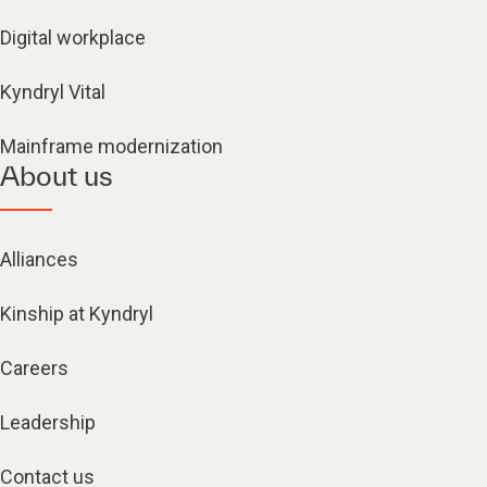
Digital workplace
Kyndryl Vital
Mainframe modernization
About us
Alliances
Kinship at Kyndryl
Careers
Leadership
Contact us