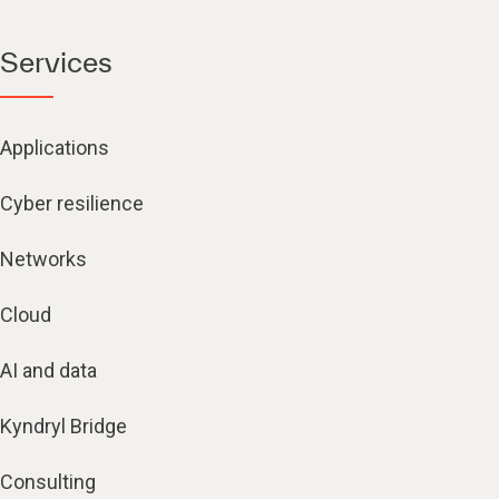
Services
Applications
Cyber resilience
Networks
Cloud
AI and data
Kyndryl Bridge
Consulting