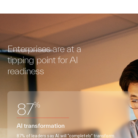
Enterprises are at a
tipping point for AI
readiness
%
87
AI transformation
87% of leaders say AI will “completely” transform