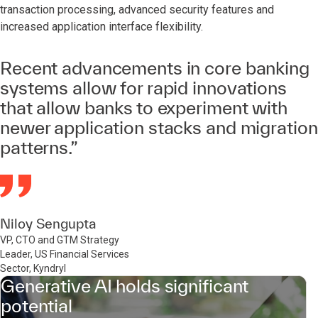
transaction processing, advanced security features and
increased application interface flexibility.
Recent advancements in core banking
systems allow for rapid innovations
that allow banks to experiment with
newer application stacks and migration
patterns.”
Niloy Sengupta
VP, CTO and GTM Strategy
Leader, US Financial Services
Sector, Kyndryl
Generative AI holds significant
potential