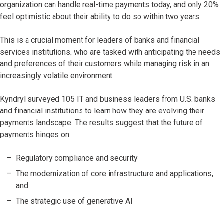
organization can handle real-time payments today, and only 20%
feel optimistic about their ability to do so within two years.
This is a crucial moment for leaders of banks and financial
services institutions, who are tasked with anticipating the needs
and preferences of their customers while managing risk in an
increasingly volatile environment.
Kyndryl surveyed 105 IT and business leaders from U.S. banks
and financial institutions to learn how they are evolving their
payments landscape. The results suggest that the future of
payments hinges on:
Regulatory compliance and security
The modernization of core infrastructure and applications,
and
The strategic use of generative AI