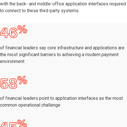
with the back- and middle-office application interfaces required
to connect to these third-party systems.
%
46
of financial leaders say core infrastructure and applications are
the most significant barriers to achieving a modern payment
environment
%
58
of financial leaders point to application interfaces as the most
common operational challenge
%