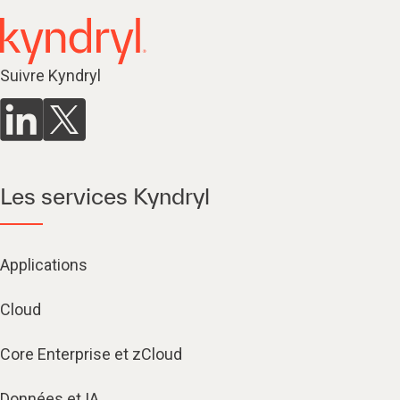
Suivre Kyndryl
Les services Kyndryl
Applications
Cloud
Core Enterprise et zCloud
Données et IA