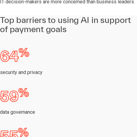
IT decision-makers are more concerned than business leaders.
Top barriers to using AI in support
of payment goals
%
64
security and privacy
%
59
data governance
%
55