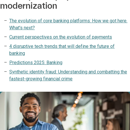
modernization
The evolution of core banking platforms: How we got here.
What's next?
Current perspectives on the evolution of payments
4 disruptive tech trends that will define the future of
banking
Predictions 2025: Banking
Synthetic identity fraud: Understanding and combatting the
fastest-growing financial crime