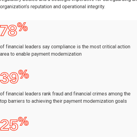
organization’s reputation and operational integrity.
%
78
of financial leaders say compliance is the most critical action
area to enable payment modernization
%
39
of financial leaders rank fraud and financial crimes among the
top barriers to achieving their payment modernization goals
%
25