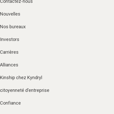
Contactez-nous
Nouvelles
Nos bureaux
Investors
Carrières
Alliances
Kinship chez Kyndryl
citoyenneté d'entreprise
Confiance