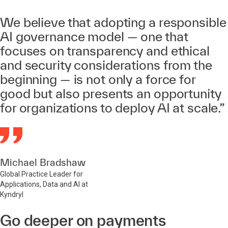
We believe that adopting a responsible
AI governance model — one that
focuses on transparency and ethical
and security considerations from the
beginning — is not only a force for
good but also presents an opportunity
for organizations to deploy AI at scale.”
Michael Bradshaw
Global Practice Leader for
Applications, Data and AI at
Kyndryl
Go deeper on payments