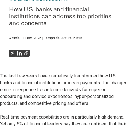
How U.S. banks and financial
institutions can address top priorities
and concerns
Article
11 avr. 2025
Temps de lecture:
6
min
The last few years have dramatically transformed how U.S.
banks and financial institutions process payments. The changes
come in response to customer demands for superior
onboarding and service experiences, hyper-personalized
products, and competitive pricing and offers.
Real-time payment capabilities are in particularly high demand.
Yet only 5% of financial leaders say they are confident that their