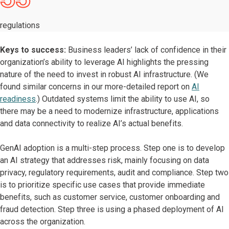
regulations
Keys to success:
Business leaders’ lack of confidence in their
organization’s ability to leverage AI highlights the pressing
nature of the need to invest in robust AI infrastructure. (We
found similar concerns in our more-detailed report on
AI
readiness
.) Outdated systems limit the ability to use AI, so
there may be a need to modernize infrastructure, applications
and data connectivity to realize AI’s actual benefits.
GenAI adoption is a multi-step process. Step one is to develop
an AI strategy that addresses risk, mainly focusing on data
privacy, regulatory requirements, audit and compliance. Step two
is to prioritize specific use cases that provide immediate
benefits, such as customer service, customer onboarding and
fraud detection. Step three is using a phased deployment of AI
across the organization.