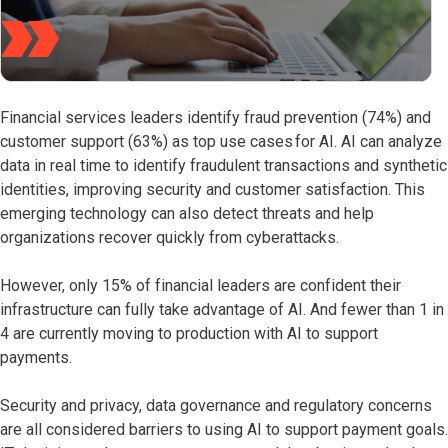
Financial services leaders identify fraud prevention (74%) and
customer support (63%) as top use cases for AI. AI can analyze
data in real time to identify fraudulent transactions and synthetic
identities, improving security and customer satisfaction. This
emerging technology can also detect threats and help
organizations recover quickly from cyberattacks.
However, only 15% of financial leaders are confident their
infrastructure can fully take advantage of AI. And fewer than 1 in
4 are currently moving to production with AI to support
payments.
Security and privacy, data governance and regulatory concerns
are all considered barriers to using AI to support payment goals.