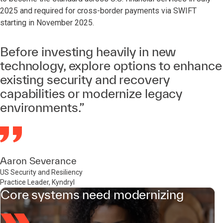
2025 and required for cross-border payments via SWIFT
starting in November 2025.
Before investing heavily in new
technology, explore options to enhance
existing security and recovery
capabilities or modernize legacy
environments.”
Aaron Severance
US Security and Resiliency
Practice Leader, Kyndryl
Core systems need modernizing