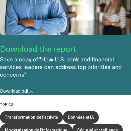
Download the report
Save a copy of "How U.S. bank and financial
services leaders can address top priorities and
concerns"
Download pdf
TOPICS
Transformation de l'activité
Données et IA
Modernisation de l'informatique
Sécurité et résilience