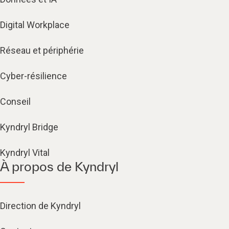
Digital Workplace
Réseau et périphérie
Cyber-résilience
Conseil
Kyndryl Bridge
Kyndryl Vital
À propos de Kyndryl
Direction de Kyndryl