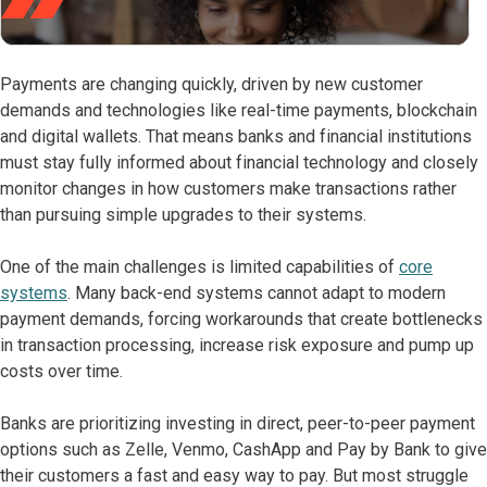
Payments are changing quickly, driven by new customer
demands and technologies like real-time payments, blockchain
and digital wallets. That means banks and financial institutions
must stay fully informed about financial technology and closely
monitor changes in how customers make transactions rather
than pursuing simple upgrades to their systems.
One of the main challenges is limited capabilities of
core
systems
. Many back-end systems cannot adapt to modern
payment demands, forcing workarounds that create bottlenecks
in transaction processing, increase risk exposure and pump up
costs over time.
Banks are prioritizing investing in direct, peer-to-peer payment
options such as Zelle, Venmo, CashApp and Pay by Bank to give
their customers a fast and easy way to pay. But most struggle