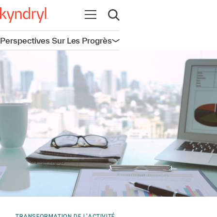
Ouvrir la navigation
Ouvrir la recherche
Perspectives Sur Les Progrès
Ouvrir la navigation
TRANSFORMATION DE L'ACTIVITÉ