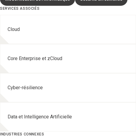
SERVICES ASSOCIÉS
Cloud
Core Enterprise et zCloud
Cyber-résilience
Data et Intelligence Artificielle
INDUSTRIES CONNEXES