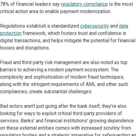
78% of financial leaders say
regulatory compliance
is the most
critical action area to enable payment modernization.
Regulations establish a standardized
cybersecurity
and
data
protection
framework, which fosters trust and confidence in
digital transactions, and helps mitigate the potential for financial
losses and disruptions.
Fraud and third-party risk management are also noted as top
barriers to achieving a modern payment ecosystem. The
complexity and sophistication of modern fraud techniques,
along with the stringent requirements of AML and other such
compliances, create substantial challenges.
Bad actors aren’t just going after the bank itself; they’re also
looking for ways to exploit critical third-party providers of
services. Banks’ and financial institutions’ growing dependence
on these external entities comes with increased scrutiny from
regulatory bodies and a strategic imperative for safeguarding an