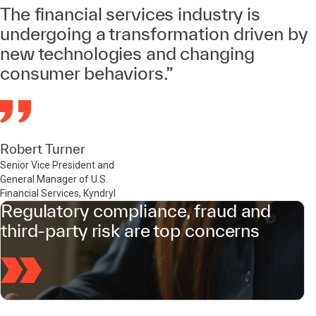
The financial services industry is
undergoing a transformation driven by
new technologies and changing
consumer behaviors.”
Robert Turner
Senior Vice President and
General Manager of U.S.
Financial Services, Kyndryl
Regulatory compliance, fraud and
third-party risk are top concerns