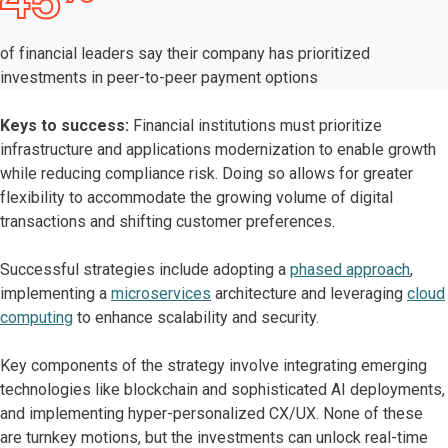
45
of financial leaders say their company has prioritized
investments in peer-to-peer payment options
Keys to success:
Financial institutions must prioritize
infrastructure and applications modernization to enable growth
while reducing compliance risk. Doing so allows for greater
flexibility to accommodate the growing volume of digital
transactions and shifting customer preferences.
Successful strategies include adopting a
phased approach
,
implementing a
microservices
architecture and leveraging
cloud
computing
to enhance scalability and security.
Key components of the strategy involve integrating emerging
technologies like blockchain and sophisticated AI deployments,
and implementing hyper-personalized CX/UX. None of these
are turnkey motions, but the investments can unlock real-time