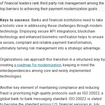
of financial leaders rank third-party risk management among the
top barriers to achieving their payment modernization goals
Keys to success:
Banks and financial institutions need to take
a holistic view in addressing these challenges through modern
technology. Employing secure API integrations, blockchain
technology and enhanced biometric verification helps to ensure
a secure, compliant and reliable payment transformation,
ultimately turning risk management into a strategic advantage.
Organizations can approach this transition in a structured way by
creating
a roadmap for modernization
, keeping in mind the
interdependencies among core and newly implemented
technologies.
Another key element of maintaining compliance and reducing
fraud is prioritizing high-quality protocols such as ISO 20022, a
global bank-to-bank messaging standard. ISO 20022 is slated
to become the standard across U.S. financial services in July