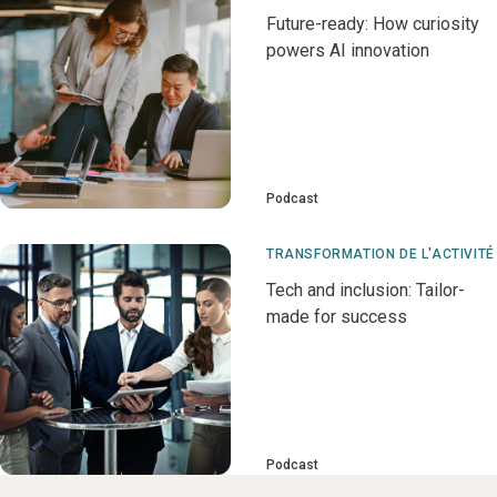
Future-ready: How curiosity
powers AI innovation
Podcast
TRANSFORMATION DE L'ACTIVITÉ
Tech and inclusion: Tailor-
made for success
Podcast