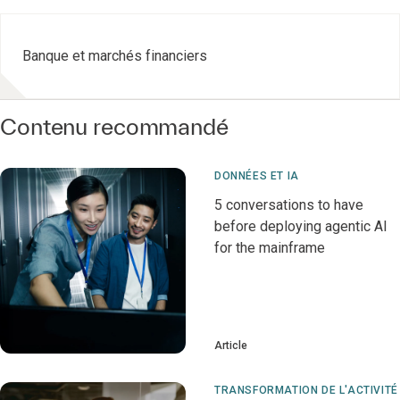
Banque et marchés financiers
Contenu recommandé
DONNÉES ET IA
5 conversations to have
before deploying agentic AI
for the mainframe
Article
TRANSFORMATION DE L'ACTIVITÉ