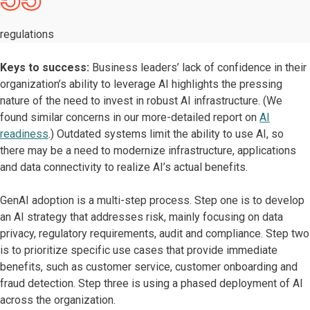
regulations
Keys to success:
Business leaders’ lack of confidence in their
organization’s ability to leverage AI highlights the pressing
nature of the need to invest in robust AI infrastructure. (We
found similar concerns in our more-detailed report on
AI
readiness
.) Outdated systems limit the ability to use AI, so
there may be a need to modernize infrastructure, applications
and data connectivity to realize AI’s actual benefits.
GenAI adoption is a multi-step process. Step one is to develop
an AI strategy that addresses risk, mainly focusing on data
privacy, regulatory requirements, audit and compliance. Step two
is to prioritize specific use cases that provide immediate
benefits, such as customer service, customer onboarding and
fraud detection. Step three is using a phased deployment of AI
across the organization.