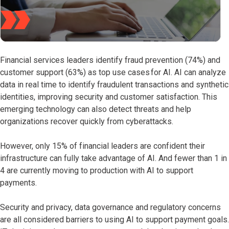
Financial services leaders identify fraud prevention (74%) and
customer support (63%) as top use cases for AI. AI can analyze
data in real time to identify fraudulent transactions and synthetic
identities, improving security and customer satisfaction. This
emerging technology can also detect threats and help
organizations recover quickly from cyberattacks.
However, only 15% of financial leaders are confident their
infrastructure can fully take advantage of AI. And fewer than 1 in
4 are currently moving to production with AI to support
payments.
Security and privacy, data governance and regulatory concerns
are all considered barriers to using AI to support payment goals.