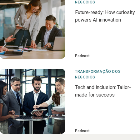
NEGÓCIOS
Future-ready: How curiosity
powers AI innovation
Podcast
TRANSFORMAÇÃO DOS
NEGÓCIOS
Tech and inclusion: Tailor-
made for success
Podcast