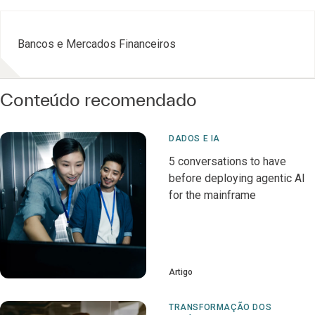
Bancos e Mercados Financeiros
Conteúdo recomendado
DADOS E IA
5 conversations to have
before deploying agentic AI
for the mainframe
Artigo
TRANSFORMAÇÃO DOS