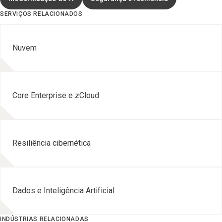
SERVIÇOS RELACIONADOS
Nuvem
Core Enterprise e zCloud
Resiliência cibernética
Dados e Inteligência Artificial
INDÚSTRIAS RELACIONADAS