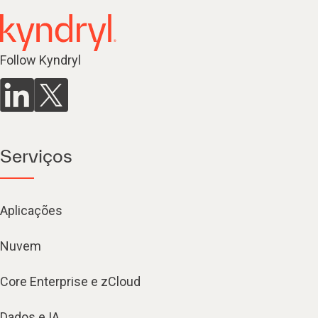
Follow Kyndryl
Serviços
Aplicações
Nuvem
Core Enterprise e zCloud
Dados e IA