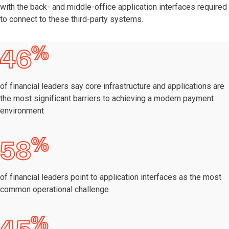
with the back- and middle-office application interfaces required
to connect to these third-party systems.
%
46
of financial leaders say core infrastructure and applications are
the most significant barriers to achieving a modern payment
environment
%
58
of financial leaders point to application interfaces as the most
common operational challenge
%