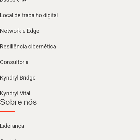
Local de trabalho digital
Network e Edge
Resiliência cibernética
Consultoria
Kyndryl Bridge
Kyndryl Vital
Sobre nós
Liderança