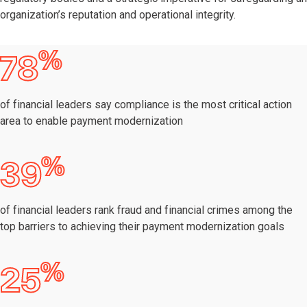
organization’s reputation and operational integrity.
%
78
of financial leaders say compliance is the most critical action
area to enable payment modernization
%
39
of financial leaders rank fraud and financial crimes among the
top barriers to achieving their payment modernization goals
%
25