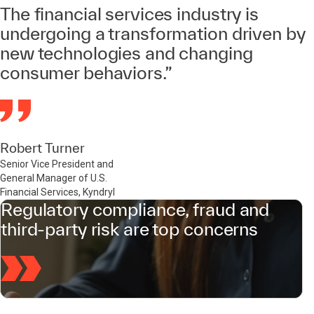
The financial services industry is
undergoing a transformation driven by
new technologies and changing
consumer behaviors.”
Robert Turner
Senior Vice President and
General Manager of U.S.
Financial Services, Kyndryl
Regulatory compliance, fraud and
third-party risk are top concerns