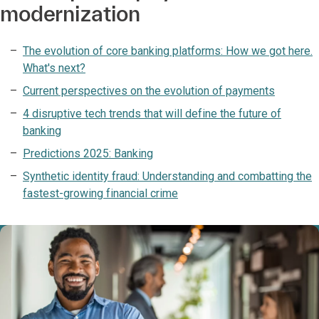
modernization
The evolution of core banking platforms: How we got here.
What's next?
Current perspectives on the evolution of payments
4 disruptive tech trends that will define the future of
banking
Predictions 2025: Banking
Synthetic identity fraud: Understanding and combatting the
fastest-growing financial crime