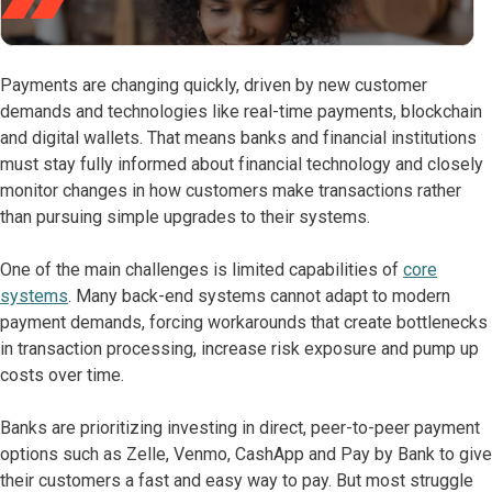
Payments are changing quickly, driven by new customer
demands and technologies like real-time payments, blockchain
and digital wallets. That means banks and financial institutions
must stay fully informed about financial technology and closely
monitor changes in how customers make transactions rather
than pursuing simple upgrades to their systems.
One of the main challenges is limited capabilities of
core
systems
. Many back-end systems cannot adapt to modern
payment demands, forcing workarounds that create bottlenecks
in transaction processing, increase risk exposure and pump up
costs over time.
Banks are prioritizing investing in direct, peer-to-peer payment
options such as Zelle, Venmo, CashApp and Pay by Bank to give
their customers a fast and easy way to pay. But most struggle