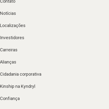
Contato
Notícias
Localizações
Investidores
Carreiras
Alianças
Cidadania corporativa
Kinship na Kyndryl
Confiança