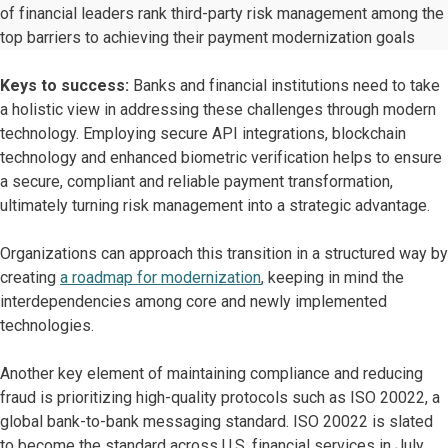
of financial leaders rank third-party risk management among the
top barriers to achieving their payment modernization goals
Keys to success:
Banks and financial institutions need to take
a holistic view in addressing these challenges through modern
technology. Employing secure API integrations, blockchain
technology and enhanced biometric verification helps to ensure
a secure, compliant and reliable payment transformation,
ultimately turning risk management into a strategic advantage.
Organizations can approach this transition in a structured way by
creating
a roadmap for modernization
, keeping in mind the
interdependencies among core and newly implemented
technologies.
Another key element of maintaining compliance and reducing
fraud is prioritizing high-quality protocols such as ISO 20022, a
global bank-to-bank messaging standard. ISO 20022 is slated
to become the standard across U.S. financial services in July