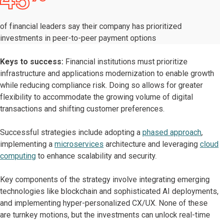
45
of financial leaders say their company has prioritized
investments in peer-to-peer payment options
Keys to success:
Financial institutions must prioritize
infrastructure and applications modernization to enable growth
while reducing compliance risk. Doing so allows for greater
flexibility to accommodate the growing volume of digital
transactions and shifting customer preferences.
Successful strategies include adopting a
phased approach
,
implementing a
microservices
architecture and leveraging
cloud
computing
to enhance scalability and security.
Key components of the strategy involve integrating emerging
technologies like blockchain and sophisticated AI deployments,
and implementing hyper-personalized CX/UX. None of these
are turnkey motions, but the investments can unlock real-time