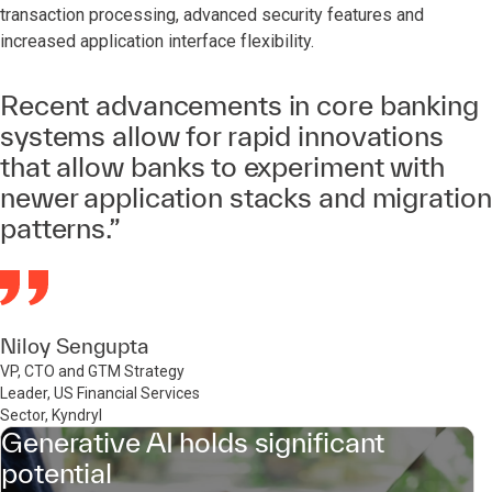
transaction processing, advanced security features and
increased application interface flexibility.
Recent advancements in core banking
systems allow for rapid innovations
that allow banks to experiment with
newer application stacks and migration
patterns.”
Niloy Sengupta
VP, CTO and GTM Strategy
Leader, US Financial Services
Sector, Kyndryl
Generative AI holds significant
potential