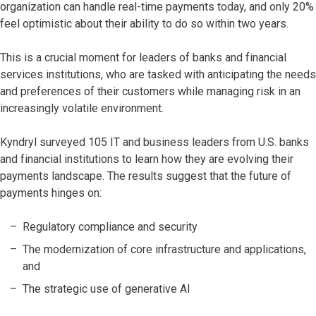
organization can handle real-time payments today, and only 20%
feel optimistic about their ability to do so within two years.
This is a crucial moment for leaders of banks and financial
services institutions, who are tasked with anticipating the needs
and preferences of their customers while managing risk in an
increasingly volatile environment.
Kyndryl surveyed 105 IT and business leaders from U.S. banks
and financial institutions to learn how they are evolving their
payments landscape. The results suggest that the future of
payments hinges on:
Regulatory compliance and security
The modernization of core infrastructure and applications,
and
The strategic use of generative AI