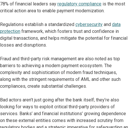
78% of financial leaders say
regulatory compliance
is the most
critical action area to enable payment modernization.
Regulations establish a standardized
cybersecurity
and
data
protection
framework, which fosters trust and confidence in
digital transactions, and helps mitigate the potential for financial
losses and disruptions.
Fraud and third-party risk management are also noted as top
barriers to achieving a modern payment ecosystem. The
complexity and sophistication of modern fraud techniques,
along with the stringent requirements of AML and other such
compliances, create substantial challenges.
Bad actors aren’t just going after the bank itself; they’re also
looking for ways to exploit critical third-party providers of
services. Banks’ and financial institutions’ growing dependence
on these external entities comes with increased scrutiny from
regulatory bodies and a strategic imperative for safeguarding an