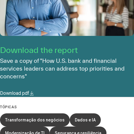
Download the report
Save a copy of "How U.S. bank and financial
services leaders can address top priorities and
concerns"
Download pdf
TÓPICAS
Transformação dos negócios
Dados e IA
Modernização de TI
Segurança e resiliência