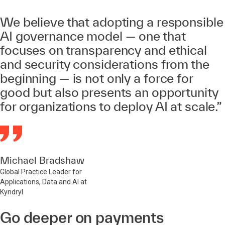
We believe that adopting a responsible
AI governance model — one that
focuses on transparency and ethical
and security considerations from the
beginning — is not only a force for
good but also presents an opportunity
for organizations to deploy AI at scale.”
Michael Bradshaw
Global Practice Leader for
Applications, Data and AI at
Kyndryl
Go deeper on payments