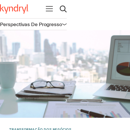
Abrir navegação
Abrir pesquisa
Perspectivas De Progresso
Abrir navegação
TRANSFORMAÇÃO DOS NEGÓCIOS