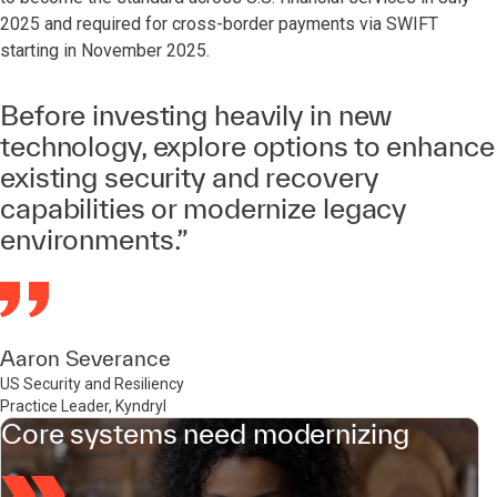
2025 and required for cross-border payments via SWIFT
starting in November 2025.
Before investing heavily in new
technology, explore options to enhance
existing security and recovery
capabilities or modernize legacy
environments.”
Aaron Severance
US Security and Resiliency
Practice Leader, Kyndryl
Core systems need modernizing