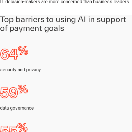
IT decision-makers are more concerned than business leaders.
Top barriers to using AI in support
of payment goals
%
64
security and privacy
%
59
data governance
%
55