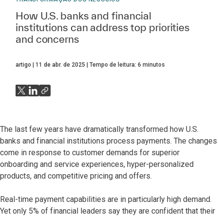
How U.S. banks and financial
institutions can address top priorities
and concerns
artigo
11 de abr. de 2025
Tempo de leitura:
6
minutos
The last few years have dramatically transformed how U.S.
banks and financial institutions process payments. The changes
come in response to customer demands for superior
onboarding and service experiences, hyper-personalized
products, and competitive pricing and offers.
Real-time payment capabilities are in particularly high demand.
Yet only 5% of financial leaders say they are confident that their