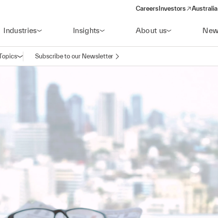
Careers
Investors
Australia
(opens in a new wind
Industries
Insights
About us
New
Topics
Subscribe to our Newsletter
Open navigation