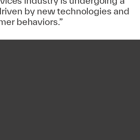
rvices industry is undergoing a
driven by new technologies and
er behaviors.”