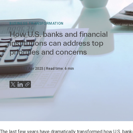
BUSINESS TRANSFORMATION
How U.S. banks and financial
institutions can address top
priorities and concerns
Article
11 Apr 2025
Read time:
6
min
The last few years have dramatically transformed how U.S. bank