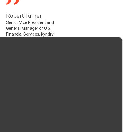
Robert Turner
Senior Vice President and
General Manager of U.S.
Financial Services, Kyndryl