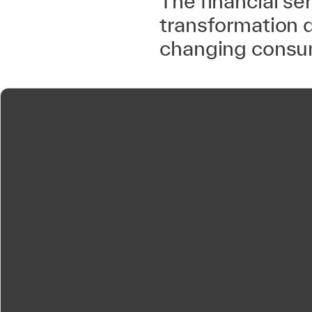
The financial se
transformation 
changing consum