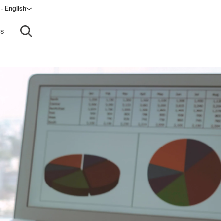
 - English
ow)
s
Open search