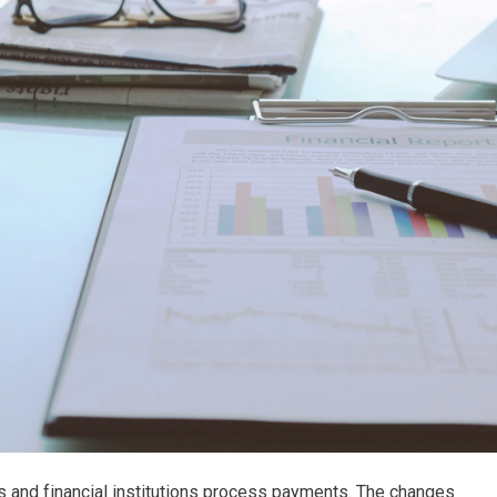
s and financial institutions process payments. The changes