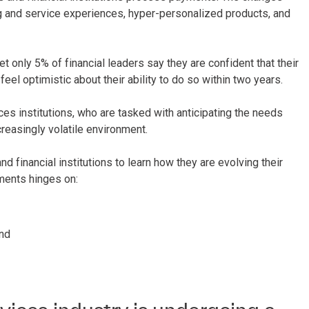
 and service experiences, hyper-personalized products, and
t only 5% of financial leaders say they are confident that their
el optimistic about their ability to do so within two years.
ces institutions, who are tasked with anticipating the needs
reasingly volatile environment.
 financial institutions to learn how they are evolving their
ments hinges on:
and