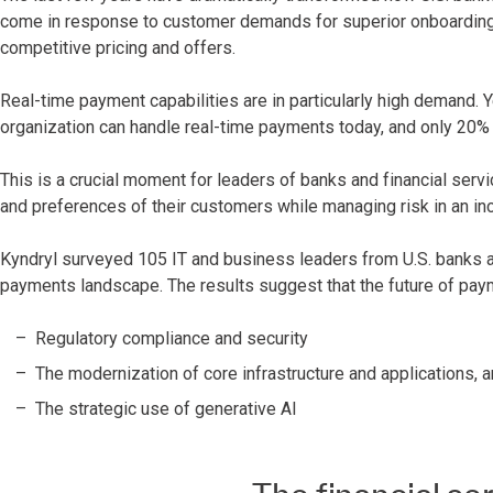
come in response to customer demands for superior onboarding
competitive pricing and offers.
Real-time payment capabilities are in particularly high demand. Ye
organization can handle real-time payments today, and only 20% fe
This is a crucial moment for leaders of banks and financial servi
and preferences of their customers while managing risk in an inc
Kyndryl surveyed 105 IT and business leaders from U.S. banks and
payments landscape. The results suggest that the future of pay
Regulatory compliance and security
The modernization of core infrastructure and applications, 
The strategic use of generative AI