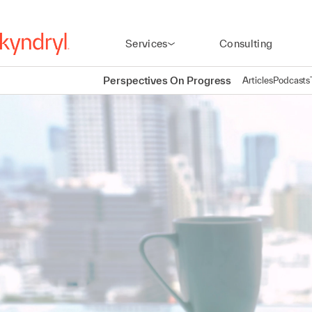
Services
Consulting
Perspectives On Progress
Articles
Podcasts