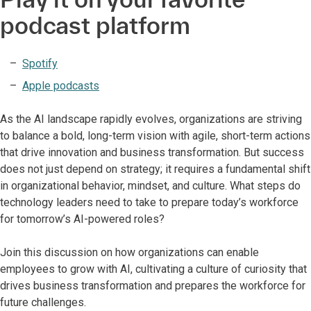
podcast platform
Spotify
Apple podcasts
As the AI landscape rapidly evolves, organizations are striving
to balance a bold, long-term vision with agile, short-term actions
that drive innovation and business transformation. But success
does not just depend on strategy; it requires a fundamental shift
in organizational behavior, mindset, and culture. What steps do
technology leaders need to take to prepare today’s workforce
for tomorrow’s AI-powered roles?
Join this discussion on how organizations can enable
employees to grow with AI, cultivating a culture of curiosity that
drives business transformation and prepares the workforce for
future challenges.