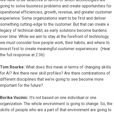
going to solve business problems and create opportunities for
operational efficiencies, growth, revenue, and greater customer
experience. Some organizations want to be first and deliver
something cutting-edge to the customer. But that can create a
legacy of technical debt, as early solutions become burdens
over time. While we aim to stay at the forefront of technology,
we must consider how people work, their habits, and where to
invest first to create meaningful customer experiences. (Hear
the full response at 2:36)
Tom Rourke:
What does this mean in terms of changing skills
for AI? Are there new skill profiles? Are there combinations of
different disciplines that we're going to see become more
important for the future?
Borika Vucinic:
It's not based on one individual or one
organization. The whole environment is going to change. So, the
skills of people who are a part of that environment are going to