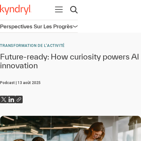
Ouvrir la navigation
Ouvrir la recherche
Perspectives Sur Les Progrès
Ouvrir la navigation
TRANSFORMATION DE L'ACTIVITÉ
Future-ready: How curiosity powers AI
innovation
Podcast
13 août 2025