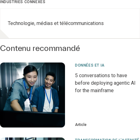
INDUSTRIES CONNEXES
Technologie, médias et télécommunications
Contenu recommandé
DONNÉES ET IA
5 conversations to have
before deploying agentic AI
for the mainframe
Article