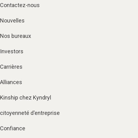
Contactez-nous
Nouvelles
Nos bureaux
Investors
Carrières
Alliances
Kinship chez Kyndryl
citoyenneté d'entreprise
Confiance