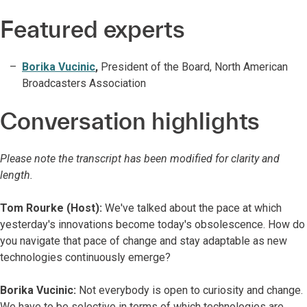
Featured experts
Borika Vucinic
,
President of the Board, North American
Broadcasters Association
Conversation highlights
Please note the transcript has been modified for clarity and
length.
Tom Rourke (Host):
We've talked about the pace at which
yesterday's innovations become today's obsolescence. How do
you navigate that pace of change and stay adaptable as new
technologies continuously emerge?
Borika Vucinic:
Not everybody is open to curiosity and change.
We have to be selective in terms of which technologies are