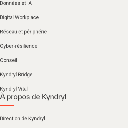
Données et IA
Digital Workplace
Réseau et périphérie
Cyber-résilience
Conseil
Kyndryl Bridge
Kyndryl Vital
À propos de Kyndryl
Direction de Kyndryl