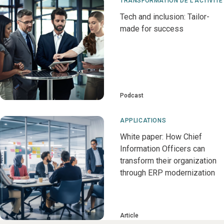
TRANSFORMATION DE L'ACTIVITÉ
Tech and inclusion: Tailor-
made for success
Podcast
APPLICATIONS
White paper: How Chief
Information Officers can
transform their organization
through ERP modernization
Article