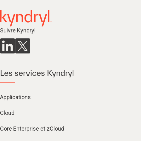
Suivre Kyndryl
Les services Kyndryl
Applications
Cloud
Core Enterprise et zCloud