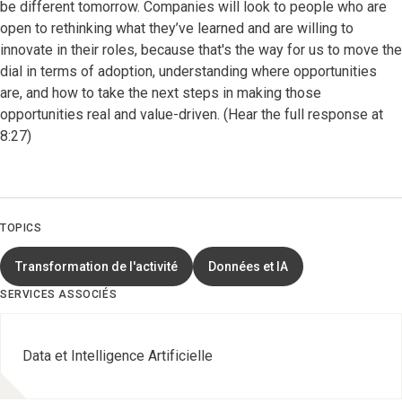
be different tomorrow. Companies will look to people who are
open to rethinking what they’ve learned and are willing to
innovate in their roles, because that's the way for us to move the
dial in terms of adoption, understanding where opportunities
are, and how to take the next steps in making those
opportunities real and value-driven. (Hear the full response at
8:27)
TOPICS
Transformation de l'activité
Données et IA
SERVICES ASSOCIÉS
Data et Intelligence Artificielle