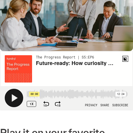
Play it on your favorite