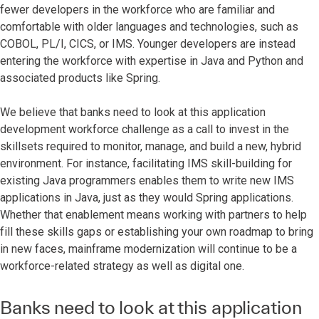
fewer developers in the workforce who are familiar and
comfortable with older languages and technologies, such as
COBOL, PL/I, CICS, or IMS. Younger developers are instead
entering the workforce with expertise in Java and Python and
associated products like Spring.
We believe that banks need to look at this application
development workforce challenge as a call to invest in the
skillsets required to monitor, manage, and build a new, hybrid
environment. For instance, facilitating IMS skill-building for
existing Java programmers enables them to write new IMS
applications in Java, just as they would Spring applications.
Whether that enablement means working with partners to help
fill these skills gaps or establishing your own roadmap to bring
in new faces, mainframe modernization will continue to be a
workforce-related strategy as well as digital one.
Banks need to look at this application