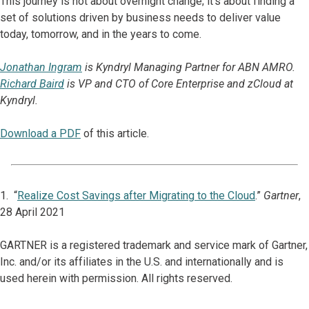
This journey is not about overnight change; it’s about finding a
set of solutions driven by business needs to deliver value
today, tomorrow, and in the years to come.
Jonathan Ingram
is Kyndryl Managing Partner for ABN AMRO.
Richard Baird
is VP and CTO of Core Enterprise and zCloud at
Kyndryl.
Download a PDF
of this article.
1. “
Realize Cost Savings after Migrating to the Cloud
.”
Gartner
,
28 April 2021
GARTNER is a registered trademark and service mark of Gartner,
Inc. and/or its affiliates in the U.S. and internationally and is
used herein with permission. All rights reserved.