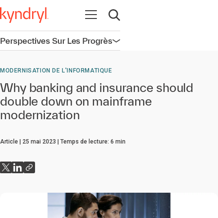
Ouvrir la navigation
Ouvrir la recherche
Perspectives Sur Les Progrès
Ouvrir la navigation
MODERNISATION DE L'INFORMATIQUE
Why banking and insurance should
double down on mainframe
modernization
Article
25 mai 2023
Temps de lecture:
6
min