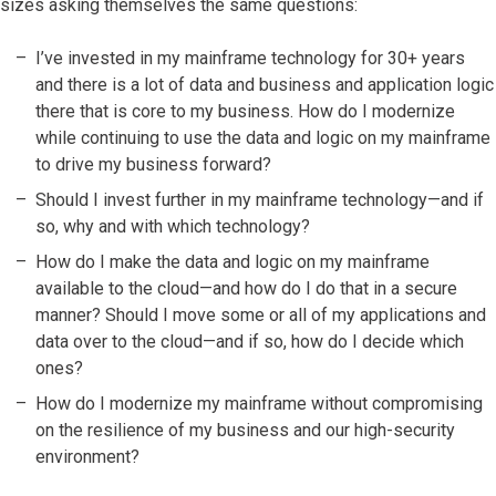
sizes asking themselves the same questions:
I’ve invested in my mainframe technology for 30+ years
and there is a lot of data and business and application logic
there that is core to my business. How do I modernize
while continuing to use the data and logic on my mainframe
to drive my business forward?
Should I invest further in my mainframe technology—and if
so, why and with which technology?
How do I make the data and logic on my mainframe
available to the cloud—and how do I do that in a secure
manner? Should I move some or all of my applications and
data over to the cloud—and if so, how do I decide which
ones?
How do I modernize my mainframe without compromising
on the resilience of my business and our high-security
environment?