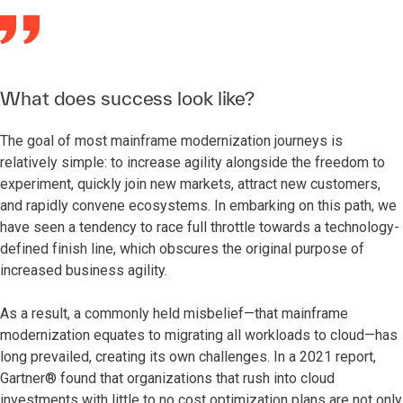
What does success look like?
The goal of most mainframe modernization journeys is
relatively simple: to increase agility alongside the freedom to
experiment, quickly join new markets, attract new customers,
and rapidly convene ecosystems. In embarking on this path, we
have seen a tendency to race full throttle towards a technology-
defined finish line, which obscures the original purpose of
increased business agility.
As a result, a commonly held misbelief—that mainframe
modernization equates to migrating all workloads to cloud—has
long prevailed, creating its own challenges. In a 2021 report,
Gartner® found that organizations that rush into cloud
investments with little to no cost optimization plans are not only