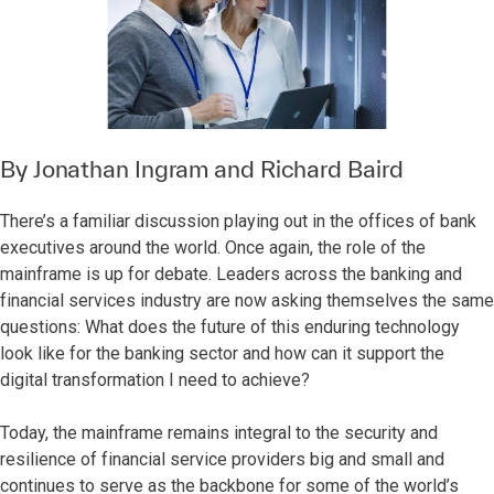
By
Jonathan Ingram
and
Richard Baird
There’s a familiar discussion playing out in the offices of bank
executives around the world. Once again, the role of the
mainframe is up for debate. Leaders across the banking and
financial services industry are now asking themselves the same
questions: What does the future of this enduring technology
look like for the banking sector and how can it support the
digital transformation I need to achieve?
Today, the mainframe remains integral to the security and
resilience of financial service providers big and small and
continues to serve as the backbone for some of the world’s