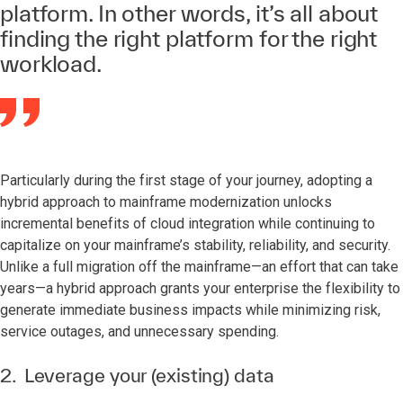
platform. In other words, it’s all about
finding the right platform for the right
workload.
Particularly during the first stage of your journey, adopting a
hybrid approach to mainframe modernization unlocks
incremental benefits of cloud integration while continuing to
capitalize on your mainframe’s stability, reliability, and security.
Unlike a full migration off the mainframe—an effort that can take
years—a hybrid approach grants your enterprise the flexibility to
generate immediate business impacts while minimizing risk,
service outages, and unnecessary spending.
2. Leverage your (existing) data