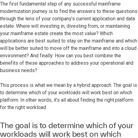
The first fundamental step of any successful mainframe
modernization journey is to find the answers to these questions
through the lens of your company’s current application and data
estate. Where will investing in, divesting from, or maintaining
your mainframe estate create the most value? Which
applications are best suited to stay on the mainframe and which
will be better suited to move off the mainframe and into a cloud
environment? And finally: How can you best combine the
benefits of these approaches to address your operational and
business needs?
This process is what we mean by a hybrid approach. The goal is
to determine which of your
workloads
will work best on which
platform. In other words, it’s all about finding the right platform
for the right workload.
The goal is to determine which of your
workloads will work best on which