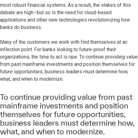
most robust financial systems. As a result, the stakes of this
debate are high—but so is the need for cloud-based
applications and other new technologies revolutionizing how
banks do business.
Many of the customers we work with find themselves at an
inflection point. For banks looking to future-proof their
organizations, the time to act is ripe. To continue providing value
from past mainframe investments and position themselves for
future opportunities, business leaders must determine how,
what, and when to modernize.
To continue providing value from past
mainframe investments and position
themselves for future opportunities,
business leaders must determine how,
what, and when to modernize.