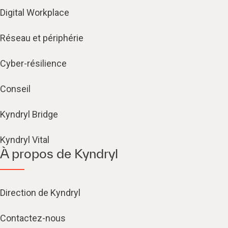
Digital Workplace
Réseau et périphérie
Cyber-résilience
Conseil
Kyndryl Bridge
Kyndryl Vital
À propos de Kyndryl
Direction de Kyndryl
Contactez-nous