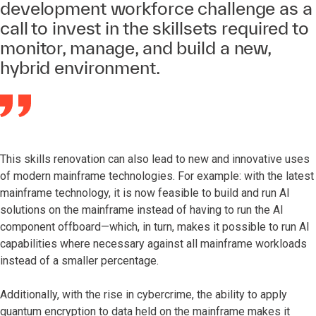
development workforce challenge as a
call to invest in the skillsets required to
monitor, manage, and build a new,
hybrid environment.
This skills renovation can also lead to new and innovative uses
of modern mainframe technologies. For example: with the latest
mainframe technology, it is now feasible to build and run AI
solutions on the mainframe instead of having to run the AI
component offboard—which, in turn, makes it possible to run AI
capabilities where necessary against all mainframe workloads
instead of a smaller percentage.
Additionally, with the rise in cybercrime, the ability to apply
quantum encryption to data held on the mainframe makes it