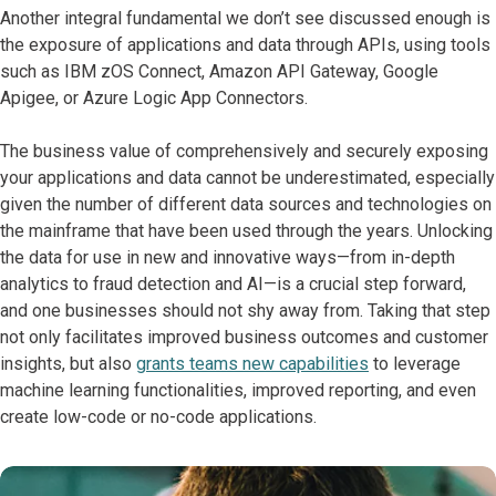
Another integral fundamental we don’t see discussed enough is
the exposure of applications and data through APIs, using tools
such as IBM zOS Connect, Amazon API Gateway, Google
Apigee, or Azure Logic App Connectors.
The business value of comprehensively and securely exposing
your applications and data cannot be underestimated, especially
given the number of different data sources and technologies on
the mainframe that have been used through the years. Unlocking
the data for use in new and innovative ways—from in-depth
analytics to fraud detection and AI—is a crucial step forward,
and one businesses should not shy away from. Taking that step
not only facilitates improved business outcomes and customer
insights, but also
grants teams new capabilities
to leverage
machine learning functionalities, improved reporting, and even
create low-code or no-code applications.