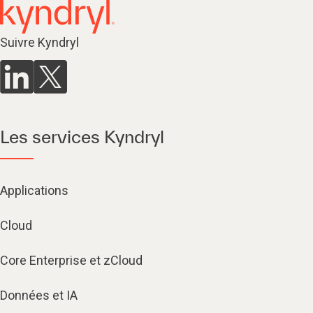
Suivre Kyndryl
Les services Kyndryl
Applications
Cloud
Core Enterprise et zCloud
Données et IA