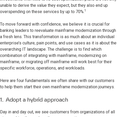
unable to derive the value they expect, but they also end up
1
overspending on these services by up to 70%.
To move forward with confidence, we believe it is crucial for
banking leaders to reevaluate mainframe modernization through
a fresh lens. This transformation is as much about an individual
enterprise’s culture, pain points, and use cases as it is about the
overarching IT landscape. The challenge is to find which
combination of integrating with mainframe, modernizing on
mainframe, or migrating off mainframe will work best for their
specific workforce, operations, and workloads.
Here are four fundamentals we often share with our customers
to help them start their own mainframe modernization journeys.
1. Adopt a hybrid approach
Day in and day out, we see customers from organizations of all