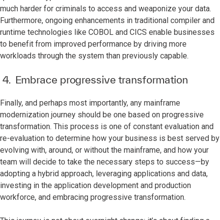
much harder for criminals to access and weaponize your data.
Furthermore, ongoing enhancements in traditional compiler and
runtime technologies like COBOL and CICS enable businesses
to benefit from improved performance by driving more
workloads through the system than previously capable.
4. Embrace progressive transformation
Finally, and perhaps most importantly, any mainframe
modernization journey should be one based on progressive
transformation. This process is one of constant evaluation and
re-evaluation to determine how your business is best served by
evolving with, around, or without the mainframe, and how your
team will decide to take the necessary steps to success—by
adopting a hybrid approach, leveraging applications and data,
investing in the application development and production
workforce, and embracing progressive transformation.