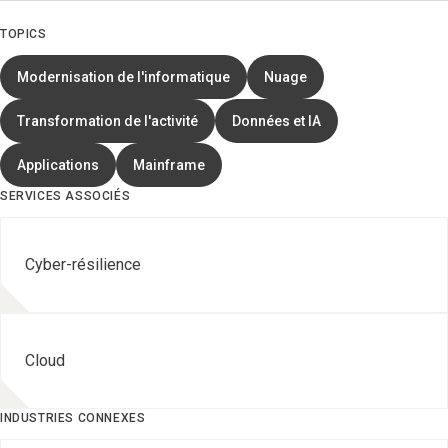
TOPICS
Modernisation de l'informatique
Nuage
Transformation de l'activité
Données et IA
Applications
Mainframe
SERVICES ASSOCIÉS
Cyber-résilience
Cloud
INDUSTRIES CONNEXES