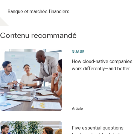
Banque et marchés financiers
Contenu recommandé
NUAGE
How cloud-native companies
work differently—and better
Article
Five essential questions