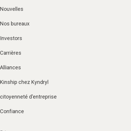
Nouvelles
Nos bureaux
Investors
Carrières
Alliances
Kinship chez Kyndryl
citoyenneté d'entreprise
Confiance