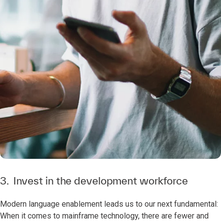
3. Invest in the development workforce
Modern language enablement leads us to our next fundamental:
When it comes to mainframe technology, there are fewer and