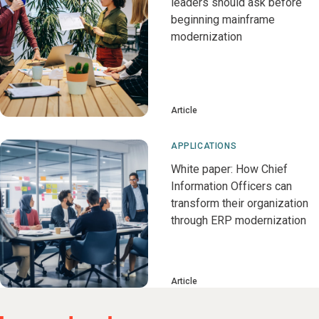
leaders should ask before
beginning mainframe
modernization
Article
APPLICATIONS
White paper: How Chief
Information Officers can
transform their organization
through ERP modernization
Article