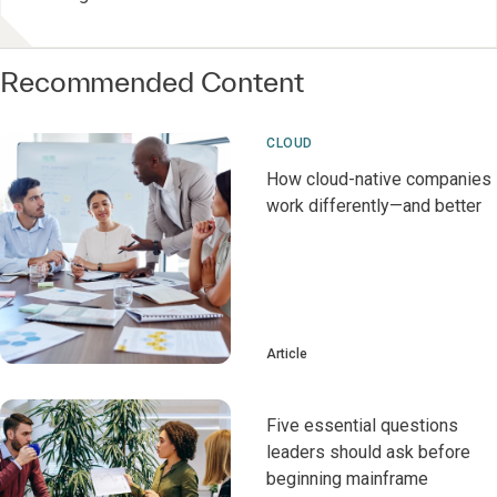
Recommended Content
CLOUD
How cloud-native companies
work differently—and better
Article
Five essential questions
leaders should ask before
beginning mainframe