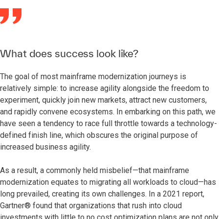
What does success look like?
The goal of most mainframe modernization journeys is
relatively simple: to increase agility alongside the freedom to
experiment, quickly join new markets, attract new customers,
and rapidly convene ecosystems. In embarking on this path, we
have seen a tendency to race full throttle towards a technology-
defined finish line, which obscures the original purpose of
increased business agility.
As a result, a commonly held misbelief—that mainframe
modernization equates to migrating all workloads to cloud—has
long prevailed, creating its own challenges. In a 2021 report,
Gartner® found that organizations that rush into cloud
investments with little to no cost optimization plans are not only