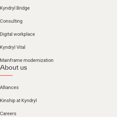
Kyndryl Bridge
Consulting
Digital workplace
Kyndryl Vital
Mainframe modernization
About us
Alliances
Kinship at Kyndryl
Careers