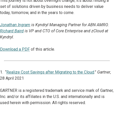
This journey is not about overnight change; it’s about finding a
set of solutions driven by business needs to deliver value
today, tomorrow, and in the years to come.
Jonathan Ingram
is Kyndryl Managing Partner for ABN AMRO.
Richard Baird
is VP and CTO of Core Enterprise and zCloud at
Kyndryl.
Download a PDF
of this article.
1. “
Realize Cost Savings after Migrating to the Cloud
.”
Gartner
,
28 April 2021
GARTNER is a registered trademark and service mark of Gartner,
Inc. and/or its affiliates in the U.S. and internationally and is
used herein with permission. All rights reserved.