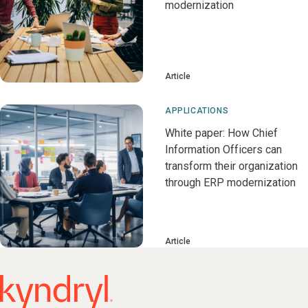
modernization
Article
APPLICATIONS
White paper: How Chief
Information Officers can
transform their organization
through ERP modernization
Article