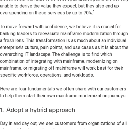
unable to derive the value they expect, but they also end up
1
overspending on these services by up to 70%.
To move forward with confidence, we believe it is crucial for
banking leaders to reevaluate mainframe modernization through
a fresh lens. This transformation is as much about an individual
enterprise’s culture, pain points, and use cases as it is about the
overarching IT landscape. The challenge is to find which
combination of integrating with mainframe, modernizing on
mainframe, or migrating off mainframe will work best for their
specific workforce, operations, and workloads.
Here are four fundamentals we often share with our customers
to help them start their own mainframe modernization journeys.
1. Adopt a hybrid approach
Day in and day out, we see customers from organizations of all