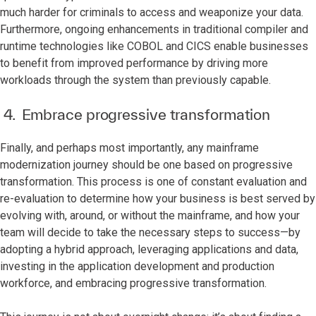
much harder for criminals to access and weaponize your data.
Furthermore, ongoing enhancements in traditional compiler and
runtime technologies like COBOL and CICS enable businesses
to benefit from improved performance by driving more
workloads through the system than previously capable.
4. Embrace progressive transformation
Finally, and perhaps most importantly, any mainframe
modernization journey should be one based on progressive
transformation. This process is one of constant evaluation and
re-evaluation to determine how your business is best served by
evolving with, around, or without the mainframe, and how your
team will decide to take the necessary steps to success—by
adopting a hybrid approach, leveraging applications and data,
investing in the application development and production
workforce, and embracing progressive transformation.