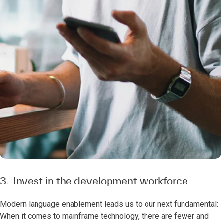
3. Invest in the development workforce
Modern language enablement leads us to our next fundamental:
When it comes to mainframe technology, there are fewer and