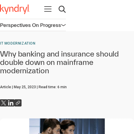
Open navigation
Open search
Perspectives On Progress
Open navigation
IT MODERNIZATION
Why banking and insurance should
double down on mainframe
modernization
Article
May 25, 2023
Read time:
6
min