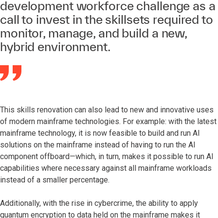
development workforce challenge as a
call to invest in the skillsets required to
monitor, manage, and build a new,
hybrid environment.
This skills renovation can also lead to new and innovative uses
of modern mainframe technologies. For example: with the latest
mainframe technology, it is now feasible to build and run AI
solutions on the mainframe instead of having to run the AI
component offboard—which, in turn, makes it possible to run AI
capabilities where necessary against all mainframe workloads
instead of a smaller percentage.
Additionally, with the rise in cybercrime, the ability to apply
quantum encryption to data held on the mainframe makes it