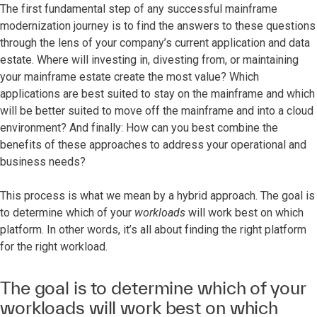
The first fundamental step of any successful mainframe
modernization journey is to find the answers to these questions
through the lens of your company’s current application and data
estate. Where will investing in, divesting from, or maintaining
your mainframe estate create the most value? Which
applications are best suited to stay on the mainframe and which
will be better suited to move off the mainframe and into a cloud
environment? And finally: How can you best combine the
benefits of these approaches to address your operational and
business needs?
This process is what we mean by a hybrid approach. The goal is
to determine which of your
workloads
will work best on which
platform. In other words, it’s all about finding the right platform
for the right workload.
The goal is to determine which of your
workloads will work best on which