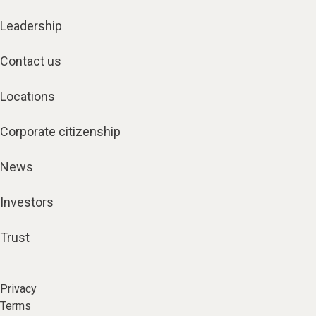
Leadership
Contact us
Locations
Corporate citizenship
News
Investors
Trust
Privacy
Terms