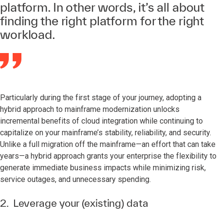
platform. In other words, it’s all about
finding the right platform for the right
workload.
Particularly during the first stage of your journey, adopting a
hybrid approach to mainframe modernization unlocks
incremental benefits of cloud integration while continuing to
capitalize on your mainframe’s stability, reliability, and security.
Unlike a full migration off the mainframe—an effort that can take
years—a hybrid approach grants your enterprise the flexibility to
generate immediate business impacts while minimizing risk,
service outages, and unnecessary spending.
2. Leverage your (existing) data