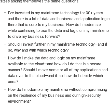
sizes asking themselves the same questions:
I’ve invested in my mainframe technology for 30+ years
and there is a lot of data and business and application logic
there that is core to my business. How do I modernize
while continuing to use the data and logic on my mainframe
to drive my business forward?
Should I invest further in my mainframe technology—and if
so, why and with which technology?
How do I make the data and logic on my mainframe
available to the cloud—and how do I do that in a secure
manner? Should I move some or all of my applications and
data over to the cloud—and if so, how do I decide which
ones?
How do I modernize my mainframe without compromising
on the resilience of my business and our high-security
environment?