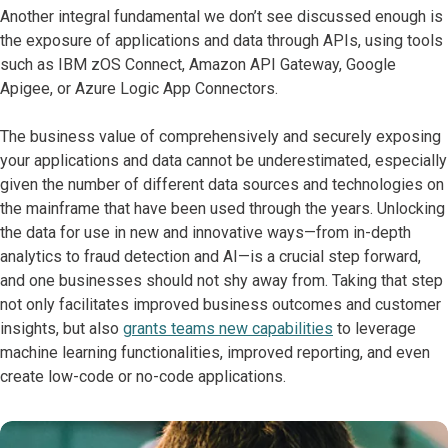
Another integral fundamental we don’t see discussed enough is
the exposure of applications and data through APIs, using tools
such as IBM zOS Connect, Amazon API Gateway, Google
Apigee, or Azure Logic App Connectors.
The business value of comprehensively and securely exposing
your applications and data cannot be underestimated, especially
given the number of different data sources and technologies on
the mainframe that have been used through the years. Unlocking
the data for use in new and innovative ways—from in-depth
analytics to fraud detection and AI—is a crucial step forward,
and one businesses should not shy away from. Taking that step
not only facilitates improved business outcomes and customer
insights, but also
grants teams new capabilities
to leverage
machine learning functionalities, improved reporting, and even
create low-code or no-code applications.