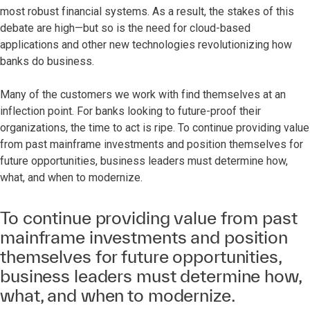
most robust financial systems. As a result, the stakes of this
debate are high—but so is the need for cloud-based
applications and other new technologies revolutionizing how
banks do business.
Many of the customers we work with find themselves at an
inflection point. For banks looking to future-proof their
organizations, the time to act is ripe. To continue providing value
from past mainframe investments and position themselves for
future opportunities, business leaders must determine how,
what, and when to modernize.
To continue providing value from past
mainframe investments and position
themselves for future opportunities,
business leaders must determine how,
what, and when to modernize.