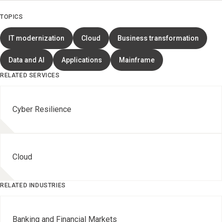
TOPICS
IT modernization
Cloud
Business transformation
Data and AI
Applications
Mainframe
RELATED SERVICES
Cyber Resilience
Cloud
RELATED INDUSTRIES
Banking and Financial Markets