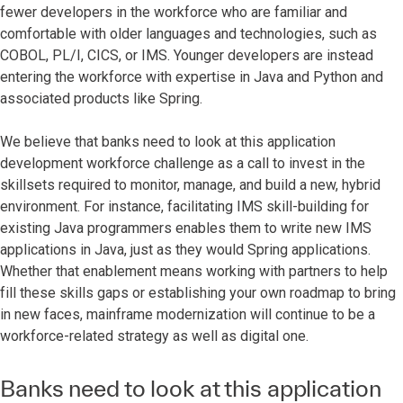
fewer developers in the workforce who are familiar and
comfortable with older languages and technologies, such as
COBOL, PL/I, CICS, or IMS. Younger developers are instead
entering the workforce with expertise in Java and Python and
associated products like Spring.
We believe that banks need to look at this application
development workforce challenge as a call to invest in the
skillsets required to monitor, manage, and build a new, hybrid
environment. For instance, facilitating IMS skill-building for
existing Java programmers enables them to write new IMS
applications in Java, just as they would Spring applications.
Whether that enablement means working with partners to help
fill these skills gaps or establishing your own roadmap to bring
in new faces, mainframe modernization will continue to be a
workforce-related strategy as well as digital one.
Banks need to look at this application