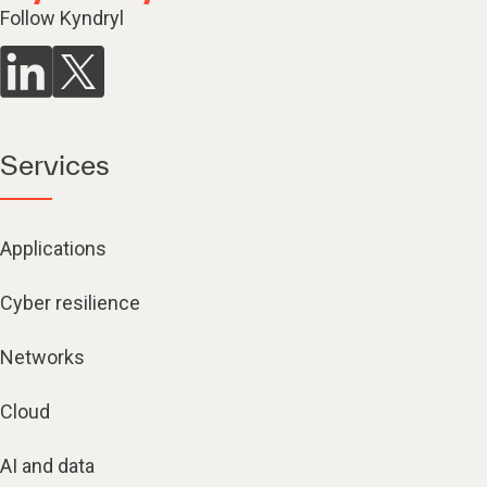
Follow Kyndryl
Services
Applications
Cyber resilience
Networks
Cloud
AI and data