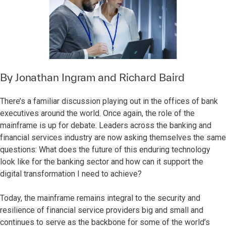
By
Jonathan Ingram
and
Richard Baird
There’s a familiar discussion playing out in the offices of bank
executives around the world. Once again, the role of the
mainframe is up for debate. Leaders across the banking and
financial services industry are now asking themselves the same
questions: What does the future of this enduring technology
look like for the banking sector and how can it support the
digital transformation I need to achieve?
Today, the mainframe remains integral to the security and
resilience of financial service providers big and small and
continues to serve as the backbone for some of the world’s